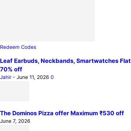
Redeem Codes
Leaf Earbuds, Neckbands, Smartwatches Flat
70% off
Jahir
-
June 11, 2026
0
The Dominos Pizza offer Maximum ₹530 off
June 7, 2026