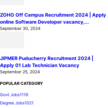
ZOHO Off Campus Recruitment 2024 | Apply
online Software Developer vacancy,...
September 30, 2024
JIPMER Puducherry Recruitment 2024 |
Apply 01 Lab Technician Vacancy
September 25, 2024
POPULAR CATEGORY
Govt Jobs
1119
Degree Jobs
1021