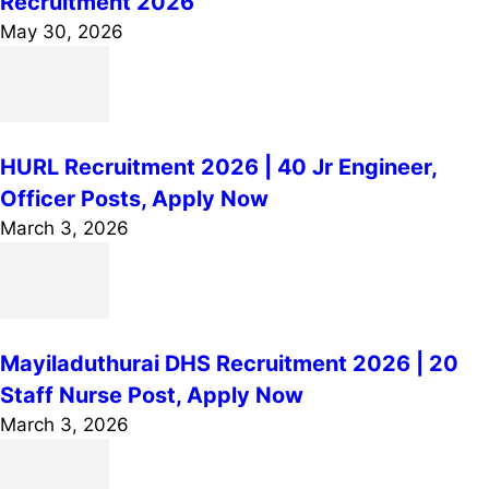
Recruitment 2026
May 30, 2026
HURL Recruitment 2026 | 40 Jr Engineer,
Officer Posts, Apply Now
March 3, 2026
Mayiladuthurai DHS Recruitment 2026 | 20
Staff Nurse Post, Apply Now
March 3, 2026