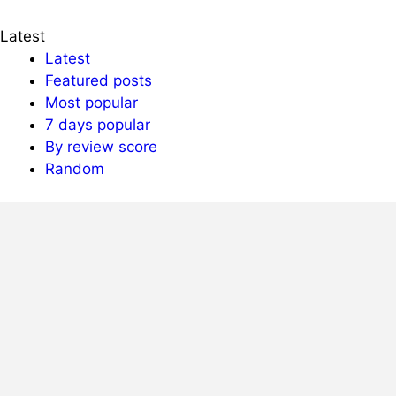
Latest
Latest
Featured posts
Most popular
7 days popular
By review score
Random