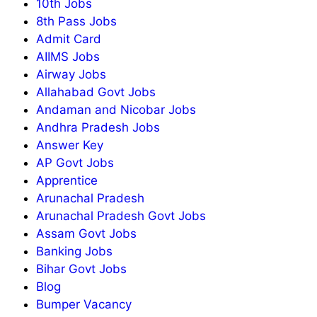
10th Jobs
8th Pass Jobs
Admit Card
AIIMS Jobs
Airway Jobs
Allahabad Govt Jobs
Andaman and Nicobar Jobs
Andhra Pradesh Jobs
Answer Key
AP Govt Jobs
Apprentice
Arunachal Pradesh
Arunachal Pradesh Govt Jobs
Assam Govt Jobs
Banking Jobs
Bihar Govt Jobs
Blog
Bumper Vacancy