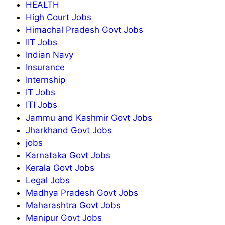
HEALTH
High Court Jobs
Himachal Pradesh Govt Jobs
IIT Jobs
Indian Navy
Insurance
Internship
IT Jobs
ITI Jobs
Jammu and Kashmir Govt Jobs
Jharkhand Govt Jobs
jobs
Karnataka Govt Jobs
Kerala Govt Jobs
Legal Jobs
Madhya Pradesh Govt Jobs
Maharashtra Govt Jobs
Manipur Govt Jobs