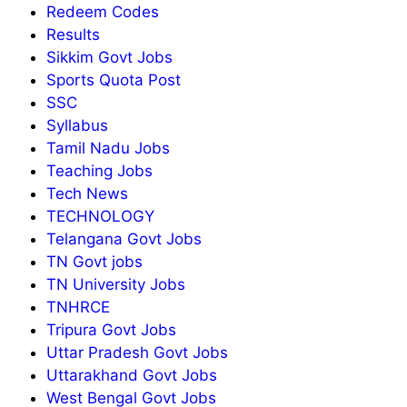
Redeem Codes
Results
Sikkim Govt Jobs
Sports Quota Post
SSC
Syllabus
Tamil Nadu Jobs
Teaching Jobs
Tech News
TECHNOLOGY
Telangana Govt Jobs
TN Govt jobs
TN University Jobs
TNHRCE
Tripura Govt Jobs
Uttar Pradesh Govt Jobs
Uttarakhand Govt Jobs
West Bengal Govt Jobs