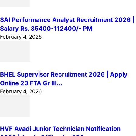
SAI Performance Analyst Recruitment 2026 |
Salary Rs. 35400-112400/- PM
February 4, 2026
BHEL Supervisor Recruitment 2026 | Apply
Online 23 FTA Gr III...
February 4, 2026
HVF Avadi Junior Technician Notification