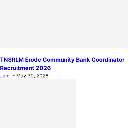
TNSRLM Erode Community Bank Coordinator
Recruitment 2026
Jahir
-
May 30, 2026