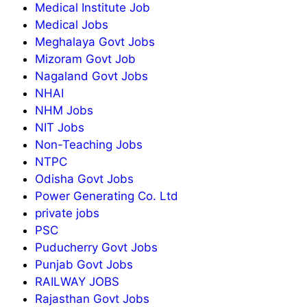
Medical Institute Job
Medical Jobs
Meghalaya Govt Jobs
Mizoram Govt Job
Nagaland Govt Jobs
NHAI
NHM Jobs
NIT Jobs
Non-Teaching Jobs
NTPC
Odisha Govt Jobs
Power Generating Co. Ltd
private jobs
PSC
Puducherry Govt Jobs
Punjab Govt Jobs
RAILWAY JOBS
Rajasthan Govt Jobs