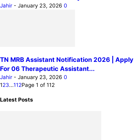
Jahir
-
January 23, 2026
0
TN MRB Assistant Notification 2026 | Apply
For 06 Therapeutic Assistant...
Jahir
-
January 23, 2026
0
1
2
3
...
112
Page 1 of 112
Latest Posts