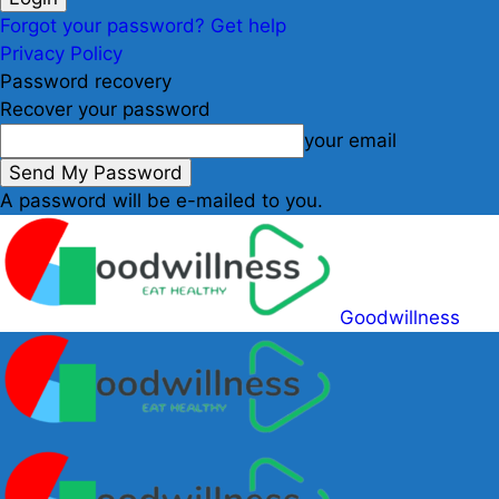
Forgot your password? Get help
Privacy Policy
Password recovery
Recover your password
your email
A password will be e-mailed to you.
Goodwillness