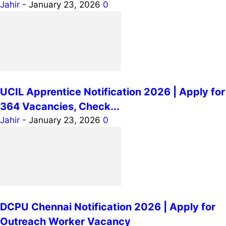
Jahir
-
January 23, 2026
0
UCIL Apprentice Notification 2026 | Apply for
364 Vacancies, Check...
Jahir
-
January 23, 2026
0
DCPU Chennai Notification 2026 | Apply for
Outreach Worker Vacancy