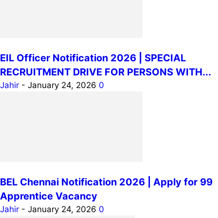
EIL Officer Notification 2026 | SPECIAL
RECRUITMENT DRIVE FOR PERSONS WITH...
Jahir
-
January 24, 2026
0
BEL Chennai Notification 2026 | Apply for 99
Apprentice Vacancy
Jahir
-
January 24, 2026
0