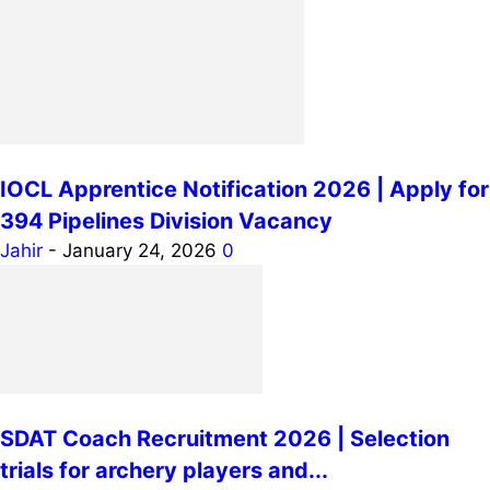
IOCL Apprentice Notification 2026 | Apply for
394 Pipelines Division Vacancy
Jahir
-
January 24, 2026
0
SDAT Coach Recruitment 2026 | Selection
trials for archery players and...