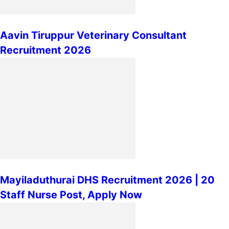
Aavin Tiruppur Veterinary Consultant
Recruitment 2026
Mayiladuthurai DHS Recruitment 2026 | 20
Staff Nurse Post, Apply Now