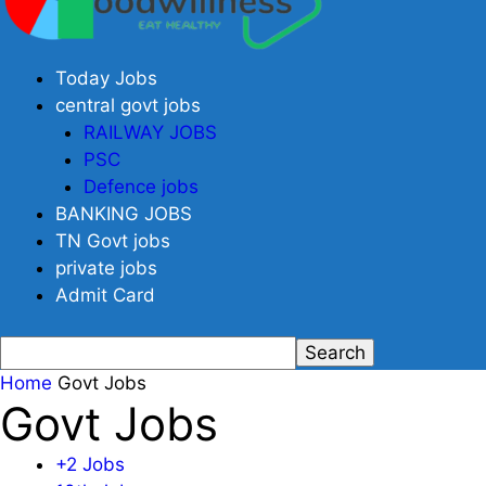
Today Jobs
central govt jobs
RAILWAY JOBS
PSC
Defence jobs
BANKING JOBS
TN Govt jobs
private jobs
Admit Card
Home
Govt Jobs
Govt Jobs
+2 Jobs