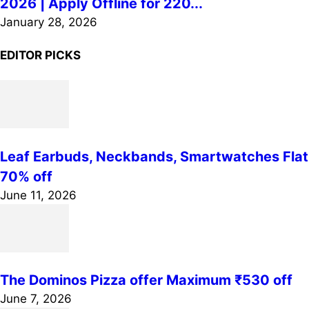
2026 | Apply Offline for 220...
January 28, 2026
EDITOR PICKS
Leaf Earbuds, Neckbands, Smartwatches Flat
70% off
June 11, 2026
The Dominos Pizza offer Maximum ₹530 off
June 7, 2026