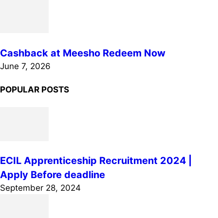
Cashback at Meesho Redeem Now
June 7, 2026
POPULAR POSTS
ECIL Apprenticeship Recruitment 2024 |
Apply Before deadline
September 28, 2024