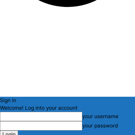
Sign in
Welcome! Log into your account
your username
your password