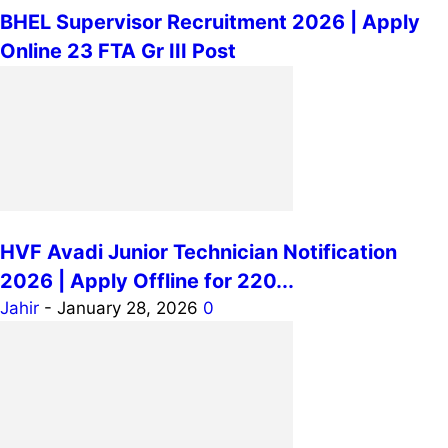
BHEL Supervisor Recruitment 2026 | Apply
Online 23 FTA Gr III Post
HVF Avadi Junior Technician Notification
2026 | Apply Offline for 220...
Jahir
-
January 28, 2026
0