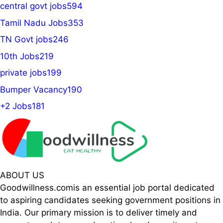
central govt jobs
594
Tamil Nadu Jobs
353
TN Govt jobs
246
10th Jobs
219
private jobs
199
Bumper Vacancy
190
+2 Jobs
181
ABOUT US
Goodwillness.comis an essential job portal dedicated
to aspiring candidates seeking government positions in
India. Our primary mission is to deliver timely and