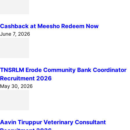
Cashback at Meesho Redeem Now
June 7, 2026
TNSRLM Erode Community Bank Coordinator
Recruitment 2026
May 30, 2026
Aavin Tiruppur Veterinary Consultant