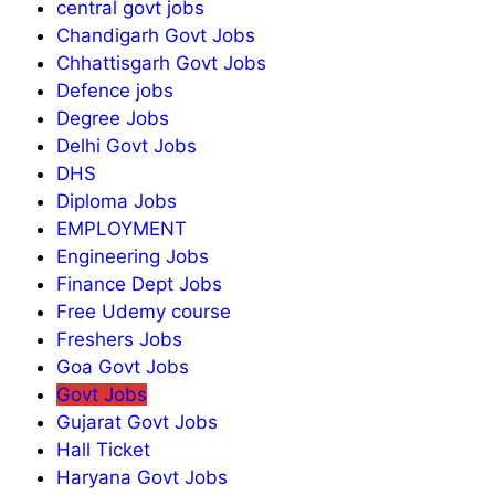
central govt jobs
Chandigarh Govt Jobs
Chhattisgarh Govt Jobs
Defence jobs
Degree Jobs
Delhi Govt Jobs
DHS
Diploma Jobs
EMPLOYMENT
Engineering Jobs
Finance Dept Jobs
Free Udemy course
Freshers Jobs
Goa Govt Jobs
Govt Jobs
Gujarat Govt Jobs
Hall Ticket
Haryana Govt Jobs