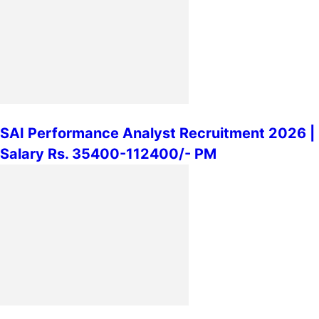
SAI Performance Analyst Recruitment 2026 |
Salary Rs. 35400-112400/- PM