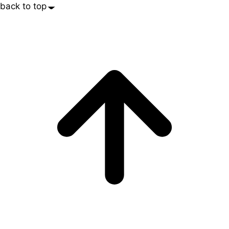
back to top