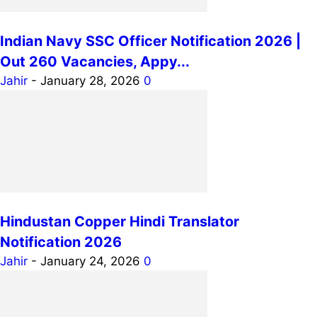
Indian Navy SSC Officer Notification 2026 |
Out 260 Vacancies, Appy...
Jahir
-
January 28, 2026
0
Hindustan Copper Hindi Translator
Notification 2026
Jahir
-
January 24, 2026
0