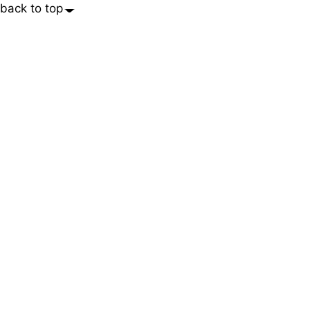
back to top