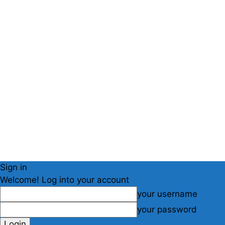
Sign in
Welcome! Log into your account
your username
your password