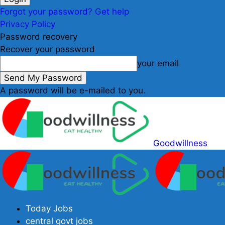
Forgot your password? Get help
Privacy Policy
Password recovery
Recover your password
your email
A password will be e-mailed to you.
Goodwillness
Today Jobs
central govt jobs