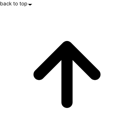
back to top