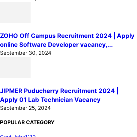
ZOHO Off Campus Recruitment 2024 | Apply
online Software Developer vacancy,...
September 30, 2024
JIPMER Puducherry Recruitment 2024 |
Apply 01 Lab Technician Vacancy
September 25, 2024
POPULAR CATEGORY
Govt Jobs
1119