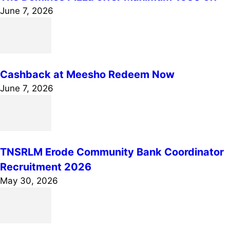
June 7, 2026
Cashback at Meesho Redeem Now
June 7, 2026
TNSRLM Erode Community Bank Coordinator
Recruitment 2026
May 30, 2026