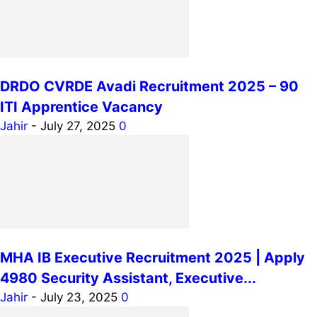
DRDO CVRDE Avadi Recruitment 2025 – 90
ITI Apprentice Vacancy
Jahir
-
July 27, 2025
0
MHA IB Executive Recruitment 2025 | Apply
4980 Security Assistant, Executive...
Jahir
-
July 23, 2025
0