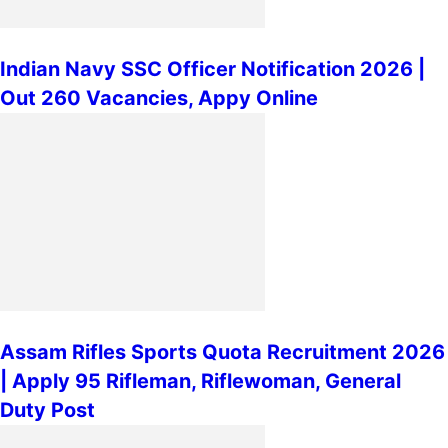
Indian Navy SSC Officer Notification 2026 |
Out 260 Vacancies, Appy Online
Assam Rifles Sports Quota Recruitment 2026
| Apply 95 Rifleman, Riflewoman, General
Duty Post