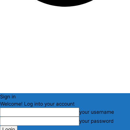
Sign in
Welcome! Log into your account
your username
your password