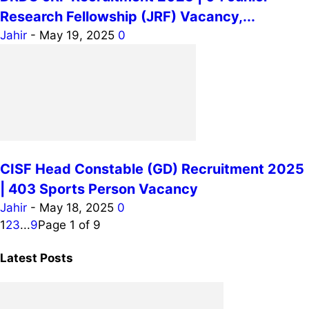
Research Fellowship (JRF) Vacancy,...
Jahir
-
May 19, 2025
0
CISF Head Constable (GD) Recruitment 2025
| 403 Sports Person Vacancy
Jahir
-
May 18, 2025
0
1
2
3
...
9
Page 1 of 9
Latest Posts