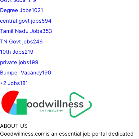
Degree Jobs
1021
central govt jobs
594
Tamil Nadu Jobs
353
TN Govt jobs
246
10th Jobs
219
private jobs
199
Bumper Vacancy
190
+2 Jobs
181
ABOUT US
Goodwillness.comis an essential job portal dedicated