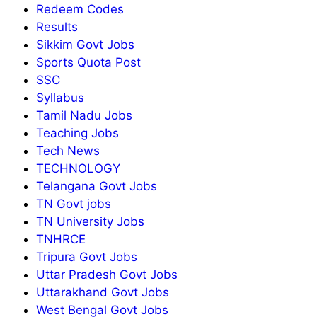
Redeem Codes
Results
Sikkim Govt Jobs
Sports Quota Post
SSC
Syllabus
Tamil Nadu Jobs
Teaching Jobs
Tech News
TECHNOLOGY
Telangana Govt Jobs
TN Govt jobs
TN University Jobs
TNHRCE
Tripura Govt Jobs
Uttar Pradesh Govt Jobs
Uttarakhand Govt Jobs
West Bengal Govt Jobs