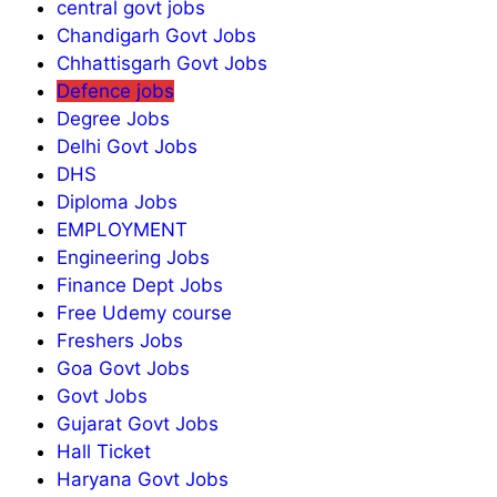
central govt jobs
Chandigarh Govt Jobs
Chhattisgarh Govt Jobs
Defence jobs
Degree Jobs
Delhi Govt Jobs
DHS
Diploma Jobs
EMPLOYMENT
Engineering Jobs
Finance Dept Jobs
Free Udemy course
Freshers Jobs
Goa Govt Jobs
Govt Jobs
Gujarat Govt Jobs
Hall Ticket
Haryana Govt Jobs