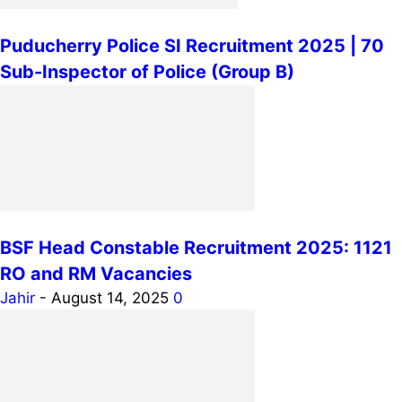
Puducherry Police SI Recruitment 2025 | 70
Sub-Inspector of Police (Group B)
BSF Head Constable Recruitment 2025: 1121
RO and RM Vacancies
Jahir
-
August 14, 2025
0