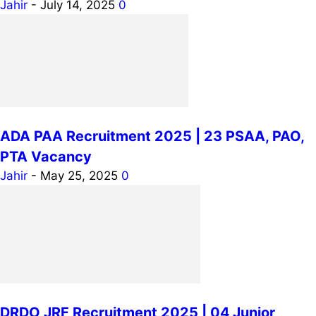
Jahir
-
July 14, 2025
0
ADA PAA Recruitment 2025 | 23 PSAA, PAO,
PTA Vacancy
Jahir
-
May 25, 2025
0
DRDO JRF Recruitment 2025 | 04 Junior