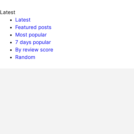
Latest
Latest
Featured posts
Most popular
7 days popular
By review score
Random