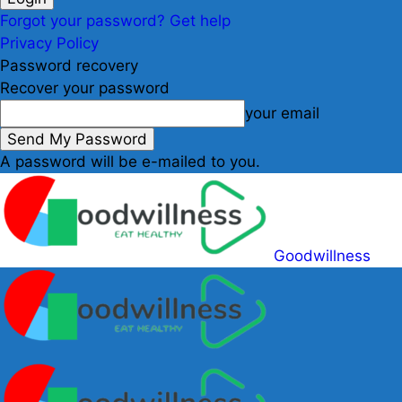
Forgot your password? Get help
Privacy Policy
Password recovery
Recover your password
your email
A password will be e-mailed to you.
Goodwillness