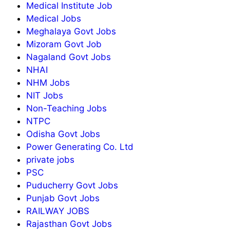
Medical Institute Job
Medical Jobs
Meghalaya Govt Jobs
Mizoram Govt Job
Nagaland Govt Jobs
NHAI
NHM Jobs
NIT Jobs
Non-Teaching Jobs
NTPC
Odisha Govt Jobs
Power Generating Co. Ltd
private jobs
PSC
Puducherry Govt Jobs
Punjab Govt Jobs
RAILWAY JOBS
Rajasthan Govt Jobs