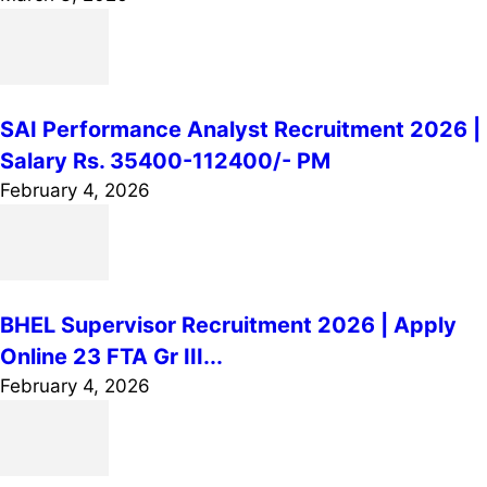
SAI Performance Analyst Recruitment 2026 |
Salary Rs. 35400-112400/- PM
February 4, 2026
BHEL Supervisor Recruitment 2026 | Apply
Online 23 FTA Gr III...
February 4, 2026