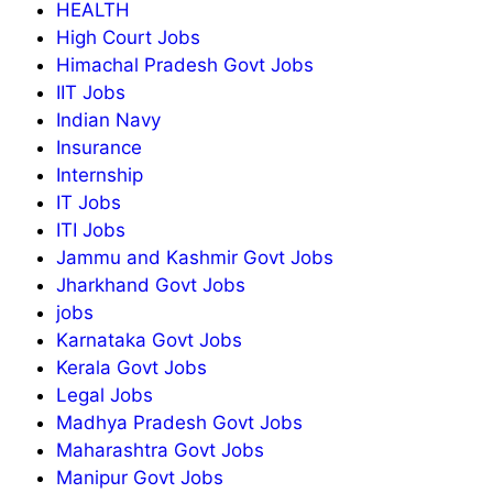
HEALTH
High Court Jobs
Himachal Pradesh Govt Jobs
IIT Jobs
Indian Navy
Insurance
Internship
IT Jobs
ITI Jobs
Jammu and Kashmir Govt Jobs
Jharkhand Govt Jobs
jobs
Karnataka Govt Jobs
Kerala Govt Jobs
Legal Jobs
Madhya Pradesh Govt Jobs
Maharashtra Govt Jobs
Manipur Govt Jobs