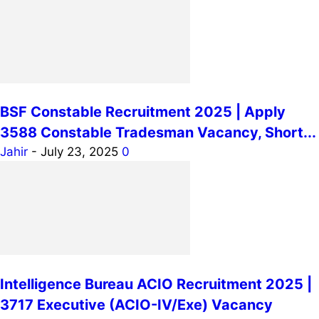
BSF Constable Recruitment 2025 | Apply
3588 Constable Tradesman Vacancy, Short...
Jahir
-
July 23, 2025
0
Intelligence Bureau ACIO Recruitment 2025 |
3717 Executive (ACIO-IV/Exe) Vacancy