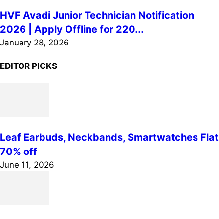
HVF Avadi Junior Technician Notification
2026 | Apply Offline for 220...
January 28, 2026
EDITOR PICKS
Leaf Earbuds, Neckbands, Smartwatches Flat
70% off
June 11, 2026