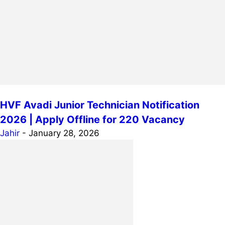
HVF Avadi Junior Technician Notification
2026 | Apply Offline for 220 Vacancy
Jahir
-
January 28, 2026