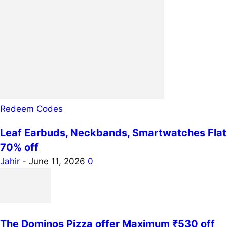
Redeem Codes
Leaf Earbuds, Neckbands, Smartwatches Flat
70% off
Jahir
-
June 11, 2026
0
The Dominos Pizza offer Maximum ₹530 off