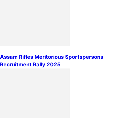
Assam Rifles Meritorious Sportspersons
Recruitment Rally 2025