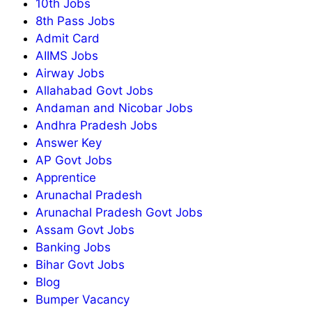
10th Jobs
8th Pass Jobs
Admit Card
AIIMS Jobs
Airway Jobs
Allahabad Govt Jobs
Andaman and Nicobar Jobs
Andhra Pradesh Jobs
Answer Key
AP Govt Jobs
Apprentice
Arunachal Pradesh
Arunachal Pradesh Govt Jobs
Assam Govt Jobs
Banking Jobs
Bihar Govt Jobs
Blog
Bumper Vacancy