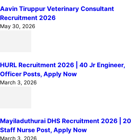
Aavin Tiruppur Veterinary Consultant
Recruitment 2026
May 30, 2026
HURL Recruitment 2026 | 40 Jr Engineer,
Officer Posts, Apply Now
March 3, 2026
Mayiladuthurai DHS Recruitment 2026 | 20
Staff Nurse Post, Apply Now
March 3, 2026