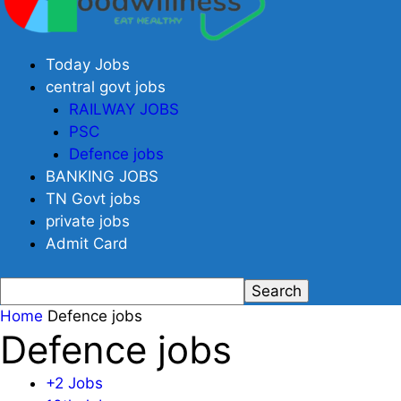
Today Jobs
central govt jobs
RAILWAY JOBS
PSC
Defence jobs
BANKING JOBS
TN Govt jobs
private jobs
Admit Card
Home
Defence jobs
Defence jobs
+2 Jobs