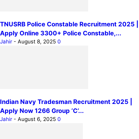
TNUSRB Police Constable Recruitment 2025 |
Apply Online 3300+ Police Constable,...
Jahir
-
August 8, 2025
0
Indian Navy Tradesman Recruitment 2025 |
Apply Now 1266 Group ‘C’...
Jahir
-
August 6, 2025
0