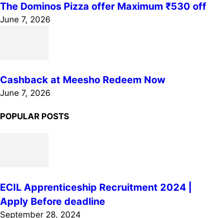
The Dominos Pizza offer Maximum ₹530 off
June 7, 2026
Cashback at Meesho Redeem Now
June 7, 2026
POPULAR POSTS
ECIL Apprenticeship Recruitment 2024 |
Apply Before deadline
September 28, 2024