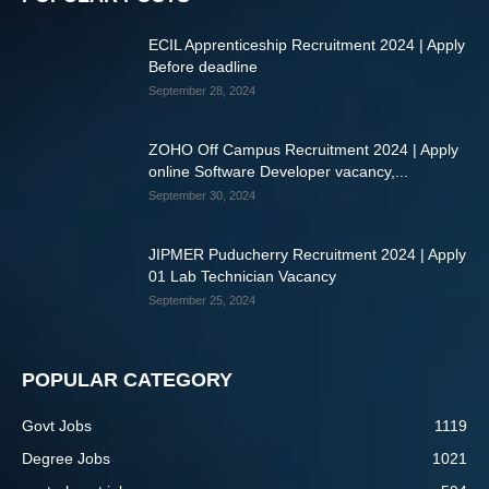
ECIL Apprenticeship Recruitment 2024 | Apply
Before deadline
September 28, 2024
ZOHO Off Campus Recruitment 2024 | Apply
online Software Developer vacancy,...
September 30, 2024
JIPMER Puducherry Recruitment 2024 | Apply
01 Lab Technician Vacancy
September 25, 2024
POPULAR CATEGORY
Govt Jobs
1119
Degree Jobs
1021