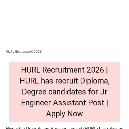
HURL Recruitment 2026
HURL Recruitment 2026 |
HURL has recruit Diploma,
Degree candidates for Jr
Engineer Assistant Post |
Apply Now
Hindustan Urvarak and Rasayan Limited (HURL) has released