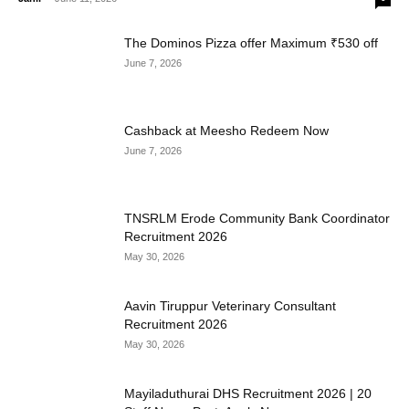
The Dominos Pizza offer Maximum ₹530 off
June 7, 2026
Cashback at Meesho Redeem Now
June 7, 2026
TNSRLM Erode Community Bank Coordinator
Recruitment 2026
May 30, 2026
Aavin Tiruppur Veterinary Consultant
Recruitment 2026
May 30, 2026
Mayiladuthurai DHS Recruitment 2026 | 20