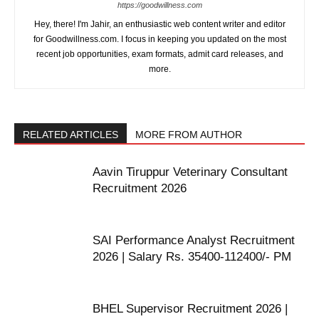
https://goodwillness.com
Hey, there! I'm Jahir, an enthusiastic web content writer and editor
for Goodwillness.com. I focus in keeping you updated on the most
recent job opportunities, exam formats, admit card releases, and
more.
RELATED ARTICLES
MORE FROM AUTHOR
Aavin Tiruppur Veterinary Consultant
Recruitment 2026
SAI Performance Analyst Recruitment
2026 | Salary Rs. 35400-112400/- PM
BHEL Supervisor Recruitment 2026 |