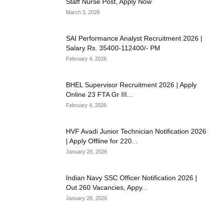
Staff Nurse Post, Apply Now
March 3, 2026
SAI Performance Analyst Recruitment 2026 |
Salary Rs. 35400-112400/- PM
February 4, 2026
BHEL Supervisor Recruitment 2026 | Apply
Online 23 FTA Gr III...
February 4, 2026
HVF Avadi Junior Technician Notification 2026
| Apply Offline for 220...
January 28, 2026
Indian Navy SSC Officer Notification 2026 |
Out 260 Vacancies, Appy...
January 28, 2026