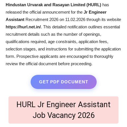
Hindustan Urvarak and Rasayan Limited (HURL)
has
released the official announcement for the
Jr Engineer
Assistant
Recruitment 2026 on 11.02.2026 through its website
https://hurl.net.in/
. This detailed notification outlines essential
recruitment details such as the number of openings,
qualifications required, age constraints, application fees,
selection stages, and instructions for submitting the application
form. Prospective applicants are encouraged to thoroughly
review the official document before proceeding.
GET PDF DOCUMENT
HURL Jr Engineer Assistant
Job Vacancy 2026