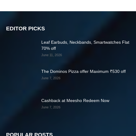
EDITOR PICKS
Leaf Earbuds, Neckbands, Smartwatches Flat
70% off
June 11, 2026
The Dominos Pizza offer Maximum ₹530 off
June 7, 2026
Cashback at Meesho Redeem Now
June 7, 2026
POPULAR POSTS