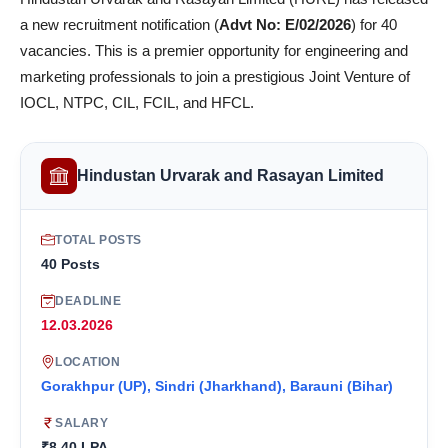
a new recruitment notification (
Advt No: E/02/2026
) for 40
vacancies. This is a premier opportunity for engineering and
marketing professionals to join a prestigious Joint Venture of
IOCL, NTPC, CIL, FCIL, and HFCL.
Hindustan Urvarak and Rasayan Limited
TOTAL POSTS
40 Posts
DEADLINE
12.03.2026
LOCATION
Gorakhpur (UP), Sindri (Jharkhand), Barauni (Bihar)
SALARY
₹8.40 LPA