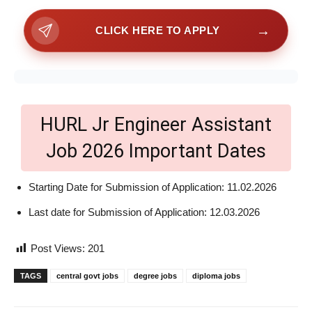
→
CLICK HERE TO APPLY
HURL Jr Engineer Assistant
Job 2026 Important Dates
Starting Date for Submission of Application: 11.02.2026
Last date for Submission of Application: 12.03.2026
Post Views:
201
TAGS
central govt jobs
degree jobs
diploma jobs