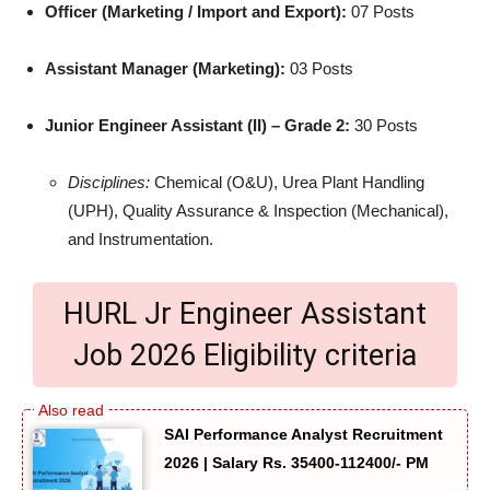
Officer (Marketing / Import and Export):
07 Posts
Assistant Manager (Marketing):
03 Posts
Junior Engineer Assistant (II) – Grade 2:
30 Posts
Disciplines:
Chemical (O&U), Urea Plant Handling
(UPH), Quality Assurance & Inspection (Mechanical),
and Instrumentation.
HURL Jr Engineer Assistant
Job 2026 Eligibility criteria
SAI Performance Analyst Recruitment
2026 | Salary Rs. 35400-112400/- PM