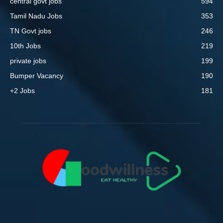
central govt jobs
594
Tamil Nadu Jobs
353
TN Govt jobs
246
10th Jobs
219
private jobs
199
Bumper Vacancy
190
+2 Jobs
181