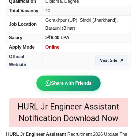
Qualification
Diploma, Degree
Total Vacancy
40
Gorakhpur (UP), Sindri (Jharkhand),
Job Location
Barauni (Bihar)
Salary
>₹8.40 LPA
Apply Mode
Online
Official
Visit Site
↗
Website
Share with Friends
HURL Jr Engineer Assistant
Notification Download Now
HURL Jr Engineer Assistant
Recruitment 2026 Update The