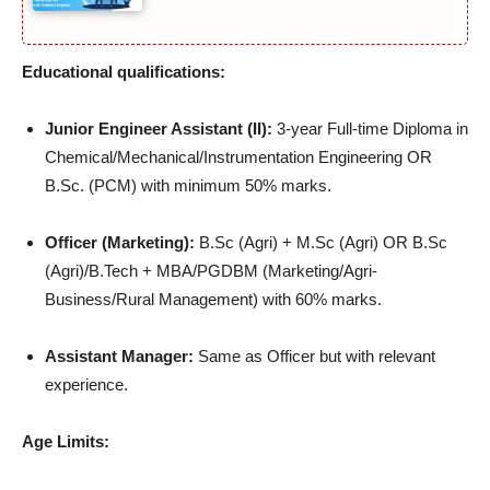
Educational qualifications:
Junior Engineer Assistant (II):
3-year Full-time Diploma in
Chemical/Mechanical/Instrumentation Engineering OR
B.Sc. (PCM) with minimum 50% marks.
Officer (Marketing):
B.Sc (Agri) + M.Sc (Agri) OR B.Sc
(Agri)/B.Tech + MBA/PGDBM (Marketing/Agri-
Business/Rural Management) with 60% marks.
Assistant Manager:
Same as Officer but with relevant
experience.
Age Limits: