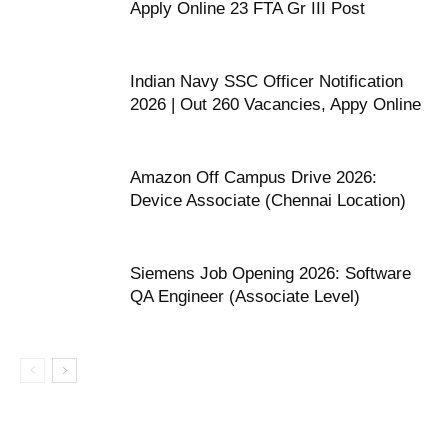
Apply Online 23 FTA Gr III Post
Indian Navy SSC Officer Notification
2026 | Out 260 Vacancies, Appy Online
Amazon Off Campus Drive 2026:
Device Associate (Chennai Location)
Siemens Job Opening 2026: Software
QA Engineer (Associate Level)