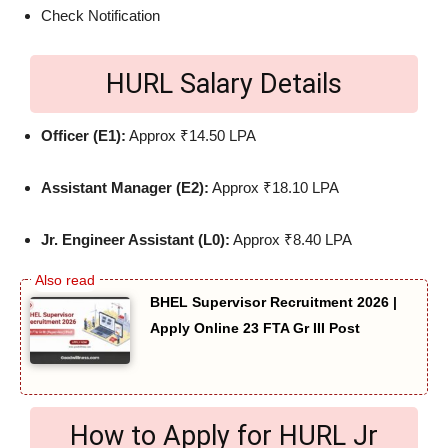
Check Notification
HURL Salary Details
Officer (E1):
Approx ₹14.50 LPA
Assistant Manager (E2):
Approx ₹18.10 LPA
Jr. Engineer Assistant (L0):
Approx ₹8.40 LPA
BHEL Supervisor Recruitment 2026 |
Apply Online 23 FTA Gr III Post
How to Apply for HURL Jr