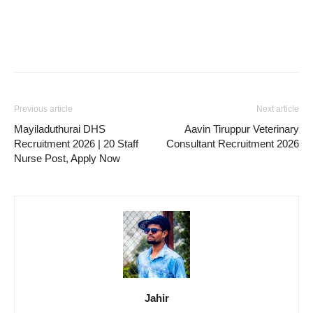
Previous article
Next article
Mayiladuthurai DHS
Aavin Tiruppur Veterinary
Recruitment 2026 | 20 Staff
Consultant Recruitment 2026
Nurse Post, Apply Now
Jahir