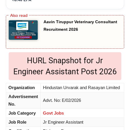
Aavin Tiruppur Veterinary Consultant
Recruitment 2026
HURL Snapshot for Jr
Engineer Assistant Post 2026
Organization
Hindustan Urvarak and Rasayan Limited
Advertisement
Advt. No: E/02/2026
No.
Job Category
Govt Jobs
Job Role
Jr Engineer Assistant