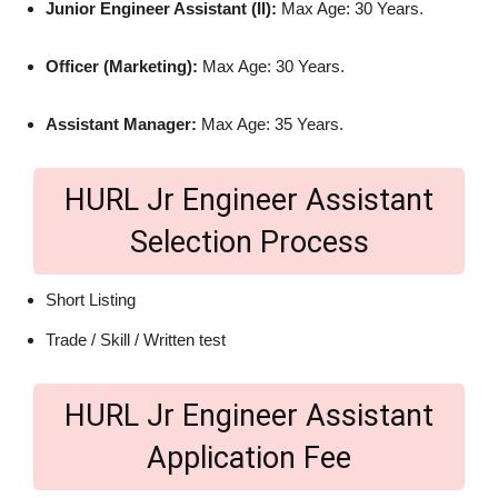
Junior Engineer Assistant (II):
Max Age: 30 Years.
Officer (Marketing):
Max Age: 30 Years.
Assistant Manager:
Max Age: 35 Years.
HURL Jr Engineer Assistant
Selection Process
Short Listing
Trade / Skill / Written test
HURL Jr Engineer Assistant
Application Fee