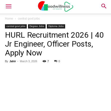
Home
central govt jobs
central govt jobs
Degree Jobs
Diploma Jobs
HURL Recruitment 2026 | 40
Jr Engineer, Officer Posts,
Apply Now
By
Jahir
-
March 3, 2026
7
0