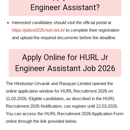
Engineer Assistant?
Interested candidates should visit the official portal at
https://jobse0226.hurl.net.in/
to complete their registration
and upload the required documents before the deadline.
Apply Online for HURL Jr
Engineer Assistant Job 2026
The Hindustan Urvarak and Rasayan Limited opened the
online application window for HURL Recruitment 2026 on
11.02.2026. Eligible candidates, as described in the HURL
Recruitment 2026 Notification, can register until 12.03.2026.
You can access the HURL Recruitment 2026 Application Form
online through the link provided below.