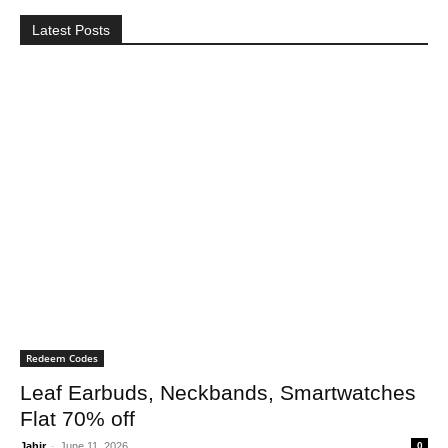
Latest Posts
Redeem Codes
Leaf Earbuds, Neckbands, Smartwatches
Flat 70% off
Jahir
-
June 11, 2026
0