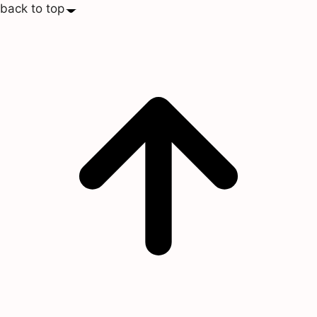
back to top