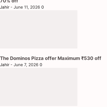
70% off
Jahir
-
June 11, 2026
0
The Dominos Pizza offer Maximum ₹530 off
Jahir
-
June 7, 2026
0