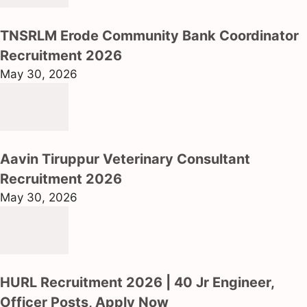
TNSRLM Erode Community Bank Coordinator
Recruitment 2026
May 30, 2026
Aavin Tiruppur Veterinary Consultant
Recruitment 2026
May 30, 2026
HURL Recruitment 2026 | 40 Jr Engineer,
Officer Posts, Apply Now