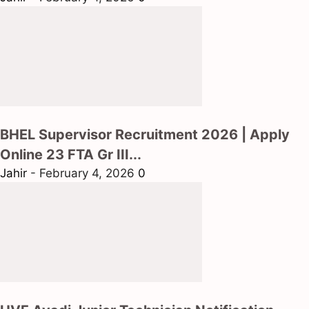
BHEL Supervisor Recruitment 2026 | Apply
Online 23 FTA Gr III...
Jahir
-
February 4, 2026
0