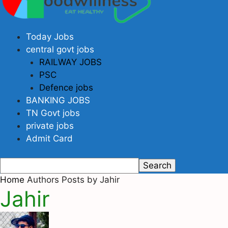
Today Jobs
central govt jobs
RAILWAY JOBS
PSC
Defence jobs
BANKING JOBS
TN Govt jobs
private jobs
Admit Card
Home
Authors
Posts by Jahir
Jahir