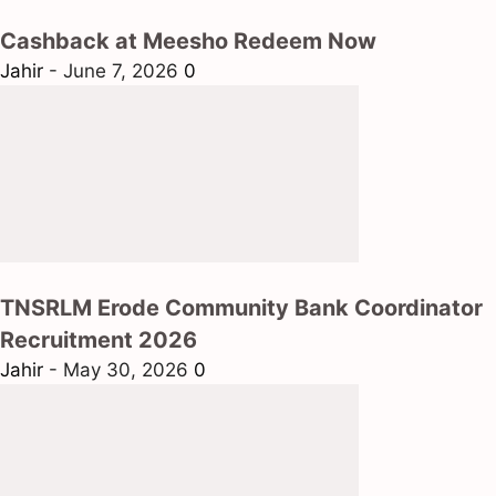
Cashback at Meesho Redeem Now
Jahir
-
June 7, 2026
0
TNSRLM Erode Community Bank Coordinator
Recruitment 2026
Jahir
-
May 30, 2026
0