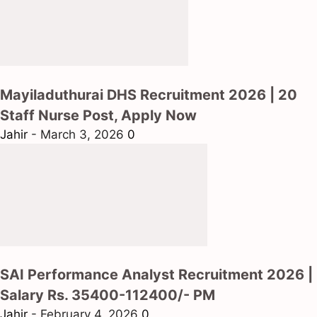
Mayiladuthurai DHS Recruitment 2026 | 20
Staff Nurse Post, Apply Now
Jahir
-
March 3, 2026
0
SAI Performance Analyst Recruitment 2026 |
Salary Rs. 35400-112400/- PM
Jahir
-
February 4, 2026
0