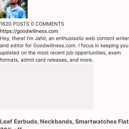
1620 POSTS
0 COMMENTS
https://goodwillness.com
Hey, there! I'm Jahir, an enthusiastic web content writer
and editor for Goodwillness.com. I focus in keeping you
updated on the most recent job opportunities, exam
formats, admit card releases, and more.
Leaf Earbuds, Neckbands, Smartwatches Flat