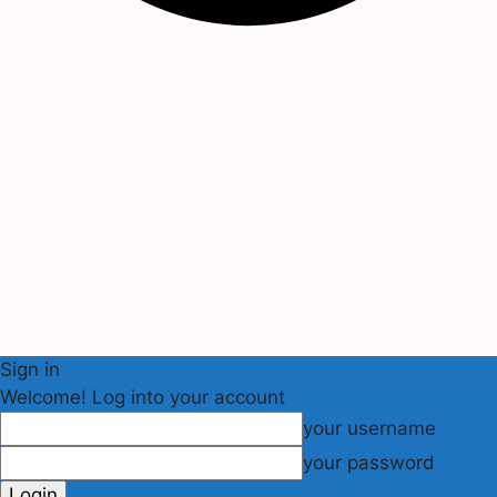
Sign in
Welcome! Log into your account
your username
your password