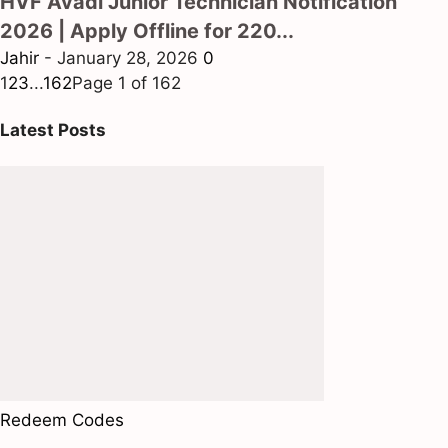
HVF Avadi Junior Technician Notification
2026 | Apply Offline for 220...
Jahir
-
January 28, 2026
0
1
2
3
...
162
Page 1 of 162
Latest Posts
Redeem Codes