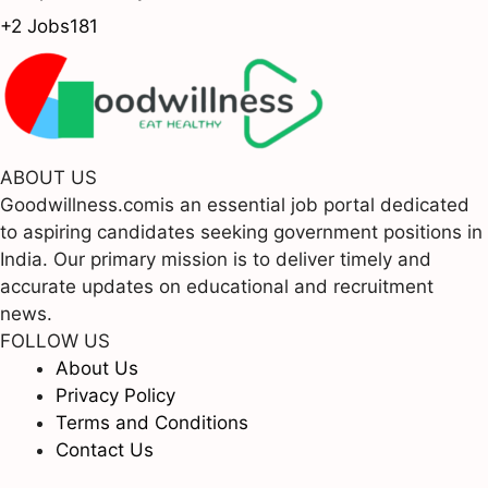
+2 Jobs
181
ABOUT US
Goodwillness.comis an essential job portal dedicated
to aspiring candidates seeking government positions in
India. Our primary mission is to deliver timely and
accurate updates on educational and recruitment
news.
FOLLOW US
About Us
Privacy Policy
Terms and Conditions
Contact Us