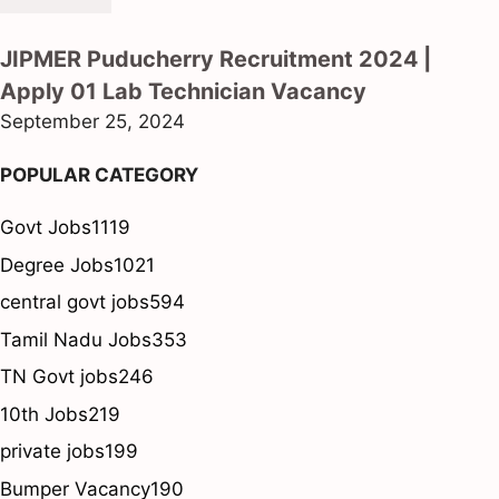
JIPMER Puducherry Recruitment 2024 |
Apply 01 Lab Technician Vacancy
September 25, 2024
POPULAR CATEGORY
Govt Jobs
1119
Degree Jobs
1021
central govt jobs
594
Tamil Nadu Jobs
353
TN Govt jobs
246
10th Jobs
219
private jobs
199
Bumper Vacancy
190