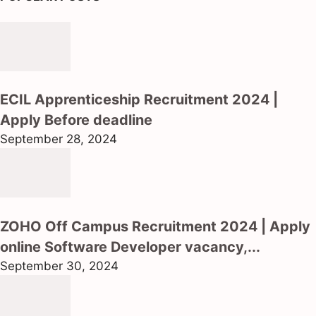
ECIL Apprenticeship Recruitment 2024 |
Apply Before deadline
September 28, 2024
ZOHO Off Campus Recruitment 2024 | Apply
online Software Developer vacancy,...
September 30, 2024