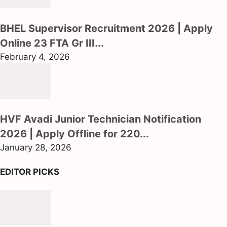
BHEL Supervisor Recruitment 2026 | Apply
Online 23 FTA Gr III...
February 4, 2026
HVF Avadi Junior Technician Notification
2026 | Apply Offline for 220...
January 28, 2026
EDITOR PICKS