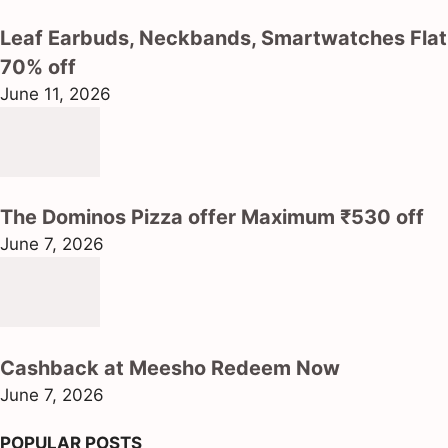
Leaf Earbuds, Neckbands, Smartwatches Flat
70% off
June 11, 2026
The Dominos Pizza offer Maximum ₹530 off
June 7, 2026
Cashback at Meesho Redeem Now
June 7, 2026
POPULAR POSTS