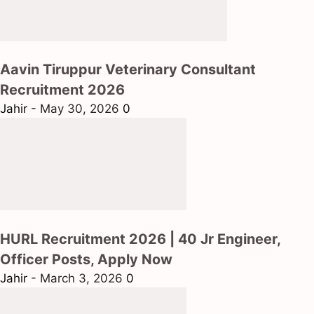
Aavin Tiruppur Veterinary Consultant
Recruitment 2026
Jahir
-
May 30, 2026
0
HURL Recruitment 2026 | 40 Jr Engineer,
Officer Posts, Apply Now
Jahir
-
March 3, 2026
0