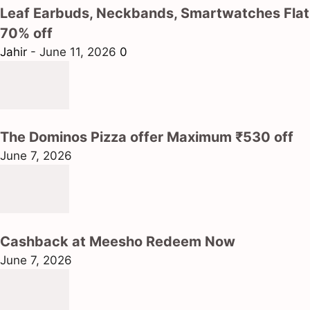
Leaf Earbuds, Neckbands, Smartwatches Flat
70% off
Jahir
-
June 11, 2026
0
The Dominos Pizza offer Maximum ₹530 off
June 7, 2026
Cashback at Meesho Redeem Now
June 7, 2026