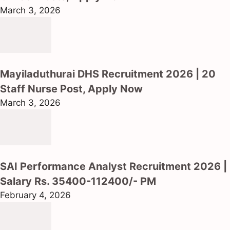
March 3, 2026
Mayiladuthurai DHS Recruitment 2026 | 20
Staff Nurse Post, Apply Now
March 3, 2026
SAI Performance Analyst Recruitment 2026 |
Salary Rs. 35400-112400/- PM
February 4, 2026