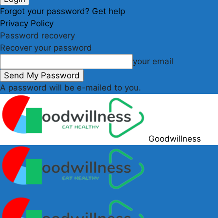
Forgot your password? Get help
Privacy Policy
Password recovery
Recover your password
your email
A password will be e-mailed to you.
Goodwillness