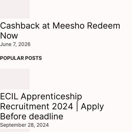
Cashback at Meesho Redeem
Now
June 7, 2026
POPULAR POSTS
ECIL Apprenticeship
Recruitment 2024 | Apply
Before deadline
September 28, 2024