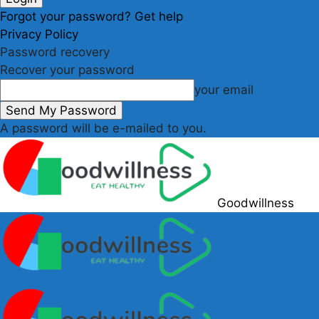
Forgot your password? Get help
Privacy Policy
Password recovery
Recover your password
your email
A password will be e-mailed to you.
Goodwillness