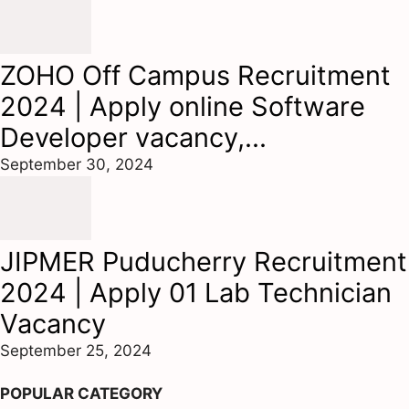
ZOHO Off Campus Recruitment
2024 | Apply online Software
Developer vacancy,...
September 30, 2024
JIPMER Puducherry Recruitment
2024 | Apply 01 Lab Technician
Vacancy
September 25, 2024
POPULAR CATEGORY