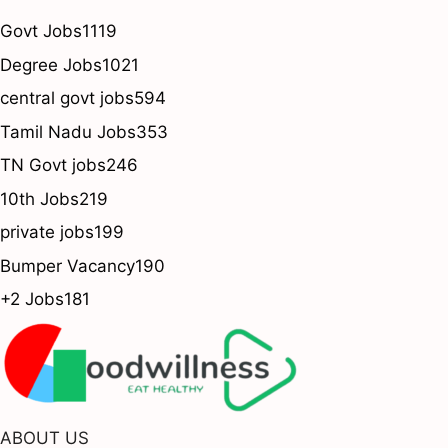
Govt Jobs
1119
Degree Jobs
1021
central govt jobs
594
Tamil Nadu Jobs
353
TN Govt jobs
246
10th Jobs
219
private jobs
199
Bumper Vacancy
190
+2 Jobs
181
ABOUT US