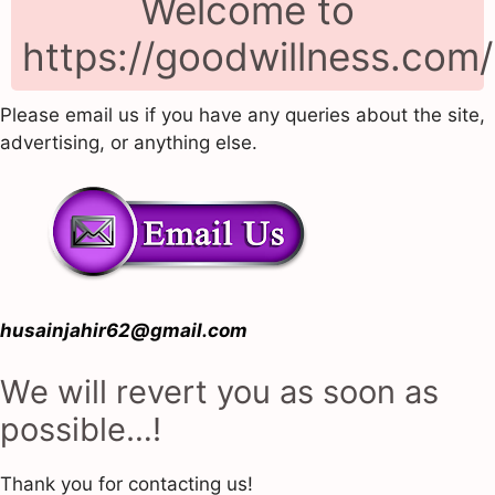
Welcome to
https://goodwillness.com/
Please email us if you have any queries about the site,
advertising, or anything else.
husainjahir62@gmail.com
We will revert you as soon as
possible…!
Thank you for contacting us!