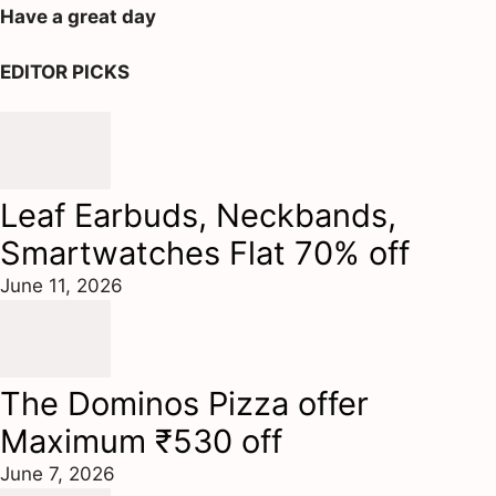
Have a great day
EDITOR PICKS
Leaf Earbuds, Neckbands,
Smartwatches Flat 70% off
June 11, 2026
The Dominos Pizza offer
Maximum ₹530 off
June 7, 2026