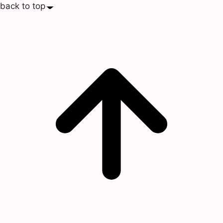
back to top