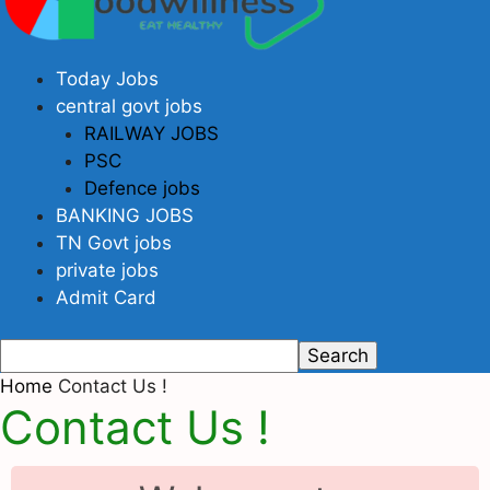
Today Jobs
central govt jobs
RAILWAY JOBS
PSC
Defence jobs
BANKING JOBS
TN Govt jobs
private jobs
Admit Card
Home
Contact Us !
Contact Us !