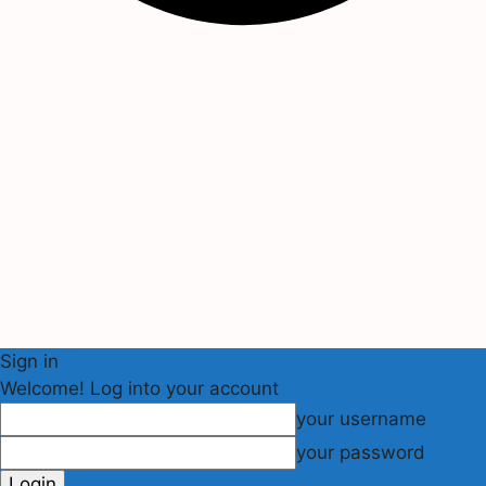
Sign in
Welcome! Log into your account
your username
your password