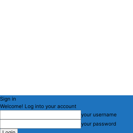
Sign in
Welcome! Log into your account
your username
your password