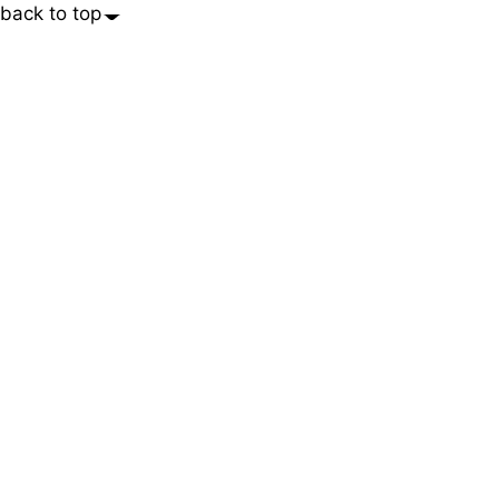
back to top