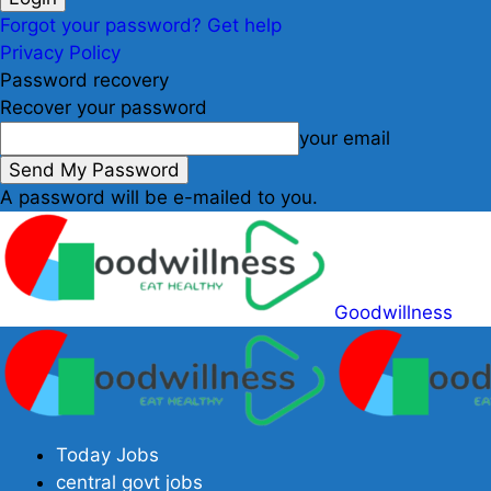
Forgot your password? Get help
Privacy Policy
Password recovery
Recover your password
your email
A password will be e-mailed to you.
Goodwillness
Today Jobs
central govt jobs