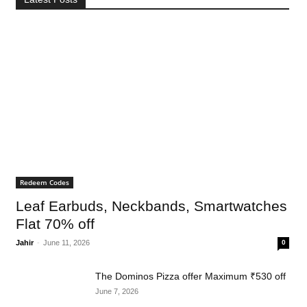
Redeem Codes
Leaf Earbuds, Neckbands, Smartwatches
Flat 70% off
Jahir
-
June 11, 2026
0
The Dominos Pizza offer Maximum ₹530 off
June 7, 2026