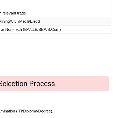
 relevant trade
Mining/Civil/Mech/Elect)
g) or Non-Tech (BA/LLB/BBA/B.Com)
Selection Process
amination (ITI/Diploma/Degree).