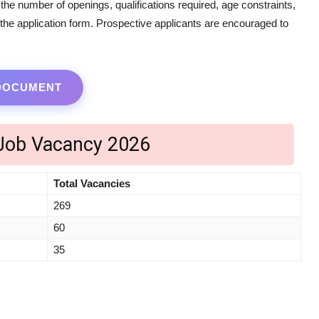
s the number of openings, qualifications required, age constraints,
g the application form. Prospective applicants are encouraged to
 DOCUMENT
 Job Vacancy 2026
Total Vacancies
269
60
35