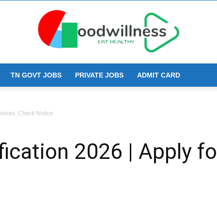
TN GOVT JOBS
PRIVATE JOBS
ADMIT CARD
Goodwillness
ancies, Check Notice
ication 2026 | Apply f