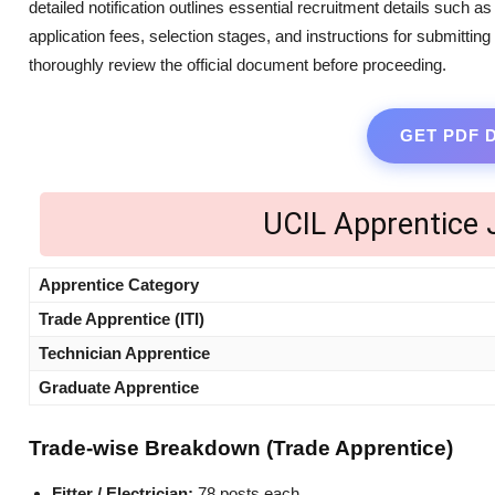
detailed notification outlines essential recruitment details such a
application fees, selection stages, and instructions for submittin
thoroughly review the official document before proceeding.
GET PDF
UCIL Apprentice
Apprentice Category
Trade Apprentice (ITI)
Technician Apprentice
Graduate Apprentice
Trade-wise Breakdown (Trade Apprentice)
Fitter / Electrician:
78 posts each