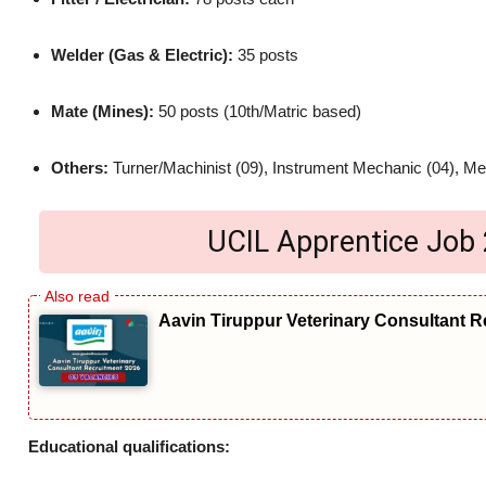
Welder (Gas & Electric):
35 posts
Mate (Mines):
50 posts (10th/Matric based)
Others:
Turner/Machinist (09), Instrument Mechanic (04), Me
UCIL Apprentice Job 20
Aavin Tiruppur Veterinary Consultant R
Educational qualifications: