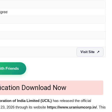
egree
Visit Site
↗
ith Friends
fication Download Now
ation of India Limited (UCIL)
has released the official
23, 2026 through its website
https://www.uraniumcorp.in/
. This