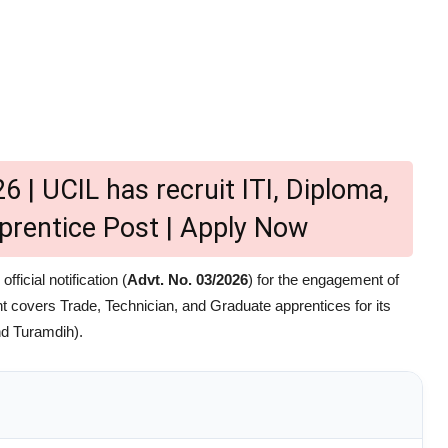
6 | UCIL has recruit ITI, Diploma,
prentice Post | Apply Now
ficial notification (
Advt. No. 03/2026
) for the engagement of
t covers Trade, Technician, and Graduate apprentices for its
nd Turamdih).