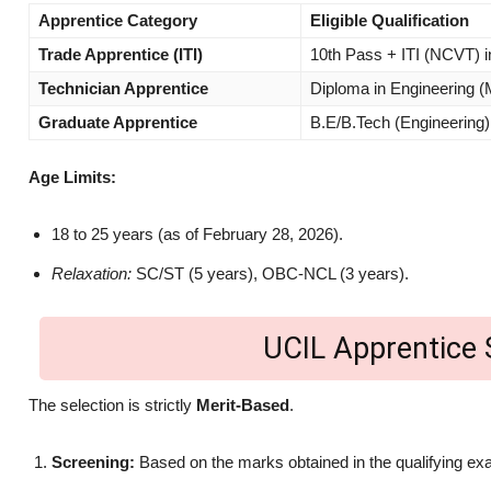
Apprentice Category
Eligible Qualification
Trade Apprentice (ITI)
10th Pass + ITI (NCVT) in
Technician Apprentice
Diploma in Engineering (
Graduate Apprentice
B.E/B.Tech (Engineerin
Age Limits:
18 to 25 years (as of February 28, 2026).
Relaxation:
SC/ST (5 years), OBC-NCL (3 years).
UCIL Apprentice 
The selection is strictly
Merit-Based
.
Screening:
Based on the marks obtained in the qualifying ex