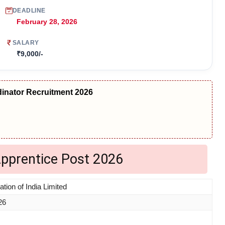
DEADLINE
February 28, 2026
SALARY
₹9,000/-
nator Recruitment 2026
Apprentice Post 2026
tion of India Limited
26