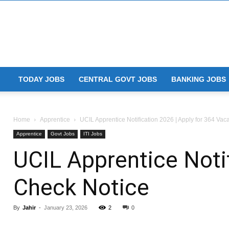
TODAY JOBS
CENTRAL GOVT JOBS
BANKING JOBS
Home
Apprentice
UCIL Apprentice Notification 2026 | Apply for 364 Vac
Apprentice
Govt Jobs
ITI Jobs
UCIL Apprentice Notif
Check Notice
By
Jahir
-
January 23, 2026
2
0