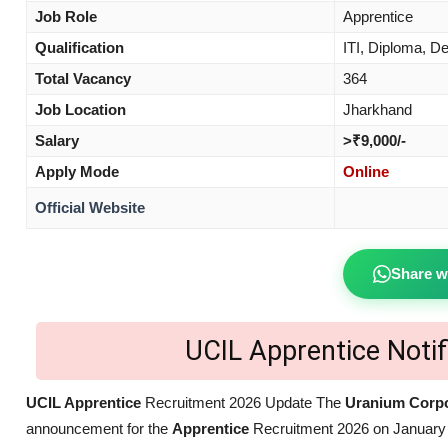
Job Role
Apprentice
Qualification
ITI, Diploma, D
Total Vacancy
364
Job Location
Jharkhand
Salary
>₹9,000/-
Apply Mode
Online
Official Website
Share w
UCIL Apprentice Noti
UCIL Apprentice
Recruitment 2026 Update The
Uranium Corpor
announcement for the
Apprentice
Recruitment 2026 on January 