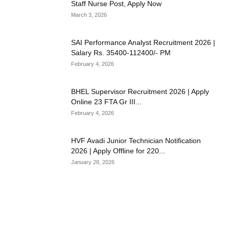
Staff Nurse Post, Apply Now
March 3, 2026
SAI Performance Analyst Recruitment 2026 |
Salary Rs. 35400-112400/- PM
February 4, 2026
BHEL Supervisor Recruitment 2026 | Apply
Online 23 FTA Gr III...
February 4, 2026
HVF Avadi Junior Technician Notification
2026 | Apply Offline for 220...
January 28, 2026