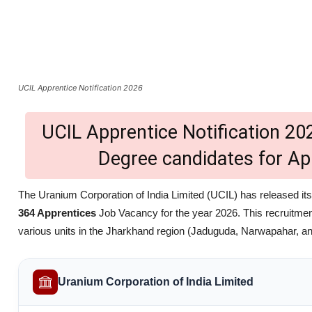
UCIL Apprentice Notification 2026
UCIL Apprentice Notification 202
Degree candidates for Ap
The Uranium Corporation of India Limited (UCIL) has released its of
364 Apprentices
Job Vacancy for the year 2026. This recruitmen
various units in the Jharkhand region (Jaduguda, Narwapahar, a
Uranium Corporation of India Limited