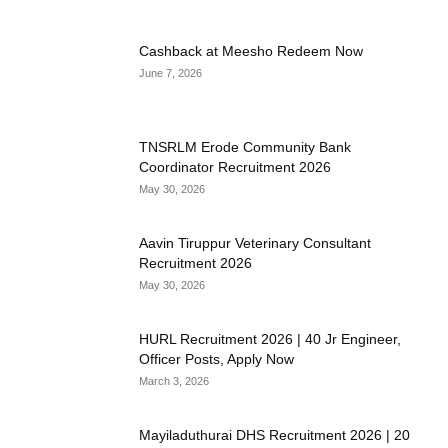
Cashback at Meesho Redeem Now
June 7, 2026
TNSRLM Erode Community Bank
Coordinator Recruitment 2026
May 30, 2026
Aavin Tiruppur Veterinary Consultant
Recruitment 2026
May 30, 2026
HURL Recruitment 2026 | 40 Jr Engineer,
Officer Posts, Apply Now
March 3, 2026
Mayiladuthurai DHS Recruitment 2026 | 20