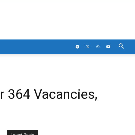
or 364 Vacancies,
Latest Posts