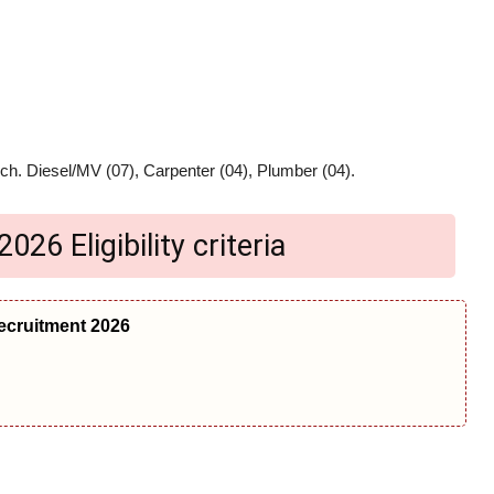
ch. Diesel/MV (07), Carpenter (04), Plumber (04).
26 Eligibility criteria
ecruitment 2026