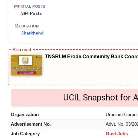
TOTAL POSTS
364 Posts
LOCATION
Jharkhand
TNSRLM Erode Community Bank Coordi
UCIL Snapshot for 
Organization
Uranium Corpora
Advertisement No.
Advt. No. 03/20
Job Category
Govt Jobs