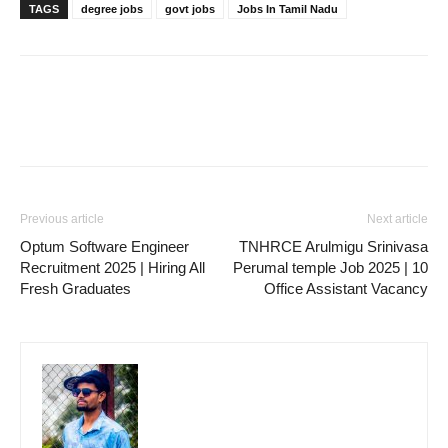
TAGS
degree jobs
govt jobs
Jobs In Tamil Nadu
Previous article
Next article
Optum Software Engineer
TNHRCE Arulmigu Srinivasa
Recruitment 2025 | Hiring All
Perumal temple Job 2025 | 10
Fresh Graduates
Office Assistant Vacancy