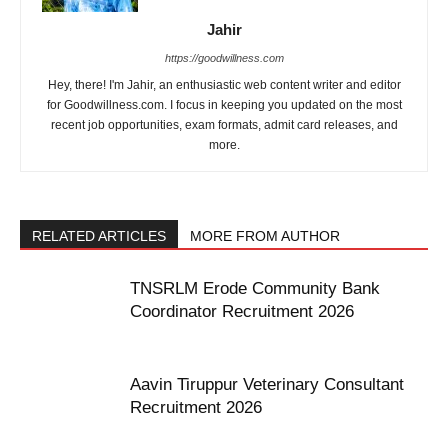
Jahir
https://goodwillness.com
Hey, there! I'm Jahir, an enthusiastic web content writer and editor
for Goodwillness.com. I focus in keeping you updated on the most
recent job opportunities, exam formats, admit card releases, and
more.
RELATED ARTICLES
MORE FROM AUTHOR
TNSRLM Erode Community Bank
Coordinator Recruitment 2026
Aavin Tiruppur Veterinary Consultant
Recruitment 2026