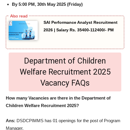
By 5:00 PM, 30th May 2025 (Friday)
SAI Performance Analyst Recruitment
2026 | Salary Rs. 35400-112400/- PM
Department of Children
Welfare Recruitment 2025
Vacancy FAQs
How many Vacancies are there in the Department of
Children Welfare Recruitment 2025?
Ans:
DSDCPIMMS has 01 openings for the post of Program
Manager.