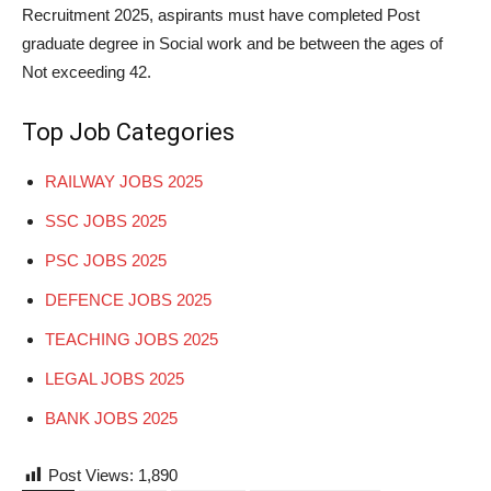
Recruitment 2025, aspirants must have completed Post
graduate degree in Social work and be between the ages of
Not exceeding 42.
Top Job Categories
RAILWAY JOBS 2025
SSC JOBS 2025
PSC JOBS 2025
DEFENCE JOBS 2025
TEACHING JOBS 2025
LEGAL JOBS 2025
BANK JOBS 2025
Post Views:
1,890