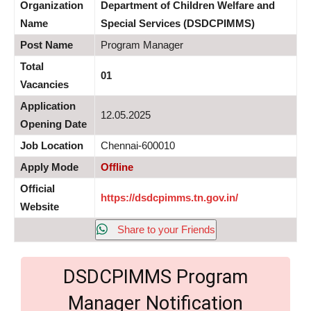
Organization
Department of Children Welfare and
Name
Special Services (DSDCPIMMS)
Post Name
Program Manager
Total
01
Vacancies
Application
12.05.2025
Opening Date
Job Location
Chennai-600010
Apply Mode
Offline
Official
https://dsdcpimms.tn.gov.in/
Website
Share to your Friends
DSDCPIMMS Program
Manager Notification