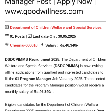
Manager Post | Apply Now |
www.goodwillness.com
Department of Children Welfare and Special Services
01 Posts |
Last date On : 30.05.2025
Chennai-600010
|
Salary : Rs.46,340/-
DSDCPIMMS Recruitment 2025:
The Department of Children
Welfare and Special Services
(DSDCPIMMS)
is now inviting
offline applications from qualified and interested candidates to
fill the
01 Program Manager
Job Vacancy 2025. The selected
candidates for the Program Manager position would receive a
monthly salary of
Rs.46,340/-.
Eligible candidates for the Department of Children Welfare
Recruitment 2025 Vacancies must have completed their
Post