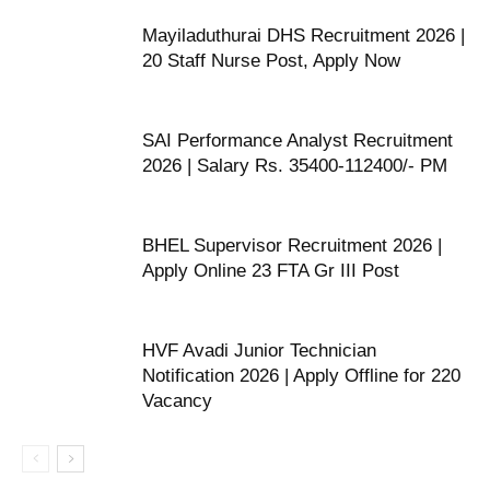
Mayiladuthurai DHS Recruitment 2026 |
20 Staff Nurse Post, Apply Now
SAI Performance Analyst Recruitment
2026 | Salary Rs. 35400-112400/- PM
BHEL Supervisor Recruitment 2026 |
Apply Online 23 FTA Gr III Post
HVF Avadi Junior Technician
Notification 2026 | Apply Offline for 220
Vacancy