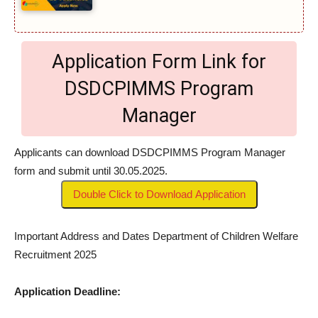
Application Form Link for
DSDCPIMMS Program
Manager
Applicants can download DSDCPIMMS Program Manager
form and submit until 30.05.2025.
Double Click to Download Application
Important Address and Dates Department of Children Welfare
Recruitment 2025
Application Deadline: