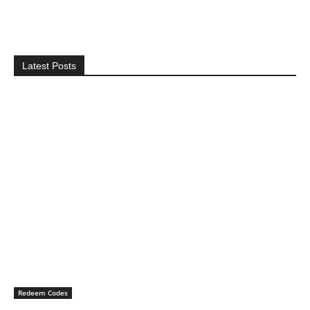
Latest Posts
Redeem Codes