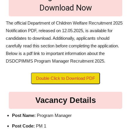
Download Now
The official Department of Children Welfare Recruitment 2025
Notification PDF, released on 12.05.2025, is available for
candidates to download. Additionally, applicants should
carefully read this section before completing the application.
Below is a pdf link to important information about the
DSDCPIMMS Program Manager Recruitment 2025.
Double Click to Download PDF
Vacancy Details
Post Name:
Program Manager
Post Code:
PM 1