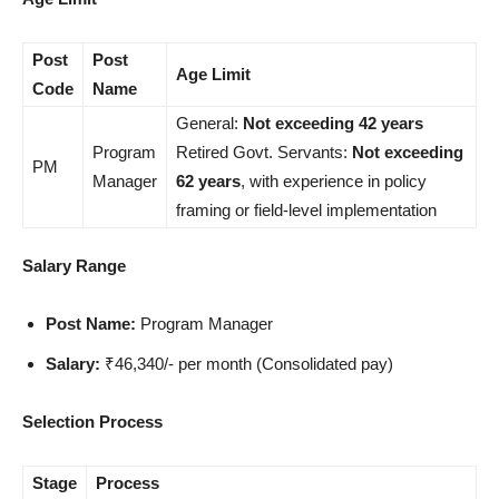
Post
Post
Age Limit
Code
Name
General:
Not exceeding 42 years
Program
Retired Govt. Servants:
Not exceeding
PM
Manager
62 years
, with experience in policy
framing or field-level implementation
Salary Range
Post Name:
Program Manager
Salary:
₹46,340/- per month (Consolidated pay)
Selection Process
Stage
Process