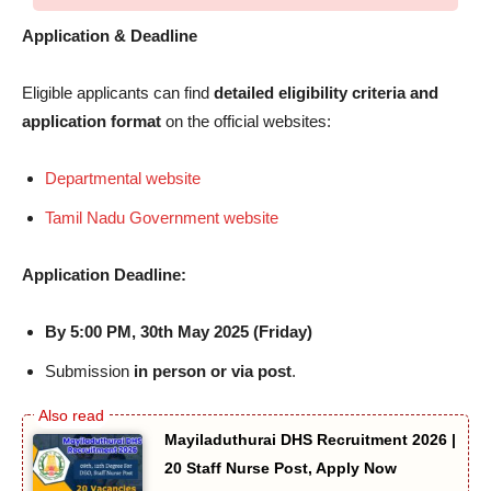
Application & Deadline
Eligible applicants can find
detailed eligibility criteria and
application format
on the official websites:
Departmental website
Tamil Nadu Government website
Application Deadline:
By 5:00 PM, 30th May 2025 (Friday)
Submission
in person or via post
.
Mayiladuthurai DHS Recruitment 2026 |
20 Staff Nurse Post, Apply Now