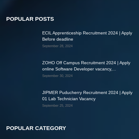
POPULAR POSTS
ECIL Apprenticeship Recruitment 2024 | Apply
Before deadline
September 28, 2024
ZOHO Off Campus Recruitment 2024 | Apply
online Software Developer vacancy,...
September 30, 2024
JIPMER Puducherry Recruitment 2024 | Apply
01 Lab Technician Vacancy
September 25, 2024
POPULAR CATEGORY