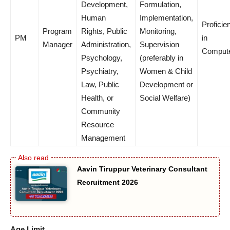
Development,
Formulation,
Human
Implementation,
Proficie
Program
Rights, Public
Monitoring,
PM
in
Manager
Administration,
Supervision
Comput
Psychology,
(preferably in
Psychiatry,
Women & Child
Law, Public
Development or
Health, or
Social Welfare)
Community
Resource
Management
Aavin Tiruppur Veterinary Consultant
Recruitment 2026
Age Limit