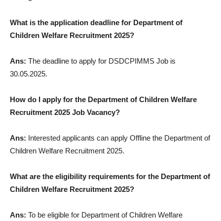
What is the application deadline for Department of
Children Welfare Recruitment 2025?
Ans:
The deadline to apply for DSDCPIMMS Job is
30.05.2025.
How do I apply for the Department of Children Welfare
Recruitment 2025 Job Vacancy?
Ans:
Interested applicants can apply Offline the Department of
Children Welfare Recruitment 2025.
What are the eligibility requirements for the Department of
Children Welfare Recruitment 2025?
Ans:
To be eligible for Department of Children Welfare