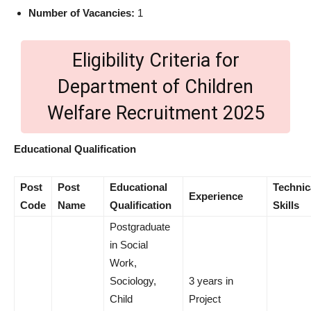
Number of Vacancies:
1
Eligibility Criteria for
Department of Children
Welfare Recruitment 2025
Educational Qualification
Post
Post
Educational
Technic
Experience
Code
Name
Qualification
Skills
Postgraduate
in Social
Work,
Sociology,
3 years in
Child
Project