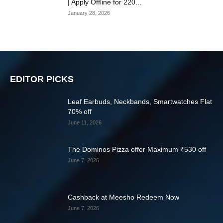
| Apply Offline for 220...
January 28, 2026
EDITOR PICKS
Leaf Earbuds, Neckbands, Smartwatches Flat
70% off
June 11, 2026
The Dominos Pizza offer Maximum ₹530 off
June 7, 2026
Cashback at Meesho Redeem Now
June 7, 2026