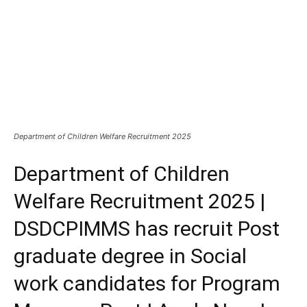
Department of Children Welfare Recruitment 2025
Department of Children
Welfare Recruitment 2025 |
DSDCPIMMS has recruit Post
graduate degree in Social
work candidates for Program