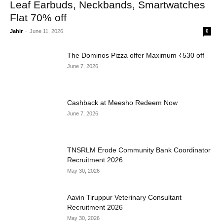
Leaf Earbuds, Neckbands, Smartwatches
Flat 70% off
Jahir
-
June 11, 2026
0
The Dominos Pizza offer Maximum ₹530 off
June 7, 2026
Cashback at Meesho Redeem Now
June 7, 2026
TNSRLM Erode Community Bank Coordinator
Recruitment 2026
May 30, 2026
Aavin Tiruppur Veterinary Consultant
Recruitment 2026
May 30, 2026