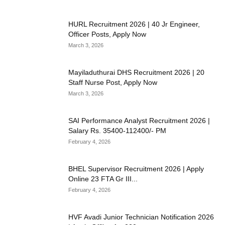
HURL Recruitment 2026 | 40 Jr Engineer,
Officer Posts, Apply Now
March 3, 2026
Mayiladuthurai DHS Recruitment 2026 | 20
Staff Nurse Post, Apply Now
March 3, 2026
SAI Performance Analyst Recruitment 2026 |
Salary Rs. 35400-112400/- PM
February 4, 2026
BHEL Supervisor Recruitment 2026 | Apply
Online 23 FTA Gr III...
February 4, 2026
HVF Avadi Junior Technician Notification 2026