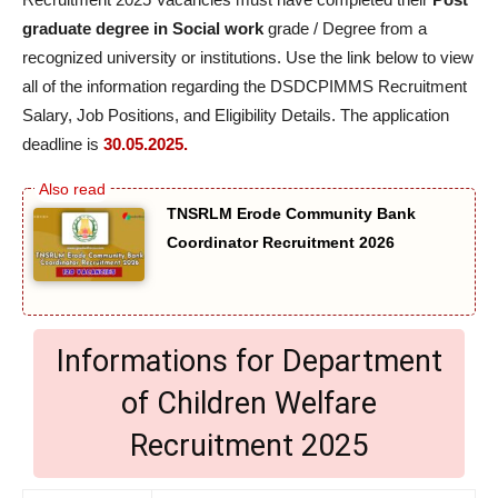
graduate degree in Social work
grade / Degree from a
recognized university or institutions. Use the link below to view
all of the information regarding the DSDCPIMMS Recruitment
Salary, Job Positions, and Eligibility Details. The application
deadline is
30.05.2025.
TNSRLM Erode Community Bank
Coordinator Recruitment 2026
Informations for Department
of Children Welfare
Recruitment 2025