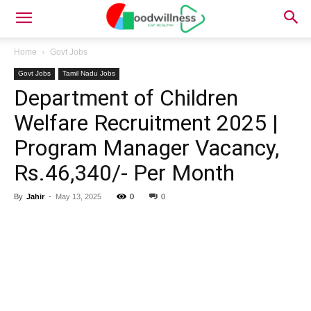
Home
Govt Jobs
Govt Jobs
Tamil Nadu Jobs
Department of Children
Welfare Recruitment 2025 |
Program Manager Vacancy,
Rs.46,340/- Per Month
By
Jahir
-
May 13, 2025
0
0