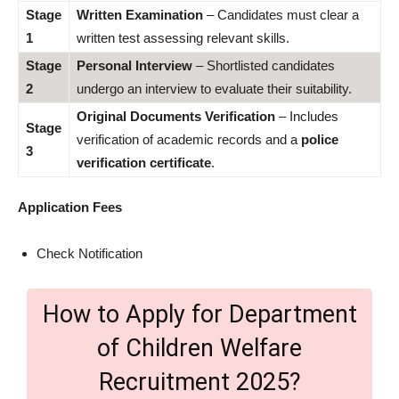
Stage
Written Examination
– Candidates must clear a
1
written test assessing relevant skills.
Stage
Personal Interview
– Shortlisted candidates
2
undergo an interview to evaluate their suitability.
Original Documents Verification
– Includes
Stage
verification of academic records and a
police
3
verification certificate
.
Application Fees
Check Notification
How to Apply for Department
of Children Welfare
Recruitment 2025?