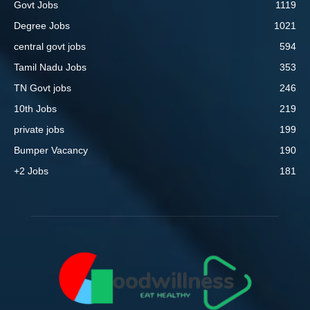
Govt Jobs
1119
Degree Jobs
1021
central govt jobs
594
Tamil Nadu Jobs
353
TN Govt jobs
246
10th Jobs
219
private jobs
199
Bumper Vacancy
190
+2 Jobs
181