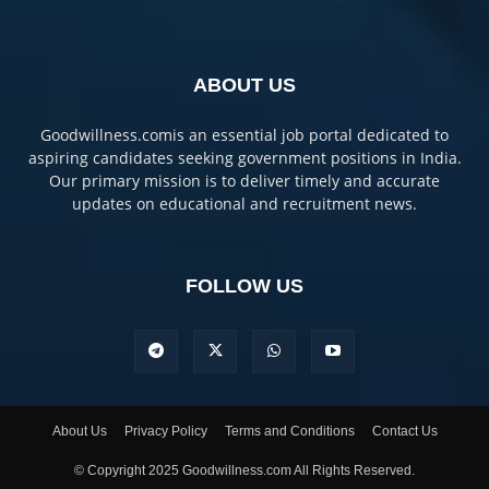
ABOUT US
Goodwillness.comis an essential job portal dedicated to
aspiring candidates seeking government positions in India.
Our primary mission is to deliver timely and accurate
updates on educational and recruitment news.
FOLLOW US
About Us
Privacy Policy
Terms and Conditions
Contact Us
© Copyright 2025 Goodwillness.com All Rights Reserved.