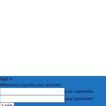
Sign in
Welcome! Log into your account
your username
your password