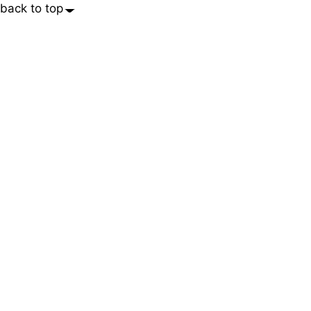
back to top