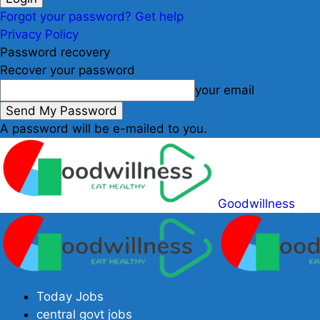
Forgot your password? Get help
Privacy Policy
Password recovery
Recover your password
your email
A password will be e-mailed to you.
Goodwillness
Today Jobs
central govt jobs