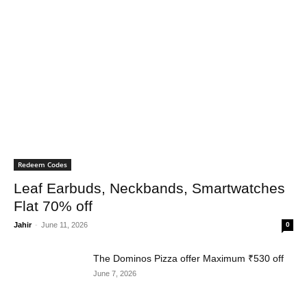
Redeem Codes
Leaf Earbuds, Neckbands, Smartwatches
Flat 70% off
Jahir
-
June 11, 2026
0
The Dominos Pizza offer Maximum ₹530 off
June 7, 2026