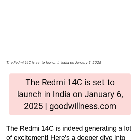
The Redmi 14C is set to launch in India on January 6, 2025
The Redmi 14C is set to
launch in India on January 6,
2025 | goodwillness.com
The Redmi 14C is indeed generating a lot
of excitement! Here's a deeper dive into