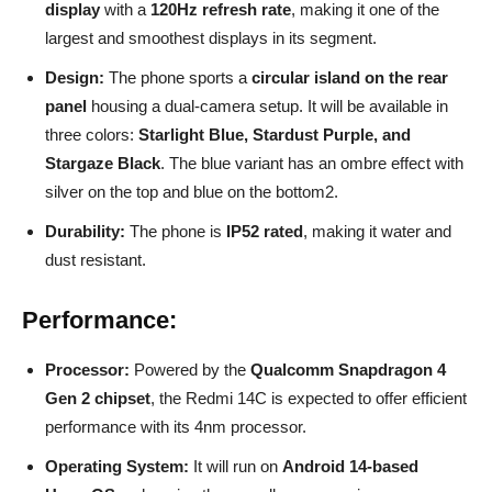
display
with a
120Hz refresh rate
, making it one of the
largest and smoothest displays in its segment.
Design:
The phone sports a
circular island on the rear
panel
housing a dual-camera setup. It will be available in
three colors:
Starlight Blue, Stardust Purple, and
Stargaze Black
. The blue variant has an ombre effect with
silver on the top and blue on the bottom2.
Durability:
The phone is
IP52 rated
, making it water and
dust resistant.
Performance:
Processor:
Powered by the
Qualcomm Snapdragon 4
Gen 2 chipset
, the Redmi 14C is expected to offer efficient
performance with its 4nm processor.
Operating System:
It will run on
Android 14-based