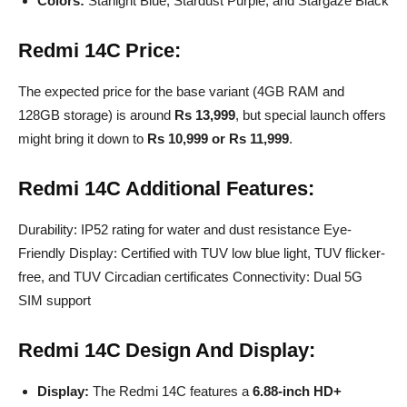
Colors:
Starlight Blue, Stardust Purple, and Stargaze Black
Redmi 14C
Price:
The expected price for the base variant (4GB RAM and
128GB storage) is around
Rs 13,999
, but special launch offers
might bring it down to
Rs 10,999 or Rs 11,999
.
Redmi 14C
Additional Features:
Durability: IP52 rating for water and dust resistance Eye-
Friendly Display: Certified with TUV low blue light, TUV flicker-
free, and TUV Circadian certificates Connectivity: Dual 5G
SIM support
Redmi 14C
Design And Display:
Display:
The Redmi 14C features a
6.88-inch HD+