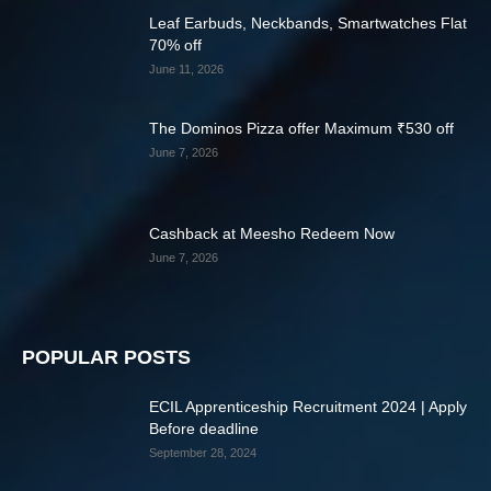
Leaf Earbuds, Neckbands, Smartwatches Flat
70% off
June 11, 2026
The Dominos Pizza offer Maximum ₹530 off
June 7, 2026
Cashback at Meesho Redeem Now
June 7, 2026
POPULAR POSTS
ECIL Apprenticeship Recruitment 2024 | Apply
Before deadline
September 28, 2024