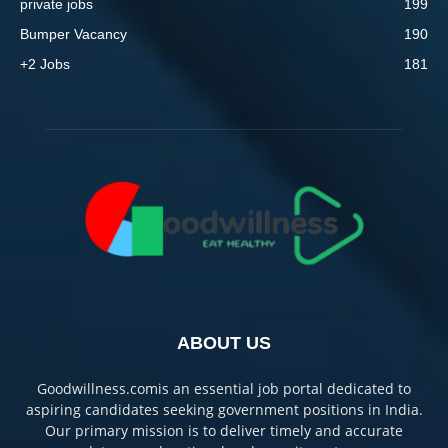
private jobs
199
Bumper Vacancy
190
+2 Jobs
181
ABOUT US
Goodwillness.comis an essential job portal dedicated to
aspiring candidates seeking government positions in India.
Our primary mission is to deliver timely and accurate