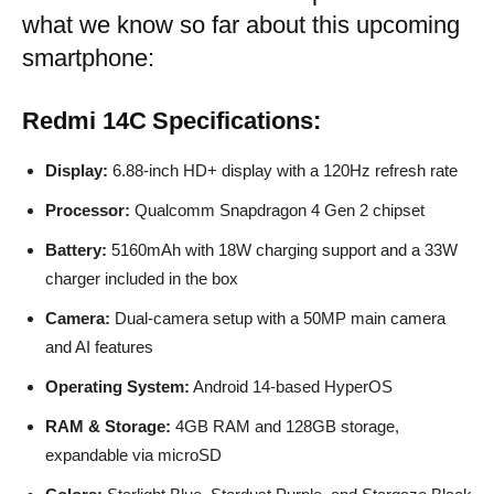
what we know so far about this upcoming
smartphone:
Redmi 14C
Specifications:
Display:
6.88-inch HD+ display with a 120Hz refresh rate
Processor:
Qualcomm Snapdragon 4 Gen 2 chipset
Battery:
5160mAh with 18W charging support and a 33W
charger included in the box
Camera:
Dual-camera setup with a 50MP main camera
and AI features
Operating System:
Android 14-based HyperOS
RAM & Storage:
4GB RAM and 128GB storage,
expandable via microSD