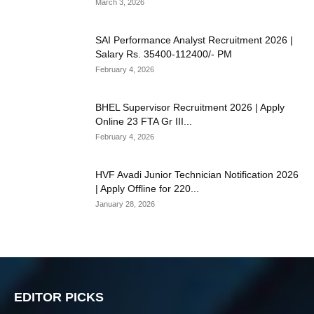
March 3, 2026
SAI Performance Analyst Recruitment 2026 |
Salary Rs. 35400-112400/- PM
February 4, 2026
BHEL Supervisor Recruitment 2026 | Apply
Online 23 FTA Gr III...
February 4, 2026
HVF Avadi Junior Technician Notification 2026
| Apply Offline for 220...
January 28, 2026
EDITOR PICKS