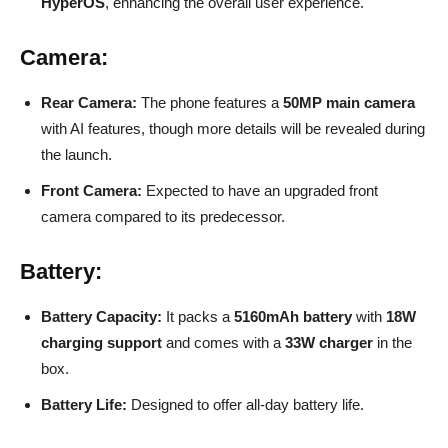
HyperOS
, enhancing the overall user experience.
Camera:
Rear Camera:
The phone features a
50MP main camera
with AI features, though more details will be revealed during
the launch.
Front Camera:
Expected to have an upgraded front
camera compared to its predecessor.
Battery:
Battery Capacity:
It packs a
5160mAh battery
with
18W
charging support
and comes with a
33W charger
in the
box.
Battery Life:
Designed to offer all-day battery life.