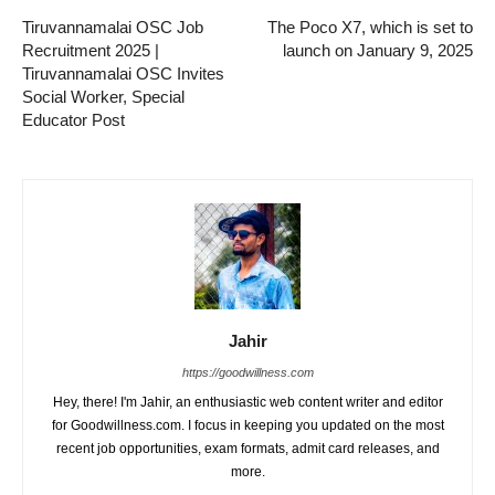
Tiruvannamalai OSC Job
The Poco X7, which is set to
Recruitment 2025 |
launch on January 9, 2025
Tiruvannamalai OSC Invites
Social Worker, Special
Educator Post
Jahir
https://goodwillness.com
Hey, there! I'm Jahir, an enthusiastic web content writer and editor
for Goodwillness.com. I focus in keeping you updated on the most
recent job opportunities, exam formats, admit card releases, and
more.