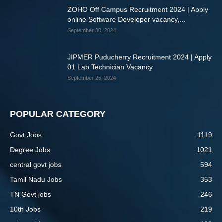
ZOHO Off Campus Recruitment 2024 | Apply
online Software Developer vacancy,...
September 30, 2024
JIPMER Puducherry Recruitment 2024 | Apply
01 Lab Technician Vacancy
September 25, 2024
POPULAR CATEGORY
Govt Jobs
1119
Degree Jobs
1021
central govt jobs
594
Tamil Nadu Jobs
353
TN Govt jobs
246
10th Jobs
219