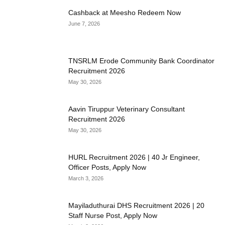
Cashback at Meesho Redeem Now
June 7, 2026
TNSRLM Erode Community Bank Coordinator
Recruitment 2026
May 30, 2026
Aavin Tiruppur Veterinary Consultant
Recruitment 2026
May 30, 2026
HURL Recruitment 2026 | 40 Jr Engineer,
Officer Posts, Apply Now
March 3, 2026
Mayiladuthurai DHS Recruitment 2026 | 20
Staff Nurse Post, Apply Now