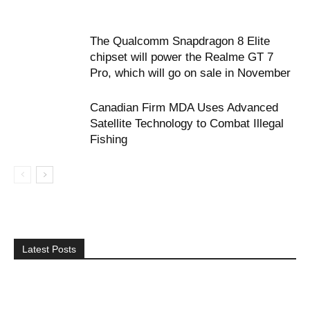
The Qualcomm Snapdragon 8 Elite
chipset will power the Realme GT 7
Pro, which will go on sale in November
Canadian Firm MDA Uses Advanced
Satellite Technology to Combat Illegal
Fishing
Latest Posts