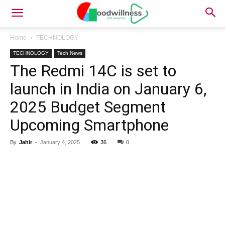
Home
TECHNOLOGY
TECHNOLOGY
Tech News
The Redmi 14C is set to
launch in India on January 6,
2025 Budget Segment
Upcoming Smartphone
By
Jahir
-
January 4, 2025
36
0