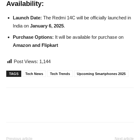
Availability:
Launch Date:
The Redmi 14C will be officially launched in
India on
January 6, 2025
.
Purchase Options:
It will be available for purchase on
Amazon and Flipkart
Post Views:
1,144
TAGS
Tech News
Tech Trends
Upcoming Smartphones 2025
Previous article
Next article