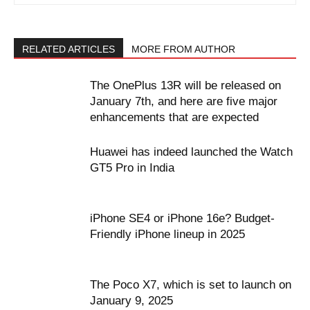
RELATED ARTICLES
MORE FROM AUTHOR
The OnePlus 13R will be released on
January 7th, and here are five major
enhancements that are expected
Huawei has indeed launched the Watch
GT5 Pro in India
iPhone SE4 or iPhone 16e? Budget-
Friendly iPhone lineup in 2025
The Poco X7, which is set to launch on
January 9, 2025