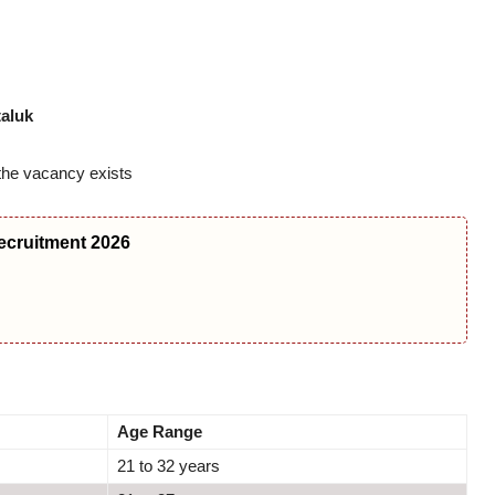
taluk
he vacancy exists
ecruitment 2026
Age Range
21 to 32 years