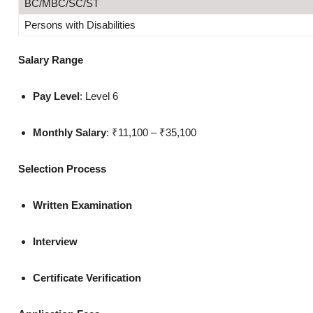
BC/MBC/SC/ST
Persons with Disabilities
Salary Range
Pay Level
: Level 6
Monthly Salary
: ₹11,100 – ₹35,100
Selection Process
Written Examination
Interview
Certificate Verification