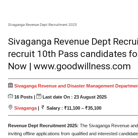
Sivaganga Revenue Dept Recruitment 2025
Sivaganga Revenue Dept Recru
recruit 10th Pass candidates for
Now | www.goodwillness.com
Sivaganga Revenue and Disaster Management Departme
16 Posts |
Last date On : 23 August 2025
Sivaganga
|
Salary : ₹11,100 – ₹35,100
Revenue Dept Recruitment 2025:
The Sivaganga Revenue and
inviting offline applications from qualified and interested candidates