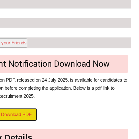
 your Friends
ant Notification Download Now
n PDF, released on 24 July 2025, is available for candidates to
on before completing the application. Below is a pdf link to
Recruitment 2025.
to Download PDF
 Details