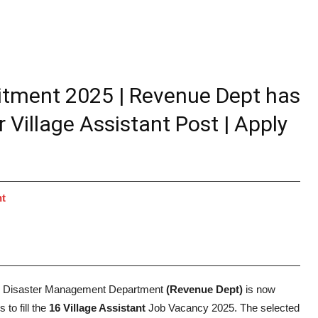
itment 2025 | Revenue Dept has
 Village Assistant Post | Apply
nt
 Disaster Management Department
(Revenue Dept)
is now
 to fill the
16 Village Assistant
Job Vacancy 2025. The selected