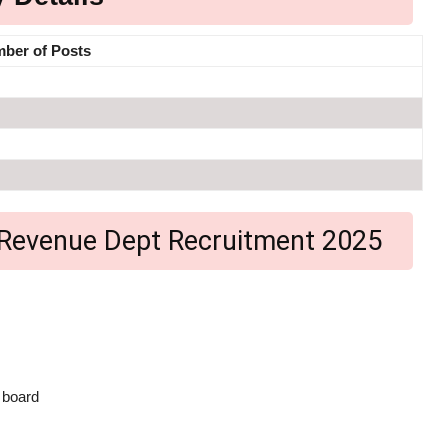
ber of Posts
nga Revenue Dept Recruitment 2025
 board