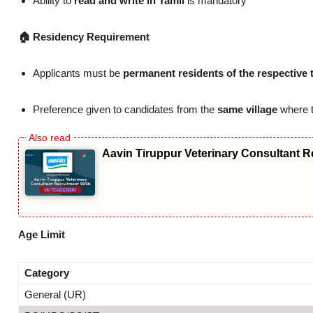
Ability to
read and write in Tamil
is mandatory
🏠 Residency Requirement
Applicants must be
permanent residents of the respective 
Preference given to candidates from the
same village
where t
Aavin Tiruppur Veterinary Consultant R
Age Limit
Category
General (UR)