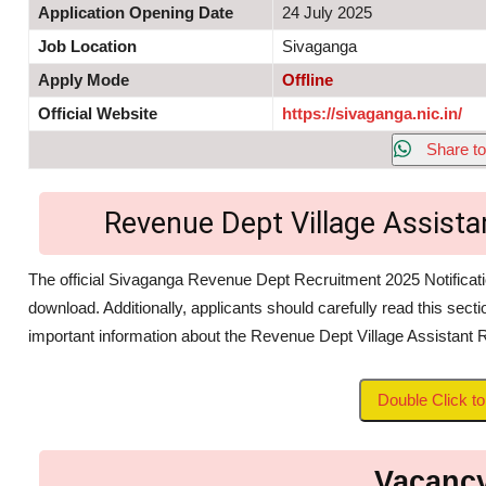
Application Opening Date
24 July 2025
Job Location
Sivaganga
Apply Mode
Offline
Official Website
https://sivaganga.nic.in/
Share to
Revenue Dept Village Assist
The official Sivaganga Revenue Dept Recruitment 2025 Notificatio
download. Additionally, applicants should carefully read this secti
important information about the Revenue Dept Village Assistant 
Double Click 
Vacancy