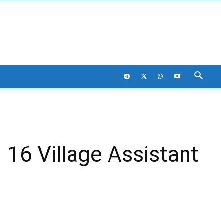
16 Village Assistant