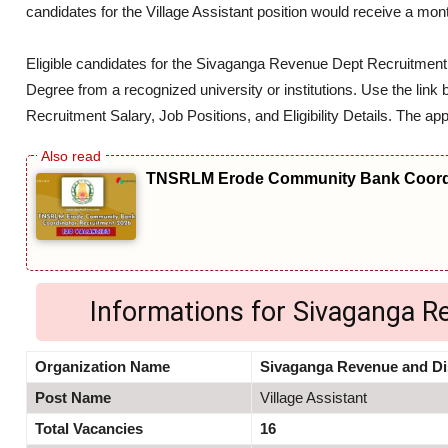
candidates for the Village Assistant position would receive a mon
Eligible candidates for the Sivaganga Revenue Dept Recruitmen
Degree from a recognized university or institutions. Use the link
Recruitment Salary, Job Positions, and Eligibility Details. The app
TNSRLM Erode Community Bank Coordi
Informations for Sivaganga 
Organization Name
Sivaganga Revenue and Di
Post Name
Village Assistant
Total Vacancies
16