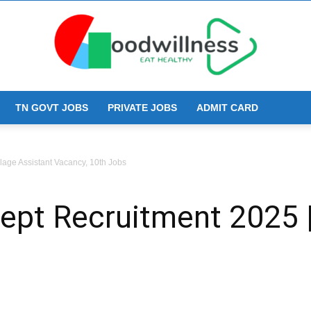
TN GOVT JOBS
PRIVATE JOBS
ADMIT CARD
Goodwillness
age Assistant Vacancy, 10th Jobs
pt Recruitment 2025 | 