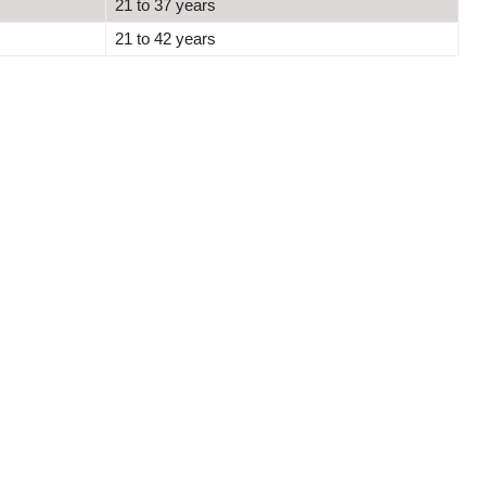
21 to 37 years
21 to 42 years