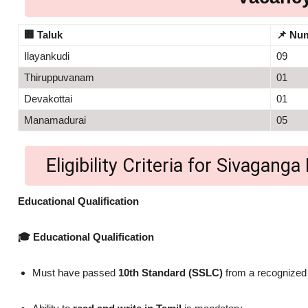
🏢
Taluk
📌
Num
Ilayankudi
09
Thiruppuvanam
01
Devakottai
01
Manamadurai
05
Eligibility Criteria for Sivaga
Educational Qualification
🎓 Educational Qualification
Must have passed
10th Standard (SSLC)
from a recognized