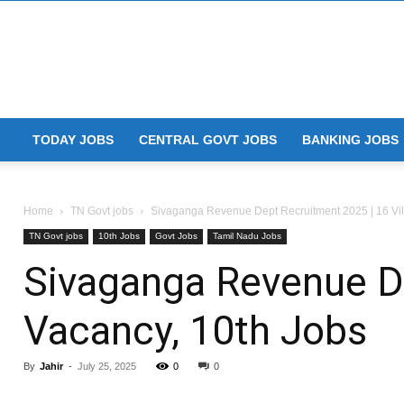
TODAY JOBS
CENTRAL GOVT JOBS
BANKING JOBS
Home
TN Govt jobs
Sivaganga Revenue Dept Recruitment 2025 | 16 Vill
TN Govt jobs
10th Jobs
Govt Jobs
Tamil Nadu Jobs
Sivaganga Revenue De
Vacancy, 10th Jobs
By
Jahir
-
July 25, 2025
0
0