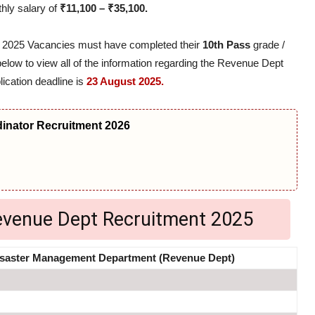
thly salary of
₹11,100 – ₹35,100.
t 2025 Vacancies must have completed their
10th Pass
grade /
 below to view all of the information regarding the Revenue Dept
lication deadline is
23 August 2025.
nator Recruitment 2026
Revenue Dept Recruitment 2025
saster Management Department (Revenue Dept)