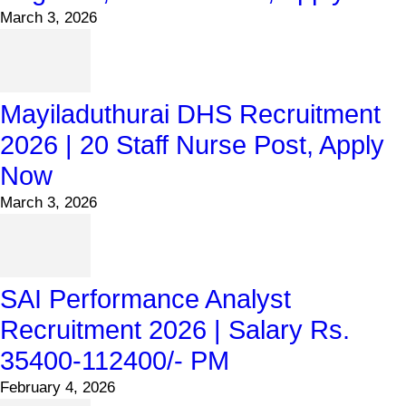
March 3, 2026
Mayiladuthurai DHS Recruitment
2026 | 20 Staff Nurse Post, Apply
Now
March 3, 2026
SAI Performance Analyst
Recruitment 2026 | Salary Rs.
35400-112400/- PM
February 4, 2026