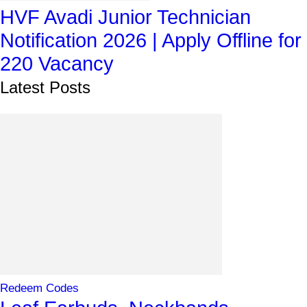
HVF Avadi Junior Technician
Notification 2026 | Apply Offline for
220 Vacancy
Latest Posts
Redeem Codes