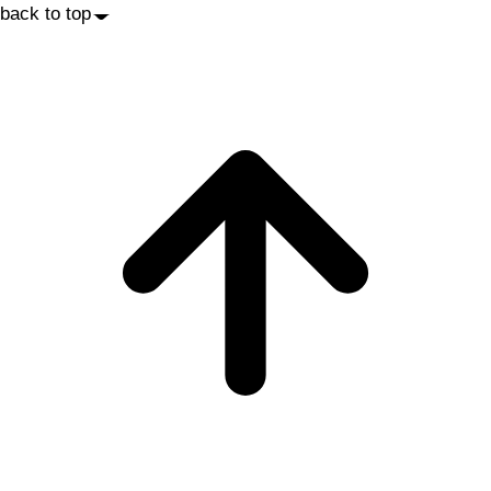
back to top