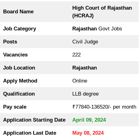
High Court of Rajasthan
Board Name
(HCRAJ)
Job Category
Rajasthan
Govt Jobs
Posts
Civil Judge
Vacancies
222
Job Location
Rajasthan
Apply Method
Online
Qualification
LLB degree
Pay scale
₹77840-136520/- per month
Application Starting Date
April 09, 2024
Application Last Date
May 08, 2024