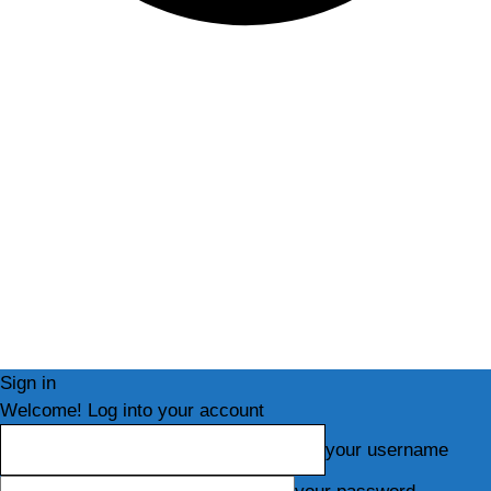
Sign in
Welcome! Log into your account
your username