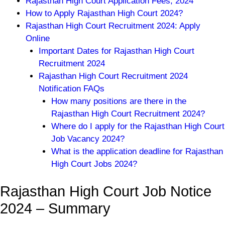
Rajasthan High Court Application Fees, 2024
How to Apply Rajasthan High Court 2024?
Rajasthan High Court Recruitment 2024: Apply
Online
Important Dates for Rajasthan High Court
Recruitment 2024
Rajasthan High Court Recruitment 2024
Notification FAQs
How many positions are there in the
Rajasthan High Court Recruitment 2024?
Where do I apply for the Rajasthan High Court
Job Vacancy 2024?
What is the application deadline for Rajasthan
High Court Jobs 2024?
Rajasthan High Court Job Notice
2024 – Summary