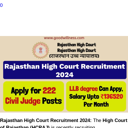
0
Rajasthan High Court Recruitment 2024:
The
High Court
of Rajasthan (HCRAJ)
is recently recruiting