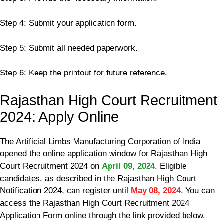
Step 4: Submit your application form.
Step 5: Submit all needed paperwork.
Step 6: Keep the printout for future reference.
Rajasthan High Court Recruitment
2024: Apply Online
The Artificial Limbs Manufacturing Corporation of India
opened the online application window for Rajasthan High
Court Recruitment 2024 on
April 09, 2024
. Eligible
candidates, as described in the Rajasthan High Court
Notification 2024, can register until
May 08, 2024
. You can
access the Rajasthan High Court Recruitment 2024
Application Form online through the link provided below.