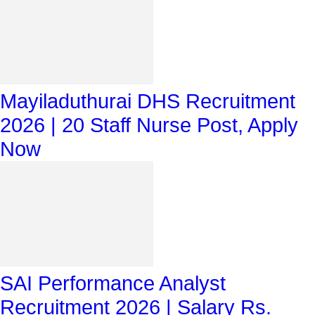
Mayiladuthurai DHS Recruitment
2026 | 20 Staff Nurse Post, Apply
Now
SAI Performance Analyst
Recruitment 2026 | Salary Rs.