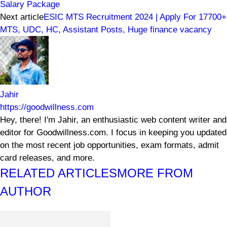
Salary Package
Next article
ESIC MTS Recruitment 2024 | Apply For 17700+
MTS, UDC, HC, Assistant Posts, Huge finance vacancy
Jahir
https://goodwillness.com
Hey, there! I'm Jahir, an enthusiastic web content writer and
editor for Goodwillness.com. I focus in keeping you updated
on the most recent job opportunities, exam formats, admit
card releases, and more.
RELATED ARTICLES
MORE FROM
AUTHOR