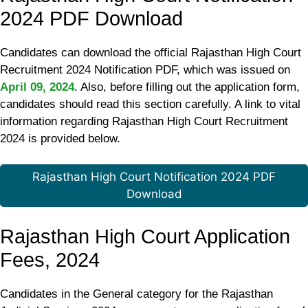
2024 PDF Download
Candidates can download the official Rajasthan High Court
Recruitment 2024 Notification PDF, which was issued on
April 09, 2024
. Also, before filling out the application form,
candidates should read this section carefully. A link to vital
information regarding Rajasthan High Court Recruitment
2024 is provided below.
Rajasthan High Court Notification 2024 PDF
Download
Rajasthan High Court Application
Fees, 2024
Candidates in the General category for the Rajasthan