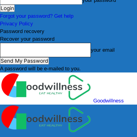
your password
Forgot your password? Get help
Privacy Policy
Password recovery
Recover your password
your email
A password will be e-mailed to you.
Goodwillness