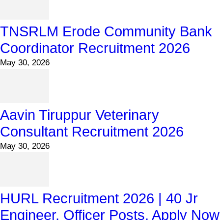
TNSRLM Erode Community Bank
Coordinator Recruitment 2026
May 30, 2026
Aavin Tiruppur Veterinary
Consultant Recruitment 2026
May 30, 2026
HURL Recruitment 2026 | 40 Jr
Engineer, Officer Posts, Apply Now