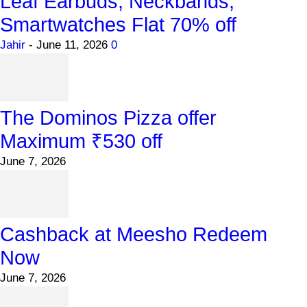
Leaf Earbuds, Neckbands,
Smartwatches Flat 70% off
Jahir
-
June 11, 2026
0
The Dominos Pizza offer
Maximum ₹530 off
June 7, 2026
Cashback at Meesho Redeem
Now
June 7, 2026