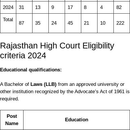
2024
31
13
9
17
8
4
82
Total
87
35
24
45
21
10
222
Rajasthan High Court Eligibility
criteria 2024
Educational qualifications:
A Bachelor of
Laws (LLB)
from an approved university or
other institution recognized by the Advocate’s Act of 1961 is
required.
Post
Education
Name