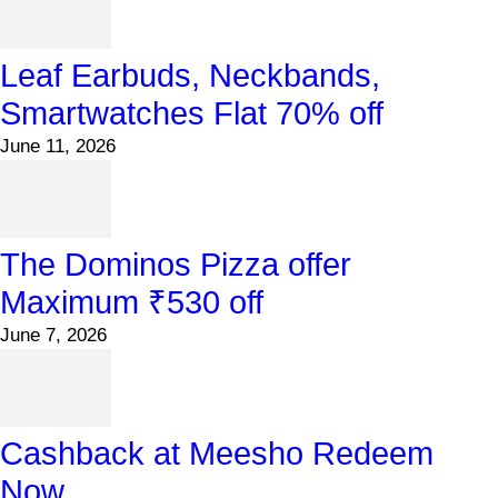
Leaf Earbuds, Neckbands,
Smartwatches Flat 70% off
June 11, 2026
The Dominos Pizza offer
Maximum ₹530 off
June 7, 2026
Cashback at Meesho Redeem
Now