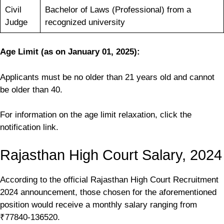
Civil
Bachelor of Laws (Professional) from a
Judge
recognized university
Age Limit
(as on January 01, 2025)
:
Applicants must be no older than 21 years old and cannot
be older than 40.
For information on the age limit relaxation, click the
notification link.
Rajasthan High Court Salary, 2024
According to the official Rajasthan High Court Recruitment
2024 announcement, those chosen for the aforementioned
position would receive a monthly salary ranging from
₹77840-136520.