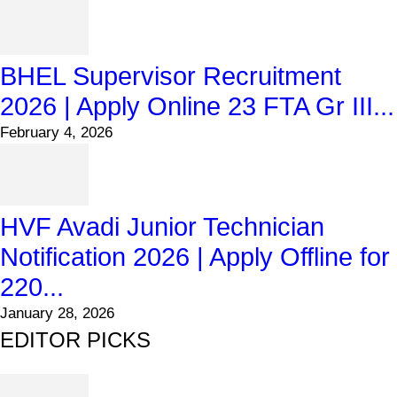
BHEL Supervisor Recruitment
2026 | Apply Online 23 FTA Gr III...
February 4, 2026
HVF Avadi Junior Technician
Notification 2026 | Apply Offline for
220...
January 28, 2026
EDITOR PICKS