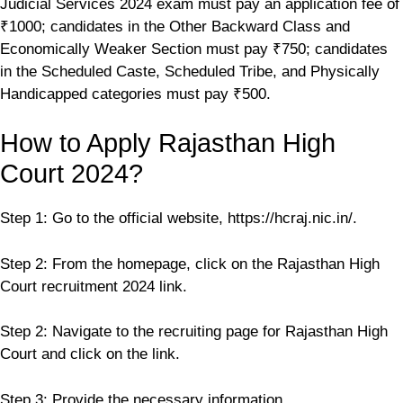
Judicial Services 2024 exam must pay an application fee of
₹1000; candidates in the Other Backward Class and
Economically Weaker Section must pay ₹750; candidates
in the Scheduled Caste, Scheduled Tribe, and Physically
Handicapped categories must pay ₹500.
How to Apply Rajasthan High
Court 2024?
Step 1: Go to the official website, https://hcraj.nic.in/.
Step 2: From the homepage, click on the Rajasthan High
Court recruitment 2024 link.
Step 2: Navigate to the recruiting page for Rajasthan High
Court and click on the link.
Step 3: Provide the necessary information.