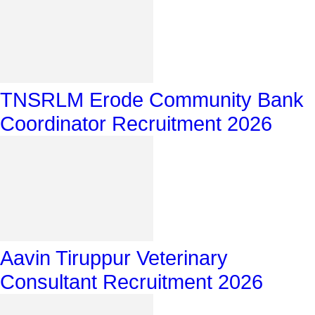
TNSRLM Erode Community Bank
Coordinator Recruitment 2026
Aavin Tiruppur Veterinary
Consultant Recruitment 2026