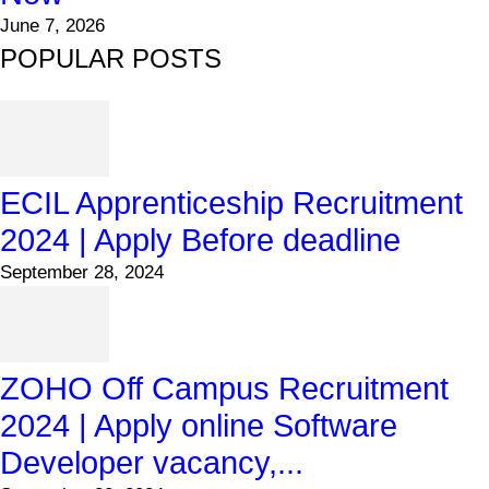
June 7, 2026
POPULAR POSTS
ECIL Apprenticeship Recruitment
2024 | Apply Before deadline
September 28, 2024
ZOHO Off Campus Recruitment
2024 | Apply online Software
Developer vacancy,...