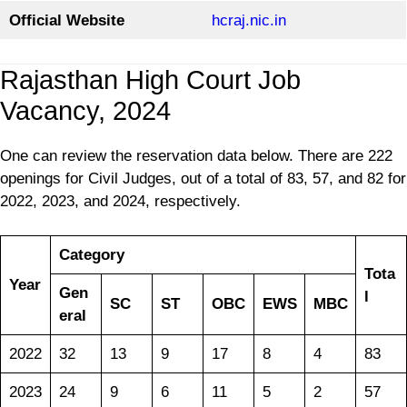
Official Website
hcraj.nic.in
Rajasthan High Court Job
Vacancy, 2024
One can review the reservation data below. There are 222
openings for Civil Judges, out of a total of 83, 57, and 82 for
2022, 2023, and 2024, respectively.
Category
Tota
Year
Gen
l
SC
ST
OBC
EWS
MBC
eral
2022
32
13
9
17
8
4
83
2023
24
9
6
11
5
2
57