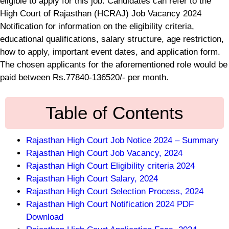
eligible to apply for this job. Candidates can refer to the
High Court of Rajasthan (HCRAJ) Job Vacancy 2024
Notification for information on the eligibility criteria,
educational qualifications, salary structure, age restriction,
how to apply, important event dates, and application form.
The chosen applicants for the aforementioned role would be
paid between Rs.77840-136520/- per month.
Table of Contents
Rajasthan High Court Job Notice 2024 – Summary
Rajasthan High Court Job Vacancy, 2024
Rajasthan High Court Eligibility criteria 2024
Rajasthan High Court Salary, 2024
Rajasthan High Court Selection Process, 2024
Rajasthan High Court Notification 2024 PDF
Download