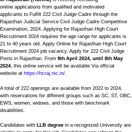
online applications from qualified and motivated
applicants to Fulfill 222 Civil Judge Cadre through the
Rajasthan Judicial Service Civil Judge Cadre Competitive
Examination, 2024. Applying for Rajasthan High Court
Recruitment 2024 requires the age range for applicants is
21 to 40 years old. Apply Online for Rajasthan High Court
Recruitment 2024 job vacancy. Apply for 222 Civil Judge
Posts in Rajasthan. From
9th April 2024, until 8th May
2024
, this online service will be available Via official
website at
https://hcraj.nic.in/
.
A total of 222 openings are available from 2022 to 2024,
with reservations for different groups such as SC, ST, OBC,
EWS, women, widows, and those with benchmark
disabilities.
Candidates with
LLB degree
in a recognized University are