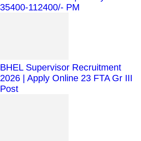
35400-112400/- PM
BHEL Supervisor Recruitment
2026 | Apply Online 23 FTA Gr III
Post