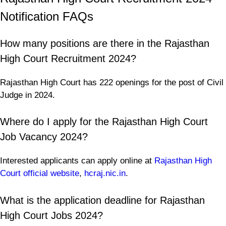
Notification FAQs
How many positions are there in the Rajasthan
High Court Recruitment 2024?
Rajasthan High Court has 222 openings for the post of Civil
Judge in 2024.
Where do I apply for the Rajasthan High Court
Job Vacancy 2024?
Interested applicants can apply online at
Rajasthan High
Court official website
,
hcraj.nic.in
.
What is the application deadline for Rajasthan
High Court Jobs 2024?