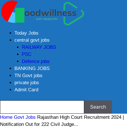
Today Jobs
central govt jobs
RAILWAY JOBS
PSC
Defence jobs
BANKING JOBS
TN Govt jobs
private jobs
Admit Card
Home
Govt Jobs
Rajasthan High Court Recruitment 2024 |
Notification Out for 222 Civil Judge...