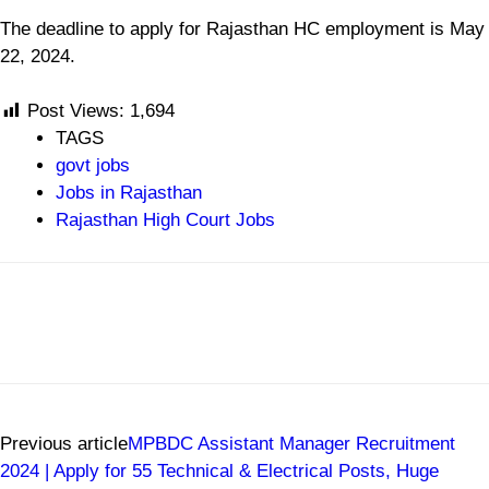
The deadline to apply for Rajasthan HC employment is May
22, 2024.
Post Views:
1,694
TAGS
govt jobs
Jobs in Rajasthan
Rajasthan High Court Jobs
Previous article
MPBDC Assistant Manager Recruitment
2024 | Apply for 55 Technical & Electrical Posts, Huge