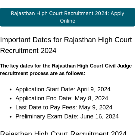
Rajasthan High Court Recruitment 2024: Apply
Online
Important Dates for Rajasthan High Court
Recruitment 2024
The key dates for the Rajasthan High Court Civil Judge
recruitment process are as follows:
Application Start Date: April 9, 2024
Application End Date: May 8, 2024
Last Date to Pay Fees: May 9, 2024
Preliminary Exam Date: June 16, 2024
Rajasthan High Court Recruitment 2024