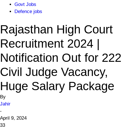
Govt Jobs
Defence jobs
Rajasthan High Court
Recruitment 2024 |
Notification Out for 222
Civil Judge Vacancy,
Huge Salary Package
By
Jahir
-
April 9, 2024
33