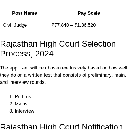
Post Name
Pay Scale
Civil Judge
₹77,840 – ₹1,36,520
Rajasthan High Court Selection
Process, 2024
The applicant will be chosen exclusively based on how well
they do on a written test that consists of preliminary, main,
and interview rounds.
Prelims
Mains
Interview
Rajasthan High Court Notification