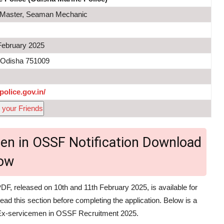
, Master, Seaman Mechanic
February 2025
 Odisha 751009
police.gov.in/
 your Friends
men in OSSF Notification Download
ow
DF, released on 10th and 11th February 2025, is available for
read this section before completing the application. Below is a
ce Ex-servicemen in OSSF Recruitment 2025.