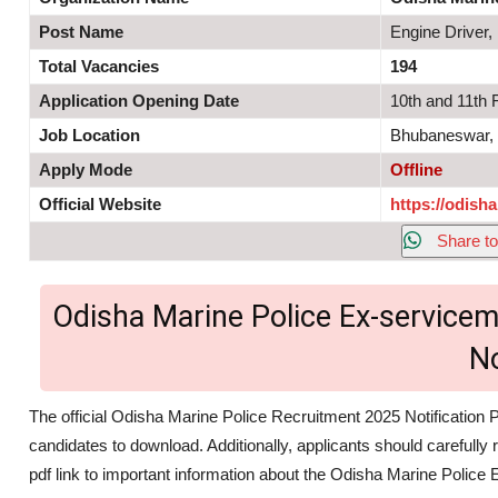
Post Name
Engine Driver
Total Vacancies
194
Application Opening Date
10th and 11th 
Job Location
Bhubaneswar,
Apply Mode
Offline
Official Website
https://odisha
Share to
Odisha Marine Police Ex-service
N
The official Odisha Marine Police Recruitment 2025 Notification P
candidates to download. Additionally, applicants should carefully 
pdf link to important information about the Odisha Marine Poli