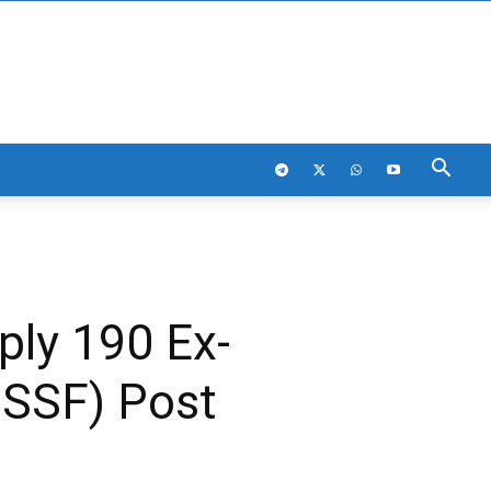
ply 190 Ex-
OSSF) Post