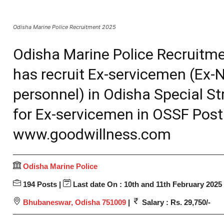
Odisha Marine Police Recruitment 2025
Odisha Marine Police Recruitme
has recruit Ex-servicemen (Ex
personnel) in Odisha Special St
for Ex-servicemen in OSSF Post
www.goodwillness.com
Odisha Marine Police
194 Posts |
Last date On : 10th and 11th February 2025
Bhubaneswar, Odisha 751009
|
Salary : Rs. 29,750/-