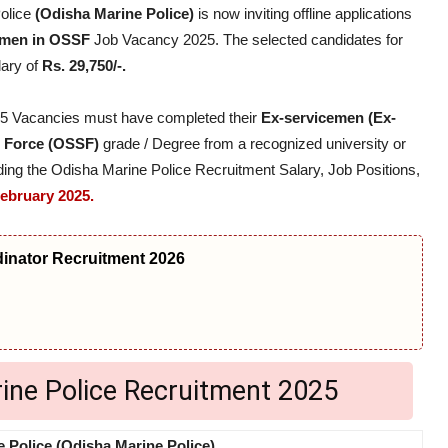
olice
(Odisha Marine Police)
is now inviting offline applications
emen in OSSF
Job Vacancy 2025. The selected candidates for
lary of
Rs. 29,750/-.
025 Vacancies must have completed their
Ex-servicemen (Ex-
g Force (OSSF)
grade / Degree from a recognized university or
garding the Odisha Marine Police Recruitment Salary, Job Positions,
February 2025.
nator Recruitment 2026
rine Police Recruitment 2025
 Police (Odisha Marine Police)