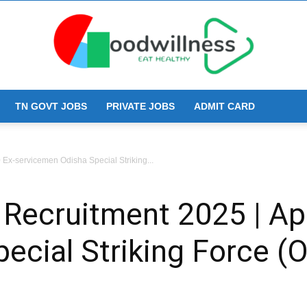
TN GOVT JOBS
PRIVATE JOBS
ADMIT CARD
Goodwillness
 Ex-servicemen Odisha Special Striking...
 Recruitment 2025 | Ap
ecial Striking Force (