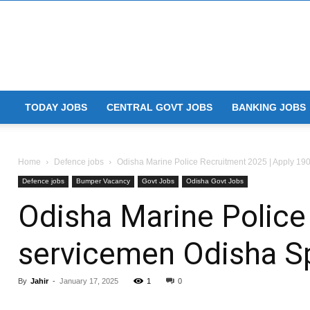
TODAY JOBS
CENTRAL GOVT JOBS
BANKING JOBS
Home
Defence jobs
Odisha Marine Police Recruitment 2025 | Apply 190
Defence jobs
Bumper Vacancy
Govt Jobs
Odisha Govt Jobs
Odisha Marine Police
servicemen Odisha Sp
By
Jahir
-
January 17, 2025
1
0