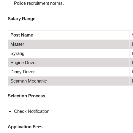
Police recruitment norms.
Salary Range
Post Name
Master
Syrang
Engine Driver
Dingy Driver
Seaman Mechanic
Selection Process
Check Notification
Application Fees