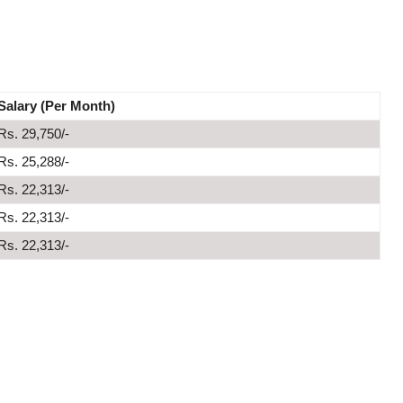
Salary (Per Month)
Rs. 29,750/-
Rs. 25,288/-
Rs. 22,313/-
Rs. 22,313/-
Rs. 22,313/-