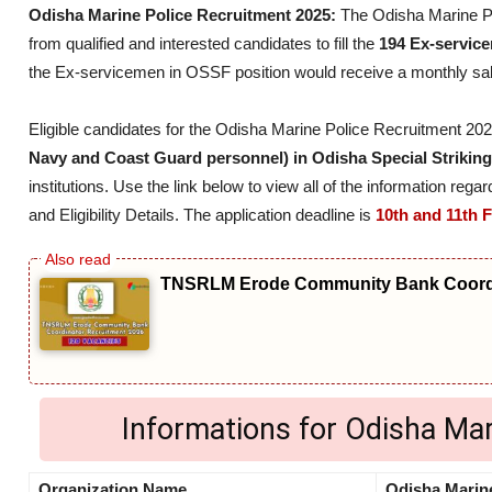
Odisha Marine Police Recruitment 2025:
The Odisha Marine P
from qualified and interested candidates to fill the
194 Ex-servic
the Ex-servicemen in OSSF position would receive a monthly sa
Eligible candidates for the Odisha Marine Police Recruitment 2
Navy and Coast Guard personnel) in Odisha Special Strikin
institutions. Use the link below to view all of the information re
and Eligibility Details. The application deadline is
10th and 11th 
TNSRLM Erode Community Bank Coordi
Informations for Odisha Ma
Organization Name
Odisha Marine