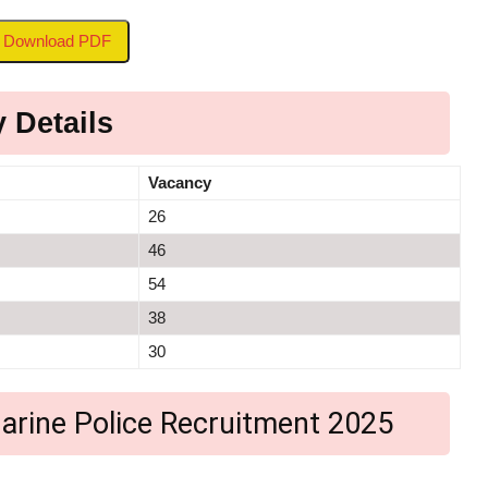
to Download PDF
 Details
Vacancy
26
46
54
38
30
a Marine Police Recruitment 2025