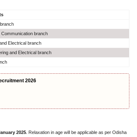
ts
branch
Communication branch
nd Electrical branch
ing and Electrical branch
anch
ecruitment 2026
January 2025
. Relaxation in age will be applicable as per Odisha