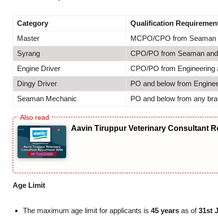
Category
Qualification Requiremen
Master
MCPO/CPO from Seaman 
Syrang
CPO/PO from Seaman and 
Engine Driver
CPO/PO from Engineering a
Dingy Driver
PO and below from Engineer
Seaman Mechanic
PO and below from any br
Aavin Tiruppur Veterinary Consultant R
Age Limit
The maximum age limit for applicants is
45 years
as of
31st 