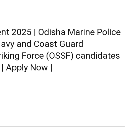
nt 2025 | Odisha Marine Police
-Navy and Coast Guard
riking Force (OSSF) candidates
 | Apply Now |