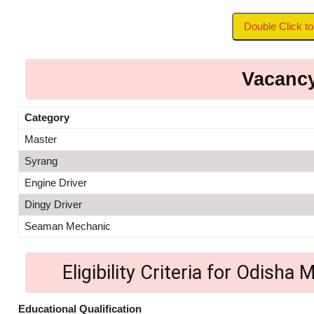
Double Click 
Vacancy
Category
Master
Syrang
Engine Driver
Dingy Driver
Seaman Mechanic
Eligibility Criteria for Odish
Educational Qualification