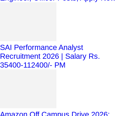
SAI Performance Analyst
Recruitment 2026 | Salary Rs.
35400-112400/- PM
Amazon Off Campus Drive 2026: