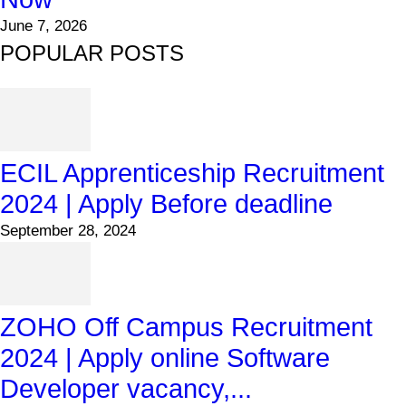
June 7, 2026
POPULAR POSTS
ECIL Apprenticeship Recruitment
2024 | Apply Before deadline
September 28, 2024
ZOHO Off Campus Recruitment
2024 | Apply online Software
Developer vacancy,...