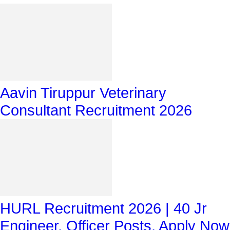
Aavin Tiruppur Veterinary
Consultant Recruitment 2026
HURL Recruitment 2026 | 40 Jr
Engineer, Officer Posts, Apply Now