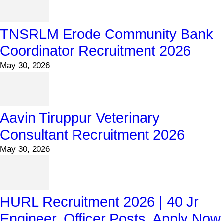
TNSRLM Erode Community Bank
Coordinator Recruitment 2026
May 30, 2026
Aavin Tiruppur Veterinary
Consultant Recruitment 2026
May 30, 2026
HURL Recruitment 2026 | 40 Jr
Engineer, Officer Posts, Apply Now