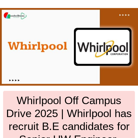
Whirlpool Off Campus
Drive 2025 | Whirlpool has
recruit B.E candidates for