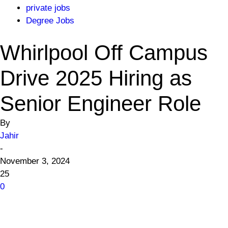
private jobs
Degree Jobs
Whirlpool Off Campus
Drive 2025 Hiring as
Senior Engineer Role
By
Jahir
-
November 3, 2024
25
0