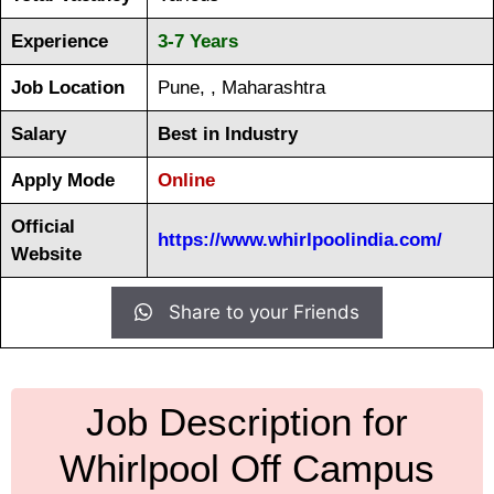
Experience
3-7 Years
Job Location
Pune, , Maharashtra
Salary
Best in Industry
Apply Mode
Online
Official
https://www.whirlpoolindia.com/
Website
Share to your Friends
Job Description for
Whirlpool Off Campus