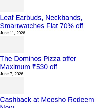
Leaf Earbuds, Neckbands,
Smartwatches Flat 70% off
June 11, 2026
The Dominos Pizza offer
Maximum ₹530 off
June 7, 2026
Cashback at Meesho Redeem
Now