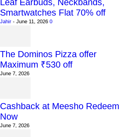
Leaf Earbuds, Neckbands,
Smartwatches Flat 70% off
Jahir
-
June 11, 2026
0
The Dominos Pizza offer
Maximum ₹530 off
June 7, 2026
Cashback at Meesho Redeem
Now
June 7, 2026