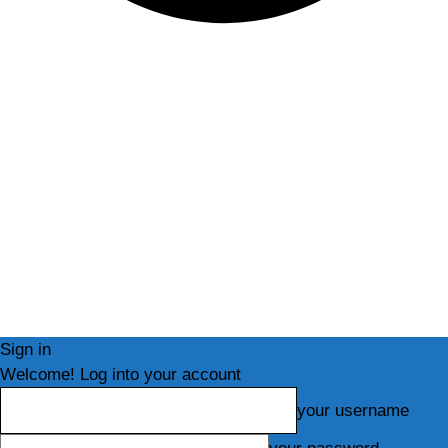
Sign in
Welcome! Log into your account
your username