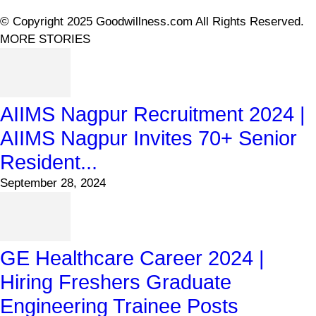
© Copyright 2025 Goodwillness.com All Rights Reserved.
MORE STORIES
AIIMS Nagpur Recruitment 2024 |
AIIMS Nagpur Invites 70+ Senior
Resident...
September 28, 2024
GE Healthcare Career 2024 |
Hiring Freshers Graduate
Engineering Trainee Posts