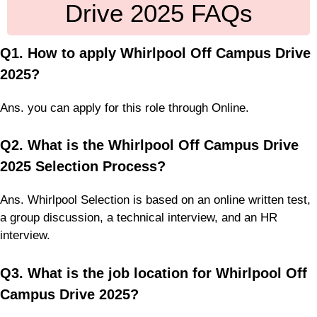
Drive 2025 FAQs
Q1. How to apply Whirlpool Off Campus Drive
2025?
Ans. you can apply for this role through Online.
Q2. What is the Whirlpool Off Campus Drive
2025 Selection Process?
Ans. Whirlpool Selection is based on an online written test,
a group discussion, a technical interview, and an HR
interview.
Q3. What is the job location for Whirlpool Off
Campus Drive 2025?