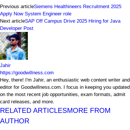
Previous article
Siemens Healthineers Recruitment 2025
Apply Now System Engineer role
Next article
SAP Off Campus Drive 2025 Hiring for Java
Developer Post
Jahir
https://goodwillness.com
Hey, there! I'm Jahir, an enthusiastic web content writer and
editor for Goodwillness.com. I focus in keeping you updated
on the most recent job opportunities, exam formats, admit
card releases, and more.
RELATED ARTICLES
MORE FROM
AUTHOR