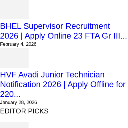
BHEL Supervisor Recruitment
2026 | Apply Online 23 FTA Gr III...
February 4, 2026
HVF Avadi Junior Technician
Notification 2026 | Apply Offline for
220...
January 28, 2026
EDITOR PICKS