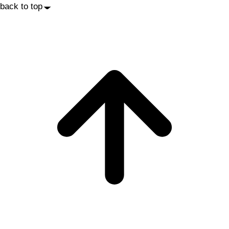
back to top