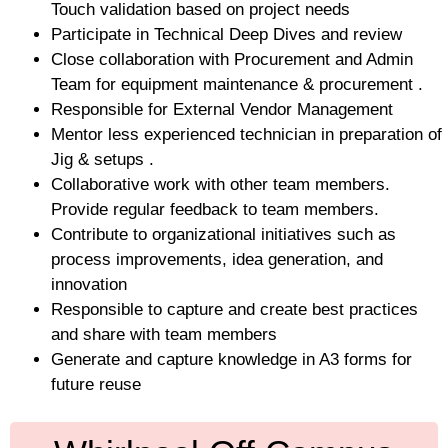
Touch validation based on project needs
Participate in Technical Deep Dives and review
Close collaboration with Procurement and Admin
Team for equipment maintenance & procurement .
Responsible for External Vendor Management
Mentor less experienced technician in preparation of
Jig & setups .
Collaborative work with other team members.
Provide regular feedback to team members.
Contribute to organizational initiatives such as
process improvements, idea generation, and
innovation
Responsible to capture and create best practices
and share with team members
Generate and capture knowledge in A3 forms for
future reuse