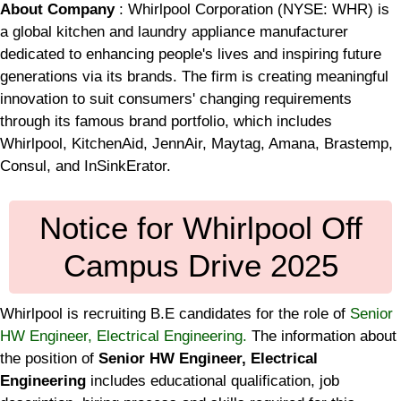
About Company
: Whirlpool Corporation (NYSE: WHR) is
a global kitchen and laundry appliance manufacturer
dedicated to enhancing people's lives and inspiring future
generations via its brands. The firm is creating meaningful
innovation to suit consumers' changing requirements
through its famous brand portfolio, which includes
Whirlpool, KitchenAid, JennAir, Maytag, Amana, Brastemp,
Consul, and InSinkErator.
Notice for Whirlpool Off
Campus Drive 2025
Whirlpool is recruiting B.E candidates for the role of
Senior
HW Engineer, Electrical Engineering.
The information about
the position of
Senior HW Engineer, Electrical
Engineering
includes educational qualification, job