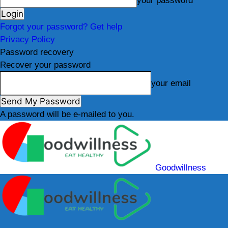
your password
Forgot your password? Get help
Privacy Policy
Password recovery
Recover your password
your email
A password will be e-mailed to you.
Goodwillness