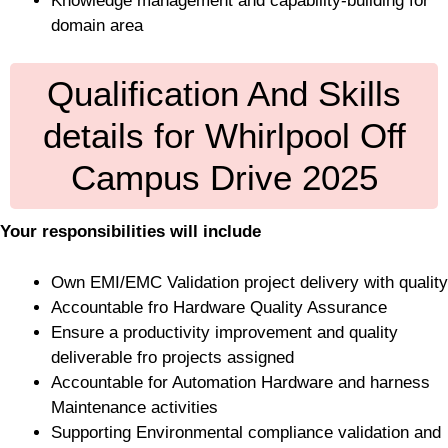
Knowledge management and capability-building for
domain area
Qualification And Skills
details for Whirlpool Off
Campus Drive 2025
Your responsibilities will include
Own EMI/EMC Validation project delivery with quality
Accountable fro Hardware Quality Assurance
Ensure a productivity improvement and quality
deliverable fro projects assigned
Accountable for Automation Hardware and harness
Maintenance activities
Supporting Environmental compliance validation and