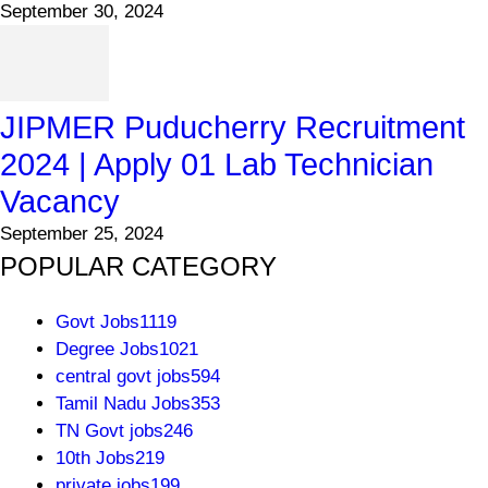
September 30, 2024
JIPMER Puducherry Recruitment
2024 | Apply 01 Lab Technician
Vacancy
September 25, 2024
POPULAR CATEGORY
Govt Jobs
1119
Degree Jobs
1021
central govt jobs
594
Tamil Nadu Jobs
353
TN Govt jobs
246
10th Jobs
219
private jobs
199