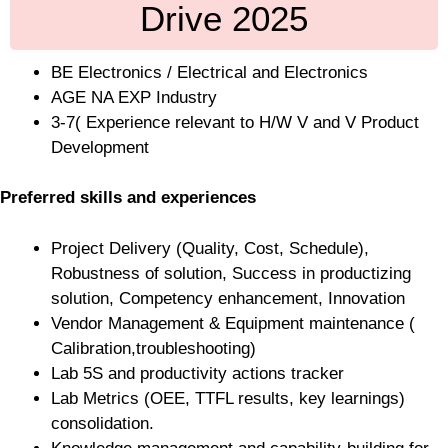
Drive 2025
BE Electronics / Electrical and Electronics
AGE NA EXP Industry
3-7( Experience relevant to H/W V and V Product
Development
Preferred skills and experiences
Project Delivery (Quality, Cost, Schedule),
Robustness of solution, Success in productizing
solution, Competency enhancement, Innovation
Vendor Management & Equipment maintenance (
Calibration,troubleshooting)
Lab 5S and productivity actions tracker
Lab Metrics (OEE, TTFL results, key learnings)
consolidation.