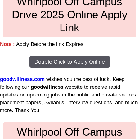
Whirlpool Off Campus
Drive 2025 Online Apply
Link
Note :
Apply Before the link Expires
Double Click to Apply Online
goodwillness.com
wishes you the best of luck. Keep
following our
goodwillness
website to receive rapid
updates on upcoming jobs in the public and private sectors,
placement papers, Syllabus, interview questions, and much
more. Thank You
Whirlpool Off Campus