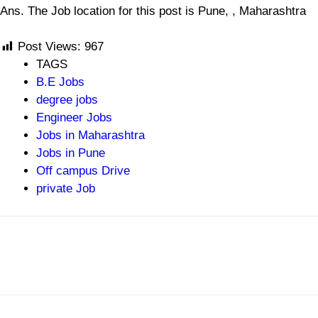
Ans. The Job location for this post is Pune, , Maharashtra
Post Views:
967
TAGS
B.E Jobs
degree jobs
Engineer Jobs
Jobs in Maharashtra
Jobs in Pune
Off campus Drive
private Job