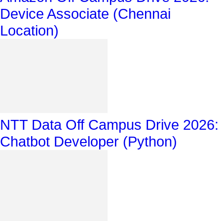
Device Associate (Chennai
Location)
NTT Data Off Campus Drive 2026:
Chatbot Developer (Python)