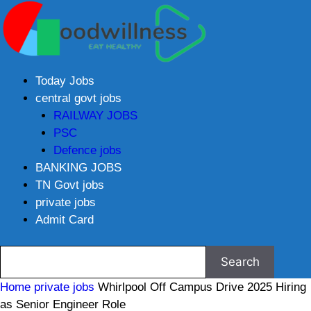
Today Jobs
central govt jobs
RAILWAY JOBS
PSC
Defence jobs
BANKING JOBS
TN Govt jobs
private jobs
Admit Card
Home
private jobs
Whirlpool Off Campus Drive 2025 Hiring
as Senior Engineer Role