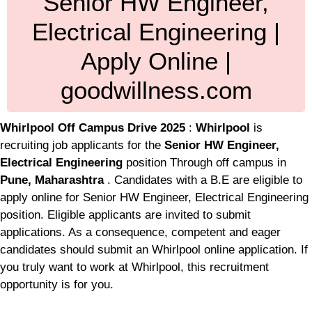
Senior HW Engineer,
Electrical Engineering |
Apply Online |
goodwillness.com
Whirlpool Off Campus Drive 2025
:
Whirlpool
is
recruiting job applicants for the
Senior HW Engineer,
Electrical Engineering
position Through off campus in
Pune, Maharashtra
. Candidates with a B.E are eligible to
apply online for Senior HW Engineer, Electrical Engineering
position. Eligible applicants are invited to submit
applications. As a consequence, competent and eager
candidates should submit an Whirlpool online application. If
you truly want to work at Whirlpool, this recruitment
opportunity is for you.