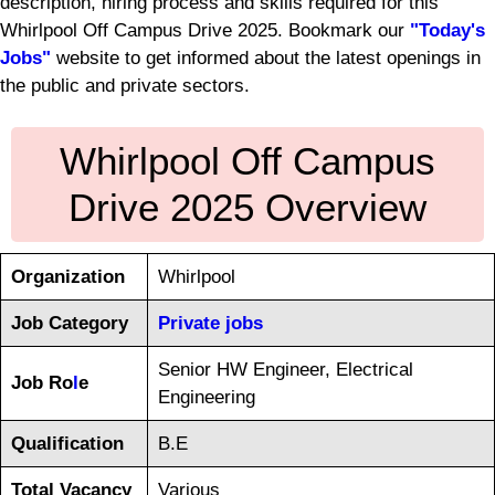
description, hiring process and skills required for this
Whirlpool Off Campus Drive 2025. Bookmark our
"Today's
Jobs"
website to get informed about the latest openings in
the public and private sectors.
Whirlpool Off Campus
Drive 2025 Overview
Organization
Whirlpool
Job Category
Private jobs
Senior HW Engineer, Electrical
Job Ro
l
e
Engineering
Qualification
B.E
Total Vacancy
Various