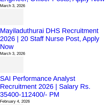
March 3, 2026
Mayiladuthurai DHS Recruitment
2026 | 20 Staff Nurse Post, Apply
Now
March 3, 2026
SAI Performance Analyst
Recruitment 2026 | Salary Rs.
35400-112400/- PM
February 4, 2026