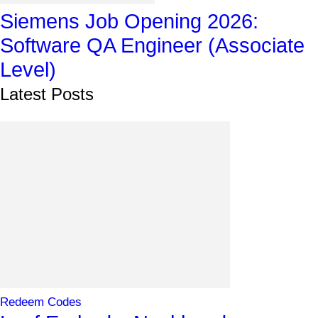
Siemens Job Opening 2026:
Software QA Engineer (Associate
Level)
Latest Posts
Redeem Codes