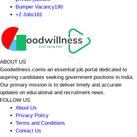
Bumper Vacancy
190
+2 Jobs
181
ABOUT US
Goodwillness.comis an essential job portal dedicated to
aspiring candidates seeking government positions in India.
Our primary mission is to deliver timely and accurate
updates on educational and recruitment news.
FOLLOW US
About Us
Privacy Policy
Terms and Conditions
Contact Us