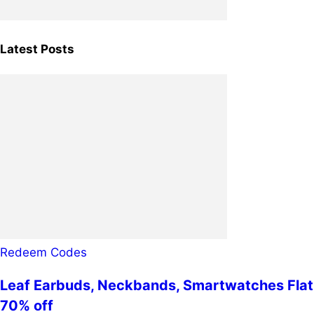
Latest Posts
Redeem Codes
Leaf Earbuds, Neckbands, Smartwatches Flat
70% off