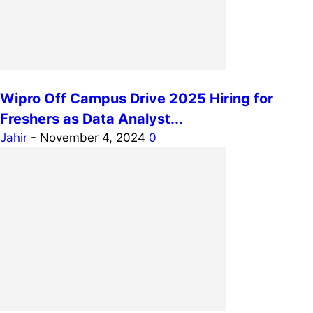
Wipro Off Campus Drive 2025 Hiring for
Freshers as Data Analyst...
Jahir
-
November 4, 2024
0