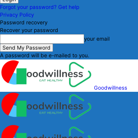
Forgot your password? Get help
Privacy Policy
Password recovery
Recover your password
your email
A password will be e-mailed to you.
Goodwillness