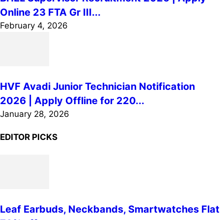
Online 23 FTA Gr III...
February 4, 2026
HVF Avadi Junior Technician Notification
2026 | Apply Offline for 220...
January 28, 2026
EDITOR PICKS
Leaf Earbuds, Neckbands, Smartwatches Flat