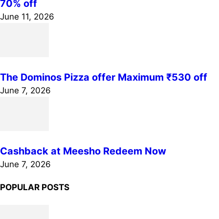
70% off
June 11, 2026
The Dominos Pizza offer Maximum ₹530 off
June 7, 2026
Cashback at Meesho Redeem Now
June 7, 2026
POPULAR POSTS