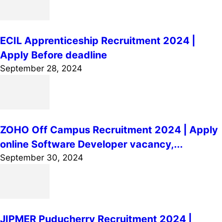
ECIL Apprenticeship Recruitment 2024 |
Apply Before deadline
September 28, 2024
ZOHO Off Campus Recruitment 2024 | Apply
online Software Developer vacancy,...
September 30, 2024
JIPMER Puducherry Recruitment 2024 |