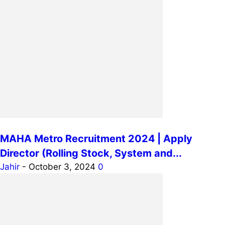
MAHA Metro Recruitment 2024 | Apply
Director (Rolling Stock, System and...
Jahir
-
October 3, 2024
0