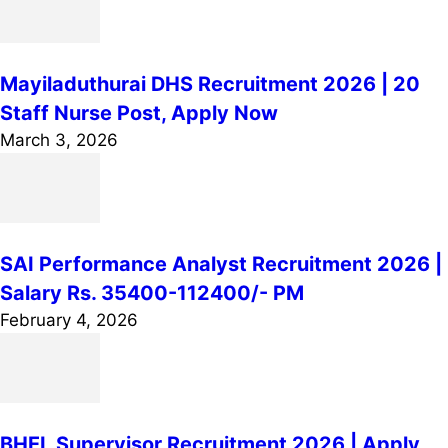
Mayiladuthurai DHS Recruitment 2026 | 20
Staff Nurse Post, Apply Now
March 3, 2026
SAI Performance Analyst Recruitment 2026 |
Salary Rs. 35400-112400/- PM
February 4, 2026
BHEL Supervisor Recruitment 2026 | Apply