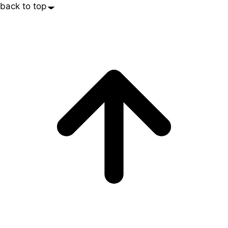
back to top