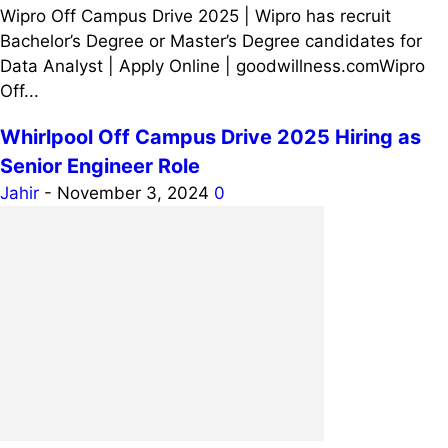
Wipro Off Campus Drive 2025 | Wipro has recruit
Bachelor’s Degree or Master’s Degree candidates for
Data Analyst | Apply Online | goodwillness.comWipro
Off...
Whirlpool Off Campus Drive 2025 Hiring as
Senior Engineer Role
Jahir
-
November 3, 2024
0