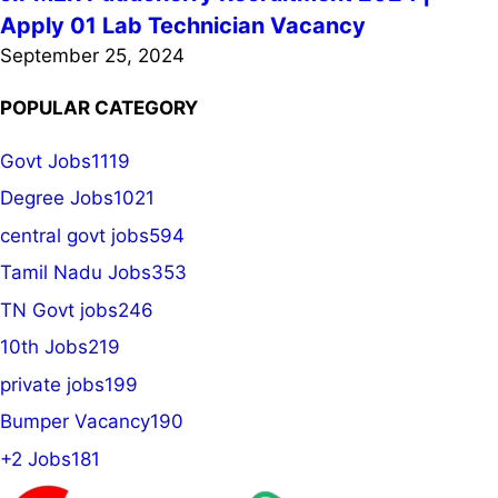
Apply 01 Lab Technician Vacancy
September 25, 2024
POPULAR CATEGORY
Govt Jobs
1119
Degree Jobs
1021
central govt jobs
594
Tamil Nadu Jobs
353
TN Govt jobs
246
10th Jobs
219
private jobs
199
Bumper Vacancy
190
+2 Jobs
181