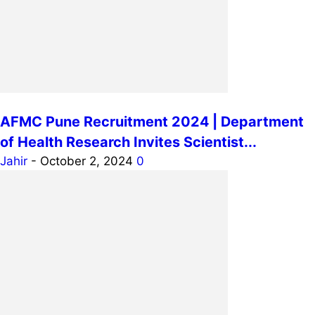
AFMC Pune Recruitment 2024 | Department
of Health Research Invites Scientist...
Jahir
-
October 2, 2024
0