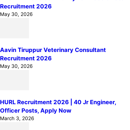
Recruitment 2026
May 30, 2026
Aavin Tiruppur Veterinary Consultant
Recruitment 2026
May 30, 2026
HURL Recruitment 2026 | 40 Jr Engineer,
Officer Posts, Apply Now
March 3, 2026