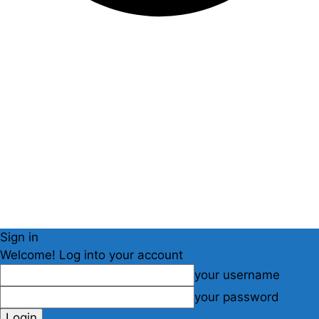
Sign in
Welcome! Log into your account
your username
your password