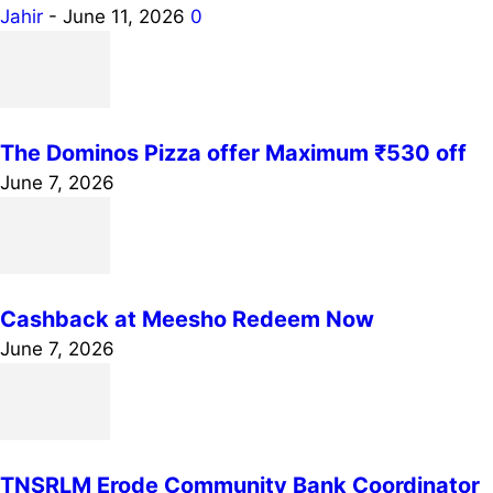
Jahir
-
June 11, 2026
0
The Dominos Pizza offer Maximum ₹530 off
June 7, 2026
Cashback at Meesho Redeem Now
June 7, 2026
TNSRLM Erode Community Bank Coordinator