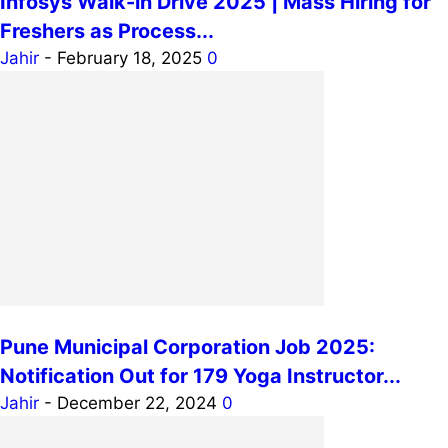
Infosys Walk-in Drive 2025 | Mass Hiring for
Freshers as Process...
Jahir
-
February 18, 2025
0
Pune Municipal Corporation Job 2025:
Notification Out for 179 Yoga Instructor...
Jahir
-
December 22, 2024
0