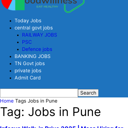
Today Jobs
central govt jobs
RAILWAY JOBS
PSC
Defence jobs
BANKING JOBS
TN Govt jobs
private jobs
Admit Card
Home
Tags
Jobs in Pune
Tag: Jobs in Pune