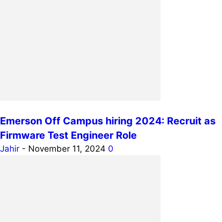
Emerson Off Campus hiring 2024: Recruit as
Firmware Test Engineer Role
Jahir
-
November 11, 2024
0