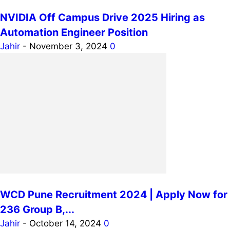
NVIDIA Off Campus Drive 2025 Hiring as
Automation Engineer Position
Jahir
-
November 3, 2024
0
WCD Pune Recruitment 2024 | Apply Now for
236 Group B,...
Jahir
-
October 14, 2024
0