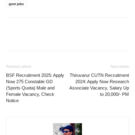
govt jobs
Previous article
Next article
BSF Recruitment 2025: Apply
Thiruvarur CUTN Recruitment
Now 275 Constable GD
2024: Apply Now Research
(Sports Quota) Male and
Associate Vacancy, Salary Up
Female Vacancy, Check
to 20,000/- PM
Notice