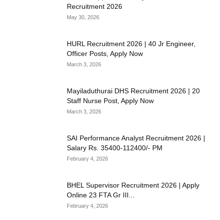
Recruitment 2026
May 30, 2026
HURL Recruitment 2026 | 40 Jr Engineer,
Officer Posts, Apply Now
March 3, 2026
Mayiladuthurai DHS Recruitment 2026 | 20
Staff Nurse Post, Apply Now
March 3, 2026
SAI Performance Analyst Recruitment 2026 |
Salary Rs. 35400-112400/- PM
February 4, 2026
BHEL Supervisor Recruitment 2026 | Apply
Online 23 FTA Gr III...
February 4, 2026