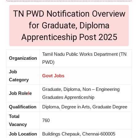
TN PWD Notification Overview
for Graduate, Diploma
Apprenticeship Post 2025
Tamil Nadu Public Works Department (TN
Organization
PWD)
Job
Govt Jobs
Category
Graduate, Diploma, Non – Engineering
Job Role
l
e
Graduates Apprenticeship
Qualification
Diploma, Degree in Arts, Graduate Degree
Total
760
Vacancy
Job Location
Buildings Chepauk, Chennai-600005