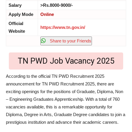
Salary
>Rs.8000-9000/-
Apply Mode
Online
Official
https://www.tn.gov.in/
Website
Share to your Friends
TN PWD Job Vacancy 2025
According to the official TN PWD Recruitment 2025
announcement for TN PWD Recruitment 2025, there are
exciting openings for the positions of Graduate, Diploma, Non
– Engineering Graduates Apprenticeship. With a total of 760
vacancies available, this is a remarkable opportunity for
Diploma, Degree in Arts, Graduate Degree candidates to join a
prestigious institution and advance their academic careers.