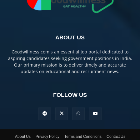
ABOUT US
Goodwillness.comis an essential job portal dedicated to
aspiring candidates seeking government positions in India.
Our primary mission is to deliver timely and accurate
updates on educational and recruitment news.
FOLLOW US
About Us
Privacy Policy
Terms and Conditions
Contact Us