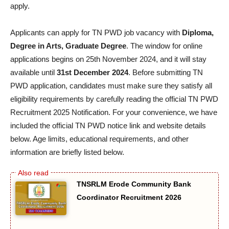
apply.
Applicants can apply for TN PWD job vacancy with
Diploma,
Degree in Arts, Graduate Degree
. The window for online
applications begins on 25th November 2024, and it will stay
available until
31st December 2024
. Before submitting TN
PWD application, candidates must make sure they satisfy all
eligibility requirements by carefully reading the official TN PWD
Recruitment 2025 Notification. For your convenience, we have
included the official TN PWD notice link and website details
below. Age limits, educational requirements, and other
information are briefly listed below.
TNSRLM Erode Community Bank
Coordinator Recruitment 2026