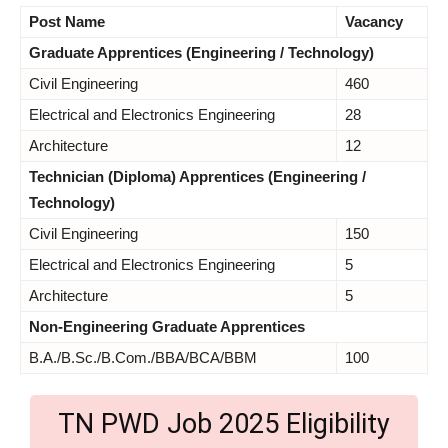
Post Name
Vacancy
Graduate Apprentices (Engineering / Technology)
Civil Engineering
460
Electrical and Electronics Engineering
28
Architecture
12
Technician (Diploma) Apprentices (Engineering /
Technology)
Civil Engineering
150
Electrical and Electronics Engineering
5
Architecture
5
Non-Engineering Graduate Apprentices
B.A./B.Sc./B.Com./BBA/BCA/BBM
100
TN PWD Job 2025 Eligibility