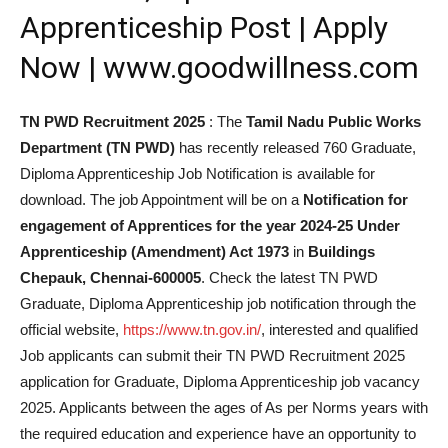
Apprenticeship Post | Apply
Now | www.goodwillness.com
TN PWD Recruitment 2025
: The
Tamil Nadu Public Works
Department (TN PWD)
has recently released 760 Graduate,
Diploma Apprenticeship Job Notification is available for
download. The job Appointment will be on a
Notification for
engagement of Apprentices for the year 2024-25 Under
Apprenticeship (Amendment) Act 1973
in
Buildings
Chepauk, Chennai-600005
. Check the latest TN PWD
Graduate, Diploma Apprenticeship job notification through the
official website,
https://www.tn.gov.in/
, interested and qualified
Job applicants can submit their TN PWD Recruitment 2025
application for Graduate, Diploma Apprenticeship job vacancy
2025. Applicants between the ages of As per Norms years with
the required education and experience have an opportunity to