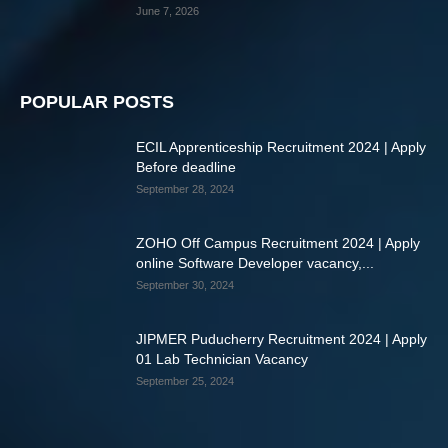
June 7, 2026
POPULAR POSTS
ECIL Apprenticeship Recruitment 2024 | Apply
Before deadline
September 28, 2024
ZOHO Off Campus Recruitment 2024 | Apply
online Software Developer vacancy,...
September 30, 2024
JIPMER Puducherry Recruitment 2024 | Apply
01 Lab Technician Vacancy
September 25, 2024