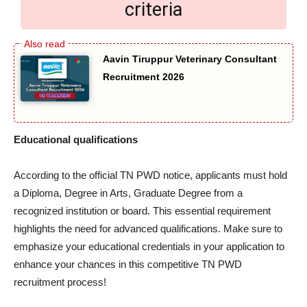
criteria
Aavin Tiruppur Veterinary Consultant
Recruitment 2026
Educational qualifications
According to the official TN PWD notice, applicants must hold
a Diploma, Degree in Arts, Graduate Degree from a
recognized institution or board. This essential requirement
highlights the need for advanced qualifications. Make sure to
emphasize your educational credentials in your application to
enhance your chances in this competitive TN PWD
recruitment process!