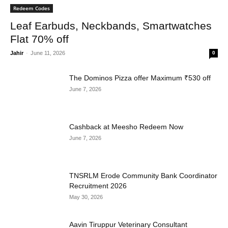
Redeem Codes
Leaf Earbuds, Neckbands, Smartwatches
Flat 70% off
Jahir
-
June 11, 2026
0
The Dominos Pizza offer Maximum ₹530 off
June 7, 2026
Cashback at Meesho Redeem Now
June 7, 2026
TNSRLM Erode Community Bank Coordinator
Recruitment 2026
May 30, 2026
Aavin Tiruppur Veterinary Consultant