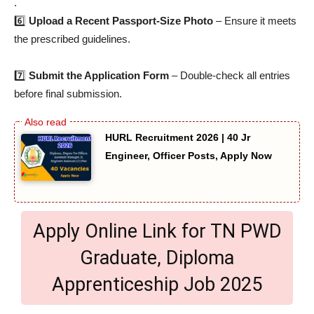
.
6️⃣
Upload a Recent Passport-Size Photo
– Ensure it meets
the prescribed guidelines.
7️⃣
Submit the Application Form
– Double-check all entries
before final submission.
HURL Recruitment 2026 | 40 Jr
Engineer, Officer Posts, Apply Now
Apply Online Link for TN PWD
Graduate, Diploma
Apprenticeship Job 2025