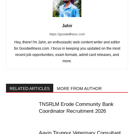
Jahir
https://goodwillness.com
Hey, there! I'm Jahir, an enthusiastic web content writer and editor
for Goodwillness.com. I focus in keeping you updated on the most
recent job opportunities, exam formats, admit card releases, and
more.
RELATED ARTICLES
MORE FROM AUTHOR
TNSRLM Erode Community Bank
Coordinator Recruitment 2026
Aavin Tiruppur Veterinary Consultant