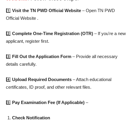
1️⃣
Visit the TN PWD Official Website
– Open TN PWD
Official Website .
2️⃣
Complete One-Time Registration (OTR)
– If you're a new
applicant, register first.
3️⃣
Fill Out the Application Form
– Provide all necessary
details carefully.
4️⃣
Upload Required Documents
– Attach educational
certificates, ID proof, and other relevant files.
5️⃣
Pay Examination Fee (If Applicable)
–
Check Notification