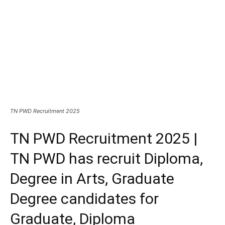
TN PWD Recruitment 2025
TN PWD Recruitment 2025 |
TN PWD has recruit Diploma,
Degree in Arts, Graduate
Degree candidates for
Graduate, Diploma