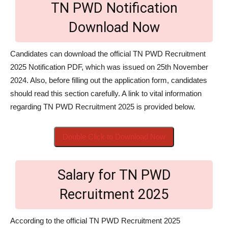
TN PWD Notification
Download Now
Candidates can download the official TN PWD Recruitment
2025 Notification PDF, which was issued on 25th November
2024. Also, before filling out the application form, candidates
should read this section carefully. A link to vital information
regarding TN PWD Recruitment 2025 is provided below.
Double Click to Download Now
Salary for TN PWD
Recruitment 2025
According to the official TN PWD Recruitment 2025