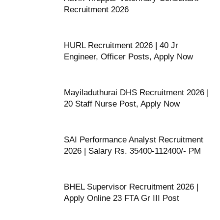
Recruitment 2026
HURL Recruitment 2026 | 40 Jr
Engineer, Officer Posts, Apply Now
Mayiladuthurai DHS Recruitment 2026 |
20 Staff Nurse Post, Apply Now
SAI Performance Analyst Recruitment
2026 | Salary Rs. 35400-112400/- PM
BHEL Supervisor Recruitment 2026 |
Apply Online 23 FTA Gr III Post