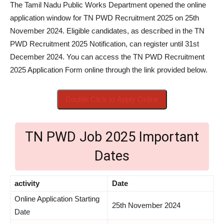
The Tamil Nadu Public Works Department opened the online
application window for TN PWD Recruitment 2025 on 25th
November 2024. Eligible candidates, as described in the TN
PWD Recruitment 2025 Notification, can register until 31st
December 2024. You can access the TN PWD Recruitment
2025 Application Form online through the link provided below.
Double Click to Apply Online
TN PWD Job 2025 Important
Dates
activity
Date
Online Application Starting
25th November 2024
Date