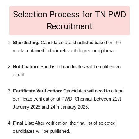
Selection Process for TN PWD
Recruitment
Shortlisting
: Candidates are shortlisted based on the
marks obtained in their relevant degree or diploma.
Notification
: Shortlisted candidates will be notified via
email.
Certificate Verification
: Candidates will need to attend
certificate verification at PWD, Chennai, between 21st
January 2025 and 24th January 2025.
Final List
: After verification, the final list of selected
candidates will be published.