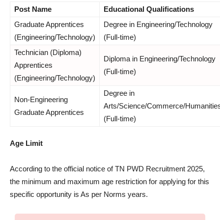
Post Name
Educational Qualifications
Graduate Apprentices
Degree in Engineering/Technology
(Engineering/Technology)
(Full-time)
Technician (Diploma)
Diploma in Engineering/Technology
Apprentices
(Full-time)
(Engineering/Technology)
Degree in
Non-Engineering
Arts/Science/Commerce/Humanitie
Graduate Apprentices
(Full-time)
Age Limit
According to the official notice of TN PWD Recruitment 2025,
the minimum and maximum age restriction for applying for this
specific opportunity is As per Norms years.