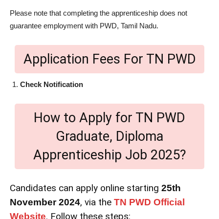
Please note that completing the apprenticeship does not
guarantee employment with PWD, Tamil Nadu.
Application Fees For TN PWD
Check Notification
How to Apply for TN PWD
Graduate, Diploma
Apprenticeship Job 2025?
Candidates can apply online starting
25th
, via the
November 2024
TN PWD Official
. Follow these steps:
Website