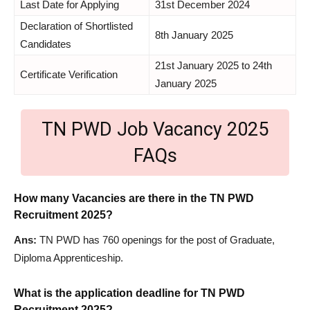
Last Date for Applying
31st December 2024
Declaration of Shortlisted
8th January 2025
Candidates
21st January 2025 to 24th
Certificate Verification
January 2025
TN PWD Job Vacancy 2025
FAQs
How many Vacancies are there in the TN PWD
Recruitment 2025?
Ans:
TN PWD has 760 openings for the post of Graduate,
Diploma Apprenticeship.
What is the application deadline for TN PWD
Recruitment 2025?