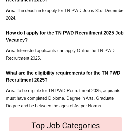
Ans:
The deadline to apply for TN PWD Job is 31st December
2024.
How do I apply for the TN PWD Recruitment 2025 Job
Vacancy?
Ans:
Interested applicants can apply Online the TN PWD
Recruitment 2025.
What are the eligibility requirements for the TN PWD
Recruitment 2025?
Ans:
To be eligible for TN PWD Recruitment 2025, aspirants
must have completed Diploma, Degree in Arts, Graduate
Degree and be between the ages of As per Norms.
Top Job Categories