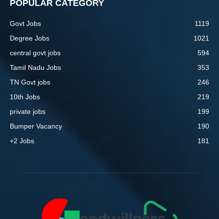
POPULAR CATEGORY
Govt Jobs
1119
Degree Jobs
1021
central govt jobs
594
Tamil Nadu Jobs
353
TN Govt jobs
246
10th Jobs
219
private jobs
199
Bumper Vacancy
190
+2 Jobs
181