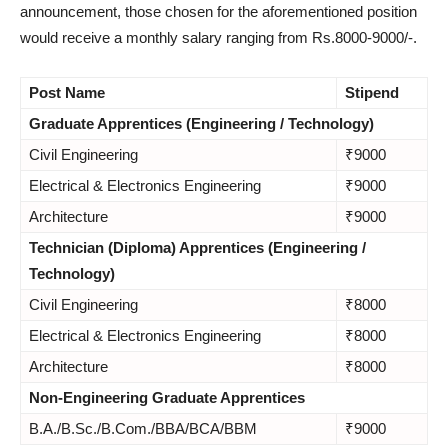
announcement, those chosen for the aforementioned position
would receive a monthly salary ranging from Rs.8000-9000/-.
Post Name
Stipend
Graduate Apprentices (Engineering / Technology)
Civil Engineering
₹9000
Electrical & Electronics Engineering
₹9000
Architecture
₹9000
Technician (Diploma) Apprentices (Engineering /
Technology)
Civil Engineering
₹8000
Electrical & Electronics Engineering
₹8000
Architecture
₹8000
Non-Engineering Graduate Apprentices
B.A./B.Sc./B.Com./BBA/BCA/BBM
₹9000