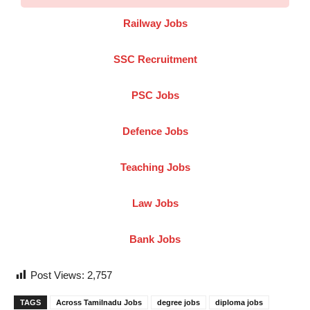
Railway Jobs
SSC Recruitment
PSC Jobs
Defence Jobs
Teaching Jobs
Law Jobs
Bank Jobs
Post Views:
2,757
TAGS
Across Tamilnadu Jobs
degree jobs
diploma jobs