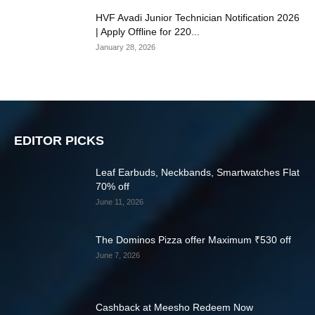
HVF Avadi Junior Technician Notification 2026
| Apply Offline for 220...
January 28, 2026
EDITOR PICKS
Leaf Earbuds, Neckbands, Smartwatches Flat
70% off
June 11, 2026
The Dominos Pizza offer Maximum ₹530 off
June 7, 2026
Cashback at Meesho Redeem Now