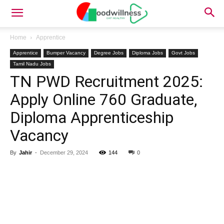
Home
Apprentice
Apprentice
Bumper Vacancy
Degree Jobs
Diploma Jobs
Govt Jobs
Tamil Nadu Jobs
TN PWD Recruitment 2025:
Apply Online 760 Graduate,
Diploma Apprenticeship
Vacancy
By
Jahir
-
December 29, 2024
144
0