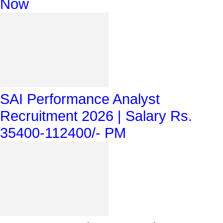
Now
SAI Performance Analyst
Recruitment 2026 | Salary Rs.
35400-112400/- PM