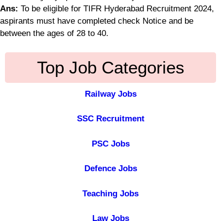
Ans:
To be eligible for TIFR Hyderabad Recruitment 2024,
aspirants must have completed check Notice and be
between the ages of 28 to 40.
Top Job Categories
Railway Jobs
SSC Recruitment
PSC Jobs
Defence Jobs
Teaching Jobs
Law Jobs