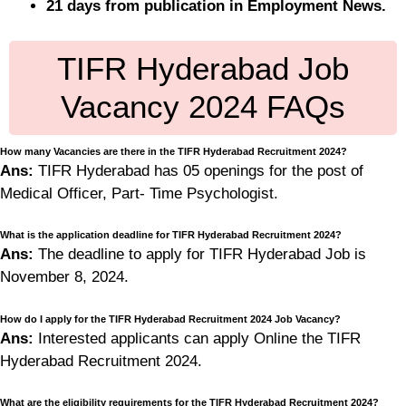
21 days from publication in Employment News.
TIFR Hyderabad Job
Vacancy 2024 FAQs
How many Vacancies are there in the TIFR Hyderabad Recruitment 2024?
Ans:
TIFR Hyderabad has 05 openings for the post of
Medical Officer, Part- Time Psychologist.
What is the application deadline for TIFR Hyderabad Recruitment 2024?
Ans:
The deadline to apply for TIFR Hyderabad Job is
November 8, 2024.
How do I apply for the TIFR Hyderabad Recruitment 2024 Job Vacancy?
Ans:
Interested applicants can apply Online the TIFR
Hyderabad Recruitment 2024.
What are the eligibility requirements for the TIFR Hyderabad Recruitment 2024?