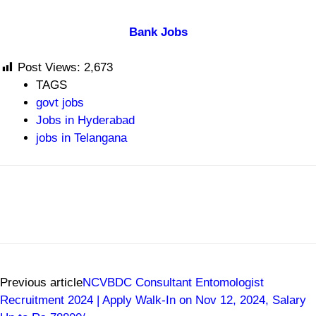
Bank Jobs
Post Views:
2,673
TAGS
govt jobs
Jobs in Hyderabad
jobs in Telangana
Previous article
NCVBDC Consultant Entomologist
Recruitment 2024 | Apply Walk-In on Nov 12, 2024, Salary