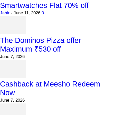
Smartwatches Flat 70% off
Jahir
-
June 11, 2026
0
The Dominos Pizza offer
Maximum ₹530 off
June 7, 2026
Cashback at Meesho Redeem
Now
June 7, 2026