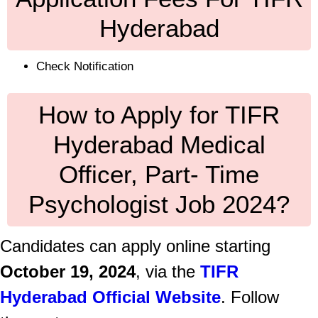
Hyderabad
Check Notification
How to Apply for TIFR
Hyderabad Medical
Officer, Part- Time
Psychologist Job 2024?
Candidates can apply online starting
October 19, 2024
, via the
TIFR
Hyderabad Official Website
. Follow