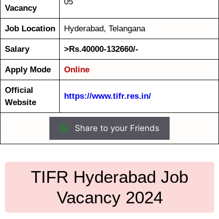
05
Vacancy
Job Location
Hyderabad, Telangana
Salary
>Rs.40000-132660/-
Apply Mode
Online
Official
https://www.tifr.res.in/
Website
Share to your Friends
TIFR Hyderabad Job
Vacancy 2024