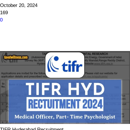
October 20, 2024
169
0
TIFR Hyderabad Recruitment