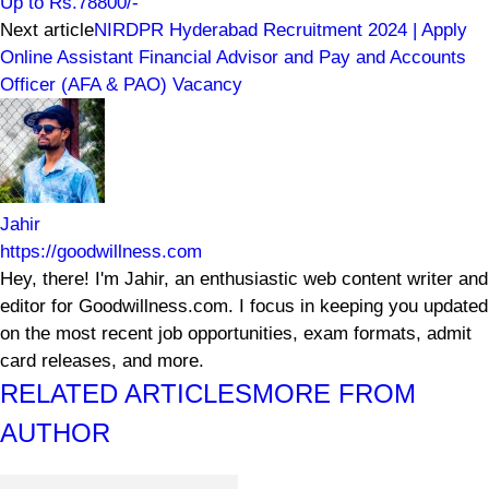
Up to Rs.78800/-
Next article
NIRDPR Hyderabad Recruitment 2024 | Apply
Online Assistant Financial Advisor and Pay and Accounts
Officer (AFA & PAO) Vacancy
Jahir
https://goodwillness.com
Hey, there! I'm Jahir, an enthusiastic web content writer and
editor for Goodwillness.com. I focus in keeping you updated
on the most recent job opportunities, exam formats, admit
card releases, and more.
RELATED ARTICLES
MORE FROM
AUTHOR