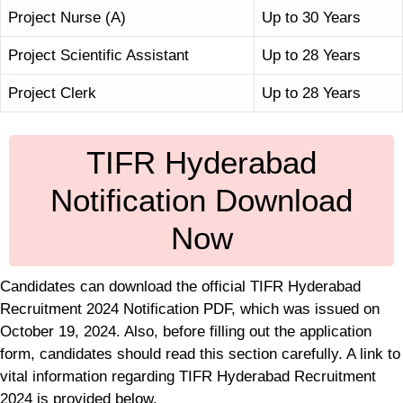
Project Nurse (A)
Up to 30 Years
Project Scientific Assistant
Up to 28 Years
Project Clerk
Up to 28 Years
TIFR Hyderabad
Notification Download
Now
Candidates can download the official TIFR Hyderabad
Recruitment 2024 Notification PDF, which was issued on
October 19, 2024. Also, before filling out the application
form, candidates should read this section carefully. A link to
vital information regarding TIFR Hyderabad Recruitment
2024 is provided below.