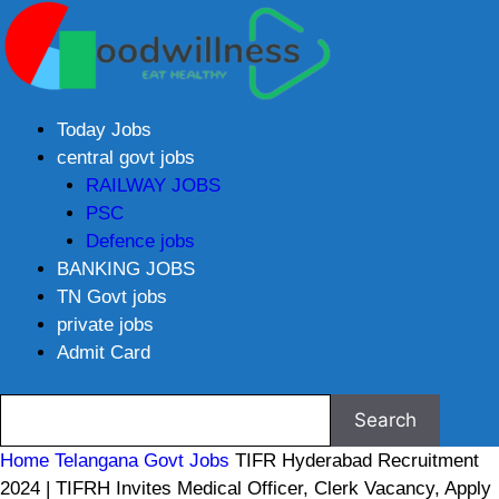
Today Jobs
central govt jobs
RAILWAY JOBS
PSC
Defence jobs
BANKING JOBS
TN Govt jobs
private jobs
Admit Card
Home
Telangana Govt Jobs
TIFR Hyderabad Recruitment
2024 | TIFRH Invites Medical Officer, Clerk Vacancy, Apply