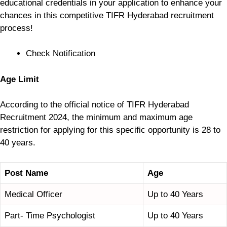
educational credentials in your application to enhance your
chances in this competitive TIFR Hyderabad recruitment
process!
Check Notification
Age Limit
According to the official notice of TIFR Hyderabad
Recruitment 2024, the minimum and maximum age
restriction for applying for this specific opportunity is 28 to
40 years.
Post Name
Age
Medical Officer
Up to 40 Years
Part- Time Psychologist
Up to 40 Years