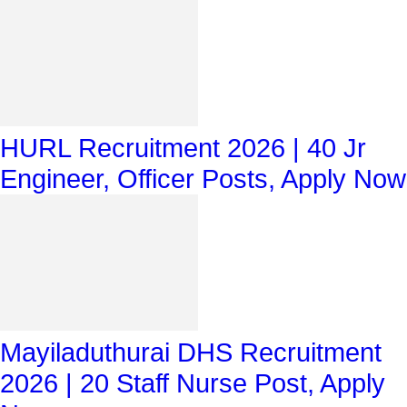
HURL Recruitment 2026 | 40 Jr
Engineer, Officer Posts, Apply Now
Mayiladuthurai DHS Recruitment
2026 | 20 Staff Nurse Post, Apply