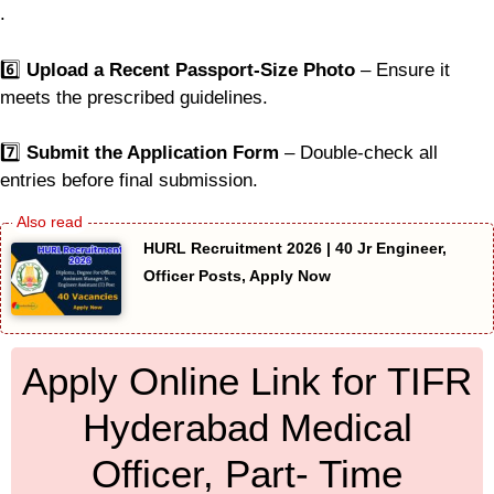
.
6️⃣
Upload a Recent Passport-Size Photo
– Ensure it
meets the prescribed guidelines.
7️⃣
Submit the Application Form
– Double-check all
entries before final submission.
HURL Recruitment 2026 | 40 Jr Engineer,
Officer Posts, Apply Now
Apply Online Link for TIFR
Hyderabad Medical
Officer, Part- Time