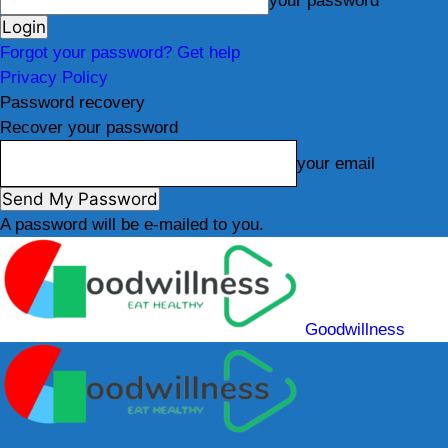
your password
Forgot your password? Get help
Privacy Policy
Password recovery
Recover your password
your email
A password will be e-mailed to you.
Goodwillness