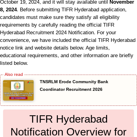
October 19, 2024, and it will stay available until
November
8, 2024
. Before submitting TIFR Hyderabad application,
candidates must make sure they satisfy all eligibility
requirements by carefully reading the official TIFR
Hyderabad Recruitment 2024 Notification. For your
convenience, we have included the official TIFR Hyderabad
notice link and website details below. Age limits,
educational requirements, and other information are briefly
listed below.
TNSRLM Erode Community Bank
Coordinator Recruitment 2026
TIFR Hyderabad
Notification Overview for