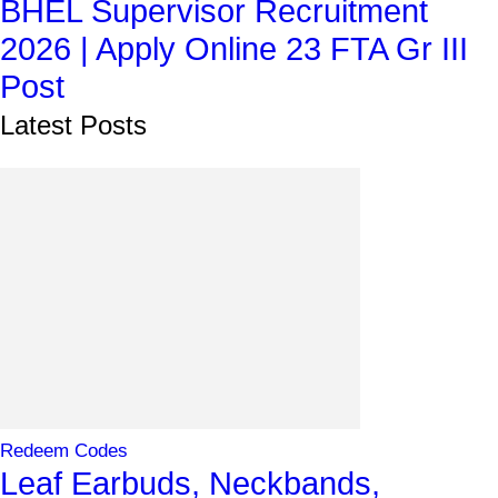
BHEL Supervisor Recruitment
2026 | Apply Online 23 FTA Gr III
Post
Latest Posts
Redeem Codes
Leaf Earbuds, Neckbands,