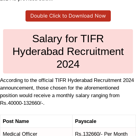
Double Click to Download Now
Salary for TIFR
Hyderabad Recruitment
2024
According to the official TIFR Hyderabad Recruitment 2024
announcement, those chosen for the aforementioned
position would receive a monthly salary ranging from
Rs.40000-132660/-.
Post Name
Payscale
Medical Officer
Rs.132660/- Per Month