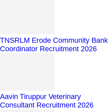
TNSRLM Erode Community Bank
Coordinator Recruitment 2026
Aavin Tiruppur Veterinary
Consultant Recruitment 2026