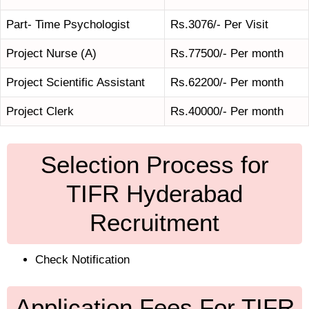
Part- Time Psychologist
Rs.3076/- Per Visit
Project Nurse (A)
Rs.77500/- Per month
Project Scientific Assistant
Rs.62200/- Per month
Project Clerk
Rs.40000/- Per month
Selection Process for
TIFR Hyderabad
Recruitment
Check Notification
Application Fees For TIFR