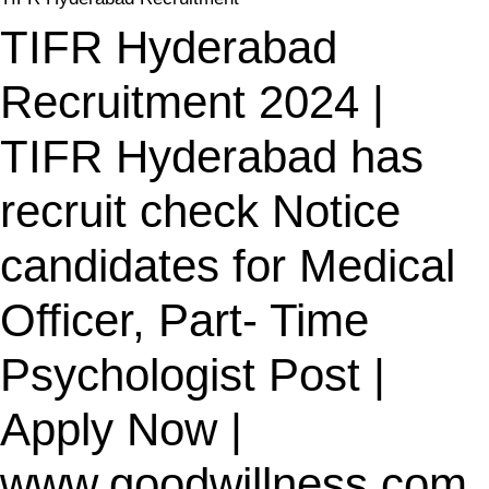
TIFR Hyderabad
Recruitment 2024 |
TIFR Hyderabad has
recruit check Notice
candidates for Medical
Officer, Part- Time
Psychologist Post |
Apply Now |
www.goodwillness.com