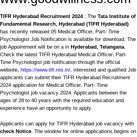
TIFR Hyderabad Recruitment 2024
: The
Tata Institute of
Fundamental Research, Hyderabad (TIFR Hyderabad)
has recently released 05 Medical Officer, Part- Time
Psychologist Job Notification is available for download. The
job Appointment will be on a
in
Hyderabad, Telangana
.
Check the latest TIFR Hyderabad Medical Officer, Part-
Time Psychologist job notification through the official
website,
https://www.tifr.res.in/
, interested and qualified Job
applicants can submit their TIFR Hyderabad Recruitment
2024 application for Medical Officer, Part- Time
Psychologist job vacancy 2024. Applicants between the
ages of 28 to 40 years with the required education and
experience have an opportunity to apply.
Applicants can apply for TIFR Hyderabad job vacancy with
check Notice
. The window for online applications begins on