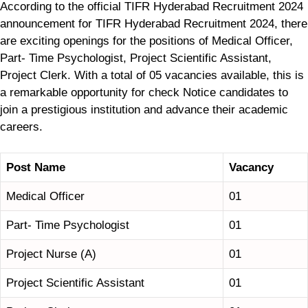
According to the official TIFR Hyderabad Recruitment 2024
announcement for TIFR Hyderabad Recruitment 2024, there
are exciting openings for the positions of Medical Officer,
Part- Time Psychologist, Project Scientific Assistant,
Project Clerk. With a total of 05 vacancies available, this is
a remarkable opportunity for check Notice candidates to
join a prestigious institution and advance their academic
careers.
Post Name
Vacancy
Medical Officer
01
Part- Time Psychologist
01
Project Nurse (A)
01
Project Scientific Assistant
01