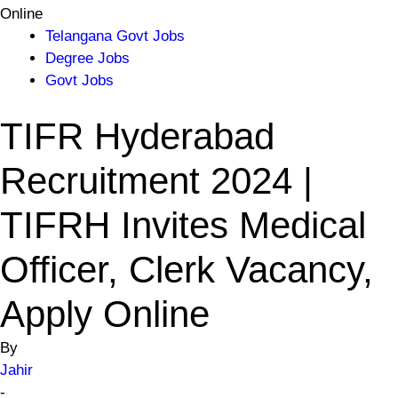
Online
Telangana Govt Jobs
Degree Jobs
Govt Jobs
TIFR Hyderabad
Recruitment 2024 |
TIFRH Invites Medical
Officer, Clerk Vacancy,
Apply Online
By
Jahir
-