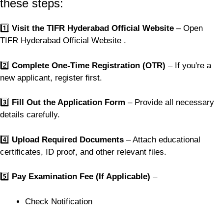
these steps:
1️⃣
Visit the TIFR Hyderabad Official Website
– Open
TIFR Hyderabad Official Website .
2️⃣
Complete One-Time Registration (OTR)
– If you're a
new applicant, register first.
3️⃣
Fill Out the Application Form
– Provide all necessary
details carefully.
4️⃣
Upload Required Documents
– Attach educational
certificates, ID proof, and other relevant files.
5️⃣
Pay Examination Fee (If Applicable)
–
Check Notification