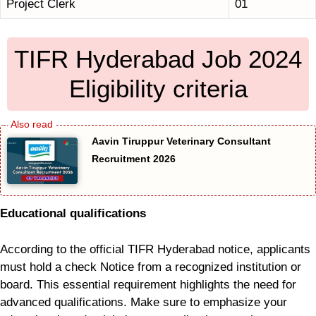
Project Clerk
01
TIFR Hyderabad Job 2024
Eligibility criteria
Aavin Tiruppur Veterinary Consultant
Recruitment 2026
Educational qualifications
According to the official TIFR Hyderabad notice, applicants
must hold a check Notice from a recognized institution or
board. This essential requirement highlights the need for
advanced qualifications. Make sure to emphasize your