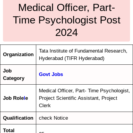
Medical Officer, Part-
Time Psychologist Post
2024
Tata Institute of Fundamental Research,
Organization
Hyderabad (TIFR Hyderabad)
Job
Govt Jobs
Category
Medical Officer, Part- Time Psychologist,
Job Role
l
e
Project Scientific Assistant, Project
Clerk
Qualification
check Notice
Total