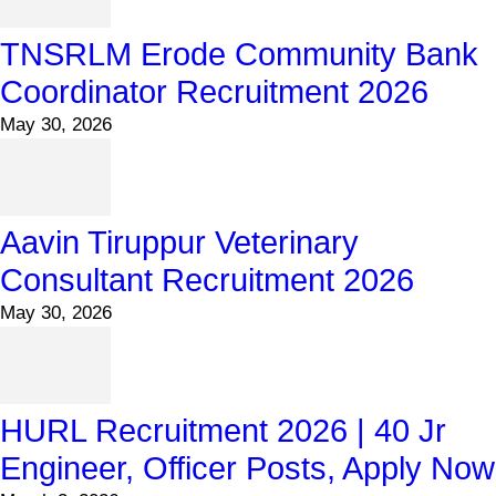
TNSRLM Erode Community Bank
Coordinator Recruitment 2026
May 30, 2026
Aavin Tiruppur Veterinary
Consultant Recruitment 2026
May 30, 2026
HURL Recruitment 2026 | 40 Jr
Engineer, Officer Posts, Apply Now