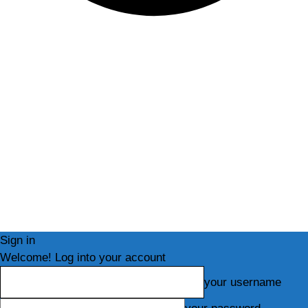
Sign in
Welcome! Log into your account
your username