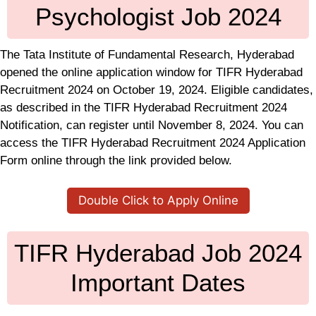
Psychologist Job 2024
The Tata Institute of Fundamental Research, Hyderabad
opened the online application window for TIFR Hyderabad
Recruitment 2024 on October 19, 2024. Eligible candidates,
as described in the TIFR Hyderabad Recruitment 2024
Notification, can register until November 8, 2024. You can
access the TIFR Hyderabad Recruitment 2024 Application
Form online through the link provided below.
Double Click to Apply Online
TIFR Hyderabad Job 2024
Important Dates