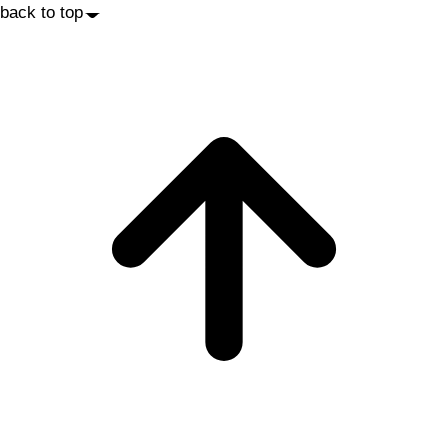
back to top