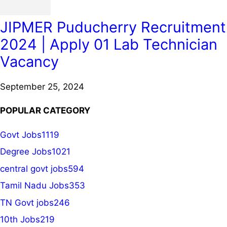
JIPMER Puducherry Recruitment
2024 | Apply 01 Lab Technician
Vacancy
September 25, 2024
POPULAR CATEGORY
Govt Jobs
1119
Degree Jobs
1021
central govt jobs
594
Tamil Nadu Jobs
353
TN Govt jobs
246
10th Jobs
219