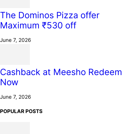
The Dominos Pizza offer
Maximum ₹530 off
June 7, 2026
Cashback at Meesho Redeem
Now
June 7, 2026
POPULAR POSTS