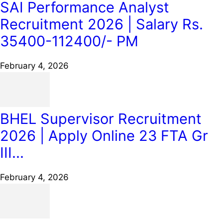
SAI Performance Analyst
Recruitment 2026 | Salary Rs.
35400-112400/- PM
February 4, 2026
BHEL Supervisor Recruitment
2026 | Apply Online 23 FTA Gr
III...
February 4, 2026