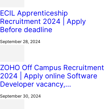
ECIL Apprenticeship
Recruitment 2024 | Apply
Before deadline
September 28, 2024
ZOHO Off Campus Recruitment
2024 | Apply online Software
Developer vacancy,...
September 30, 2024