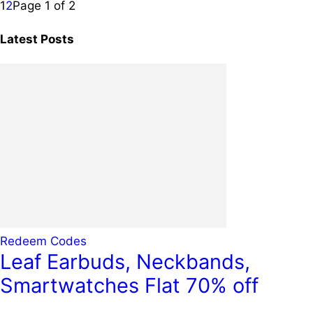
1
2
Page 1 of 2
Latest Posts
Redeem Codes
Leaf Earbuds, Neckbands,
Smartwatches Flat 70% off