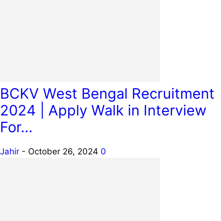
BCKV West Bengal Recruitment
2024 | Apply Walk in Interview
For...
Jahir
-
October 26, 2024
0