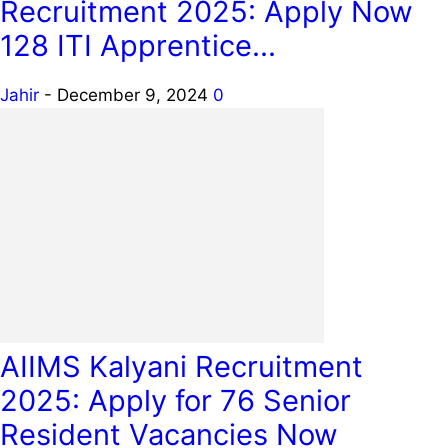
Recruitment 2025: Apply Now
128 ITI Apprentice...
Jahir
-
December 9, 2024
0
AIIMS Kalyani Recruitment
2025: Apply for 76 Senior
Resident Vacancies Now