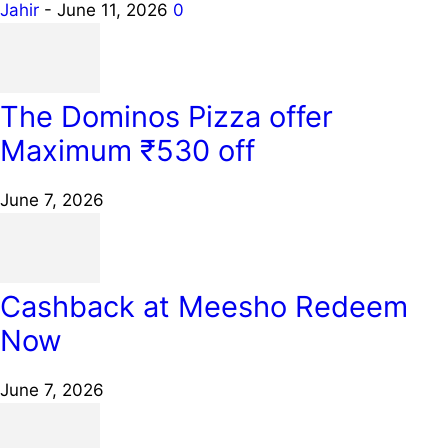
Jahir
-
June 11, 2026
0
The Dominos Pizza offer
Maximum ₹530 off
June 7, 2026
Cashback at Meesho Redeem
Now
June 7, 2026