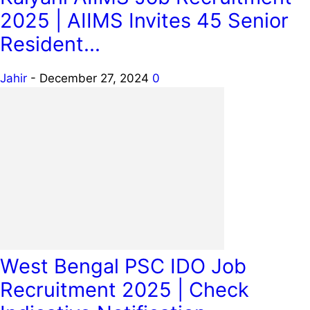
2025 | AIIMS Invites 45 Senior
Resident...
Jahir
-
December 27, 2024
0
West Bengal PSC IDO Job
Recruitment 2025 | Check