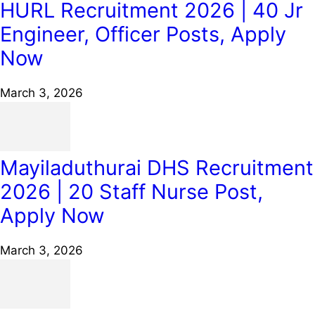
HURL Recruitment 2026 | 40 Jr
Engineer, Officer Posts, Apply
Now
March 3, 2026
Mayiladuthurai DHS Recruitment
2026 | 20 Staff Nurse Post,
Apply Now
March 3, 2026