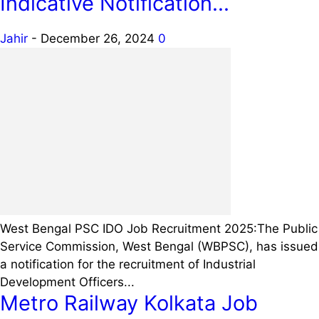
Indicative Notification...
Jahir
-
December 26, 2024
0
West Bengal PSC IDO Job Recruitment 2025:The Public
Service Commission, West Bengal (WBPSC), has issued
a notification for the recruitment of Industrial
Development Officers...
Metro Railway Kolkata Job