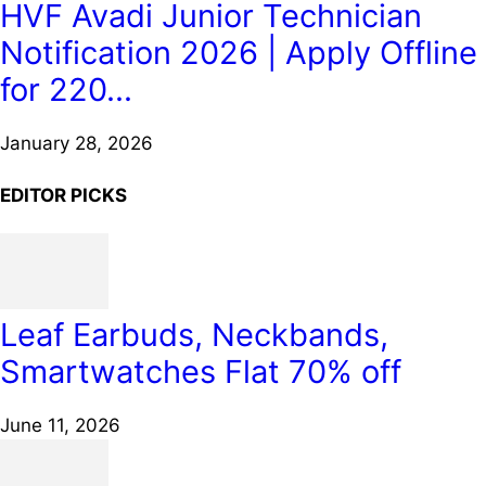
HVF Avadi Junior Technician
Notification 2026 | Apply Offline
for 220...
January 28, 2026
EDITOR PICKS
Leaf Earbuds, Neckbands,
Smartwatches Flat 70% off
June 11, 2026