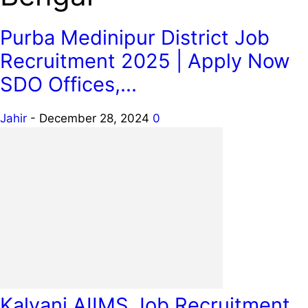
Purba Medinipur District Job
Recruitment 2025 | Apply Now
SDO Offices,...
Jahir
-
December 28, 2024
0
Kalyani AIIMS Job Recruitment