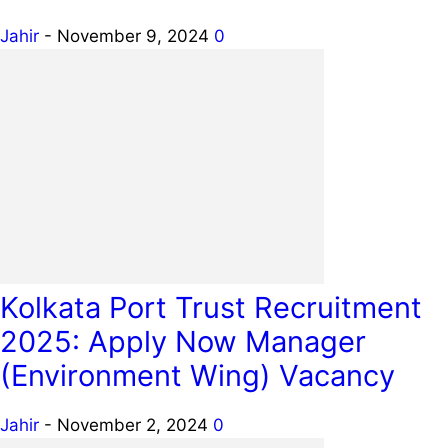
Jahir
-
November 9, 2024
0
Kolkata Port Trust Recruitment
2025: Apply Now Manager
(Environment Wing) Vacancy
Jahir
-
November 2, 2024
0