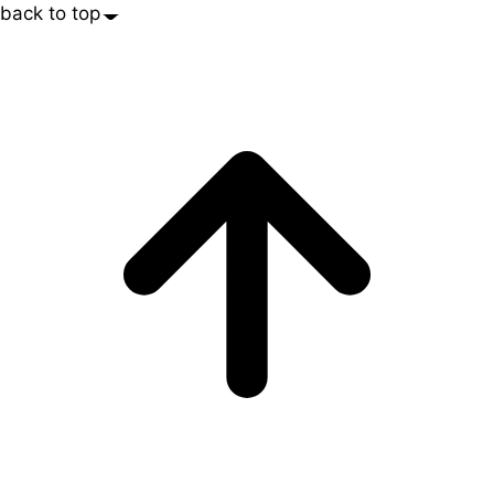
back to top