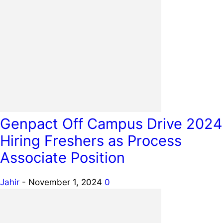
Genpact Off Campus Drive 2024
Hiring Freshers as Process
Associate Position
Jahir
-
November 1, 2024
0