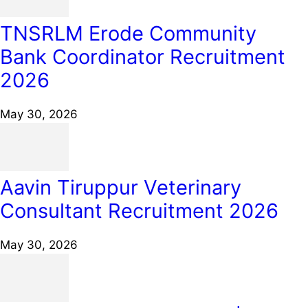
TNSRLM Erode Community
Bank Coordinator Recruitment
2026
May 30, 2026
Aavin Tiruppur Veterinary
Consultant Recruitment 2026
May 30, 2026