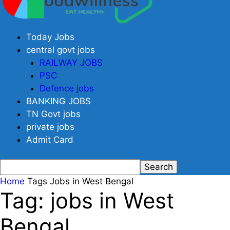
Today Jobs
central govt jobs
RAILWAY JOBS
PSC
Defence jobs
BANKING JOBS
TN Govt jobs
private jobs
Admit Card
Home
Tags
Jobs in West Bengal
Tag: jobs in West
Bengal