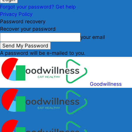
Forgot your password? Get help
Privacy Policy
Password recovery
Recover your password
your email
A password will be e-mailed to you.
Goodwillness