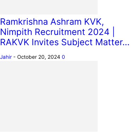
Ramkrishna Ashram KVK,
Nimpith Recruitment 2024 |
RAKVK Invites Subject Matter...
Jahir
-
October 20, 2024
0