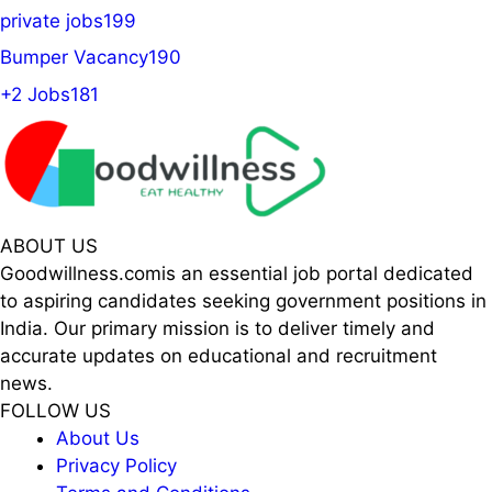
private jobs
199
Bumper Vacancy
190
+2 Jobs
181
ABOUT US
Goodwillness.comis an essential job portal dedicated
to aspiring candidates seeking government positions in
India. Our primary mission is to deliver timely and
accurate updates on educational and recruitment
news.
FOLLOW US
About Us
Privacy Policy