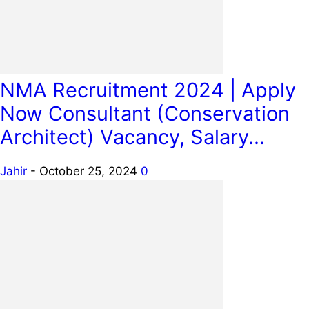
NMA Recruitment 2024 | Apply
Now Consultant (Conservation
Architect) Vacancy, Salary...
Jahir
-
October 25, 2024
0