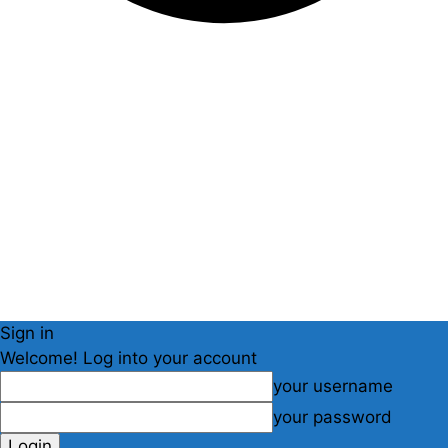
Sign in
Welcome! Log into your account
your username
your password