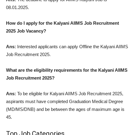
08.01.2025.
How do I apply for the Kalyani AIIMS Job Recruitment
2025 Job Vacancy?
Ans:
Interested applicants can apply Offline the Kalyani AIIMS
Job Recruitment 2025.
What are the eligibility requirements for the Kalyani AIIMS
Job Recruitment 2025?
Ans:
To be eligible for Kalyani AIIMS Job Recruitment 2025,
aspirants must have completed Graduation Medical Degree
(MD/MS/DNB) and be between the ages of maximum age is
45.
Top Job Categories