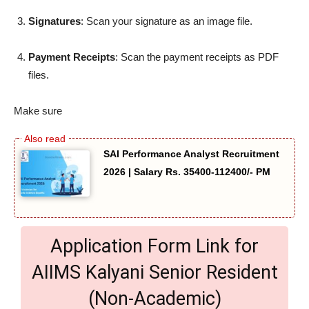
Signatures
: Scan your signature as an image file.
Payment Receipts
: Scan the payment receipts as PDF
files.
Make sure
SAI Performance Analyst Recruitment
2026 | Salary Rs. 35400-112400/- PM
Application Form Link for
AIIMS Kalyani Senior Resident
(Non-Academic)