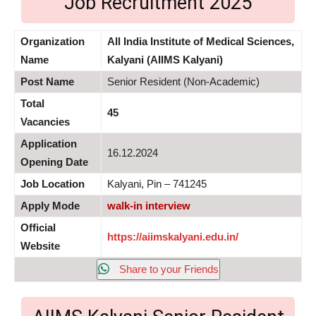
Job Recruitment 2025
Organization
All India Institute of Medical Sciences,
Name
Kalyani (AIIMS Kalyani)
Post Name
Senior Resident (Non-Academic)
Total
45
Vacancies
Application
16.12.2024
Opening Date
Job Location
Kalyani, Pin – 741245
Apply Mode
walk-in interview
Official
https://aiimskalyani.edu.in/
Website
Share to your Friends