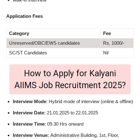
Application Fees
Category
Fee
Unreserved/OBC/EWS candidates
Rs. 1000/-
SC/ST Candidates
Nil
How to Apply for Kalyani
AIIMS Job Recruitment 2025?
Interview Mode
: Hybrid mode of interview (online & offline)
Interview Date:
21.01.2025 to 22.01.2025
Interview Time
: 09.30 Hrs onward
Interview Venue:
Administrative Building, 1st, Floor,