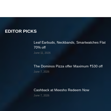
EDITOR PICKS
Leaf Earbuds, Neckbands, Smartwatches Flat
70% off
June 11, 2026
The Dominos Pizza offer Maximum ₹530 off
June 7, 2026
Cashback at Meesho Redeem Now
June 7, 2026