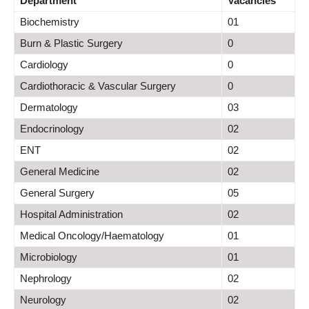
Department
Vacancies
Biochemistry
01
Burn & Plastic Surgery
0
Cardiology
0
Cardiothoracic & Vascular Surgery
0
Dermatology
03
Endocrinology
02
ENT
02
General Medicine
02
General Surgery
05
Hospital Administration
02
Medical Oncology/Haematology
01
Microbiology
01
Nephrology
02
Neurology
02