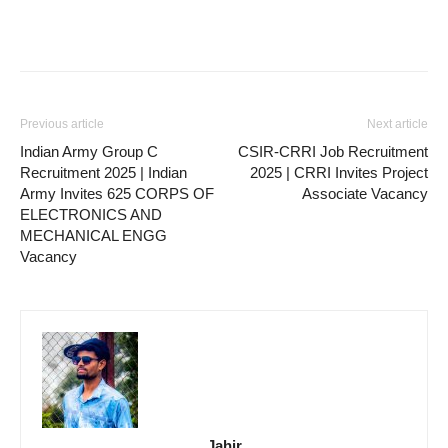
Previous article
Next article
Indian Army Group C
CSIR-CRRI Job Recruitment
Recruitment 2025 | Indian
2025 | CRRI Invites Project
Army Invites 625 CORPS OF
Associate Vacancy
ELECTRONICS AND
MECHANICAL ENGG
Vacancy
Jahir