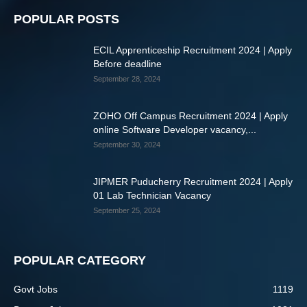
POPULAR POSTS
ECIL Apprenticeship Recruitment 2024 | Apply
Before deadline
September 28, 2024
ZOHO Off Campus Recruitment 2024 | Apply
online Software Developer vacancy,...
September 30, 2024
JIPMER Puducherry Recruitment 2024 | Apply
01 Lab Technician Vacancy
September 25, 2024
POPULAR CATEGORY
Govt Jobs
1119