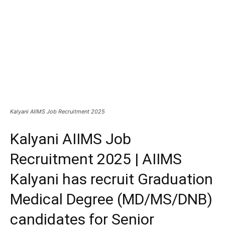
Kalyani AIIMS Job Recruitment 2025
Kalyani AIIMS Job
Recruitment 2025 | AIIMS
Kalyani has recruit Graduation
Medical Degree (MD/MS/DNB)
candidates for Senior