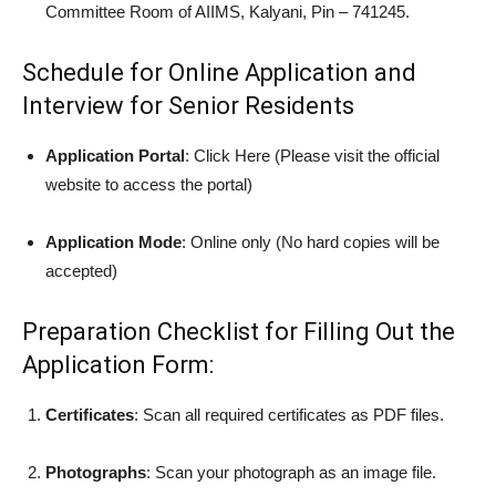
Committee Room of AIIMS, Kalyani, Pin – 741245.
Schedule for Online Application and
Interview for Senior Residents
Application Portal
: Click Here (Please visit the official
website to access the portal)
Application Mode
: Online only (No hard copies will be
accepted)
Preparation Checklist for Filling Out the
Application Form:
Certificates
: Scan all required certificates as PDF files.
Photographs
: Scan your photograph as an image file.