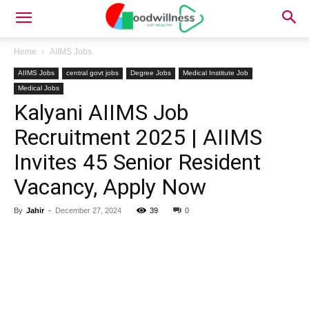
Home
AIIMS Jobs
AIIMS Jobs
central govt jobs
Degree Jobs
Medical Institute Job
Medical Jobs
Kalyani AIIMS Job
Recruitment 2025 | AIIMS
Invites 45 Senior Resident
Vacancy, Apply Now
By
Jahir
-
December 27, 2024
39
0