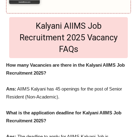
Kalyani AIIMS Job
Recruitment 2025 Vacancy
FAQs
How many Vacancies are there in the Kalyani AIIMS Job
Recruitment 2025?
Ans:
AIIMS Kalyani has 45 openings for the post of Senior
Resident (Non-Academic).
What is the application deadline for Kalyani AIIMS Job
Recruitment 2025?
Ans:
The deadline to apply for AIIMS Kalyani Job is