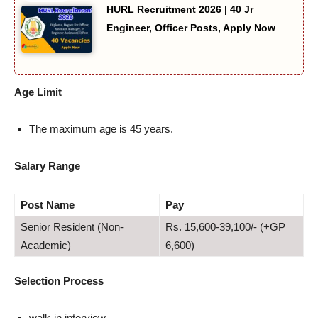
HURL Recruitment 2026 | 40 Jr
Engineer, Officer Posts, Apply Now
Age Limit
The maximum age is 45 years.
Salary Range
Post Name
Pay
Senior Resident (Non-
Rs. 15,600-39,100/- (+GP
Academic)
6,600)
Selection Process
walk-in interview