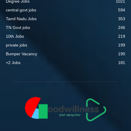
Degree Jobs
1021
central govt jobs
594
Tamil Nadu Jobs
353
TN Govt jobs
246
10th Jobs
219
private jobs
199
Bumper Vacancy
190
+2 Jobs
181