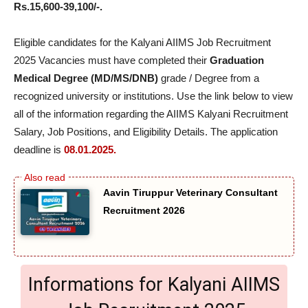
Rs.15,600-39,100/-.
Eligible candidates for the Kalyani AIIMS Job Recruitment
2025 Vacancies must have completed their
Graduation
Medical Degree (MD/MS/DNB)
grade / Degree from a
recognized university or institutions. Use the link below to view
all of the information regarding the AIIMS Kalyani Recruitment
Salary, Job Positions, and Eligibility Details. The application
deadline is
08.01.2025.
Aavin Tiruppur Veterinary Consultant
Recruitment 2026
Informations for Kalyani AIIMS