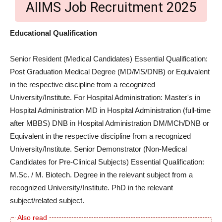
AIIMS Job Recruitment 2025
Educational Qualification
Senior Resident (Medical Candidates) Essential Qualification:
Post Graduation Medical Degree (MD/MS/DNB) or Equivalent
in the respective discipline from a recognized
University/Institute. For Hospital Administration: Master's in
Hospital Administration MD in Hospital Administration (full-time
after MBBS) DNB in Hospital Administration DM/MCh/DNB or
Equivalent in the respective discipline from a recognized
University/Institute. Senior Demonstrator (Non-Medical
Candidates for Pre-Clinical Subjects) Essential Qualification:
M.Sc. / M. Biotech. Degree in the relevant subject from a
recognized University/Institute. PhD in the relevant
subject/related subject.