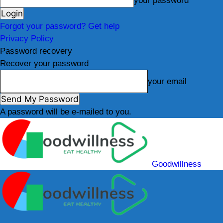
your password
Forgot your password? Get help
Privacy Policy
Password recovery
Recover your password
your email
A password will be e-mailed to you.
Goodwillness