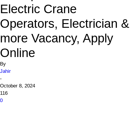
Electric Crane
Operators, Electrician &
more Vacancy, Apply
Online
By
Jahir
-
October 8, 2024
116
0