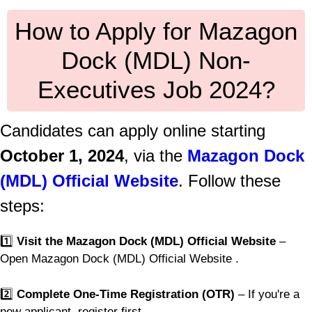
How to Apply for Mazagon
Dock (MDL) Non-
Executives Job 2024?
Candidates can apply online starting
October 1, 2024
, via the
Mazagon Dock
(MDL) Official Website
. Follow these
steps:
1️⃣
Visit the Mazagon Dock (MDL) Official Website
–
Open Mazagon Dock (MDL) Official Website .
2️⃣
Complete One-Time Registration (OTR)
– If you're a
new applicant, register first.