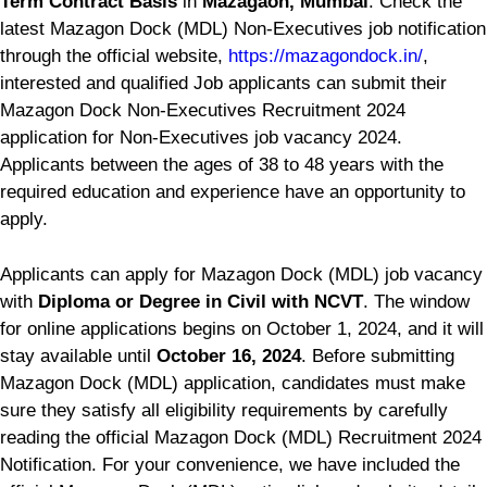
Term Contract Basis
in
Mazagaon, Mumbai
. Check the
latest Mazagon Dock (MDL) Non-Executives job notification
through the official website,
https://mazagondock.in/
,
interested and qualified Job applicants can submit their
Mazagon Dock Non-Executives Recruitment 2024
application for Non-Executives job vacancy 2024.
Applicants between the ages of 38 to 48 years with the
required education and experience have an opportunity to
apply.
Applicants can apply for Mazagon Dock (MDL) job vacancy
with
Diploma or Degree in Civil with NCVT
. The window
for online applications begins on October 1, 2024, and it will
stay available until
October 16, 2024
. Before submitting
Mazagon Dock (MDL) application, candidates must make
sure they satisfy all eligibility requirements by carefully
reading the official Mazagon Dock (MDL) Recruitment 2024
Notification. For your convenience, we have included the