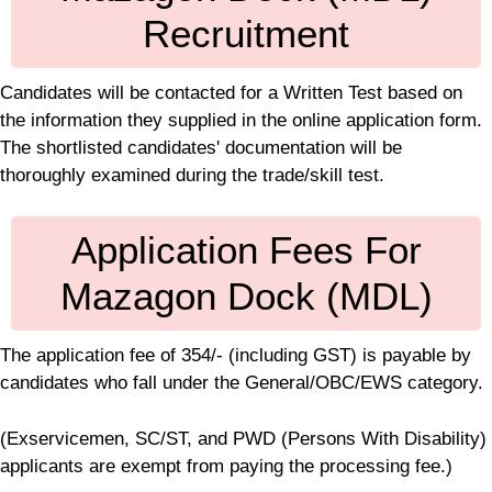
Recruitment
Candidates will be contacted for a Written Test based on
the information they supplied in the online application form.
The shortlisted candidates' documentation will be
thoroughly examined during the trade/skill test.
Application Fees For
Mazagon Dock (MDL)
The application fee of 354/- (including GST) is payable by
candidates who fall under the General/OBC/EWS category.
(Exservicemen, SC/ST, and PWD (Persons With Disability)
applicants are exempt from paying the processing fee.)