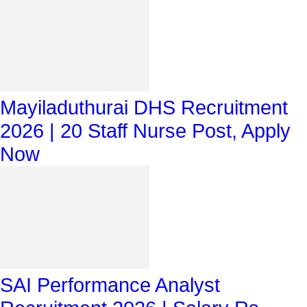
Mayiladuthurai DHS Recruitment
2026 | 20 Staff Nurse Post, Apply
Now
SAI Performance Analyst