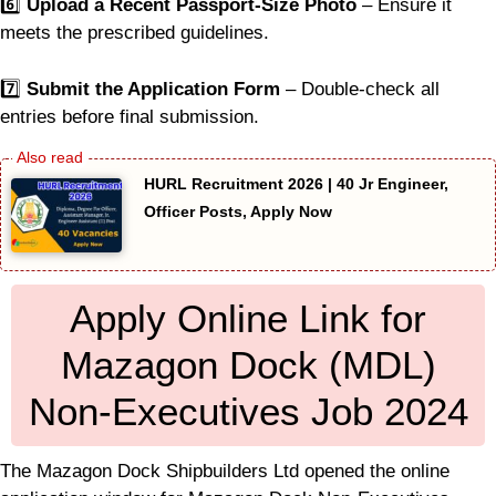
6️⃣
Upload a Recent Passport-Size Photo
– Ensure it
meets the prescribed guidelines.
7️⃣
Submit the Application Form
– Double-check all
entries before final submission.
HURL Recruitment 2026 | 40 Jr Engineer,
Officer Posts, Apply Now
Apply Online Link for
Mazagon Dock (MDL)
Non-Executives Job 2024
The Mazagon Dock Shipbuilders Ltd opened the online