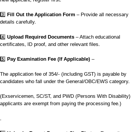
3️⃣
Fill Out the Application Form
– Provide all necessary
details carefully.
4️⃣
Upload Required Documents
– Attach educational
certificates, ID proof, and other relevant files.
5️⃣
Pay Examination Fee (If Applicable)
–
The application fee of 354/- (including GST) is payable by
candidates who fall under the General/OBC/EWS category.
(Exservicemen, SC/ST, and PWD (Persons With Disability)
applicants are exempt from paying the processing fee.)
.