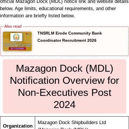
official Mazagon Dock (MDL) notice link and website details
below. Age limits, educational requirements, and other
information are briefly listed below.
TNSRLM Erode Community Bank
Coordinator Recruitment 2026
Mazagon Dock (MDL)
Notification Overview for
Non-Executives Post
2024
Mazagon Dock Shipbuilders Ltd
Organization