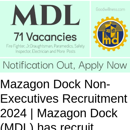
Mazagon Dock Non-
Executives Recruitment
2024 | Mazagon Dock
(MDL) has recruit