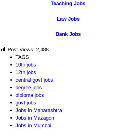
Teaching Jobs
Law Jobs
Bank Jobs
Post Views:
2,488
TAGS
10th jobs
12th jobs
central govt jobs
degree jobs
diploma jobs
govt jobs
Jobs in Maharashtra
Jobs in Mazagon
Jobs in Mumbai