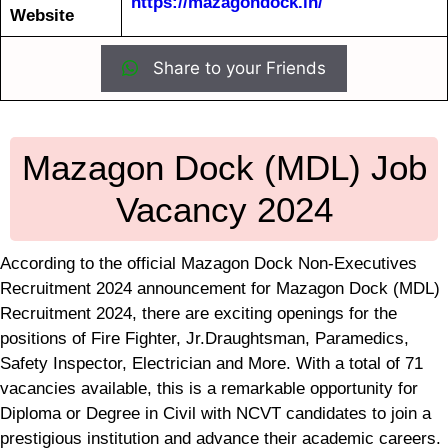
https://mazagondock.in/
Website
Share to your Friends
Mazagon Dock (MDL) Job
Vacancy 2024
According to the official Mazagon Dock Non-Executives
Recruitment 2024 announcement for Mazagon Dock (MDL)
Recruitment 2024, there are exciting openings for the
positions of Fire Fighter, Jr.Draughtsman, Paramedics,
Safety Inspector, Electrician and More. With a total of 71
vacancies available, this is a remarkable opportunity for
Diploma or Degree in Civil with NCVT candidates to join a
prestigious institution and advance their academic careers.