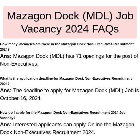
Mazagon Dock (MDL) Job
Vacancy 2024 FAQs
How many Vacancies are there in the Mazagon Dock Non-Executives Recruitment
2024?
Ans:
Mazagon Dock (MDL) has 71 openings for the post of
Non-Executives.
What is the application deadline for Mazagon Dock Non-Executives Recruitment
2024?
Ans:
The deadline to apply for Mazagon Dock (MDL) Job is
October 16, 2024.
How do I apply for the Mazagon Dock Non-Executives Recruitment 2024 Job
Vacancy?
Ans:
Interested applicants can apply Online the Mazagon
Dock Non-Executives Recruitment 2024.