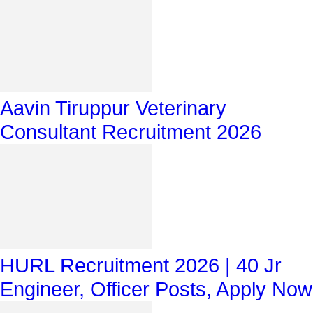
Aavin Tiruppur Veterinary
Consultant Recruitment 2026
HURL Recruitment 2026 | 40 Jr
Engineer, Officer Posts, Apply Now