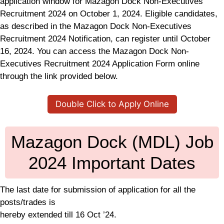
application window for Mazagon Dock Non-Executives
Recruitment 2024 on October 1, 2024. Eligible candidates,
as described in the Mazagon Dock Non-Executives
Recruitment 2024 Notification, can register until October
16, 2024. You can access the Mazagon Dock Non-
Executives Recruitment 2024 Application Form online
through the link provided below.
Double Click to Apply Online
Mazagon Dock (MDL) Job
2024 Important Dates
The last date for submission of application for all the
posts/trades is
hereby extended till 16 Oct ’24.