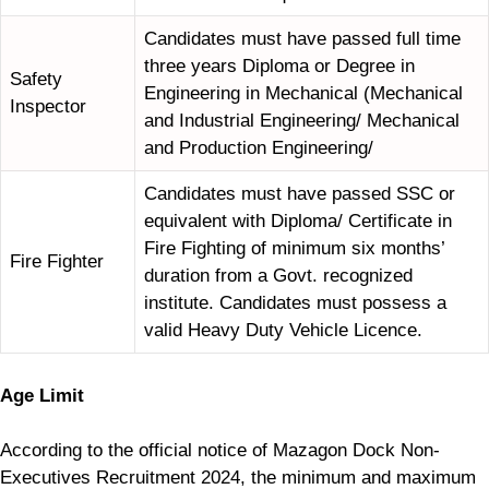
Candidates must have passed full time
three years Diploma or Degree in
Safety
Engineering in Mechanical (Mechanical
Inspector
and Industrial Engineering/ Mechanical
and Production Engineering/
Candidates must have passed SSC or
equivalent with Diploma/ Certificate in
Fire Fighting of minimum six months’
Fire Fighter
duration from a Govt. recognized
institute. Candidates must possess a
valid Heavy Duty Vehicle Licence.
Age Limit
According to the official notice of Mazagon Dock Non-
Executives Recruitment 2024, the minimum and maximum