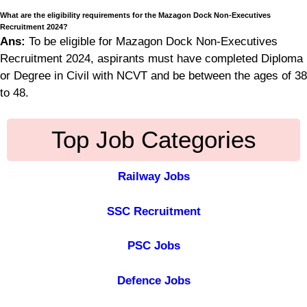
What are the eligibility requirements for the Mazagon Dock Non-Executives
Recruitment 2024?
Ans:
To be eligible for Mazagon Dock Non-Executives
Recruitment 2024, aspirants must have completed Diploma
or Degree in Civil with NCVT and be between the ages of 38
to 48.
Top Job Categories
Railway Jobs
SSC Recruitment
PSC Jobs
Defence Jobs