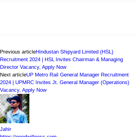
Previous article
Hindustan Shipyard Limited (HSL)
Recruitment 2024 | HSL Invites Chairman & Managing
Director Vacancy, Apply Now
Next article
UP Metro Rail General Manager Recruitment
2024 | UPMRC Invites Jt. General Manager (Operations)
Vacancy, Apply Now
Jahir
https://goodwillness.com