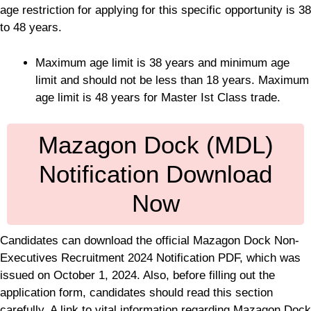
age restriction for applying for this specific opportunity is 38
to 48 years.
Maximum age limit is 38 years and minimum age
limit and should not be less than 18 years. Maximum
age limit is 48 years for Master Ist Class trade.
Mazagon Dock (MDL)
Notification Download
Now
Candidates can download the official Mazagon Dock Non-
Executives Recruitment 2024 Notification PDF, which was
issued on October 1, 2024. Also, before filling out the
application form, candidates should read this section
carefully. A link to vital information regarding Mazagon Dock