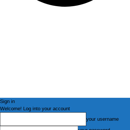
Sign in
Welcome! Log into your account
your username