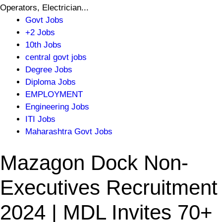
Operators, Electrician...
Govt Jobs
+2 Jobs
10th Jobs
central govt jobs
Degree Jobs
Diploma Jobs
EMPLOYMENT
Engineering Jobs
ITI Jobs
Maharashtra Govt Jobs
Mazagon Dock Non-
Executives Recruitment
2024 | MDL Invites 70+