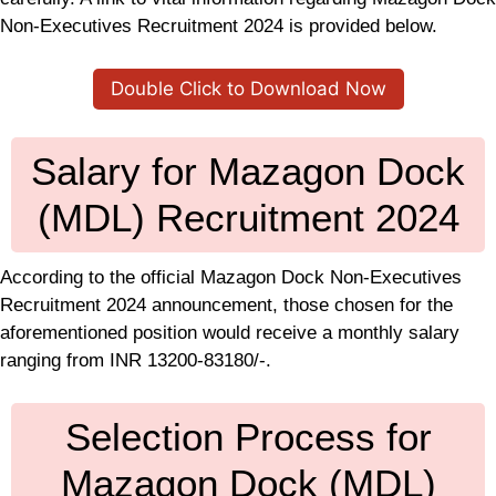
Non-Executives Recruitment 2024 is provided below.
Double Click to Download Now
Salary for Mazagon Dock
(MDL) Recruitment 2024
According to the official Mazagon Dock Non-Executives
Recruitment 2024 announcement, those chosen for the
aforementioned position would receive a monthly salary
ranging from INR 13200-83180/-.
Selection Process for
Mazagon Dock (MDL)