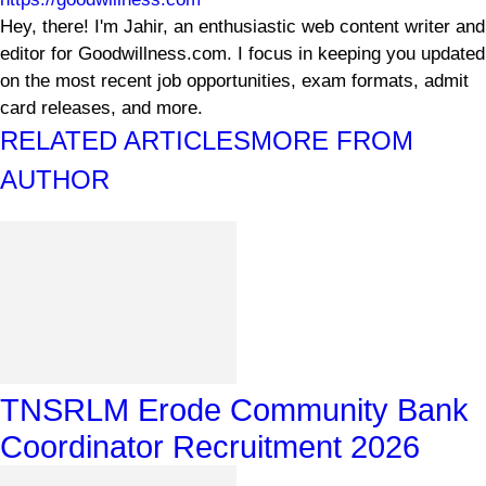
Hey, there! I'm Jahir, an enthusiastic web content writer and
editor for Goodwillness.com. I focus in keeping you updated
on the most recent job opportunities, exam formats, admit
card releases, and more.
RELATED ARTICLES
MORE FROM
AUTHOR
TNSRLM Erode Community Bank
Coordinator Recruitment 2026