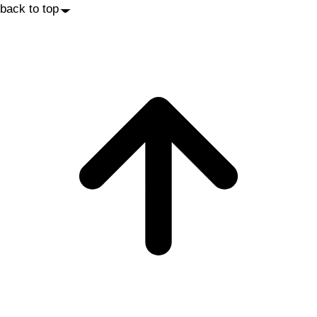
back to top