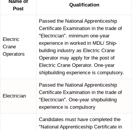
Name of
Qualification
Post
Passed the National Apprenticeship
Certificate Examination in the trade of
“Electrician”. minimum one-year
Electric
experience in worked in MDL/ Ship-
Crane
building industry as Electric Crane
Operators
Operator may apply for the post of
Electric Crane Operator. One-year
shipbuilding experience is compulsory.
Passed the National Apprenticeship
Certificate Examination in the trade of
Electrician
“Electrician”. One-year shipbuilding
experience is compulsory
Candidates must have completed the
“National Apprenticeship Certificate in