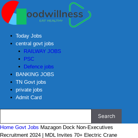
Today Jobs
central govt jobs
RAILWAY JOBS
PSC
Defence jobs
BANKING JOBS
TN Govt jobs
private jobs
Admit Card
Home
Govt Jobs
Mazagon Dock Non-Executives
Recruitment 2024 | MDL Invites 70+ Electric Crane