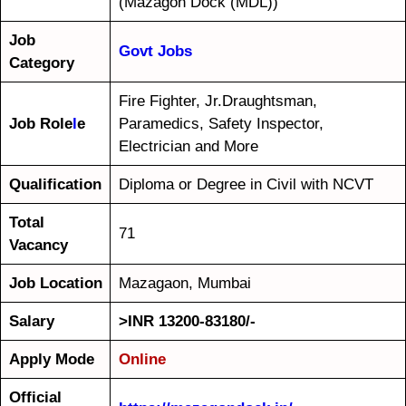
(Mazagon Dock (MDL))
Job
Govt Jobs
Category
Fire Fighter, Jr.Draughtsman,
Job Role
l
e
Paramedics, Safety Inspector,
Electrician and More
Qualification
Diploma or Degree in Civil with NCVT
Total
71
Vacancy
Job Location
Mazagaon, Mumbai
Salary
>INR 13200-83180/-
Apply Mode
Online
Official