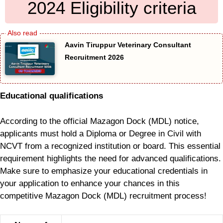
2024 Eligibility criteria
Aavin Tiruppur Veterinary Consultant
Recruitment 2026
Educational qualifications
According to the official Mazagon Dock (MDL) notice,
applicants must hold a Diploma or Degree in Civil with
NCVT from a recognized institution or board. This essential
requirement highlights the need for advanced qualifications.
Make sure to emphasize your educational credentials in
your application to enhance your chances in this
competitive Mazagon Dock (MDL) recruitment process!