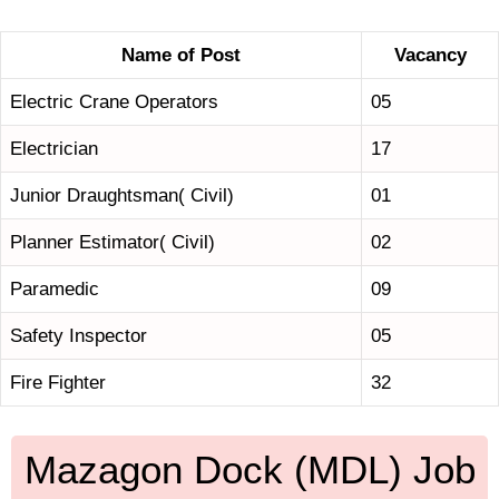
Name of Post
Vacancy
Electric Crane Operators
05
Electrician
17
Junior Draughtsman( Civil)
01
Planner Estimator( Civil)
02
Paramedic
09
Safety Inspector
05
Fire Fighter
32
Mazagon Dock (MDL) Job