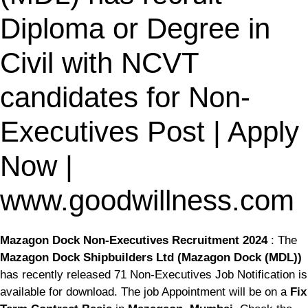
Diploma or Degree in
Civil with NCVT
candidates for Non-
Executives Post | Apply
Now |
www.goodwillness.com
Mazagon Dock Non-Executives Recruitment 2024
: The
Mazagon Dock Shipbuilders Ltd (Mazagon Dock (MDL))
has recently released 71 Non-Executives Job Notification is
available for download. The job Appointment will be on a
Fix