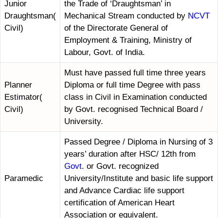
Junior
the Trade of ‘Draughtsman’ in
Draughtsman(
Mechanical Stream conducted by
NCVT
Civil)
of the Directorate General of
Employment & Training, Ministry of
Labour, Govt. of India.
Must have passed full time three years
Planner
Diploma or full time Degree with pass
Est
i
mator(
class in Civil in Examination conducted
Civil)
by Govt. recognised Technical Board /
University.
Passed Degree / Diploma in Nursing of 3
years’ duration after HSC/ 12th from
Govt
. or Govt. recognized
Paramedic
University/Institute and basic life support
and Advance Cardiac life support
certification of American Heart
Association or equivalent.