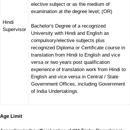
elective subject or as the medium of
examination at the degree level; (OR)
Hindi
Bachelor's Degree of a recognized
Supervisor
University with Hindi and English as
compulsory/elective subjects plus
recognized Diploma or Certificate course in
translation from Hindi to English and vice
versa or two years post qualification
experience of translation work from Hindi to
English and vice versa in Central / State
Government Offices, including Government
of India Undertakings.
Age Limit