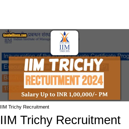
IIM Trichy Recruitment
IIM Trichy Recruitment