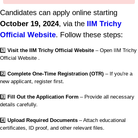
Candidates can apply online starting
October 19, 2024
, via the
IIM Trichy
Official Website
. Follow these steps:
1️⃣
Visit the IIM Trichy Official Website
– Open IIM Trichy
Official Website .
2️⃣
Complete One-Time Registration (OTR)
– If you're a
new applicant, register first.
3️⃣
Fill Out the Application Form
– Provide all necessary
details carefully.
4️⃣
Upload Required Documents
– Attach educational
certificates, ID proof, and other relevant files.