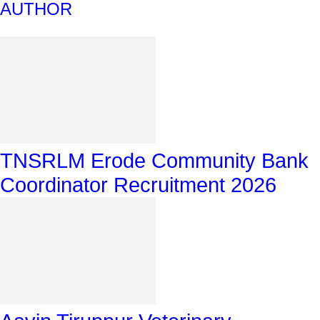
AUTHOR
TNSRLM Erode Community Bank
Coordinator Recruitment 2026