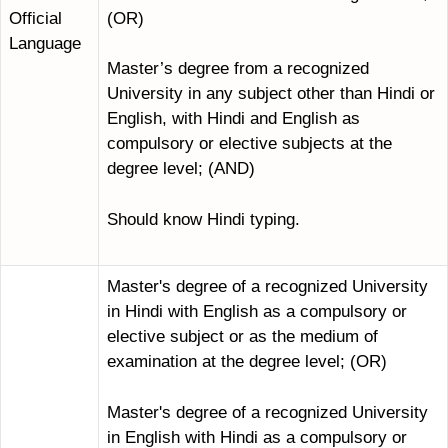
(OR)
Official
Language
Master’s degree from a recognized
University in any subject other than Hindi or
English, with Hindi and English as
compulsory or elective subjects at the
degree level; (AND)
Should know Hindi typing.
Master's degree of a recognized University
in Hindi with English as a compulsory or
elective subject or as the medium of
examination at the degree level; (OR)
Master's degree of a recognized University
in English with Hindi as a compulsory or