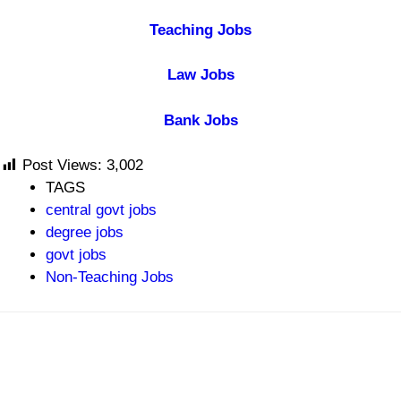
Teaching Jobs
Law Jobs
Bank Jobs
Post Views:
3,002
TAGS
central govt jobs
degree jobs
govt jobs
Non-Teaching Jobs