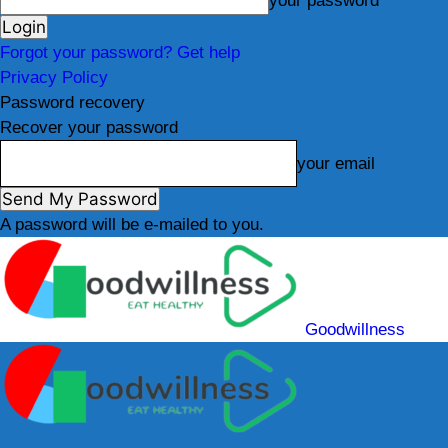
your password
Forgot your password? Get help
Privacy Policy
Password recovery
Recover your password
your email
A password will be e-mailed to you.
Goodwillness