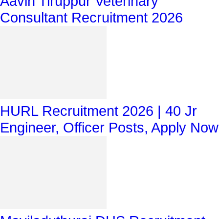
Aavin Tiruppur Veterinary
Consultant Recruitment 2026
HURL Recruitment 2026 | 40 Jr
Engineer, Officer Posts, Apply Now