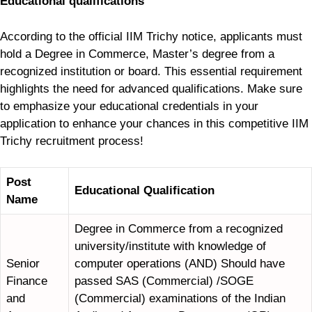
Educational qualifications
According to the official IIM Trichy notice, applicants must
hold a Degree in Commerce, Master’s degree from a
recognized institution or board. This essential requirement
highlights the need for advanced qualifications. Make sure
to emphasize your educational credentials in your
application to enhance your chances in this competitive IIM
Trichy recruitment process!
Post
Educational Qualification
Name
Degree in Commerce from a recognized
university/institute with knowledge of
Senior
computer operations (AND) Should have
Finance
passed SAS (Commercial) /SOGE
and
(Commercial) examinations of the Indian