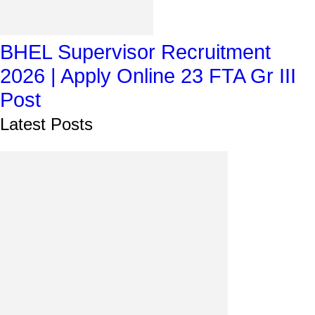
BHEL Supervisor Recruitment
2026 | Apply Online 23 FTA Gr III
Post
Latest Posts