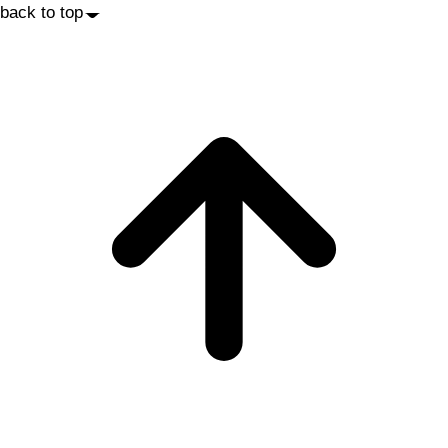
back to top