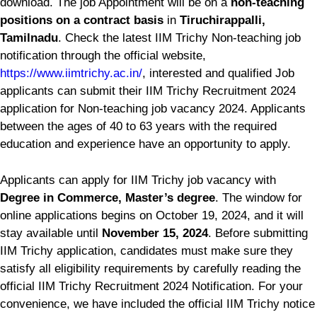
download. The job Appointment will be on a
non-teaching
positions on a contract basis
in
Tiruchirappalli,
Tamilnadu
. Check the latest IIM Trichy Non-teaching job
notification through the official website,
https://www.iimtrichy.ac.in/
, interested and qualified Job
applicants can submit their IIM Trichy Recruitment 2024
application for Non-teaching job vacancy 2024. Applicants
between the ages of 40 to 63 years with the required
education and experience have an opportunity to apply.
Applicants can apply for IIM Trichy job vacancy with
Degree in Commerce, Master’s degree
. The window for
online applications begins on October 19, 2024, and it will
stay available until
November 15, 2024
. Before submitting
IIM Trichy application, candidates must make sure they
satisfy all eligibility requirements by carefully reading the
official IIM Trichy Recruitment 2024 Notification. For your
convenience, we have included the official IIM Trichy notice