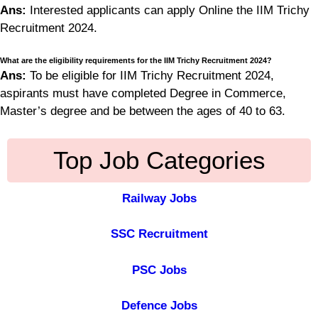
Ans:
Interested applicants can apply Online the IIM Trichy
Recruitment 2024.
What are the eligibility requirements for the IIM Trichy Recruitment 2024?
Ans:
To be eligible for IIM Trichy Recruitment 2024,
aspirants must have completed Degree in Commerce,
Master’s degree and be between the ages of 40 to 63.
Top Job Categories
Railway Jobs
SSC Recruitment
PSC Jobs
Defence Jobs