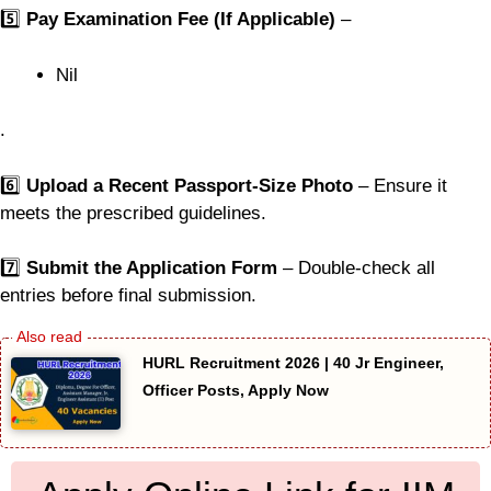
5️⃣
Pay Examination Fee (If Applicable)
–
Nil
.
6️⃣
Upload a Recent Passport-Size Photo
– Ensure it
meets the prescribed guidelines.
7️⃣
Submit the Application Form
– Double-check all
entries before final submission.
HURL Recruitment 2026 | 40 Jr Engineer,
Officer Posts, Apply Now