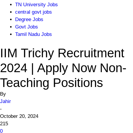
TN University Jobs
central govt jobs
Degree Jobs
Govt Jobs
Tamil Nadu Jobs
IIM Trichy Recruitment
2024 | Apply Now Non-
Teaching Positions
By
Jahir
-
October 20, 2024
215
0