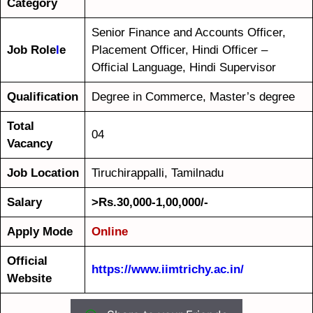
Category
Senior Finance and Accounts Officer,
Job Role
l
e
Placement Officer, Hindi Officer –
Official Language, Hindi Supervisor
Qualification
Degree in Commerce, Master’s degree
Total
04
Vacancy
Job Location
Tiruchirappalli, Tamilnadu
Salary
>Rs.30,000-1,00,000/-
Apply Mode
Online
Official
https://www.iimtrichy.ac.in/
Website