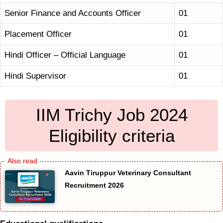
Senior Finance and Accounts Officer
01
Placement Officer
01
Hindi Officer – Official Language
01
Hindi Supervisor
01
IIM Trichy Job 2024
Eligibility criteria
Aavin Tiruppur Veterinary Consultant
Recruitment 2026