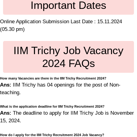
Important Dates
Online Application Submission Last Date : 15.11.2024
(05.30 pm)
IIM Trichy Job Vacancy
2024 FAQs
How many Vacancies are there in the IIM Trichy Recruitment 2024?
Ans:
IIM Trichy has 04 openings for the post of Non-
teaching.
What is the application deadline for IIM Trichy Recruitment 2024?
Ans:
The deadline to apply for IIM Trichy Job is November
15, 2024.
How do I apply for the IIM Trichy Recruitment 2024 Job Vacancy?