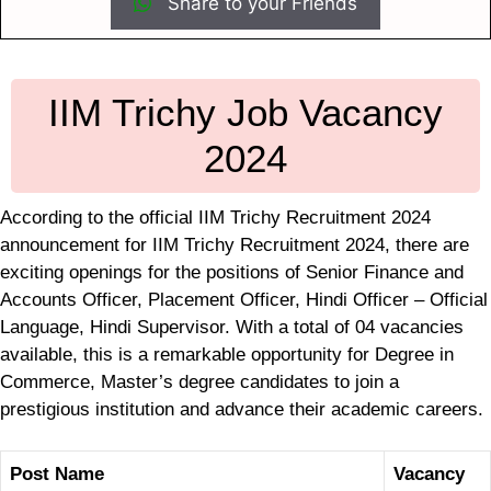
Share to your Friends
IIM Trichy Job Vacancy
2024
According to the official IIM Trichy Recruitment 2024
announcement for IIM Trichy Recruitment 2024, there are
exciting openings for the positions of Senior Finance and
Accounts Officer, Placement Officer, Hindi Officer – Official
Language, Hindi Supervisor. With a total of 04 vacancies
available, this is a remarkable opportunity for Degree in
Commerce, Master’s degree candidates to join a
prestigious institution and advance their academic careers.
Post Name
Vacancy