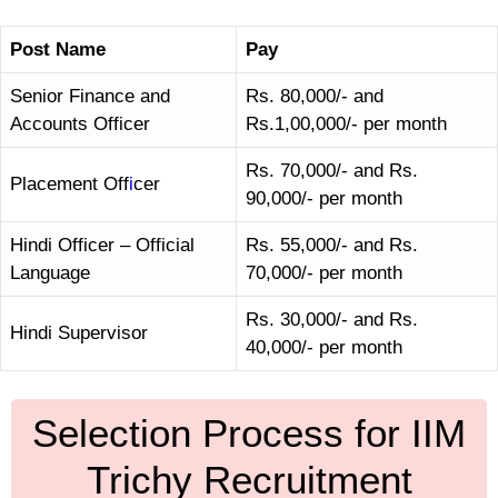
Post Name
Pay
Senior Finance and
Rs. 80,000/- and
Accounts Officer
Rs.1,00,000/- per month
Rs. 70,000/- and Rs.
Placement Off
i
cer
90,000/- per month
Hindi Officer – Official
Rs. 55,000/- and Rs.
Language
70,000/- per month
Rs. 30,000/- and Rs.
Hindi Supervisor
40,000/- per month
Selection Process for IIM
Trichy Recruitment