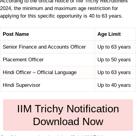
According to the official notice of IIM Trichy Recruitment
2024, the minimum and maximum age restriction for
applying for this specific opportunity is 40 to 63 years.
Post Name
Age Limit
Senior Finance and Accounts Officer
Up to 63 years
Placement Officer
Up to 50 years
Hindi Officer – Official Language
Up to 63 years
Hindi Supervisor
Up to 40 years
IIM Trichy Notification
Download Now