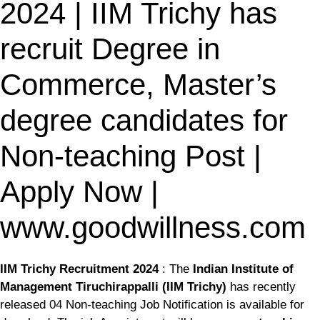
2024 | IIM Trichy has
recruit Degree in
Commerce, Master’s
degree candidates for
Non-teaching Post |
Apply Now |
www.goodwillness.com
IIM Trichy Recruitment 2024
: The
Indian Institute of
Management Tiruchirappalli (IIM Trichy)
has recently
released 04 Non-teaching Job Notification is available for