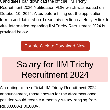
Candidates can download the official IIM Trichy
Recruitment 2024 Notification PDF, which was issued on
October 19, 2024. Also, before filling out the application
form, candidates should read this section carefully. A link to
vital information regarding IIM Trichy Recruitment 2024 is
provided below.
Double Click to Download Now
Salary for IIM Trichy
Recruitment 2024
According to the official IIM Trichy Recruitment 2024
announcement, those chosen for the aforementioned
position would receive a monthly salary ranging from
Rs.30,000-1,00,000/-.