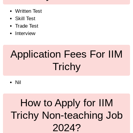
Written Test
Skill Test
Trade Test
Interview
Application Fees For IIM
Trichy
Nil
How to Apply for IIM
Trichy Non-teaching Job
2024?