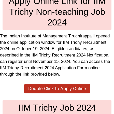
Apply Online Link for IIM
Trichy Non-teaching Job
2024
The Indian Institute of Management Tiruchirappalli opened
the online application window for IIM Trichy Recruitment
2024 on October 19, 2024. Eligible candidates, as
described in the IIM Trichy Recruitment 2024 Notification,
can register until November 15, 2024. You can access the
IIM Trichy Recruitment 2024 Application Form online
through the link provided below.
Double Click to Apply Online
IIM Trichy Job 2024