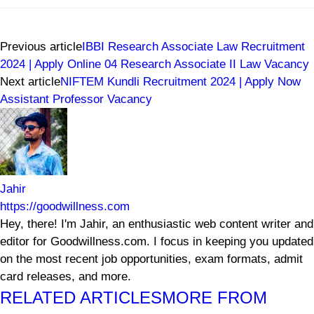
Previous article
IBBI Research Associate Law Recruitment
2024 | Apply Online 04 Research Associate II Law Vacancy
Next article
NIFTEM Kundli Recruitment 2024 | Apply Now
Assistant Professor Vacancy
Jahir
https://goodwillness.com
Hey, there! I'm Jahir, an enthusiastic web content writer and
editor for Goodwillness.com. I focus in keeping you updated
on the most recent job opportunities, exam formats, admit
card releases, and more.
RELATED ARTICLES
MORE FROM