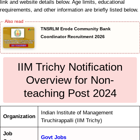
link and website details below. Age limits, educational
requirements, and other information are briefly listed below.
TNSRLM Erode Community Bank
Coordinator Recruitment 2026
IIM Trichy Notification
Overview for Non-
teaching Post 2024
Indian Institute of Management
Organization
Tiruchirappalli (IIM Trichy)
Job
Govt Jobs