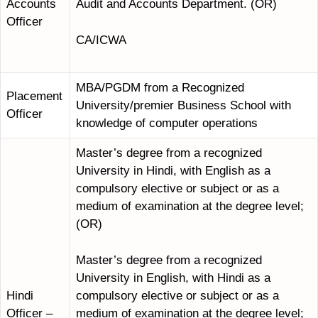
Accounts
Audit and Accounts Department. (OR)
Officer
CA/ICWA
MBA/PGDM from a Recognized
Placement
University/premier Business School with
Officer
knowledge of computer operations
Master’s degree from a recognized
University in Hindi, with English as a
compulsory elective or subject or as a
medium of examination at the degree level;
(OR)
Master’s degree from a recognized
University in English, with Hindi as a
compulsory elective or subject or as a
Hindi
medium of examination at the degree level;
Officer –