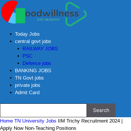
Today Jobs
central govt jobs
RAILWAY JOBS
PSC
Defence jobs
BANKING JOBS
TN Govt jobs
private jobs
Admit Card
Home
TN University Jobs
IIM Trichy Recruitment 2024 |
Apply Now Non-Teaching Positions