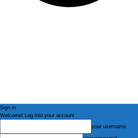
Sign in
Welcome! Log into your account
your username