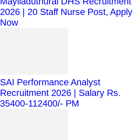
Mayiladuthurai DHS Recruitment
2026 | 20 Staff Nurse Post, Apply
Now
SAI Performance Analyst
Recruitment 2026 | Salary Rs.
35400-112400/- PM