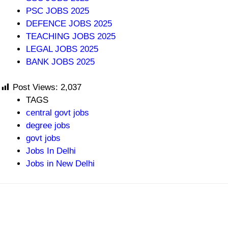
PSC JOBS 2025
DEFENCE JOBS 2025
TEACHING JOBS 2025
LEGAL JOBS 2025
BANK JOBS 2025
Post Views:
2,037
TAGS
central govt jobs
degree jobs
govt jobs
Jobs In Delhi
Jobs in New Delhi