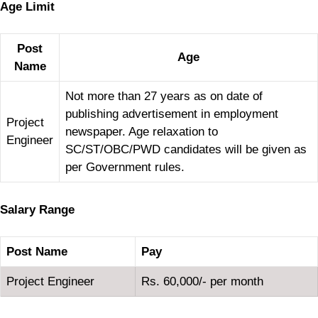
Age Limit
Post
Age
Name
Not more than 27 years as on date of
publishing advertisement in employment
Project
newspaper. Age relaxation to
Engineer
SC/ST/OBC/PWD candidates will be given as
per Government rules.
Salary Range
Post Name
Pay
Project Engineer
Rs. 60,000/- per month