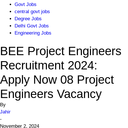
Govt Jobs
central govt jobs
Degree Jobs
Delhi Govt Jobs
Engineering Jobs
BEE Project Engineers
Recruitment 2024:
Apply Now 08 Project
Engineers Vacancy
By
Jahir
-
November 2, 2024