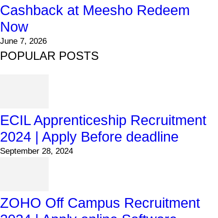
Cashback at Meesho Redeem
Now
June 7, 2026
POPULAR POSTS
ECIL Apprenticeship Recruitment
2024 | Apply Before deadline
September 28, 2024
ZOHO Off Campus Recruitment