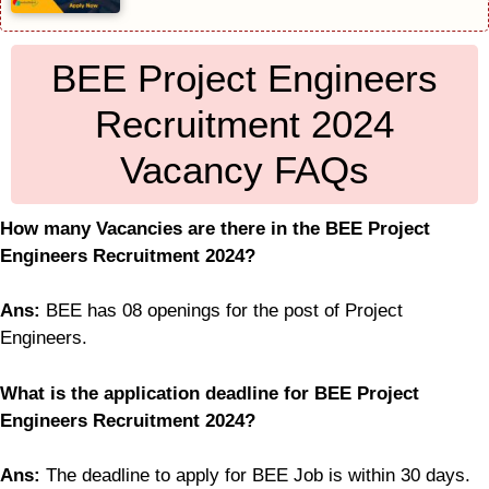
BEE Project Engineers
Recruitment 2024
Vacancy FAQs
How many Vacancies are there in the BEE Project
Engineers Recruitment 2024?
Ans:
BEE has 08 openings for the post of Project
Engineers.
What is the application deadline for BEE Project
Engineers Recruitment 2024?
Ans:
The deadline to apply for BEE Job is within 30 days.