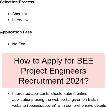
Selection Process
Shortlist
Interview
Application Fees
No Fee
How to Apply for BEE
Project Engineers
Recruitment 2024?
Interested applicants should submit online
applications using the web portal given on BEE's
website (beeindia.gov.in) with comprehensive details