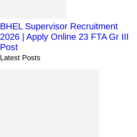
BHEL Supervisor Recruitment
2026 | Apply Online 23 FTA Gr III
Post
Latest Posts