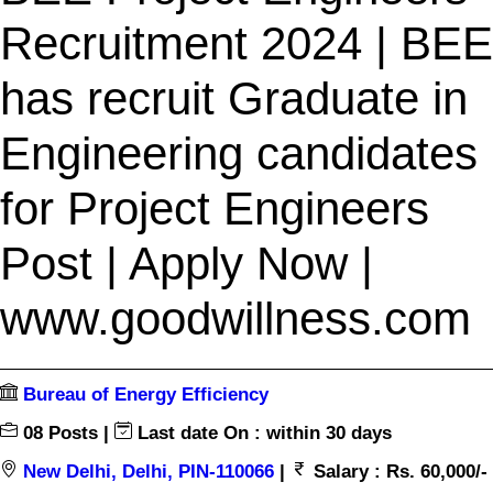
Recruitment 2024 | BEE
has recruit Graduate in
Engineering candidates
for Project Engineers
Post | Apply Now |
www.goodwillness.com
Bureau of Energy Efficiency
08 Posts |
Last date On : within 30 days
New Delhi, Delhi, PIN-110066
|
Salary : Rs. 60,000/-