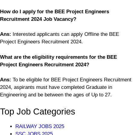
How do I apply for the BEE Project Engineers
Recruitment 2024 Job Vacancy?
Ans:
Interested applicants can apply Offline the BEE
Project Engineers Recruitment 2024.
What are the eligibility requirements for the BEE
Project Engineers Recruitment 2024?
Ans:
To be eligible for BEE Project Engineers Recruitment
2024, aspirants must have completed Graduate in
Engineering and be between the ages of Up to 27.
Top Job Categories
RAILWAY JOBS 2025
SSC JOBS 2025