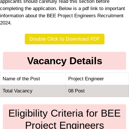
applicants should carefully read this section before
completing the application. Below is a pdf link to important
information about the BEE Project Engineers Recruitment
2024.
Double Click to Download PDF
Vacancy Details
Name of the Post
Project Engineer
Total Vacancy
08 Post
Eligibility Criteria for BEE
Project Engineers