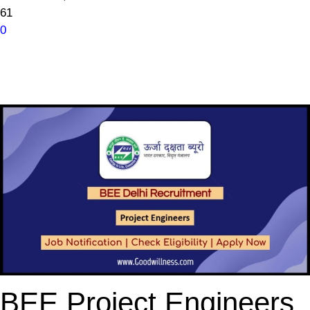
61
0
BEE Project Engineers