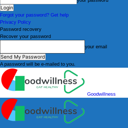
your password
Forgot your password? Get help
Privacy Policy
Password recovery
Recover your password
your email
A password will be e-mailed to you.
Goodwillness