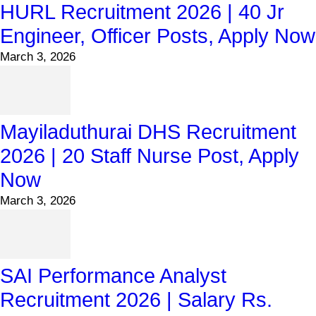
HURL Recruitment 2026 | 40 Jr
Engineer, Officer Posts, Apply Now
March 3, 2026
Mayiladuthurai DHS Recruitment
2026 | 20 Staff Nurse Post, Apply
Now
March 3, 2026
SAI Performance Analyst
Recruitment 2026 | Salary Rs.