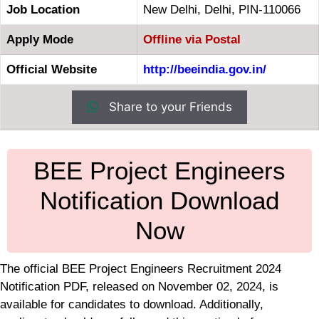
Job Location
New Delhi, Delhi, PIN-110066
Apply Mode
Offline via Postal
Official Website
http://beeindia.gov.in/
Share to your Friends
BEE Project Engineers
Notification Download
Now
The official BEE Project Engineers Recruitment 2024
Notification PDF, released on November 02, 2024, is
available for candidates to download. Additionally,