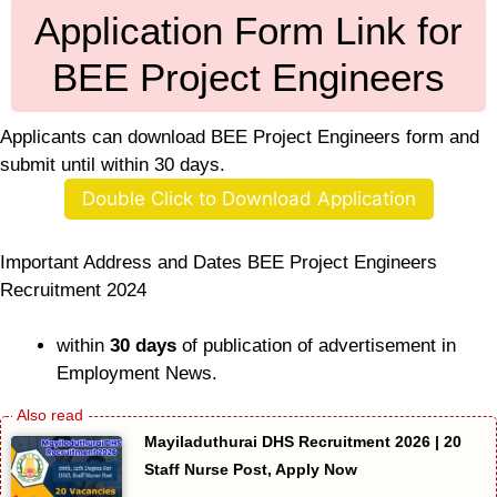
Application Form Link for
BEE Project Engineers
Applicants can download BEE Project Engineers form and
submit until within 30 days.
Double Click to Download Application
Important Address and Dates BEE Project Engineers
Recruitment 2024
within
30 days
of publication of advertisement in
Employment News.
Mayiladuthurai DHS Recruitment 2026 | 20
Staff Nurse Post, Apply Now