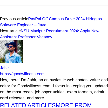
Previous article
PayPal Off Campus Drive 2024 Hiring as
Software Engineer – Java
Next article
NSU Manipur Recruitment 2024: Apply Now
Assistant Professor Vacancy
Jahir
https://goodwillness.com
Hey, there! I'm Jahir, an enthusiastic web content writer and
editor for Goodwillness.com. I focus in keeping you updated
on the most recent job opportunities, exam formats, admit
card releases, and more.
RELATED ARTICLES
MORE FROM