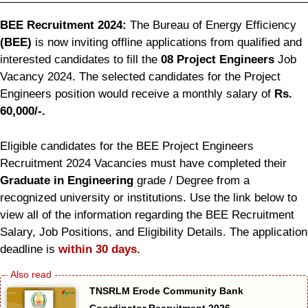
BEE Recruitment 2024:
The Bureau of Energy Efficiency
(BEE)
is now inviting offline applications from qualified and
interested candidates to fill the
08 Project Engineers
Job
Vacancy 2024. The selected candidates for the Project
Engineers position would receive a monthly salary of
Rs.
60,000/-.
Eligible candidates for the BEE Project Engineers
Recruitment 2024 Vacancies must have completed their
Graduate in Engineering
grade / Degree from a
recognized university or institutions. Use the link below to
view all of the information regarding the BEE Recruitment
Salary, Job Positions, and Eligibility Details. The application
deadline is
within 30 days.
TNSRLM Erode Community Bank