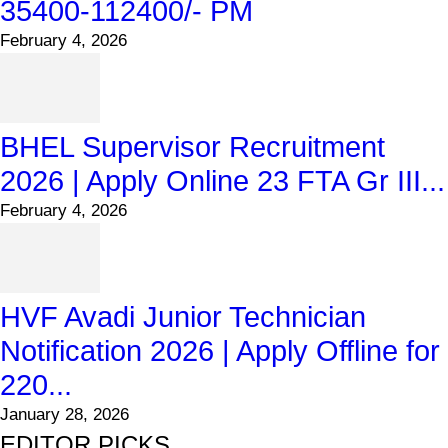
35400-112400/- PM
February 4, 2026
BHEL Supervisor Recruitment
2026 | Apply Online 23 FTA Gr III...
February 4, 2026
HVF Avadi Junior Technician
Notification 2026 | Apply Offline for
220...
January 28, 2026
EDITOR PICKS