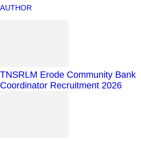
AUTHOR
TNSRLM Erode Community Bank
Coordinator Recruitment 2026