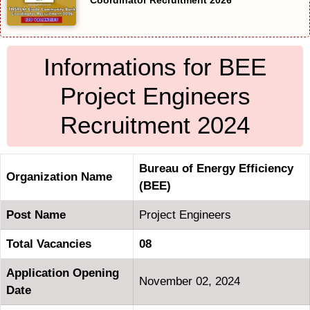
Coordinator Recruitment 2026
Informations for BEE
Project Engineers
Recruitment 2024
Bureau of Energy Efficiency
Organization Name
(BEE)
Post Name
Project Engineers
Total Vacancies
08
Application Opening
November 02, 2024
Date