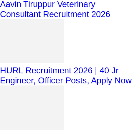
Aavin Tiruppur Veterinary
Consultant Recruitment 2026
HURL Recruitment 2026 | 40 Jr
Engineer, Officer Posts, Apply Now