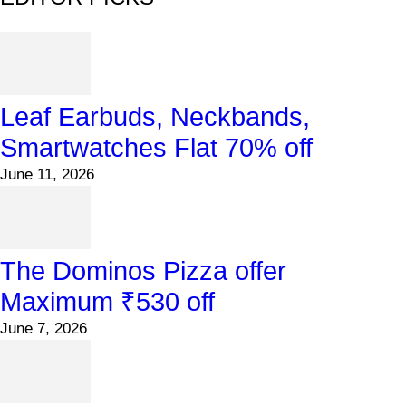
Leaf Earbuds, Neckbands,
Smartwatches Flat 70% off
June 11, 2026
The Dominos Pizza offer
Maximum ₹530 off
June 7, 2026