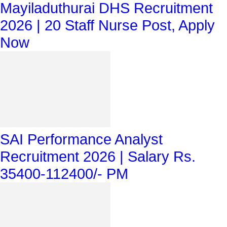
Mayiladuthurai DHS Recruitment
2026 | 20 Staff Nurse Post, Apply
Now
SAI Performance Analyst
Recruitment 2026 | Salary Rs.
35400-112400/- PM