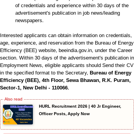
of credentials and experience within 30 days of the
advertisement's publication in job news/leading
newspapers.
Interested applicants can obtain information on credentials,
age, experience, and reservation from the Bureau of Energy
Efficiency (BEE) website, beeindia.gov.in, under the Career
section. Within 30 days of the advertisement's publication in
Employment News, eligible applicants should Send their CV
in the specified format to the Secretary,
Bureau of Energy
Efficiency (BEE), 4th Floor, Sewa Bhawan, R.K. Puram,
Sector-1, New Delhi - 110066.
HURL Recruitment 2026 | 40 Jr Engineer,
Officer Posts, Apply Now