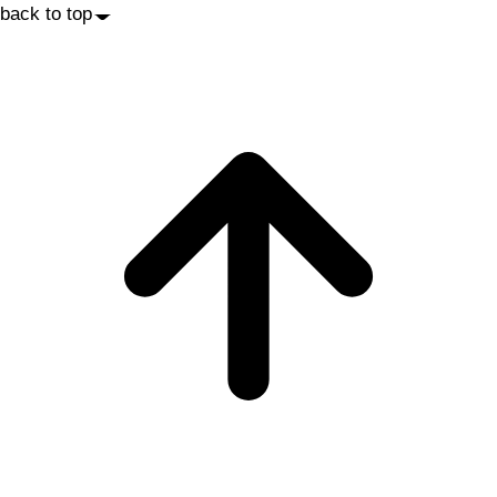
back to top