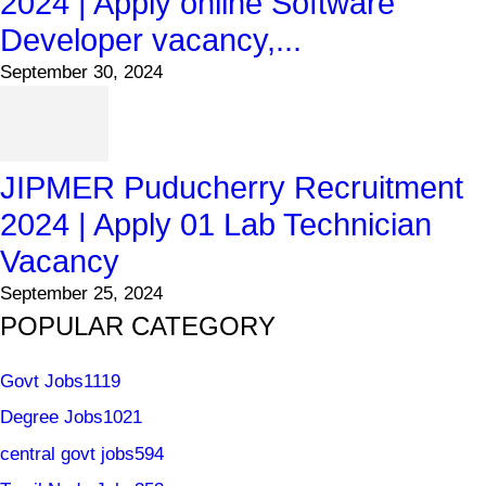
2024 | Apply online Software
Developer vacancy,...
September 30, 2024
JIPMER Puducherry Recruitment
2024 | Apply 01 Lab Technician
Vacancy
September 25, 2024
POPULAR CATEGORY
Govt Jobs
1119
Degree Jobs
1021
central govt jobs
594