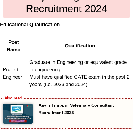
Recruitment 2024
Educational Qualification
Post
Qualification
Name
Graduate in Engineering or equivalent grade
Project
in engineering.
Engineer
Must have qualified GATE exam in the past 2
years (i.e. 2023 and 2024)
Aavin Tiruppur Veterinary Consultant
Recruitment 2026