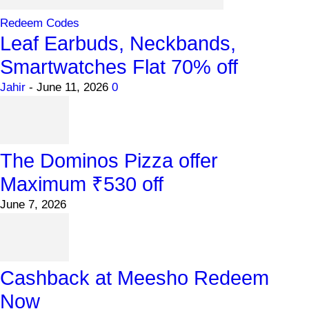
Redeem Codes
Leaf Earbuds, Neckbands,
Smartwatches Flat 70% off
Jahir
-
June 11, 2026
0
The Dominos Pizza offer
Maximum ₹530 off
June 7, 2026
Cashback at Meesho Redeem
Now