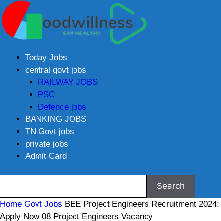
Today Jobs
central govt jobs
RAILWAY JOBS
PSC
Defence jobs
BANKING JOBS
TN Govt jobs
private jobs
Admit Card
Home
Govt Jobs
BEE Project Engineers Recruitment 2024:
Apply Now 08 Project Engineers Vacancy