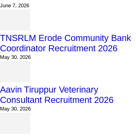
June 7, 2026
TNSRLM Erode Community Bank
Coordinator Recruitment 2026
May 30, 2026
Aavin Tiruppur Veterinary
Consultant Recruitment 2026
May 30, 2026