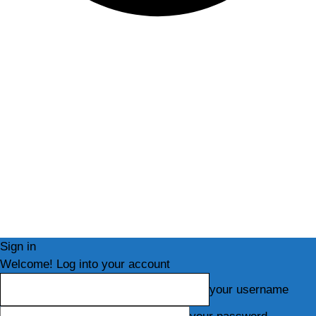
Sign in
Welcome! Log into your account
your username