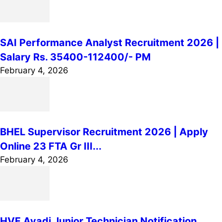
SAI Performance Analyst Recruitment 2026 |
Salary Rs. 35400-112400/- PM
February 4, 2026
BHEL Supervisor Recruitment 2026 | Apply
Online 23 FTA Gr III...
February 4, 2026
HVF Avadi Junior Technician Notification