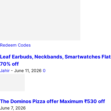
Redeem Codes
Leaf Earbuds, Neckbands, Smartwatches Flat
70% off
Jahir
-
June 11, 2026
0
The Dominos Pizza offer Maximum ₹530 off
June 7, 2026