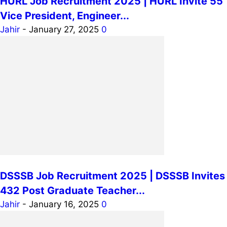
HURL Job Recruitment 2025 | HURL Invite 55
Vice President, Engineer...
Jahir
-
January 27, 2025
0
DSSSB Job Recruitment 2025 | DSSSB Invites
432 Post Graduate Teacher...
Jahir
-
January 16, 2025
0