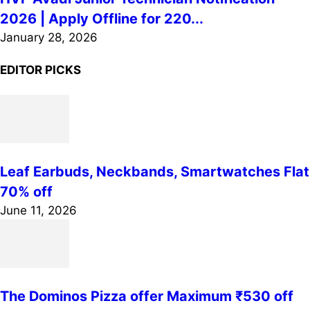
2026 | Apply Offline for 220...
January 28, 2026
EDITOR PICKS
Leaf Earbuds, Neckbands, Smartwatches Flat
70% off
June 11, 2026
The Dominos Pizza offer Maximum ₹530 off