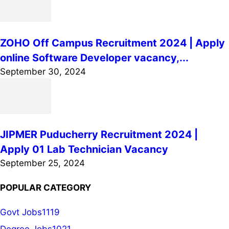
ZOHO Off Campus Recruitment 2024 | Apply
online Software Developer vacancy,...
September 30, 2024
JIPMER Puducherry Recruitment 2024 |
Apply 01 Lab Technician Vacancy
September 25, 2024
POPULAR CATEGORY
Govt Jobs
1119