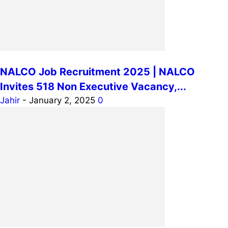
NALCO Job Recruitment 2025 | NALCO
Invites 518 Non Executive Vacancy,...
Jahir
-
January 2, 2025
0