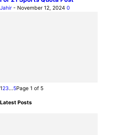
Jahir
-
November 12, 2024
0
1
2
3
...
5
Page 1 of 5
Latest Posts