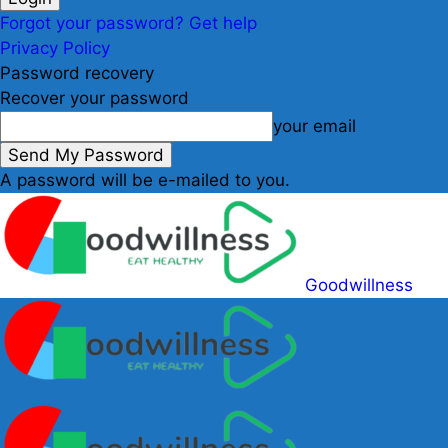
Forgot your password? Get help
Privacy Policy
Password recovery
Recover your password
your email
A password will be e-mailed to you.
Goodwillness