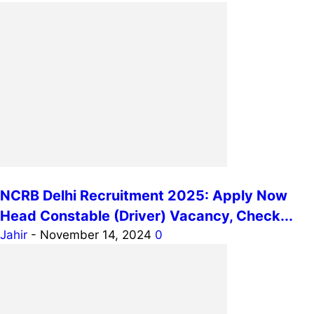
NCRB Delhi Recruitment 2025: Apply Now
Head Constable (Driver) Vacancy, Check...
Jahir
-
November 14, 2024
0