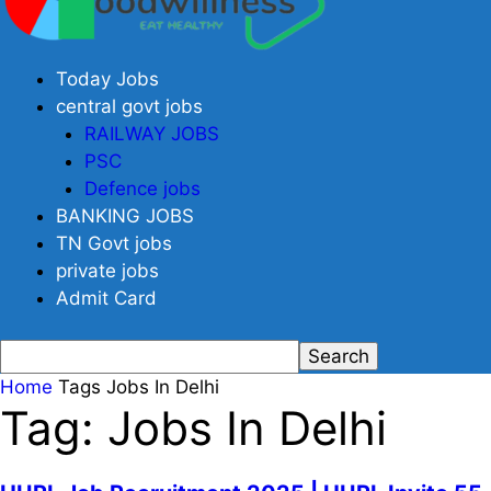
Today Jobs
central govt jobs
RAILWAY JOBS
PSC
Defence jobs
BANKING JOBS
TN Govt jobs
private jobs
Admit Card
Home
Tags
Jobs In Delhi
Tag: Jobs In Delhi