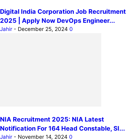
Digital India Corporation Job Recruitment
2025 | Apply Now DevOps Engineer...
Jahir
-
December 25, 2024
0
NIA Recruitment 2025: NIA Latest
Notification For 164 Head Constable, SI...
Jahir
-
November 14, 2024
0