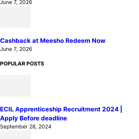
June 7, 2026
Cashback at Meesho Redeem Now
June 7, 2026
POPULAR POSTS
ECIL Apprenticeship Recruitment 2024 |
Apply Before deadline
September 28, 2024