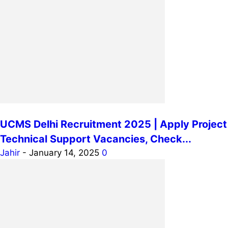
UCMS Delhi Recruitment 2025 | Apply Project
Technical Support Vacancies, Check...
Jahir
-
January 14, 2025
0