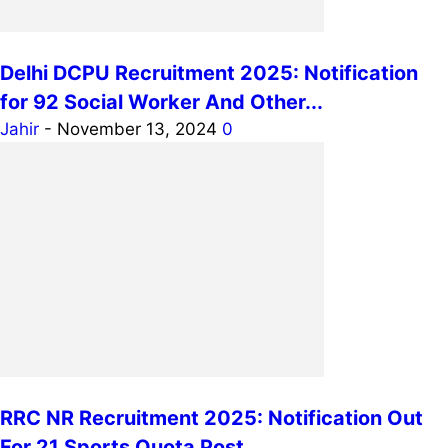
Delhi DCPU Recruitment 2025: Notification
for 92 Social Worker And Other...
Jahir
-
November 13, 2024
0
RRC NR Recruitment 2025: Notification Out
For 21 Sports Quota Post