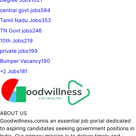
Degree Jobs
1021
central govt jobs
594
Tamil Nadu Jobs
353
TN Govt jobs
246
10th Jobs
219
private jobs
199
Bumper Vacancy
190
+2 Jobs
181
ABOUT US
Goodwillness.comis an essential job portal dedicated
to aspiring candidates seeking government positions in