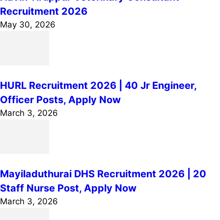
Recruitment 2026
May 30, 2026
HURL Recruitment 2026 | 40 Jr Engineer,
Officer Posts, Apply Now
March 3, 2026
Mayiladuthurai DHS Recruitment 2026 | 20
Staff Nurse Post, Apply Now
March 3, 2026