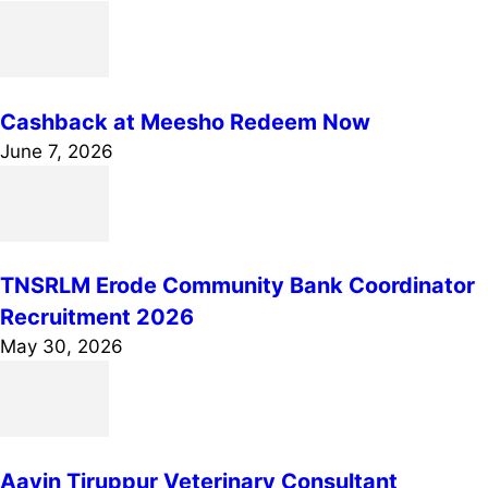
Cashback at Meesho Redeem Now
June 7, 2026
TNSRLM Erode Community Bank Coordinator
Recruitment 2026
May 30, 2026
Aavin Tiruppur Veterinary Consultant