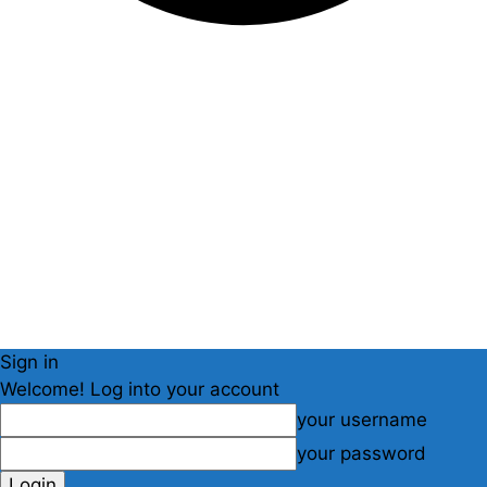
Sign in
Welcome! Log into your account
your username
your password