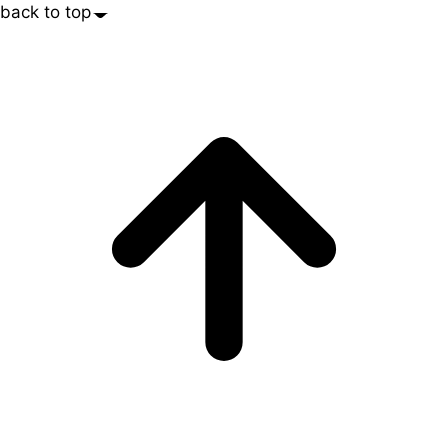
back to top