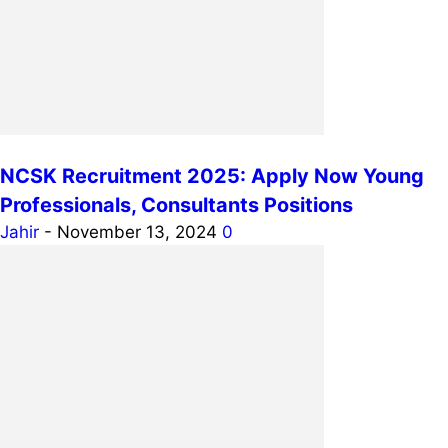
NCSK Recruitment 2025: Apply Now Young
Professionals, Consultants Positions
Jahir
-
November 13, 2024
0