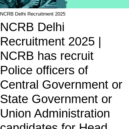
NCRB Delhi Recruitment 2025
NCRB Delhi
Recruitment 2025 |
NCRB has recruit
Police officers of
Central Government or
State Government or
Union Administration
candidates for Head