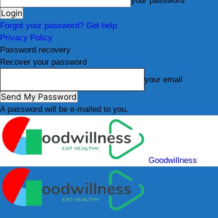
your password
Forgot your password? Get help
Privacy Policy
Password recovery
Recover your password
your email
A password will be e-mailed to you.
Goodwillness