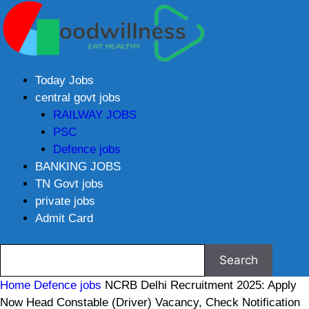
Today Jobs
central govt jobs
RAILWAY JOBS
PSC
Defence jobs
BANKING JOBS
TN Govt jobs
private jobs
Admit Card
Home
Defence jobs
NCRB Delhi Recruitment 2025: Apply
Now Head Constable (Driver) Vacancy, Check Notification