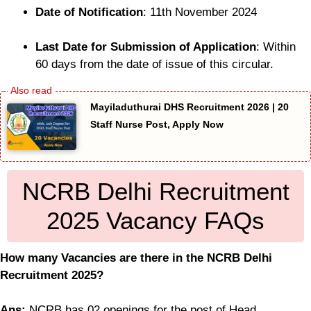
Date of Notification
: 11th November 2024
Last Date for Submission of Application
: Within
60 days from the date of issue of this circular.
Mayiladuthurai DHS Recruitment 2026 | 20
Staff Nurse Post, Apply Now
NCRB Delhi Recruitment
2025 Vacancy FAQs
How many Vacancies are there in the NCRB Delhi
Recruitment 2025?
Ans:
NCRB has 02 openings for the post of Head