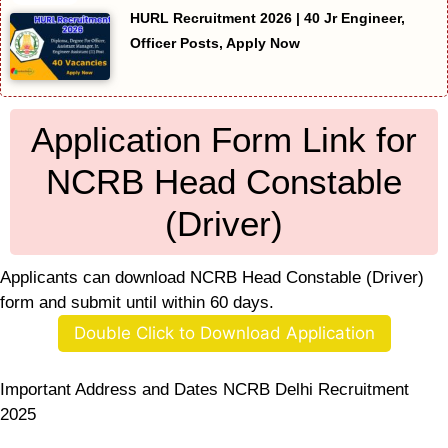
HURL Recruitment 2026 | 40 Jr Engineer,
Officer Posts, Apply Now
Application Form Link for
NCRB Head Constable
(Driver)
Applicants can download NCRB Head Constable (Driver)
form and submit until within 60 days.
Double Click to Download Application
Important Address and Dates NCRB Delhi Recruitment
2025