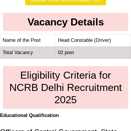
Vacancy Details
Name of the Post
Head Constable (Driver)
Total Vacancy
02 post
Eligibility Criteria for
NCRB Delhi Recruitment
2025
Educational Qualification