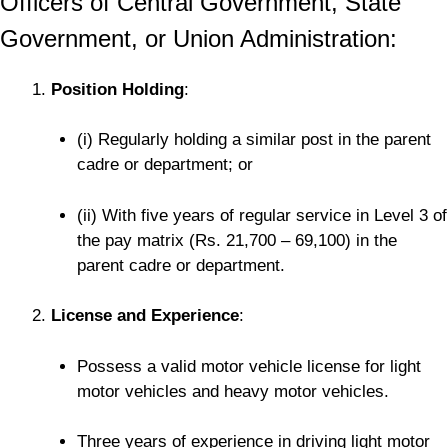
Officers of Central Government, State
Government, or Union Administration:
Position Holding
:
(i) Regularly holding a similar post in the parent
cadre or department; or
(ii) With five years of regular service in Level 3 of
the pay matrix (Rs. 21,700 – 69,100) in the
parent cadre or department.
License and Experience
:
Possess a valid motor vehicle license for light
motor vehicles and heavy motor vehicles.
Three years of experience in driving light motor