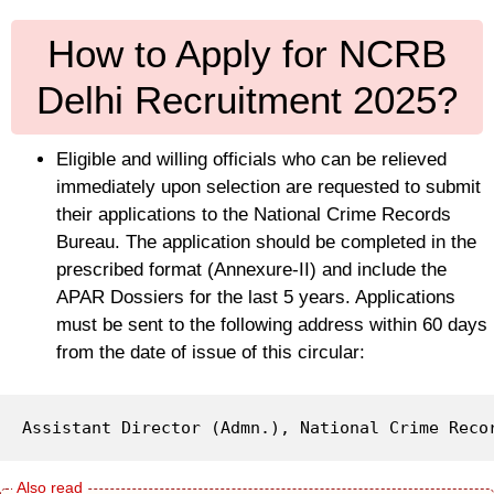
How to Apply for NCRB
Delhi Recruitment 2025?
Eligible and willing officials who can be relieved
immediately upon selection are requested to submit
their applications to the National Crime Records
Bureau. The application should be completed in the
prescribed format (Annexure-II) and include the
APAR Dossiers for the last 5 years. Applications
must be sent to the following address within 60 days
from the date of issue of this circular:
Assistant Director (Admn.), National Crime Reco