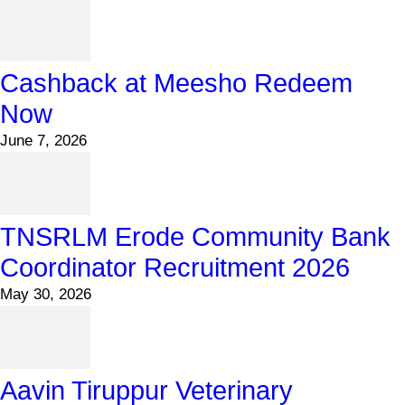
Cashback at Meesho Redeem
Now
June 7, 2026
TNSRLM Erode Community Bank
Coordinator Recruitment 2026
May 30, 2026
Aavin Tiruppur Veterinary