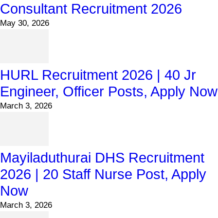
Consultant Recruitment 2026
May 30, 2026
HURL Recruitment 2026 | 40 Jr
Engineer, Officer Posts, Apply Now
March 3, 2026
Mayiladuthurai DHS Recruitment
2026 | 20 Staff Nurse Post, Apply
Now
March 3, 2026