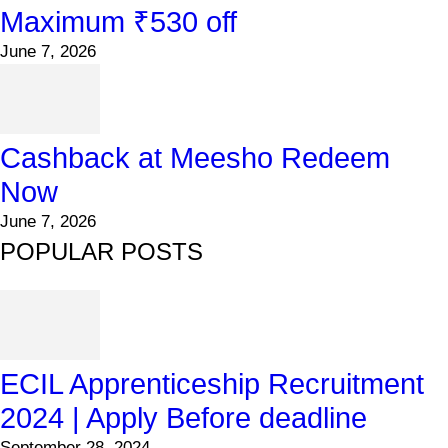
Maximum ₹530 off
June 7, 2026
Cashback at Meesho Redeem
Now
June 7, 2026
POPULAR POSTS
ECIL Apprenticeship Recruitment
2024 | Apply Before deadline
September 28, 2024