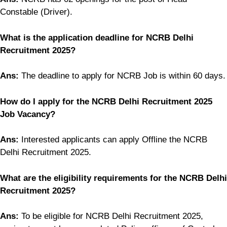
Constable (Driver).
What is the application deadline for NCRB Delhi
Recruitment 2025?
Ans:
The deadline to apply for NCRB Job is within 60 days.
How do I apply for the NCRB Delhi Recruitment 2025
Job Vacancy?
Ans:
Interested applicants can apply Offline the NCRB
Delhi Recruitment 2025.
What are the eligibility requirements for the NCRB Delhi
Recruitment 2025?
Ans:
To be eligible for NCRB Delhi Recruitment 2025,