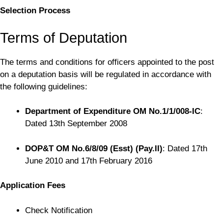
Selection Process
Terms of Deputation
The terms and conditions for officers appointed to the post
on a deputation basis will be regulated in accordance with
the following guidelines:
Department of Expenditure OM No.1/1/008-IC
:
Dated 13th September 2008
DOP&T OM No.6/8/09 (Esst) (Pay.II)
: Dated 17th
June 2010 and 17th February 2016
Application Fees
Check Notification