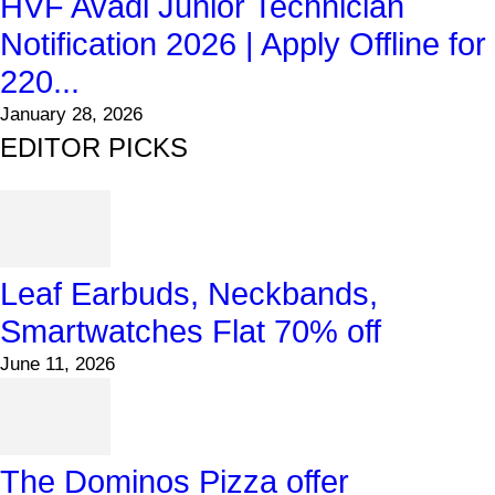
HVF Avadi Junior Technician
Notification 2026 | Apply Offline for
220...
January 28, 2026
EDITOR PICKS
Leaf Earbuds, Neckbands,
Smartwatches Flat 70% off
June 11, 2026
The Dominos Pizza offer