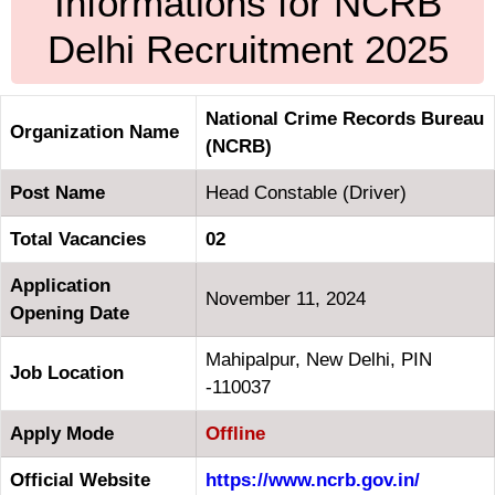
Informations for NCRB
Delhi Recruitment 2025
National Crime Records Bureau
Organization Name
(NCRB)
Post Name
Head Constable (Driver)
Total Vacancies
02
Application
November 11, 2024
Opening Date
Mahipalpur, New Delhi, PIN
Job Location
-110037
Apply Mode
Offline
Official Website
https://www.ncrb.gov.in/