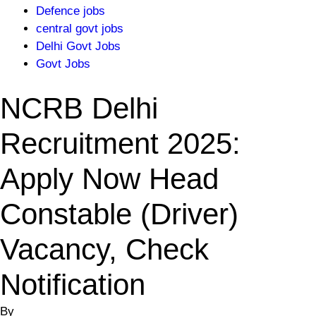
Defence jobs
central govt jobs
Delhi Govt Jobs
Govt Jobs
NCRB Delhi
Recruitment 2025:
Apply Now Head
Constable (Driver)
Vacancy, Check
Notification
By