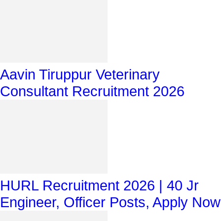
Aavin Tiruppur Veterinary
Consultant Recruitment 2026
HURL Recruitment 2026 | 40 Jr
Engineer, Officer Posts, Apply Now