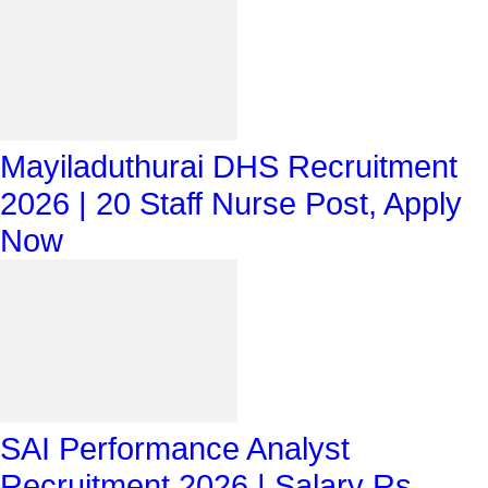
Mayiladuthurai DHS Recruitment
2026 | 20 Staff Nurse Post, Apply
Now
SAI Performance Analyst
Recruitment 2026 | Salary Rs.