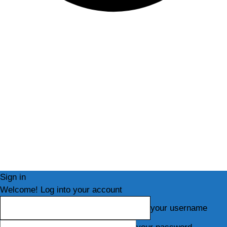
Sign in
Welcome! Log into your account
your username