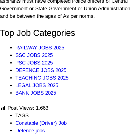
aspirants must have completed Police officers of Central
Government or State Government or Union Administration
and be between the ages of As per norms.
Top Job Categories
RAILWAY JOBS 2025
SSC JOBS 2025
PSC JOBS 2025
DEFENCE JOBS 2025
TEACHING JOBS 2025
LEGAL JOBS 2025
BANK JOBS 2025
Post Views:
1,663
TAGS
Constable (Driver) Job
Defence jobs