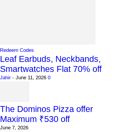
Redeem Codes
Leaf Earbuds, Neckbands,
Smartwatches Flat 70% off
Jahir
-
June 11, 2026
0
The Dominos Pizza offer
Maximum ₹530 off
June 7, 2026