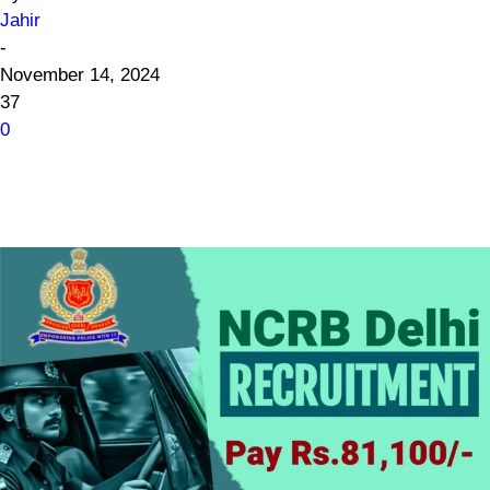
Jahir
-
November 14, 2024
37
0