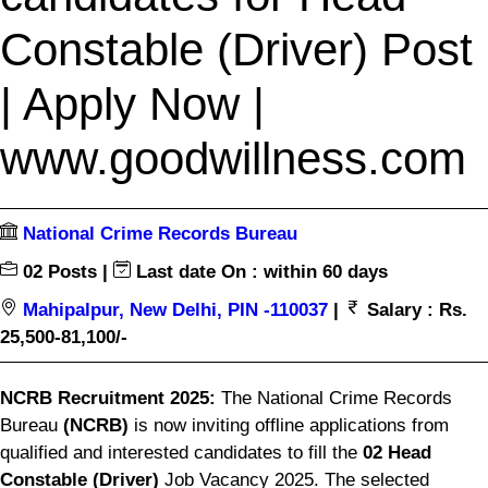
Constable (Driver) Post
| Apply Now |
www.goodwillness.com
National Crime Records Bureau
02 Posts |
Last date On : within 60 days
Mahipalpur, New Delhi, PIN -110037
|
Salary : Rs.
25,500-81,100/-
NCRB Recruitment 2025:
The National Crime Records
Bureau
(NCRB)
is now inviting offline applications from
qualified and interested candidates to fill the
02 Head
Constable (Driver)
Job Vacancy 2025. The selected