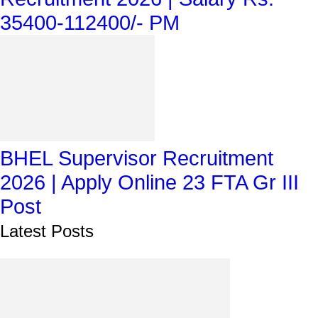
35400-112400/- PM
BHEL Supervisor Recruitment
2026 | Apply Online 23 FTA Gr III
Post
Latest Posts