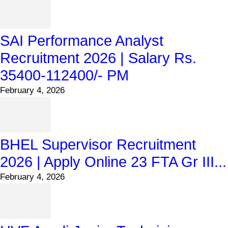
SAI Performance Analyst
Recruitment 2026 | Salary Rs.
35400-112400/- PM
February 4, 2026
BHEL Supervisor Recruitment
2026 | Apply Online 23 FTA Gr III...
February 4, 2026