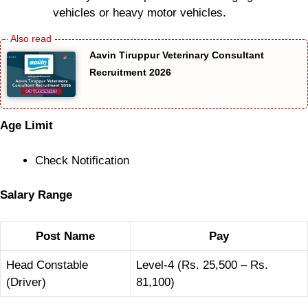
vehicles or heavy motor vehicles.
Aavin Tiruppur Veterinary Consultant
Recruitment 2026
Age Limit
Check Notification
Salary Range
Post Name
Pay
Head Constable
Level-4 (Rs. 25,500 – Rs.
(Driver)
81,100)