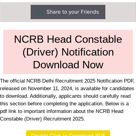
Share to your Friends
NCRB Head Constable
(Driver) Notification
Download Now
The official NCRB Delhi Recruitment 2025 Notification PDF,
released on November 11, 2024, is available for candidates
to download. Additionally, applicants should carefully read
this section before completing the application. Below is a
pdf link to important information about the NCRB Head
Constable (Driver) Recruitment 2025.
Double Click to Download PDF