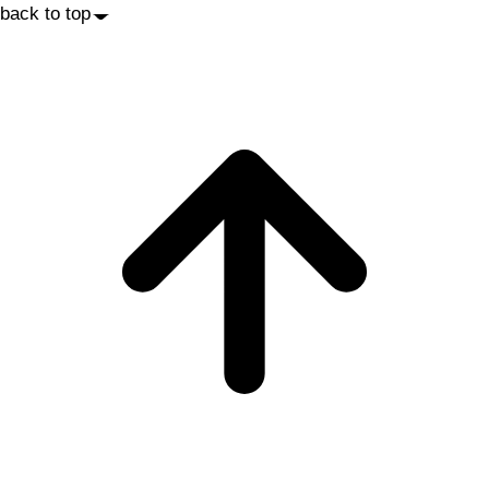
back to top