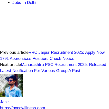
Jobs In Delhi
Previous article
RRC Jaipur Recruitment 2025: Apply Now
1791 Apprentices Position, Check Notice
Next article
Maharashtra PSC Recruitment 2025: Released
Latest Notification For Various Group A Post
Jahir
https://goodwillness.com