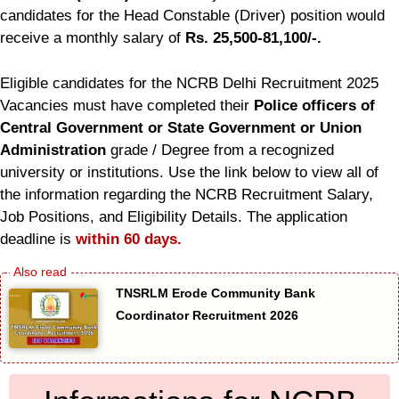
candidates for the Head Constable (Driver) position would
receive a monthly salary of
Rs. 25,500-81,100/-.
Eligible candidates for the NCRB Delhi Recruitment 2025
Vacancies must have completed their
Police officers of
Central Government or State Government or Union
Administration
grade / Degree from a recognized
university or institutions. Use the link below to view all of
the information regarding the NCRB Recruitment Salary,
Job Positions, and Eligibility Details. The application
deadline is
within 60 days.
TNSRLM Erode Community Bank
Coordinator Recruitment 2026