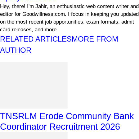
Hey, there! I'm Jahir, an enthusiastic web content writer and
editor for Goodwillness.com. I focus in keeping you updated
on the most recent job opportunities, exam formats, admit
card releases, and more.
RELATED ARTICLES
MORE FROM
AUTHOR
TNSRLM Erode Community Bank
Coordinator Recruitment 2026