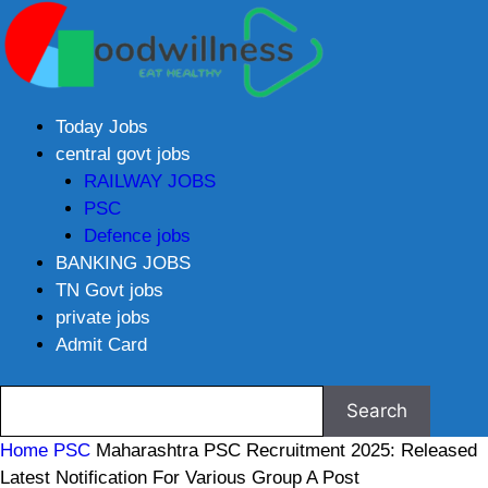
Today Jobs
central govt jobs
RAILWAY JOBS
PSC
Defence jobs
BANKING JOBS
TN Govt jobs
private jobs
Admit Card
Home
PSC
Maharashtra PSC Recruitment 2025: Released
Latest Notification For Various Group A Post