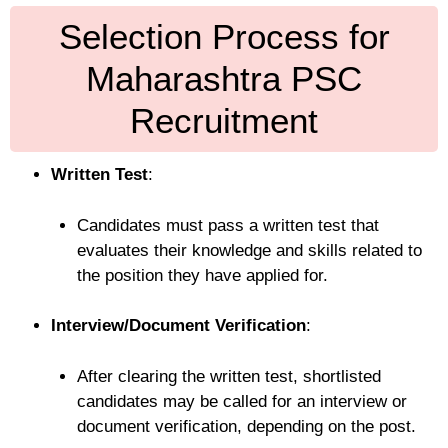
Selection Process for
Maharashtra PSC
Recruitment
Written Test
:
Candidates must pass a written test that
evaluates their knowledge and skills related to
the position they have applied for.
Interview/Document Verification
:
After clearing the written test, shortlisted
candidates may be called for an interview or
document verification, depending on the post.