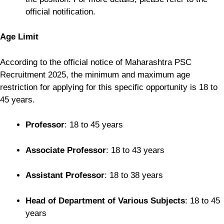
official notification.
Age Limit
According to the official notice of Maharashtra PSC
Recruitment 2025, the minimum and maximum age
restriction for applying for this specific opportunity is 18 to
45 years.
Professor
: 18 to 45 years
Associate Professor
: 18 to 43 years
Assistant Professor
: 18 to 38 years
Head of Department of Various Subjects
: 18 to 45
years