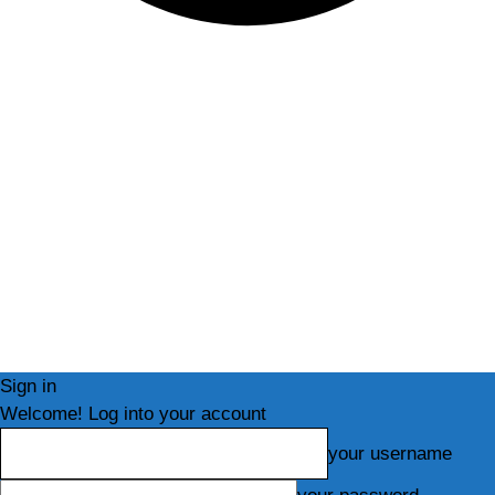
Sign in
Welcome! Log into your account
your username