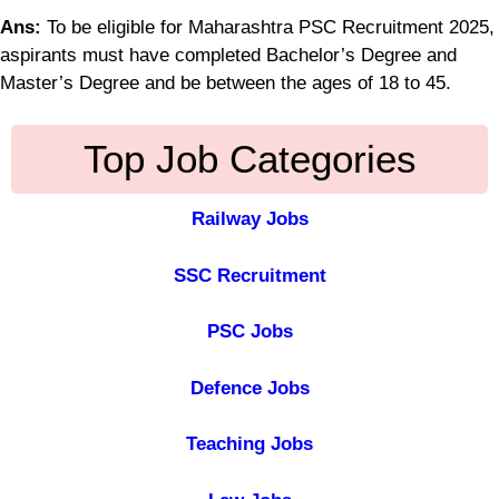
Ans:
To be eligible for Maharashtra PSC Recruitment 2025,
aspirants must have completed Bachelor’s Degree and
Master’s Degree and be between the ages of 18 to 45.
Top Job Categories
Railway Jobs
SSC Recruitment
PSC Jobs
Defence Jobs
Teaching Jobs