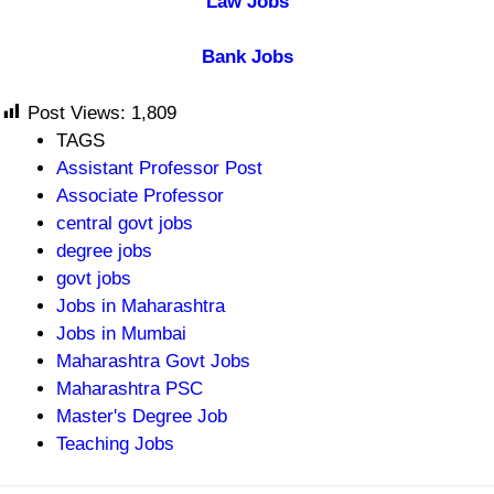
Law Jobs
Bank Jobs
Post Views:
1,809
TAGS
Assistant Professor Post
Associate Professor
central govt jobs
degree jobs
govt jobs
Jobs in Maharashtra
Jobs in Mumbai
Maharashtra Govt Jobs
Maharashtra PSC
Master's Degree Job
Teaching Jobs