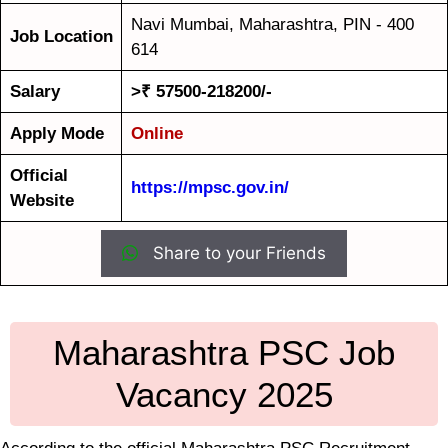
Navi Mumbai, Maharashtra, PIN - 400
Job Location
614
Salary
>₹ 57500-218200/-
Apply Mode
Online
Official
https://mpsc.gov.in/
Website
Share to your Friends
Maharashtra PSC Job
Vacancy 2025