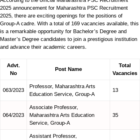
According to the official Maharashtra PSC Recruitment
2025 announcement for Maharashtra PSC Recruitment
2025, there are exciting openings for the positions of
Group-A cadre. With a total of 169 vacancies available, this
is a remarkable opportunity for Bachelor’s Degree and
Master’s Degree candidates to join a prestigious institution
and advance their academic careers.
Advt.
Total
Post Name
No
Vacancies
Professor, Maharashtra Arts
063/2023
13
Education Service, Group-A
Associate Professor,
064/2023
Maharashtra Arts Education
35
Service, Group-A
Assistant Professor,