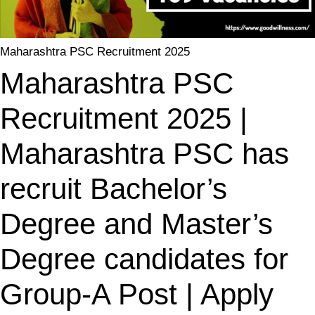
Maharashtra PSC Recruitment 2025
Maharashtra PSC
Recruitment 2025 |
Maharashtra PSC has
recruit Bachelor’s
Degree and Master’s
Degree candidates for
Group-A Post | Apply