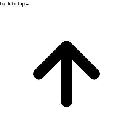
back to top