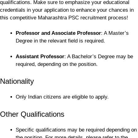
qualifications. Make sure to emphasize your educational
credentials in your application to enhance your chances in
this competitive Maharashtra PSC recruitment process!
Professor and Associate Professor
: A Master’s
Degree in the relevant field is required.
Assistant Professor
: A Bachelor’s Degree may be
required, depending on the position.
Nationality
Only Indian citizens are eligible to apply.
Other Qualifications
Specific qualifications may be required depending on
the position. For more details, please refer to the