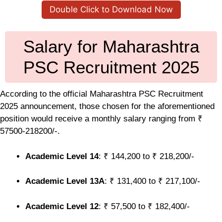
Double Click to Download Now
Salary for Maharashtra
PSC Recruitment 2025
According to the official Maharashtra PSC Recruitment
2025 announcement, those chosen for the aforementioned
position would receive a monthly salary ranging from ₹
57500-218200/-.
Academic Level 14
: ₹ 144,200 to ₹ 218,200/-
Academic Level 13A
: ₹ 131,400 to ₹ 217,100/-
Academic Level 12
: ₹ 57,500 to ₹ 182,400/-