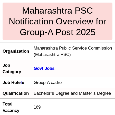
Maharashtra PSC
Notification Overview for
Group-A Post 2025
Maharashtra Public Service Commission
Organization
(Maharashtra PSC)
Job
Govt Jobs
Category
Job Role
l
e
Group-A cadre
Qualification
Bachelor’s Degree and Master’s Degree
Total
169
Vacancy