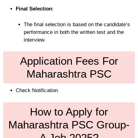
Final Selection
:
The final selection is based on the candidate’s
performance in both the written test and the
interview.
Application Fees For
Maharashtra PSC
Check Notification
How to Apply for
Maharashtra PSC Group-
A Job 2025?