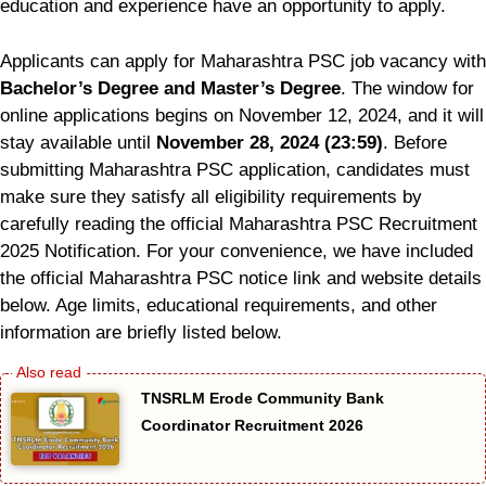
education and experience have an opportunity to apply.
Applicants can apply for Maharashtra PSC job vacancy with
Bachelor’s Degree and Master’s Degree
. The window for
online applications begins on November 12, 2024, and it will
stay available until
November 28, 2024 (23:59)
. Before
submitting Maharashtra PSC application, candidates must
make sure they satisfy all eligibility requirements by
carefully reading the official Maharashtra PSC Recruitment
2025 Notification. For your convenience, we have included
the official Maharashtra PSC notice link and website details
below. Age limits, educational requirements, and other
information are briefly listed below.
TNSRLM Erode Community Bank
Coordinator Recruitment 2026