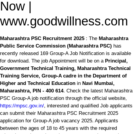
Now |
www.goodwillness.com
Maharashtra PSC Recruitment 2025
: The
Maharashtra
Public Service Commission (Maharashtra PSC)
has
recently released 169 Group-A Job Notification is available
for download. The job Appointment will be on a
Principal,
Government Technical Training, Maharashtra Technical
Training Service, Group-A cadre in the Department of
Higher and Technical Education
in
Navi Mumbai,
Maharashtra, PIN - 400 614
. Check the latest Maharashtra
PSC Group-A job notification through the official website,
https://mpsc.gov.in/
, interested and qualified Job applicants
can submit their Maharashtra PSC Recruitment 2025
application for Group-A job vacancy 2025. Applicants
between the ages of 18 to 45 years with the required