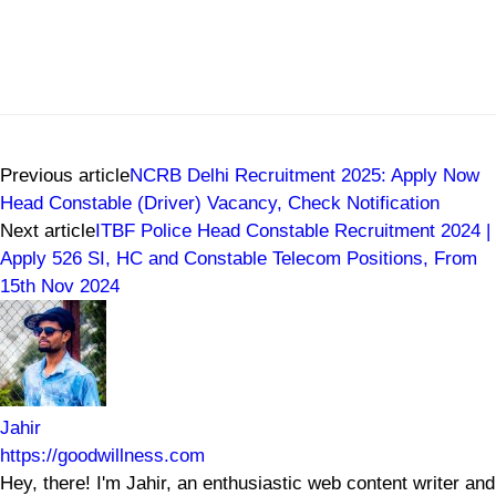
Previous article
NCRB Delhi Recruitment 2025: Apply Now
Head Constable (Driver) Vacancy, Check Notification
Next article
ITBF Police Head Constable Recruitment 2024 |
Apply 526 SI, HC and Constable Telecom Positions, From
15th Nov 2024
Jahir
https://goodwillness.com
Hey, there! I'm Jahir, an enthusiastic web content writer and