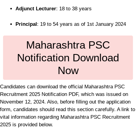
Adjunct Lecturer
: 18 to 38 years
Principal
: 19 to 54 years as of 1st January 2024
Maharashtra PSC
Notification Download
Now
Candidates can download the official Maharashtra PSC
Recruitment 2025 Notification PDF, which was issued on
November 12, 2024. Also, before filling out the application
form, candidates should read this section carefully. A link to
vital information regarding Maharashtra PSC Recruitment
2025 is provided below.