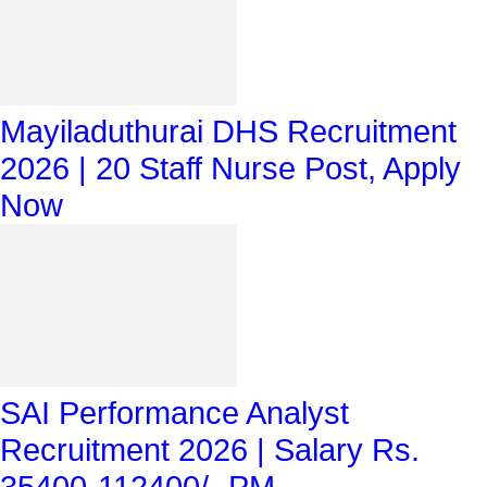
Mayiladuthurai DHS Recruitment
2026 | 20 Staff Nurse Post, Apply
Now
SAI Performance Analyst
Recruitment 2026 | Salary Rs.