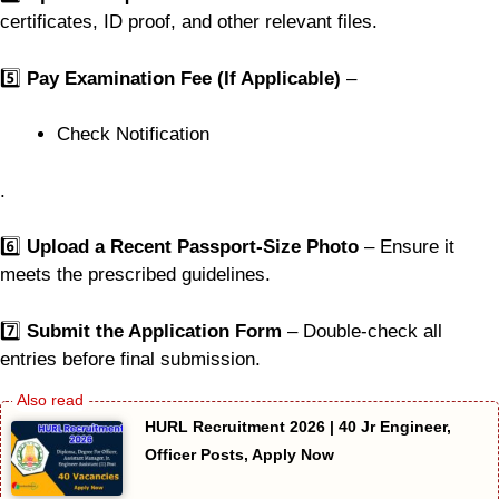
certificates, ID proof, and other relevant files.
5️⃣
Pay Examination Fee (If Applicable)
–
Check Notification
.
6️⃣
Upload a Recent Passport-Size Photo
– Ensure it
meets the prescribed guidelines.
7️⃣
Submit the Application Form
– Double-check all
entries before final submission.
HURL Recruitment 2026 | 40 Jr Engineer,
Officer Posts, Apply Now