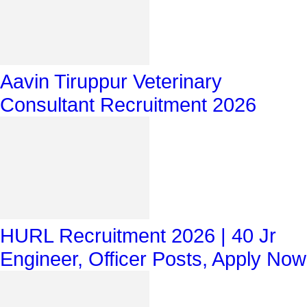
Aavin Tiruppur Veterinary
Consultant Recruitment 2026
HURL Recruitment 2026 | 40 Jr
Engineer, Officer Posts, Apply Now