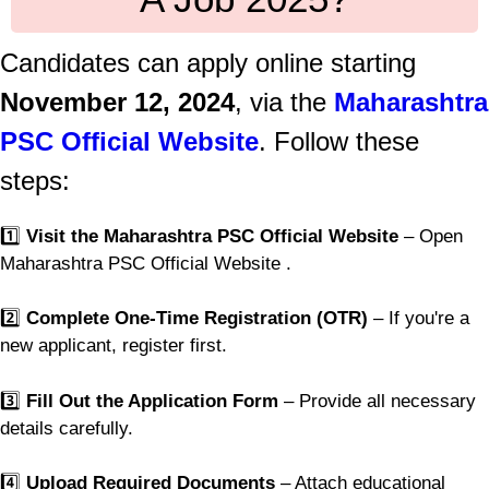
Candidates can apply online starting
November 12, 2024
, via the
Maharashtra
PSC Official Website
. Follow these
steps:
1️⃣
Visit the Maharashtra PSC Official Website
– Open
Maharashtra PSC Official Website .
2️⃣
Complete One-Time Registration (OTR)
– If you're a
new applicant, register first.
3️⃣
Fill Out the Application Form
– Provide all necessary
details carefully.
4️⃣
Upload Required Documents
– Attach educational