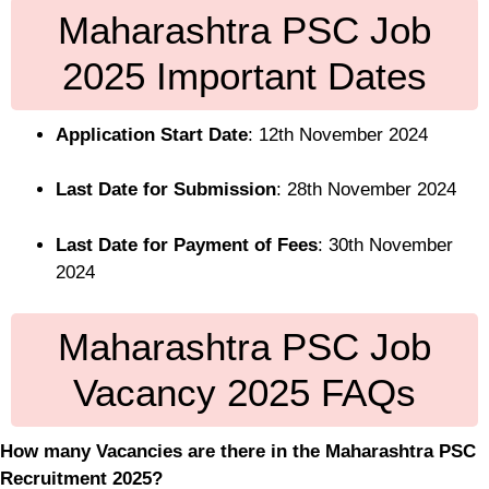
Maharashtra PSC Job
2025 Important Dates
Application Start Date
: 12th November 2024
Last Date for Submission
: 28th November 2024
Last Date for Payment of Fees
: 30th November
2024
Maharashtra PSC Job
Vacancy 2025 FAQs
How many Vacancies are there in the Maharashtra PSC
Recruitment 2025?