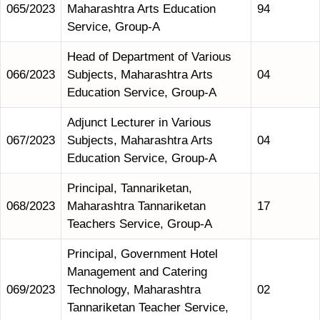
065/2023
Maharashtra Arts Education
94
Service, Group-A
Head of Department of Various
066/2023
Subjects, Maharashtra Arts
04
Education Service, Group-A
Adjunct Lecturer in Various
067/2023
Subjects, Maharashtra Arts
04
Education Service, Group-A
Principal, Tannariketan,
068/2023
Maharashtra Tannariketan
17
Teachers Service, Group-A
Principal, Government Hotel
Management and Catering
069/2023
Technology, Maharashtra
02
Tannariketan Teacher Service,