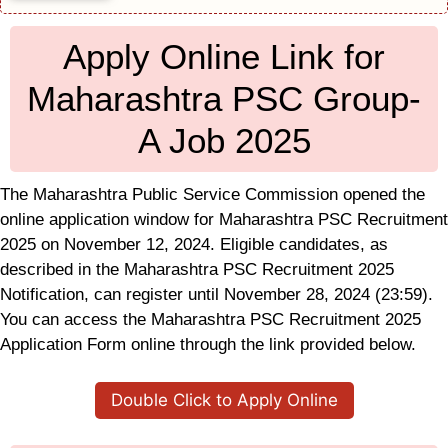
Apply Online Link for
Maharashtra PSC Group-
A Job 2025
The Maharashtra Public Service Commission opened the
online application window for Maharashtra PSC Recruitment
2025 on November 12, 2024. Eligible candidates, as
described in the Maharashtra PSC Recruitment 2025
Notification, can register until November 28, 2024 (23:59).
You can access the Maharashtra PSC Recruitment 2025
Application Form online through the link provided below.
Double Click to Apply Online