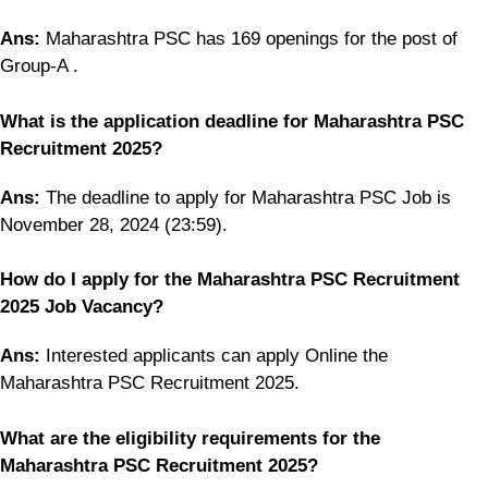
Ans:
Maharashtra PSC has 169 openings for the post of
Group-A .
What is the application deadline for Maharashtra PSC
Recruitment 2025?
Ans:
The deadline to apply for Maharashtra PSC Job is
November 28, 2024 (23:59).
How do I apply for the Maharashtra PSC Recruitment
2025 Job Vacancy?
Ans:
Interested applicants can apply Online the
Maharashtra PSC Recruitment 2025.
What are the eligibility requirements for the
Maharashtra PSC Recruitment 2025?