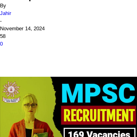
By
Jahir
-
November 14, 2024
58
0