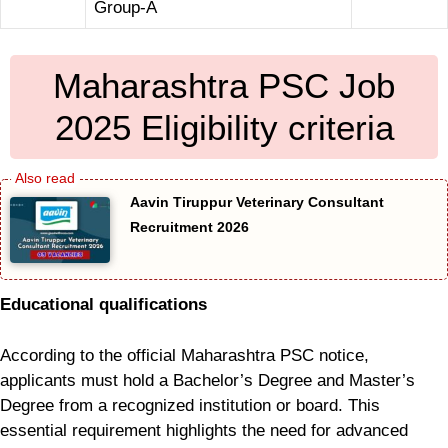
Group-A
Maharashtra PSC Job
2025 Eligibility criteria
Aavin Tiruppur Veterinary Consultant
Recruitment 2026
Educational qualifications
According to the official Maharashtra PSC notice,
applicants must hold a Bachelor’s Degree and Master’s
Degree from a recognized institution or board. This
essential requirement highlights the need for advanced