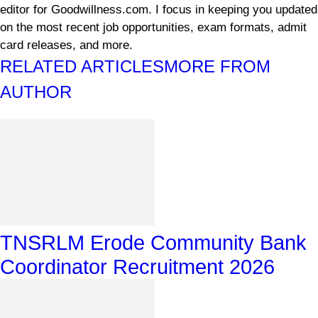
editor for Goodwillness.com. I focus in keeping you updated
on the most recent job opportunities, exam formats, admit
card releases, and more.
RELATED ARTICLES
MORE FROM
AUTHOR
TNSRLM Erode Community Bank
Coordinator Recruitment 2026