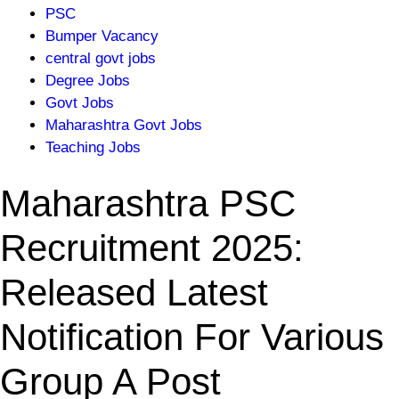
PSC
Bumper Vacancy
central govt jobs
Degree Jobs
Govt Jobs
Maharashtra Govt Jobs
Teaching Jobs
Maharashtra PSC
Recruitment 2025:
Released Latest
Notification For Various
Group A Post