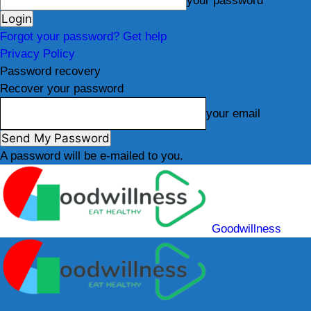
your password
Forgot your password? Get help
Privacy Policy
Password recovery
Recover your password
your email
A password will be e-mailed to you.
Goodwillness