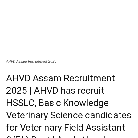
AHVD Assam Recruitment 2025
AHVD Assam Recruitment
2025 | AHVD has recruit
HSSLC, Basic Knowledge
Veterinary Science candidates
for Veterinary Field Assistant