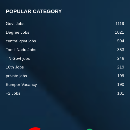
POPULAR CATEGORY
Govt Jobs
1119
Degree Jobs
1021
central govt jobs
594
Tamil Nadu Jobs
353
TN Govt jobs
246
10th Jobs
219
private jobs
199
Bumper Vacancy
190
+2 Jobs
181