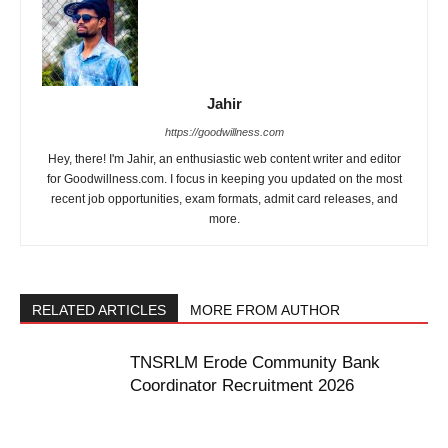
Jahir
https://goodwillness.com
Hey, there! I'm Jahir, an enthusiastic web content writer and editor
for Goodwillness.com. I focus in keeping you updated on the most
recent job opportunities, exam formats, admit card releases, and
more.
RELATED ARTICLES
MORE FROM AUTHOR
TNSRLM Erode Community Bank
Coordinator Recruitment 2026