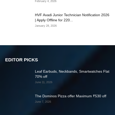
February 4, 2026
HVF Avadi Junior Technician Notification 2026
| Apply Offline for 220...
January 28, 2026
EDITOR PICKS
Leaf Earbuds, Neckbands, Smartwatches Flat
70% off
June 11, 2026
The Dominos Pizza offer Maximum ₹530 off
June 7, 2026