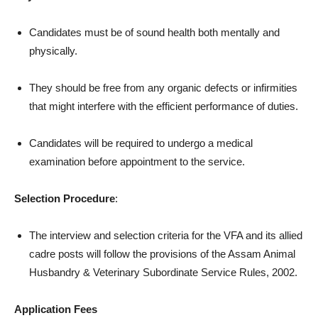
Candidates must be of sound health both mentally and
physically.
They should be free from any organic defects or infirmities
that might interfere with the efficient performance of duties.
Candidates will be required to undergo a medical
examination before appointment to the service.
Selection Procedure
:
The interview and selection criteria for the VFA and its allied
cadre posts will follow the provisions of the Assam Animal
Husbandry & Veterinary Subordinate Service Rules, 2002.
Application Fees