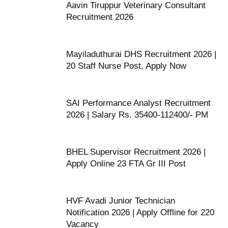
Aavin Tiruppur Veterinary Consultant
Recruitment 2026
Mayiladuthurai DHS Recruitment 2026 |
20 Staff Nurse Post, Apply Now
SAI Performance Analyst Recruitment
2026 | Salary Rs. 35400-112400/- PM
BHEL Supervisor Recruitment 2026 |
Apply Online 23 FTA Gr III Post
HVF Avadi Junior Technician
Notification 2026 | Apply Offline for 220
Vacancy