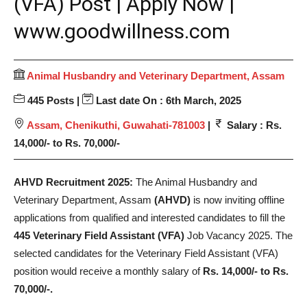
(VFA) Post | Apply Now |
www.goodwillness.com
Animal Husbandry and Veterinary Department, Assam
445 Posts |
Last date On : 6th March, 2025
Assam, Chenikuthi, Guwahati-781003
|
Salary : Rs.
14,000/- to Rs. 70,000/-
AHVD Recruitment 2025:
The Animal Husbandry and
Veterinary Department, Assam
(AHVD)
is now inviting offline
applications from qualified and interested candidates to fill the
445 Veterinary Field Assistant (VFA)
Job Vacancy 2025. The
selected candidates for the Veterinary Field Assistant (VFA)
position would receive a monthly salary of
Rs. 14,000/- to Rs.
70,000/-.