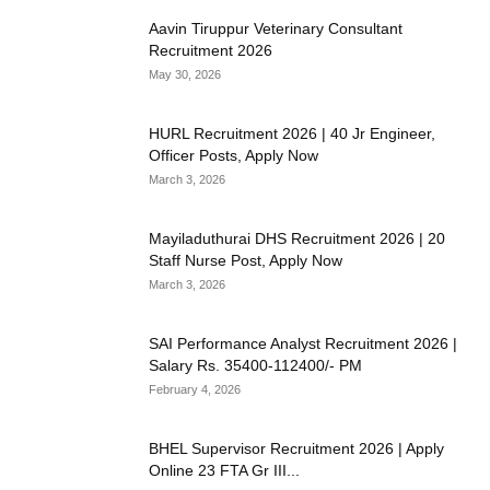
Aavin Tiruppur Veterinary Consultant
Recruitment 2026
May 30, 2026
HURL Recruitment 2026 | 40 Jr Engineer,
Officer Posts, Apply Now
March 3, 2026
Mayiladuthurai DHS Recruitment 2026 | 20
Staff Nurse Post, Apply Now
March 3, 2026
SAI Performance Analyst Recruitment 2026 |
Salary Rs. 35400-112400/- PM
February 4, 2026
BHEL Supervisor Recruitment 2026 | Apply
Online 23 FTA Gr III...