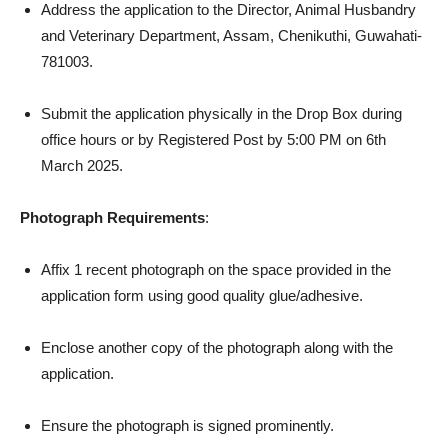
Address the application to the Director, Animal Husbandry
and Veterinary Department, Assam, Chenikuthi, Guwahati-
781003.
Submit the application physically in the Drop Box during
office hours or by Registered Post by 5:00 PM on 6th
March 2025.
Photograph Requirements
:
Affix 1 recent photograph on the space provided in the
application form using good quality glue/adhesive.
Enclose another copy of the photograph along with the
application.
Ensure the photograph is signed prominently.