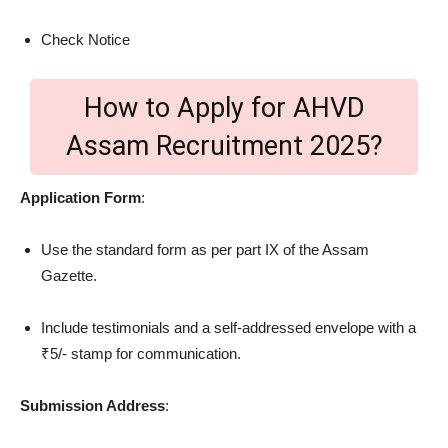
Check Notice
How to Apply for AHVD
Assam Recruitment 2025?
Application Form
:
Use the standard form as per part IX of the Assam
Gazette.
Include testimonials and a self-addressed envelope with a
₹5/- stamp for communication.
Submission Address
: