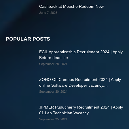
Cashback at Meesho Redeem Now
June 7, 2026
POPULAR POSTS
ECIL Apprenticeship Recruitment 2024 | Apply
Before deadline
September 28, 2024
ZOHO Off Campus Recruitment 2024 | Apply
online Software Developer vacancy,...
September 30, 2024
JIPMER Puducherry Recruitment 2024 | Apply
01 Lab Technician Vacancy
September 25, 2024