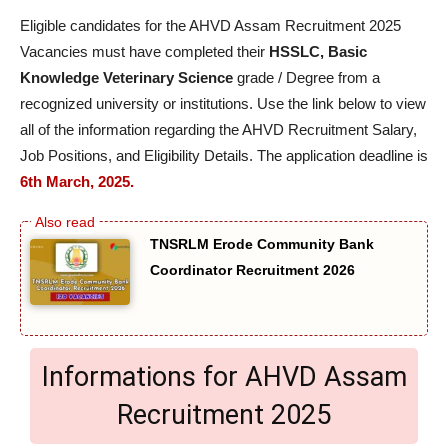
Eligible candidates for the AHVD Assam Recruitment 2025
Vacancies must have completed their
HSSLC, Basic
Knowledge Veterinary Science
grade / Degree from a
recognized university or institutions. Use the link below to view
all of the information regarding the AHVD Recruitment Salary,
Job Positions, and Eligibility Details. The application deadline is
6th March, 2025.
TNSRLM Erode Community Bank
Coordinator Recruitment 2026
Informations for AHVD Assam
Recruitment 2025