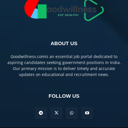
ABOUT US
Goodwillness.comis an essential job portal dedicated to
aspiring candidates seeking government positions in India.
Our primary mission is to deliver timely and accurate
updates on educational and recruitment news.
FOLLOW US