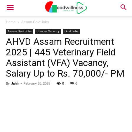
Home
Assam Govt Jobs
Assam Govt Jobs
Bumper Vacancy
Govt Jobs
AHVD Assam Recruitment
2025 | 445 Veterinary Field
Assistant (VFA) Vacancy,
Salary Up to Rs. 70,000/- PM
By
Jahir
-
February 20, 2025
0
0