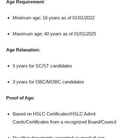
Age Requirement
:
Minimum age: 18 years as of 01/01/2022
Maximum age: 40 years as of 01/01/2025
Age Relaxation
:
5 years for SC/ST candidates
3 years for OBC/MOBC candidates
Proof of Age
:
Based on HSLC Certificates/HSLC Admit
Cards/Certificates from a recognized Board/Council
No other documents accepted as proof of age