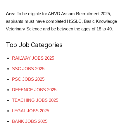
Ans:
To be eligible for AHVD Assam Recruitment 2025,
aspirants must have completed HSSLC, Basic Knowledge
Veterinary Science and be between the ages of 18 to 40.
Top Job Categories
RAILWAY JOBS 2025
SSC JOBS 2025
PSC JOBS 2025
DEFENCE JOBS 2025
TEACHING JOBS 2025
LEGAL JOBS 2025
BANK JOBS 2025