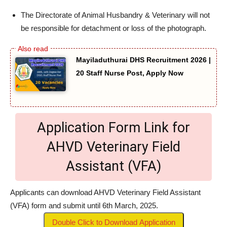
The Directorate of Animal Husbandry & Veterinary will not
be responsible for detachment or loss of the photograph.
Mayiladuthurai DHS Recruitment 2026 |
20 Staff Nurse Post, Apply Now
Application Form Link for
AHVD Veterinary Field
Assistant (VFA)
Applicants can download AHVD Veterinary Field Assistant
(VFA) form and submit until 6th March, 2025.
Double Click to Download Application