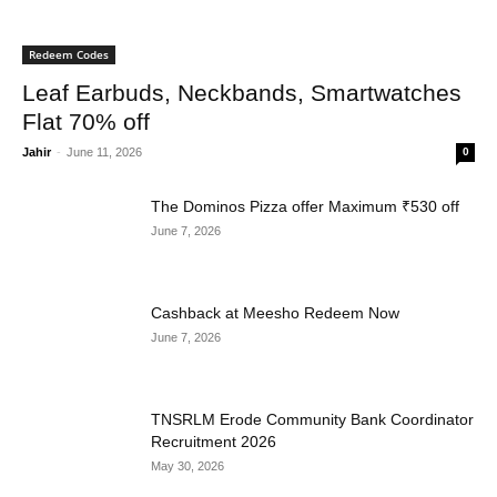
Redeem Codes
Leaf Earbuds, Neckbands, Smartwatches
Flat 70% off
Jahir
-
June 11, 2026
0
The Dominos Pizza offer Maximum ₹530 off
June 7, 2026
Cashback at Meesho Redeem Now
June 7, 2026
TNSRLM Erode Community Bank Coordinator
Recruitment 2026
May 30, 2026