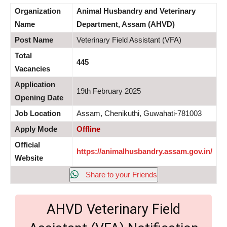
Organization
Animal Husbandry and Veterinary
Name
Department, Assam (AHVD)
Post Name
Veterinary Field Assistant (VFA)
Total
445
Vacancies
Application
19th February 2025
Opening Date
Job Location
Assam, Chenikuthi, Guwahati-781003
Apply Mode
Offline
Official
https://animalhusbandry.assam.gov.in/
Website
Share to your Friends
AHVD Veterinary Field