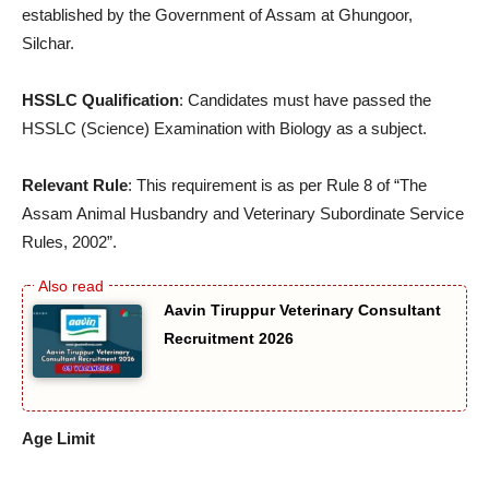
established by the Government of Assam at Ghungoor,
Silchar.
HSSLC Qualification
: Candidates must have passed the
HSSLC (Science) Examination with Biology as a subject.
Relevant Rule
: This requirement is as per Rule 8 of “The
Assam Animal Husbandry and Veterinary Subordinate Service
Rules, 2002”.
Aavin Tiruppur Veterinary Consultant
Recruitment 2026
Age Limit