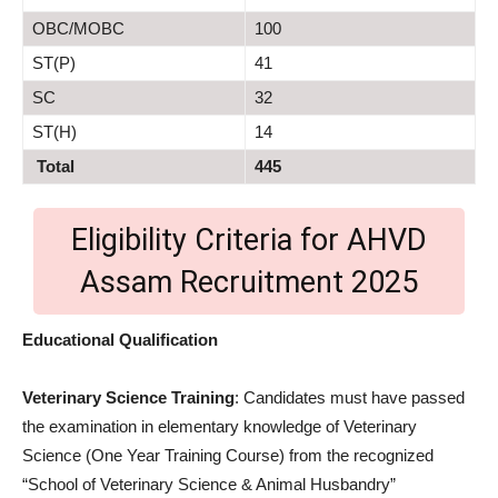
OBC/MOBC
100
ST(P)
41
SC
32
ST(H)
14
Total
445
Eligibility Criteria for AHVD
Assam Recruitment 2025
Educational Qualification
Veterinary Science Training
: Candidates must have passed
the examination in elementary knowledge of Veterinary
Science (One Year Training Course) from the recognized
“School of Veterinary Science & Animal Husbandry”