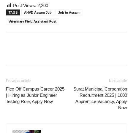
Post Views:
2,200
TAGS
AHVD Assam Job
Job in Assam
Veterinary Field Assistant Post
Previous article
Next article
Flex Off Campus Career 2025
Surat Municipal Corporation
| Hiring as Junior Engineer
Recruitment 2025 | 1000
Testing Role, Apply Now
Apprentice Vacancy, Apply
Now