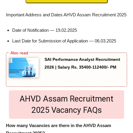
Important Address and Dates AHVD Assam Recruitment 2025
Date of Notification — 19.02.2025
Last Date for Submission of Application — 06.03.2025
SAI Performance Analyst Recruitment
2026 | Salary Rs. 35400-112400/- PM
AHVD Assam Recruitment
2025 Vacancy FAQs
How many Vacancies are there in the AHVD Assam