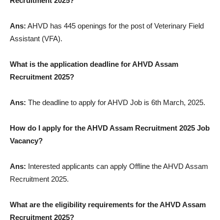
Recruitment 2025?
Ans:
AHVD has 445 openings for the post of Veterinary Field
Assistant (VFA).
What is the application deadline for AHVD Assam
Recruitment 2025?
Ans:
The deadline to apply for AHVD Job is 6th March, 2025.
How do I apply for the AHVD Assam Recruitment 2025 Job
Vacancy?
Ans:
Interested applicants can apply Offline the AHVD Assam
Recruitment 2025.
What are the eligibility requirements for the AHVD Assam
Recruitment 2025?