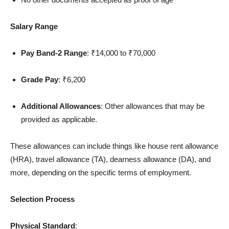
Salary Range
Pay Band-2 Range
: ₹14,000 to ₹70,000
Grade Pay
: ₹6,200
Additional Allowances
: Other allowances that may be
provided as applicable.
These allowances can include things like house rent allowance
(HRA), travel allowance (TA), dearness allowance (DA), and
more, depending on the specific terms of employment.
Selection Process
Physical Standard
: