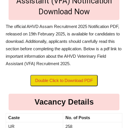
Assistant (VFA) Notification
Download Now
The official AHVD Assam Recruitment 2025 Notification PDF,
released on 19th February 2025, is available for candidates to
download. Additionally, applicants should carefully read this
section before completing the application. Below is a pdf link to
important information about the AHVD Veterinary Field
Assistant (VFA) Recruitment 2025.
Double Click to Download PDF
Vacancy Details
Caste
No. of Posts
UR
258