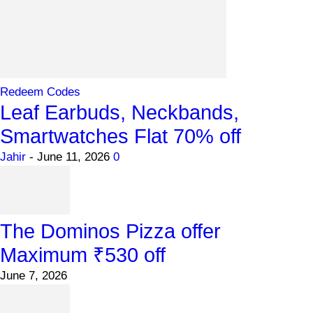
Redeem Codes
Leaf Earbuds, Neckbands,
Smartwatches Flat 70% off
Jahir
-
June 11, 2026
0
The Dominos Pizza offer
Maximum ₹530 off
June 7, 2026