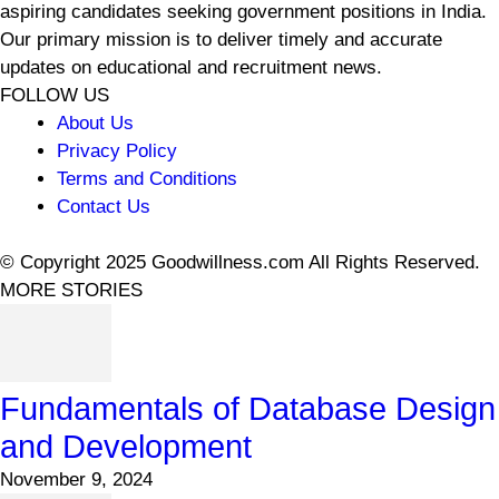
aspiring candidates seeking government positions in India.
Our primary mission is to deliver timely and accurate
updates on educational and recruitment news.
FOLLOW US
About Us
Privacy Policy
Terms and Conditions
Contact Us
© Copyright 2025 Goodwillness.com All Rights Reserved.
MORE STORIES
Fundamentals of Database Design
and Development
November 9, 2024