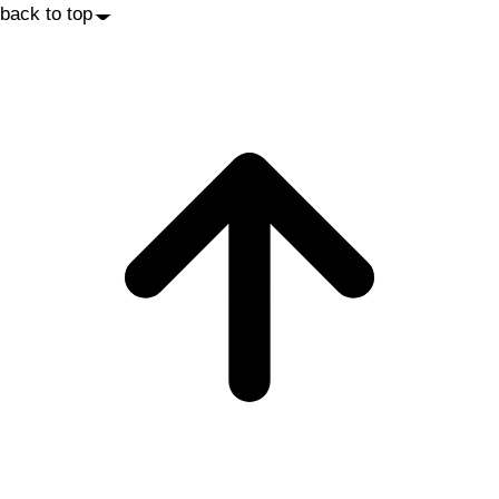
back to top