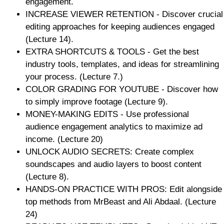
engagement.
INCREASE VIEWER RETENTION - Discover crucial
editing approaches for keeping audiences engaged
(Lecture 14).
EXTRA SHORTCUTS & TOOLS - Get the best
industry tools, templates, and ideas for streamlining
your process. (Lecture 7.)
COLOR GRADING FOR YOUTUBE - Discover how
to simply improve footage (Lecture 9).
MONEY-MAKING EDITS - Use professional
audience engagement analytics to maximize ad
income. (Lecture 20)
UNLOCK AUDIO SECRETS: Create complex
soundscapes and audio layers to boost content
(Lecture 8).
HANDS-ON PRACTICE WITH PROS: Edit alongside
top methods from MrBeast and Ali Abdaal. (Lecture
24)