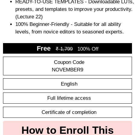
READY-TO-USE TEMPLATES - Downloadable LUTs,
presets, and templates to improve your productivity.
(Lecture 22)
100% Beginner-Friendly - Suitable for all ability
levels, from novice editors to seasoned experts.
Free
₹ 1,799
100% Off
Coupon Code
NOVEMBER9
English
Full lifetime access
Certificate of completion
How to Enroll This