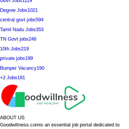
Govt Jobs
1119
Degree Jobs
1021
central govt jobs
594
Tamil Nadu Jobs
353
TN Govt jobs
246
10th Jobs
219
private jobs
199
Bumper Vacancy
190
+2 Jobs
181
ABOUT US
Goodwillness.comis an essential job portal dedicated to