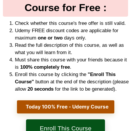
Course for Free :
Check whether this course's free offer is still valid.
Udemy FREE discount codes are applicable for
maximum
one or two
days only.
Read the full description of this course, as well as
what you will learn from it.
Must share this course with your friends because it
is
100% completely free
.
Enroll this course by clicking the
"Enroll This
Course"
button at the end of the description (please
allow
20 seconds
for the link to be generated).
Today 100% Free - Udemy Course
Enroll This Course