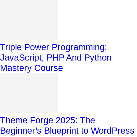
Triple Power Programming:
JavaScript, PHP And Python
Mastery Course
Theme Forge 2025: The
Beginner’s Blueprint to WordPress