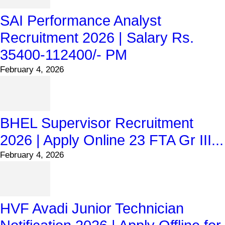
SAI Performance Analyst
Recruitment 2026 | Salary Rs.
35400-112400/- PM
February 4, 2026
BHEL Supervisor Recruitment
2026 | Apply Online 23 FTA Gr III...
February 4, 2026
HVF Avadi Junior Technician