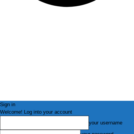
Sign in
Welcome! Log into your account
your username