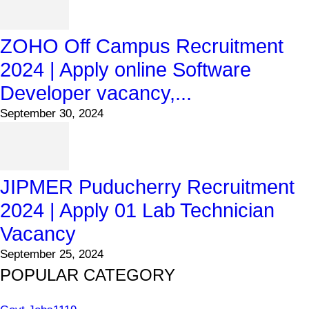
ZOHO Off Campus Recruitment
2024 | Apply online Software
Developer vacancy,...
September 30, 2024
JIPMER Puducherry Recruitment
2024 | Apply 01 Lab Technician
Vacancy
September 25, 2024
POPULAR CATEGORY