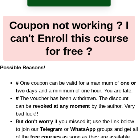
Coupon not working ? I
can't Enroll this course
for free ?
Possible Reasons!
#
One coupon can be valid for a maximum of
one or
two
days and a minimum of one hour. You are late.
#
The voucher has been withdrawn. The discount
can be
revoked at any moment
by the author. Very
bad luck!!
But
don't worry
if you missed it; use the link below
to join our
Telegram
or
WhatsApp
groups and get all
of the
free courses
as soon as they are available.