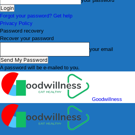
your password
Forgot your password? Get help
Privacy Policy
Password recovery
Recover your password
your email
A password will be e-mailed to you.
Goodwillness