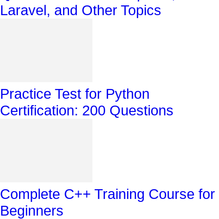
Laravel, and Other Topics
Practice Test for Python
Certification: 200 Questions
Complete C++ Training Course for
Beginners