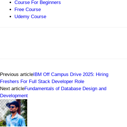
Course For Beginners
Free Course
Udemy Course
Previous article
IBM Off Campus Drive 2025: Hiring
Freshers For Full Stack Developer Role
Next article
Fundamentals of Database Design and
Development