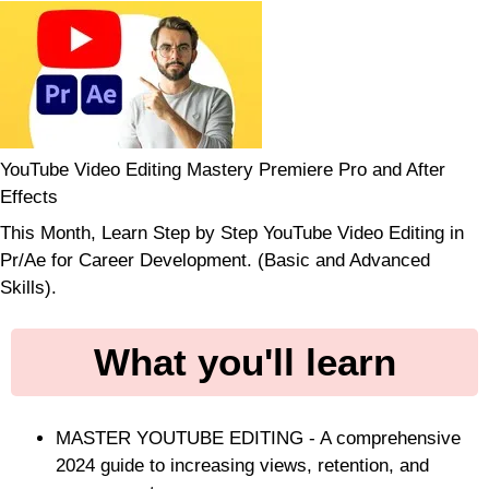
YouTube Video Editing Mastery Premiere Pro and After
Effects
This Month, Learn Step by Step YouTube Video Editing in
Pr/Ae for Career Development. (Basic and Advanced
Skills).
What you'll learn
MASTER YOUTUBE EDITING - A comprehensive
2024 guide to increasing views, retention, and