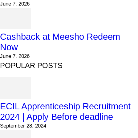
June 7, 2026
Cashback at Meesho Redeem
Now
June 7, 2026
POPULAR POSTS
ECIL Apprenticeship Recruitment
2024 | Apply Before deadline
September 28, 2024