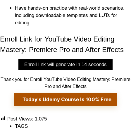
Have hands-on practice with real-world scenarios,
including downloadable templates and LUTs for
editing
Enroll Link for YouTube Video Editing
Mastery: Premiere Pro and After Effects
Enroll link will generate in 13 seconds
Thank you for Enroll YouTube Video Editing Mastery: Premiere
Pro and After Effects
Today's Udemy Course Is 100% Free
Post Views:
1,075
TAGS