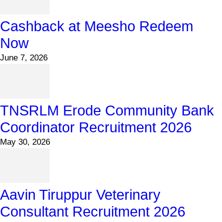
Cashback at Meesho Redeem
Now
June 7, 2026
TNSRLM Erode Community Bank
Coordinator Recruitment 2026
May 30, 2026
Aavin Tiruppur Veterinary
Consultant Recruitment 2026