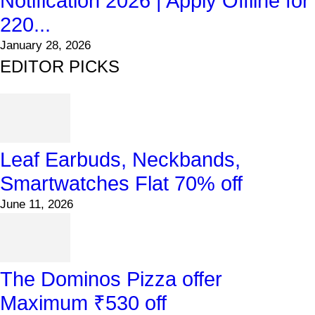
Notification 2026 | Apply Offline for
220...
January 28, 2026
EDITOR PICKS
Leaf Earbuds, Neckbands,
Smartwatches Flat 70% off
June 11, 2026
The Dominos Pizza offer
Maximum ₹530 off