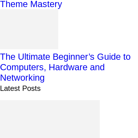
Theme Mastery
The Ultimate Beginner’s Guide to
Computers, Hardware and
Networking
Latest Posts