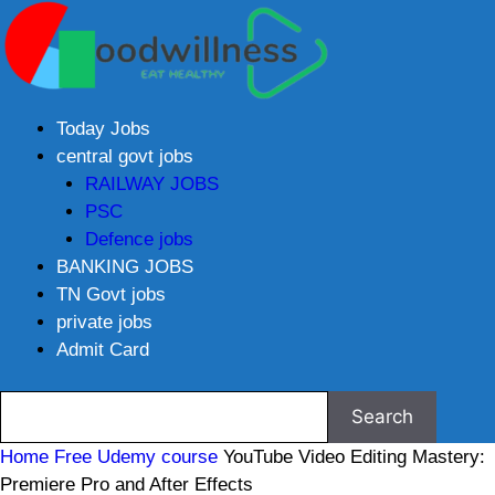
Today Jobs
central govt jobs
RAILWAY JOBS
PSC
Defence jobs
BANKING JOBS
TN Govt jobs
private jobs
Admit Card
Home
Free Udemy course
YouTube Video Editing Mastery:
Premiere Pro and After Effects