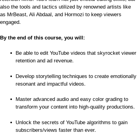
also the tools and tactics utilized by renowned artists like
as MrBeast, Ali Abdaal, and Hormozi to keep viewers
engaged.
By the end of this course, you will:
Be able to edit YouTube videos that skyrocket viewer
retention and ad revenue.
Develop storytelling techniques to create emotionally
resonant and impactful videos.
Master advanced audio and easy color grading to
transform your content into high-quality productions.
Unlock the secrets of YouTube algorithms to gain
subscribers/views faster than ever.