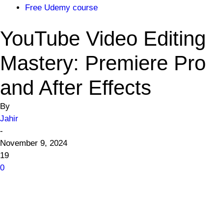
Free Udemy course
YouTube Video Editing
Mastery: Premiere Pro
and After Effects
By
Jahir
-
November 9, 2024
19
0