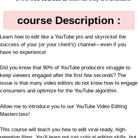
course Description :
Learn how to edit like a YouTube pro and skyrocket the
success of your (or your client's) channel—even if you
have no experience!
Did you know that 90% of YouTube producers struggle to
keep viewers engaged after the first few seconds? The
issue is that many video editors do not know how to engage
consumers and optimize for the YouTube algorithm.
Allow me to introduce you to our YouTube Video Editing
Masterclass!
This course will teach you how to edit viral-ready, high-
retention films. You'll learn not just critical editing skills, but