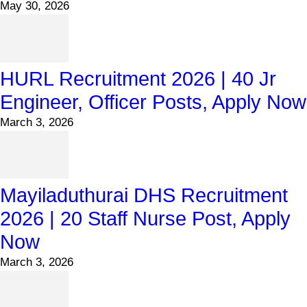
May 30, 2026
HURL Recruitment 2026 | 40 Jr
Engineer, Officer Posts, Apply Now
March 3, 2026
Mayiladuthurai DHS Recruitment
2026 | 20 Staff Nurse Post, Apply
Now
March 3, 2026