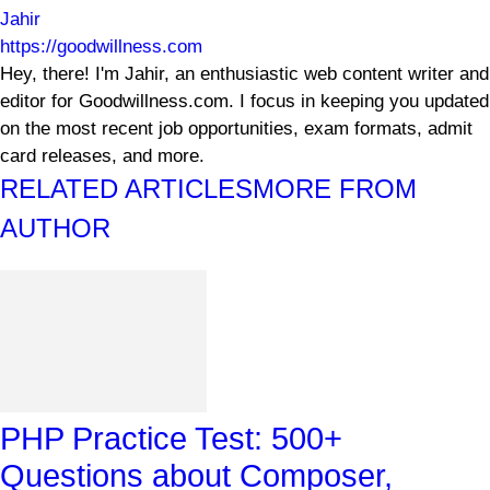
Jahir
https://goodwillness.com
Hey, there! I'm Jahir, an enthusiastic web content writer and
editor for Goodwillness.com. I focus in keeping you updated
on the most recent job opportunities, exam formats, admit
card releases, and more.
RELATED ARTICLES
MORE FROM
AUTHOR
PHP Practice Test: 500+
Questions about Composer,