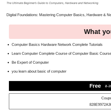
The Ultimate Beginner’s Guide to Computers, Hardware and Networking
Digital Foundations: Mastering Computer Basics, Hardware & N
What you
Computer Basics Hardware Network Complete Tutorials
Learn Computer Complete Course of Computer Basic Cours
Be Expert of Computer
you learn about basic of computer
Free
₹ 7
Coup
828E9972A