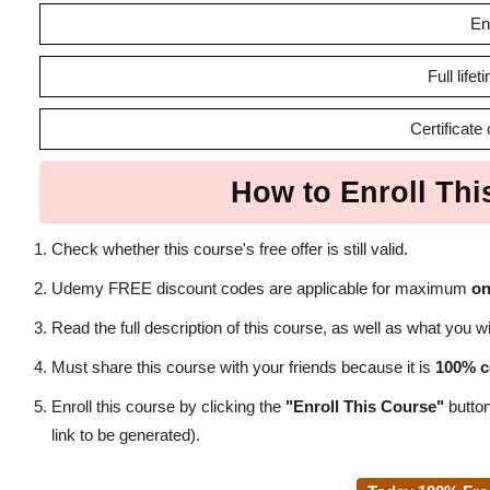
En
Full life
Certificate
How to Enroll Thi
Check whether this course's free offer is still valid.
Udemy FREE discount codes are applicable for maximum
on
Read the full description of this course, as well as what you wil
Must share this course with your friends because it is
100% c
Enroll this course by clicking the
"Enroll This Course"
button
link to be generated).