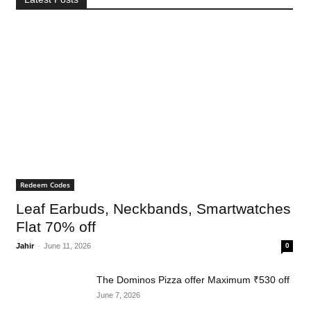
Redeem Codes
Leaf Earbuds, Neckbands, Smartwatches
Flat 70% off
Jahir
-
June 11, 2026
0
The Dominos Pizza offer Maximum ₹530 off
June 7, 2026