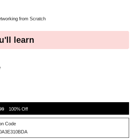
etworking from Scratch
'll learn
e
99
100% Off
on Code
30A3E310BDA