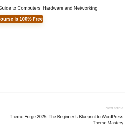
s Guide to Computers, Hardware and Networking
ourse Is 100% Free
Next article
Theme Forge 2025: The Beginner’s Blueprint to WordPress
Theme Mastery