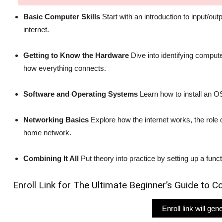
Basic Computer Skills
Start with an introduction to input/o
internet.
Getting to Know the Hardware
Dive into identifying compu
how everything connects.
Software and Operating Systems
Learn how to install an O
Networking Basics
Explore how the internet works, the role 
home network.
Combining It All
Put theory into practice by setting up a func
Enroll Link for The Ultimate Beginner’s Guide to
Enroll link will ge