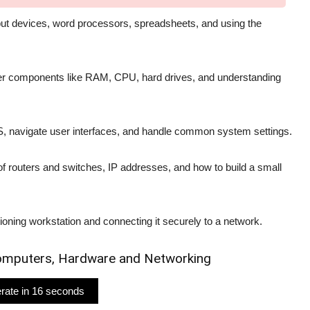
utput devices, word processors, spreadsheets, and using the
ter components like RAM, CPU, hard drives, and understanding
S, navigate user interfaces, and handle common system settings.
of routers and switches, IP addresses, and how to build a small
tioning workstation and connecting it securely to a network.
 Computers, Hardware and Networking
nerate in 15 seconds