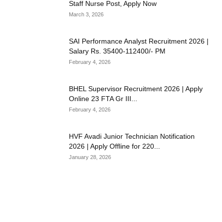
Staff Nurse Post, Apply Now
March 3, 2026
SAI Performance Analyst Recruitment 2026 |
Salary Rs. 35400-112400/- PM
February 4, 2026
BHEL Supervisor Recruitment 2026 | Apply
Online 23 FTA Gr III...
February 4, 2026
HVF Avadi Junior Technician Notification
2026 | Apply Offline for 220...
January 28, 2026