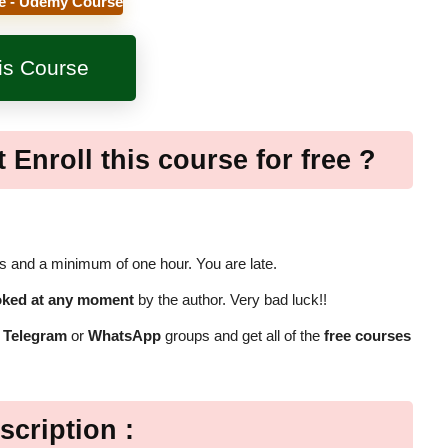
e - Udemy Course
his Course
 Enroll this course for free ?
 and a minimum of one hour. You are late.
oked at any moment
by the author. Very bad luck!!
r
Telegram
or
WhatsApp
groups and get all of the
free courses
scription :