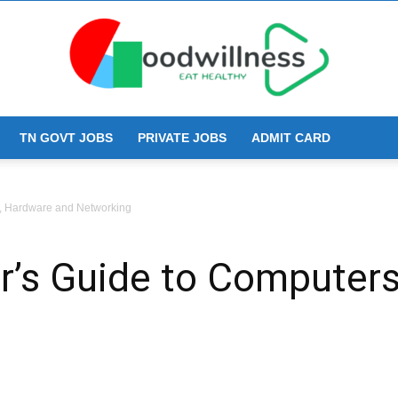
TN GOVT JOBS
PRIVATE JOBS
ADMIT CARD
Goodwillness
s, Hardware and Networking
r’s Guide to Computer