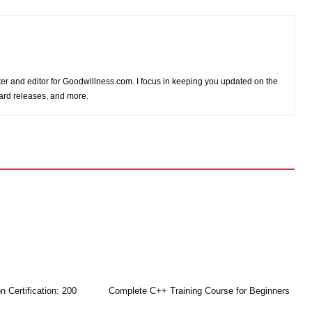
iter and editor for Goodwillness.com. I focus in keeping you updated on the
card releases, and more.
n Certification: 200
Complete C++ Training Course for Beginners