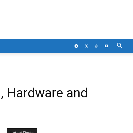
s, Hardware and
Latest Posts