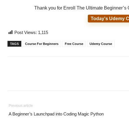
Thank you for Enroll The Ultimate Beginner’
Today's Udemy C
Post Views:
1,115
TAGS
Course For Beginners
Free Course
Udemy Course
Previous article
A Beginner’s Launchpad into Coding Magic Python