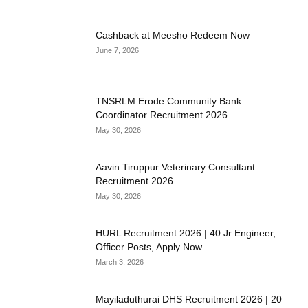
Cashback at Meesho Redeem Now
June 7, 2026
TNSRLM Erode Community Bank
Coordinator Recruitment 2026
May 30, 2026
Aavin Tiruppur Veterinary Consultant
Recruitment 2026
May 30, 2026
HURL Recruitment 2026 | 40 Jr Engineer,
Officer Posts, Apply Now
March 3, 2026
Mayiladuthurai DHS Recruitment 2026 | 20