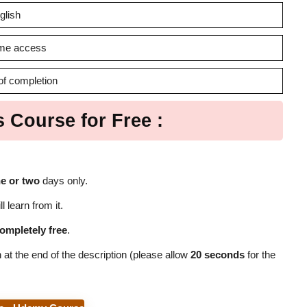
glish
time access
 of completion
s Course for Free :
e or two
days only.
l learn from it.
ompletely free
.
 at the end of the description (please allow
20 seconds
for the