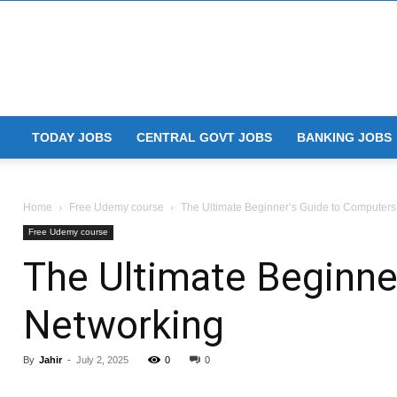
TODAY JOBS
CENTRAL GOVT JOBS
BANKING JOBS
Home
Free Udemy course
The Ultimate Beginner’s Guide to Computer
Free Udemy course
The Ultimate Beginne
Networking
By
Jahir
-
July 2, 2025
0
0