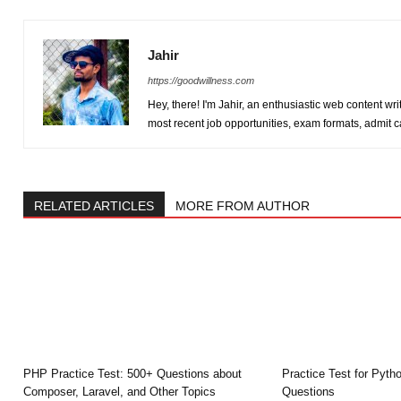
Jahir
https://goodwillness.com
Hey, there! I'm Jahir, an enthusiastic web content wr
most recent job opportunities, exam formats, admit 
RELATED ARTICLES
MORE FROM AUTHOR
PHP Practice Test: 500+ Questions about
Practice Test for Pytho
Composer, Laravel, and Other Topics
Questions