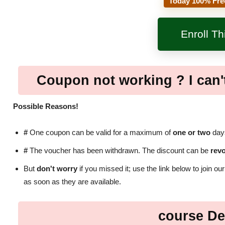
Today 100% Fre
Enroll T
Coupon not working ? I can't
Possible Reasons!
#
One coupon can be valid for a maximum of
one or two
days
#
The voucher has been withdrawn. The discount can be
rev
But
don't worry
if you missed it; use the link below to join ou
as soon as they are available.
course De