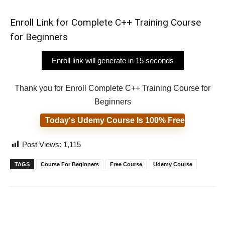
Enroll Link for Complete C++ Training Course
for Beginners
Enroll link will generate in 14 seconds
Thank you for Enroll Complete C++ Training Course for
Beginners
Today's Udemy Course Is 100% Free
Post Views:
1,115
TAGS
Course For Beginners
Free Course
Udemy Course