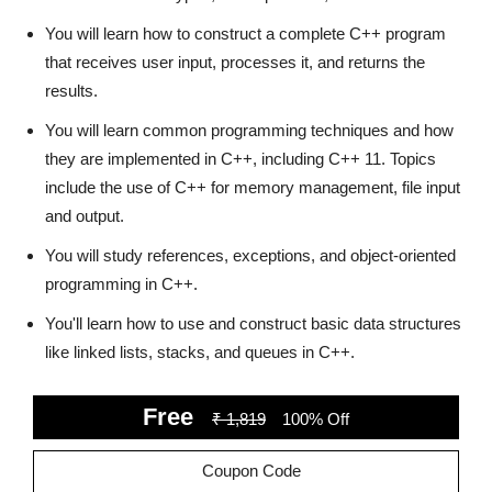
You will learn how to construct a complete C++ program
that receives user input, processes it, and returns the
results.
You will learn common programming techniques and how
they are implemented in C++, including C++ 11. Topics
include the use of C++ for memory management, file input
and output.
You will study references, exceptions, and object-oriented
programming in C++.
You'll learn how to use and construct basic data structures
like linked lists, stacks, and queues in C++.
Free
₹ 1,819
100% Off
Coupon Code