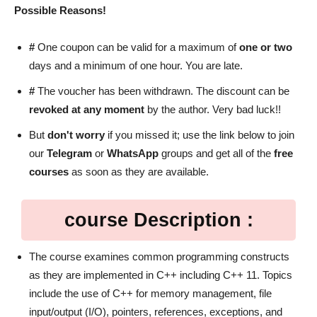
Possible Reasons!
#
One coupon can be valid for a maximum of
one or two
days and a minimum of one hour. You are late.
#
The voucher has been withdrawn. The discount can be
revoked at any moment
by the author. Very bad luck!!
But
don't worry
if you missed it; use the link below to join
our
Telegram
or
WhatsApp
groups and get all of the
free
courses
as soon as they are available.
course Description :
The course examines common programming constructs
as they are implemented in C++ including C++ 11. Topics
include the use of C++ for memory management, file
input/output (I/O), pointers, references, exceptions, and