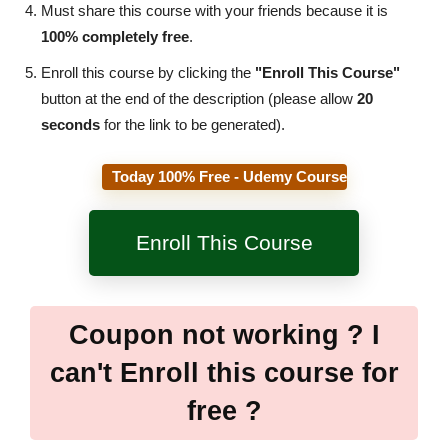
Must share this course with your friends because it is
100% completely free
.
Enroll this course by clicking the
"Enroll This Course"
button at the end of the description (please allow
20
seconds
for the link to be generated).
Today 100% Free - Udemy Course
Enroll This Course
Coupon not working ? I
can't Enroll this course for
free ?