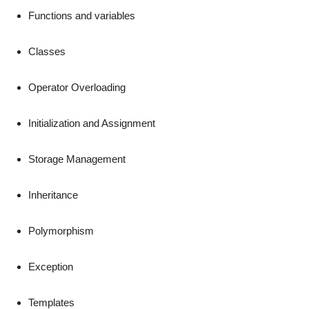
Functions and variables
Classes
Operator Overloading
Initialization and Assignment
Storage Management
Inheritance
Polymorphism
Exception
Templates