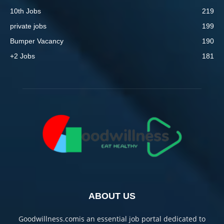
10th Jobs
219
private jobs
199
Bumper Vacancy
190
+2 Jobs
181
ABOUT US
Goodwillness.comis an essential job portal dedicated to