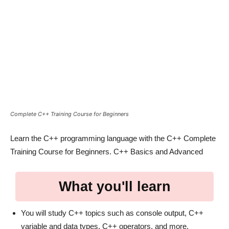
Complete C++ Training Course for Beginners
Learn the C++ programming language with the C++ Complete
Training Course for Beginners. C++ Basics and Advanced
What you'll learn
You will study C++ topics such as console output, C++
variable and data types, C++ operators, and more.