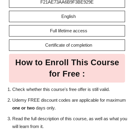
F21AE73AA6B9F3BE929E
English
Full lifetime access
Certificate of completion
How to Enroll This Course
for Free :
Check whether this course's free offer is still valid.
Udemy FREE discount codes are applicable for maximum
one or two
days only.
Read the full description of this course, as well as what you
will learn from it.