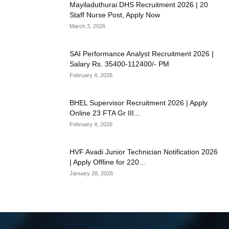
Mayiladuthurai DHS Recruitment 2026 | 20
Staff Nurse Post, Apply Now
March 3, 2026
SAI Performance Analyst Recruitment 2026 |
Salary Rs. 35400-112400/- PM
February 4, 2026
BHEL Supervisor Recruitment 2026 | Apply
Online 23 FTA Gr III...
February 4, 2026
HVF Avadi Junior Technician Notification 2026
| Apply Offline for 220...
January 28, 2026