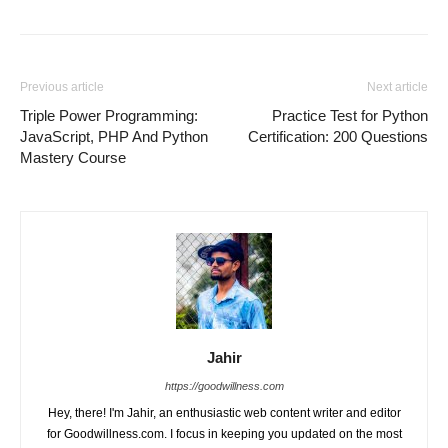
Previous article
Next article
Triple Power Programming:
Practice Test for Python
JavaScript, PHP And Python
Certification: 200 Questions
Mastery Course
Jahir
https://goodwillness.com
Hey, there! I'm Jahir, an enthusiastic web content writer and editor
for Goodwillness.com. I focus in keeping you updated on the most