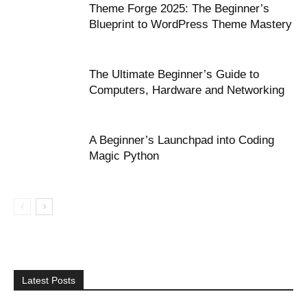
Theme Forge 2025: The Beginner’s
Blueprint to WordPress Theme Mastery
The Ultimate Beginner’s Guide to
Computers, Hardware and Networking
A Beginner’s Launchpad into Coding
Magic Python
Latest Posts