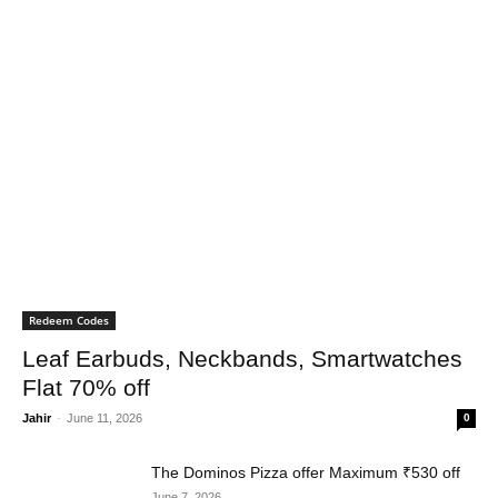
Redeem Codes
Leaf Earbuds, Neckbands, Smartwatches
Flat 70% off
Jahir
-
June 11, 2026
0
The Dominos Pizza offer Maximum ₹530 off
June 7, 2026