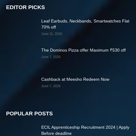
EDITOR PICKS
Leaf Earbuds, Neckbands, Smartwatches Flat
70% off
June 11, 2026
The Dominos Pizza offer Maximum ₹530 off
June 7, 2026
Cashback at Meesho Redeem Now
June 7, 2026
POPULAR POSTS
ECIL Apprenticeship Recruitment 2024 | Apply
Before deadline