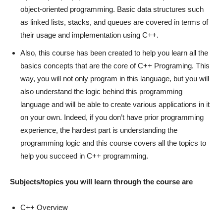
object-oriented programming. Basic data structures such
as linked lists, stacks, and queues are covered in terms of
their usage and implementation using C++.
Also, this course has been created to help you learn all the
basics concepts that are the core of C++ Programing. This
way, you will not only program in this language, but you will
also understand the logic behind this programming
language and will be able to create various applications in it
on your own. Indeed, if you don’t have prior programming
experience, the hardest part is understanding the
programming logic and this course covers all the topics to
help you succeed in C++ programming.
Subjects/topics you will learn through the course are
C++ Overview