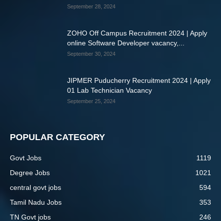
September 28, 2024
ZOHO Off Campus Recruitment 2024 | Apply
online Software Developer vacancy,...
September 30, 2024
JIPMER Puducherry Recruitment 2024 | Apply
01 Lab Technician Vacancy
September 25, 2024
POPULAR CATEGORY
Govt Jobs
1119
Degree Jobs
1021
central govt jobs
594
Tamil Nadu Jobs
353
TN Govt jobs
246