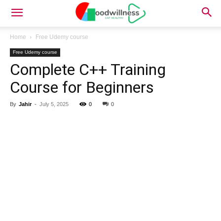
Home
Free Udemy course
Free Udemy course
Complete C++ Training
Course for Beginners
By
Jahir
-
July 5, 2025
0
0