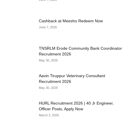
Cashback at Meesho Redeem Now
June 7, 2026
TNSRLM Erode Community Bank Coordinator
Recruitment 2026
May 30, 2026
Aavin Tiruppur Veterinary Consultant
Recruitment 2026
May 30, 2026
HURL Recruitment 2026 | 40 Jr Engineer,
Officer Posts, Apply Now
March 3, 2026