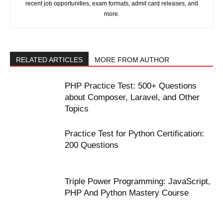
recent job opportunities, exam formats, admit card releases, and
more.
RELATED ARTICLES
MORE FROM AUTHOR
PHP Practice Test: 500+ Questions
about Composer, Laravel, and Other
Topics
Practice Test for Python Certification:
200 Questions
Triple Power Programming: JavaScript,
PHP And Python Mastery Course