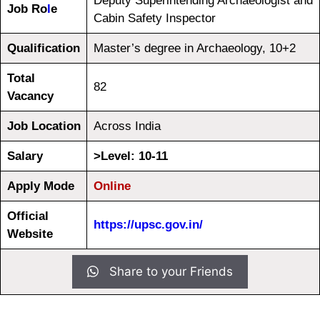
Deputy Superintending Archaeologist and
Job Ro
l
e
Cabin Safety Inspector
Qualification
Master’s degree in Archaeology, 10+2
Total
82
Vacancy
Job Location
Across India
Salary
>Level: 10-11
Apply Mode
Online
Official
https://upsc.gov.in/
Website
Share to your Friends