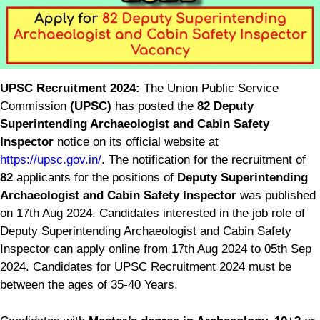
UPSC Recruitment 2024:
The Union Public Service
Commission
(UPSC)
has posted the
82 Deputy
Superintending Archaeologist and Cabin Safety
Inspector
notice on its official website at
https://upsc.gov.in/
. The notification for the recruitment of
82
applicants for the positions of
Deputy Superintending
Archaeologist and Cabin Safety Inspector
was published
on 17th Aug 2024. Candidates interested in the job role of
Deputy Superintending Archaeologist and Cabin Safety
Inspector can apply online from 17th Aug 2024 to 05th Sep
2024. Candidates for UPSC Recruitment 2024 must be
between the ages of 35-40 Years.