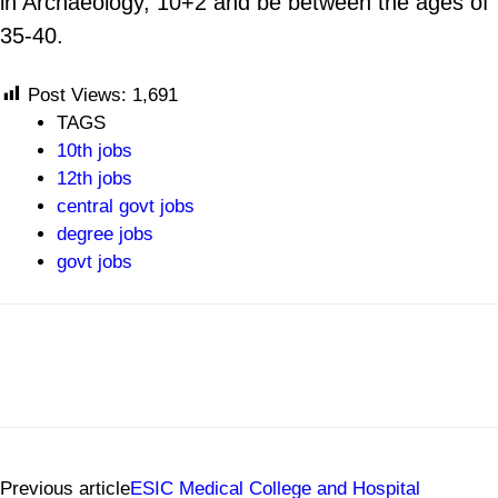
in Archaeology, 10+2 and be between the ages of
35-40.
Post Views:
1,691
TAGS
10th jobs
12th jobs
central govt jobs
degree jobs
govt jobs
Previous article
ESIC Medical College and Hospital