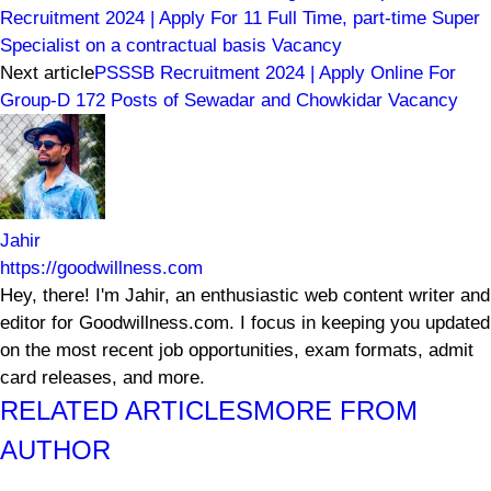
Recruitment 2024 | Apply For 11 Full Time, part-time Super
Specialist on a contractual basis Vacancy
Next article
PSSSB Recruitment 2024 | Apply Online For
Group-D 172 Posts of Sewadar and Chowkidar Vacancy
Jahir
https://goodwillness.com
Hey, there! I'm Jahir, an enthusiastic web content writer and
editor for Goodwillness.com. I focus in keeping you updated
on the most recent job opportunities, exam formats, admit
card releases, and more.
RELATED ARTICLES
MORE FROM
AUTHOR