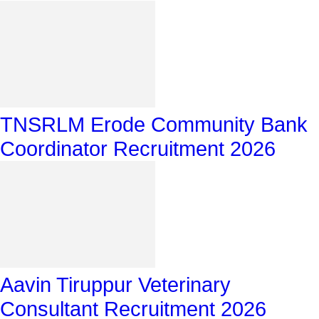
TNSRLM Erode Community Bank
Coordinator Recruitment 2026
Aavin Tiruppur Veterinary
Consultant Recruitment 2026