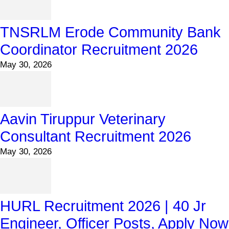
TNSRLM Erode Community Bank
Coordinator Recruitment 2026
May 30, 2026
Aavin Tiruppur Veterinary
Consultant Recruitment 2026
May 30, 2026
HURL Recruitment 2026 | 40 Jr
Engineer, Officer Posts, Apply Now