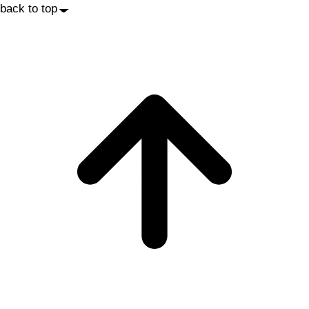
back to top