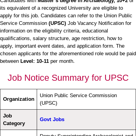
Candidates with
Master’s degree in Archaeology, 10+2
or
its equivalent of a recognized University are eligible to
apply for this job. Candidates can refer to the Union Public
Service Commission
(UPSC)
Job Vacancy Notification for
information on the eligibility criteria, educational
qualifications, salary structure, age restriction, how to
apply, important event dates, and application form. The
chosen applicants for the aforementioned role would be paid
between
Level: 10-11
per month.
Job Notice Summary for UPSC
Union Public Service Commission
Organization
(UPSC)
Job
Govt Jobs
Category