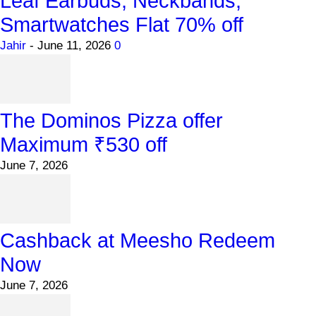
Leaf Earbuds, Neckbands,
Smartwatches Flat 70% off
Jahir
-
June 11, 2026
0
The Dominos Pizza offer
Maximum ₹530 off
June 7, 2026
Cashback at Meesho Redeem
Now
June 7, 2026