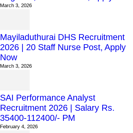
March 3, 2026
Mayiladuthurai DHS Recruitment
2026 | 20 Staff Nurse Post, Apply
Now
March 3, 2026
SAI Performance Analyst
Recruitment 2026 | Salary Rs.
35400-112400/- PM
February 4, 2026