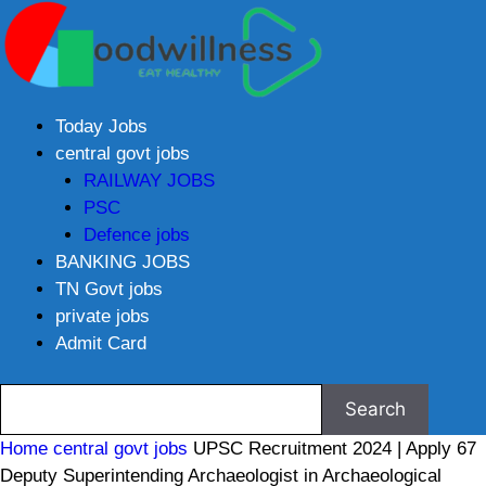
Today Jobs
central govt jobs
RAILWAY JOBS
PSC
Defence jobs
BANKING JOBS
TN Govt jobs
private jobs
Admit Card
Home
central govt jobs
UPSC Recruitment 2024 | Apply 67
Deputy Superintending Archaeologist in Archaeological