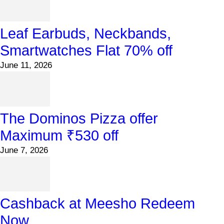
Leaf Earbuds, Neckbands,
Smartwatches Flat 70% off
June 11, 2026
The Dominos Pizza offer
Maximum ₹530 off
June 7, 2026
Cashback at Meesho Redeem
Now