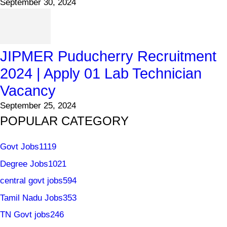
September 30, 2024
JIPMER Puducherry Recruitment
2024 | Apply 01 Lab Technician
Vacancy
September 25, 2024
POPULAR CATEGORY
Govt Jobs
1119
Degree Jobs
1021
central govt jobs
594
Tamil Nadu Jobs
353
TN Govt jobs
246