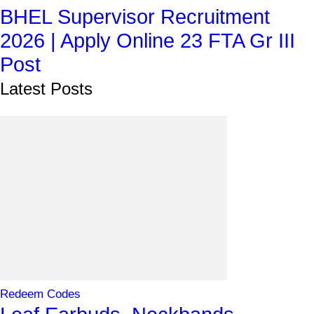
BHEL Supervisor Recruitment
2026 | Apply Online 23 FTA Gr III
Post
Latest Posts
Redeem Codes