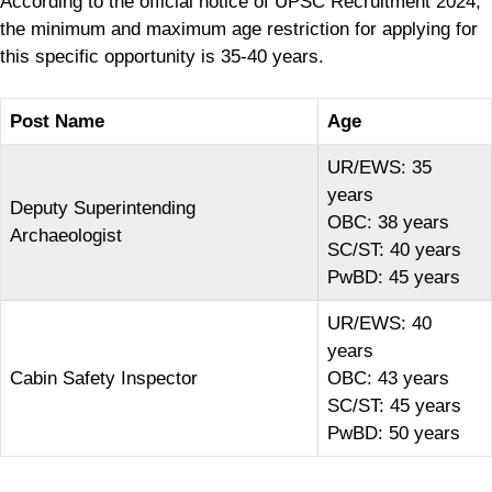
According to the official notice of UPSC Recruitment 2024,
the minimum and maximum age restriction for applying for
this specific opportunity is 35-40 years.
Post Name
Age
UR/EWS: 35
years
Deputy Superintending
OBC: 38 years
Archaeologist
SC/ST: 40 years
PwBD: 45 years
UR/EWS: 40
years
Cabin Safety Inspector
OBC: 43 years
SC/ST: 45 years
PwBD: 50 years