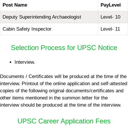
Post Name
Pay
Level
Deputy Superintending Archaeologist
Level- 10
Cabin Safety Inspector
Level- 11
Selection Process for UPSC Notice
Interview.
Documents / Certificates will be produced at the time of the
interview. Printout of the online application and self-attested
copies of the following original documents/certificates and
other items mentioned in the summon letter for the
interview should be produced at the time of the interview.
UPSC Career Application Fees