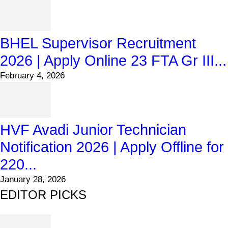
BHEL Supervisor Recruitment
2026 | Apply Online 23 FTA Gr III...
February 4, 2026
HVF Avadi Junior Technician
Notification 2026 | Apply Offline for
220...
January 28, 2026
EDITOR PICKS