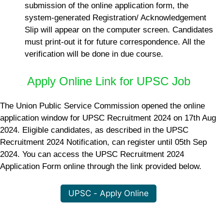
submission of the online application form, the
system-generated Registration/ Acknowledgement
Slip will appear on the computer screen. Candidates
must print-out it for future correspondence. All the
verification will be done in due course.
Apply Online Link for UPSC Job
The Union Public Service Commission opened the online
application window for UPSC Recruitment 2024 on 17th Aug
2024. Eligible candidates, as described in the UPSC
Recruitment 2024 Notification, can register until 05th Sep
2024. You can access the UPSC Recruitment 2024
Application Form online through the link provided below.
UPSC - Apply Online