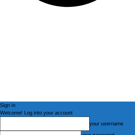
Sign in
Welcome! Log into your account
your username