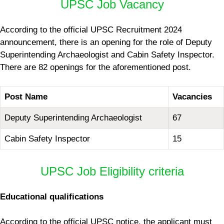
UPSC Job Vacancy
According to the official UPSC Recruitment 2024
announcement, there is an opening for the role of Deputy
Superintending Archaeologist and Cabin Safety Inspector.
There are 82 openings for the aforementioned post.
Post Name
Vacancies
Deputy Superintending Archaeologist
67
Cabin Safety Inspector
15
UPSC Job Eligibility criteria
Educational qualifications
According to the official UPSC notice, the applicant must