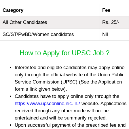
Category
Fee
All Other Candidates
Rs. 25/-
SC/ST/PwBD/Women candidates
Nil
How to Apply for UPSC Job ?
Interested and eligible candidates may apply online
only through the official website of the Union Public
Service Commission (UPSC) (See the Application
form’s link given below).
Candidates have to apply online only through the
https://www.upsconline.nic.in./
website. Applications
received through any other mode will not be
entertained and will be summarily rejected.
Upon successful payment of the prescribed fee and