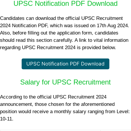
UPSC Notification PDF Download
Candidates can download the official UPSC Recruitment
2024 Notification PDF, which was issued on 17th Aug 2024.
Also, before filling out the application form, candidates
should read this section carefully. A link to vital information
regarding UPSC Recruitment 2024 is provided below.
UPSC Notification PDF Download
Salary for UPSC Recruitment
According to the official UPSC Recruitment 2024
announcement, those chosen for the aforementioned
position would receive a monthly salary ranging from Level:
10-11.