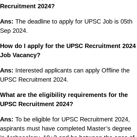
Recruitment 2024?
Ans:
The deadline to apply for UPSC Job is 05th
Sep 2024.
How do I apply for the UPSC Recruitment 2024
Job Vacancy?
Ans:
Interested applicants can apply Offline the
UPSC Recruitment 2024.
What are the eligibility requirements for the
UPSC Recruitment 2024?
Ans:
To be eligible for UPSC Recruitment 2024,
aspirants must have completed Master’s degree