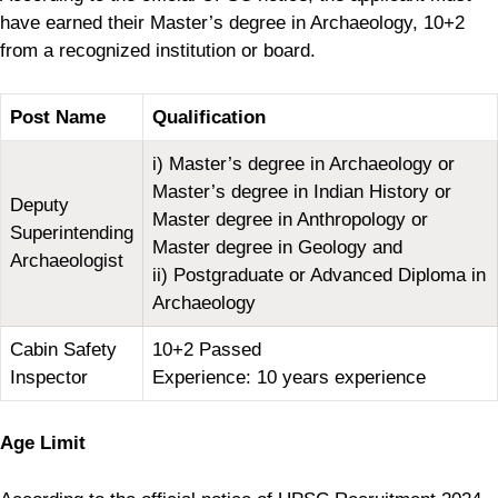
have earned their Master’s degree in Archaeology, 10+2
from a recognized institution or board.
Post Name
Qualification
i) Master’s degree in Archaeology or
Master’s degree in Indian History or
Deputy
Master degree in Anthropology or
Superintending
Master degree in Geology and
Archaeologist
ii) Postgraduate or Advanced Diploma in
Archaeology
Cabin Safety
10+2 Passed
Inspector
Experience: 10 years experience
Age Limit