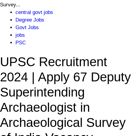
Survey...
central govt jobs
Degree Jobs
Govt Jobs
jobs
PSC
UPSC Recruitment
2024 | Apply 67 Deputy
Superintending
Archaeologist in
Archaeological Survey