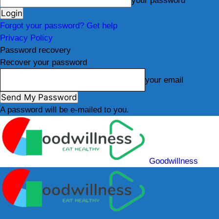
your password
Forgot your password? Get help
Privacy Policy
Password recovery
Recover your password
your email
A password will be e-mailed to you.
Goodwillness