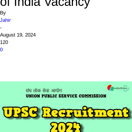
of India Vacancy
By
Jahir
-
August 19, 2024
120
0