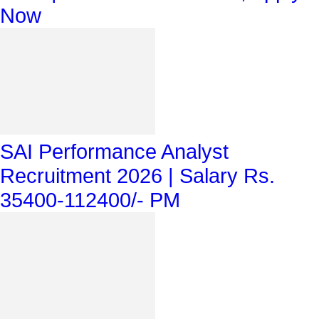
Now
SAI Performance Analyst
Recruitment 2026 | Salary Rs.
35400-112400/- PM