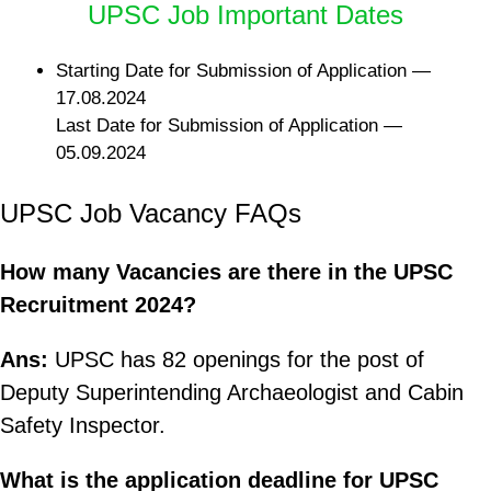
UPSC Job Important Dates
Starting Date for Submission of Application —
17.08.2024
Last Date for Submission of Application —
05.09.2024
UPSC Job Vacancy FAQs
How many Vacancies are there in the UPSC
Recruitment 2024?
Ans:
UPSC has 82 openings for the post of
Deputy Superintending Archaeologist and Cabin
Safety Inspector.
What is the application deadline for UPSC