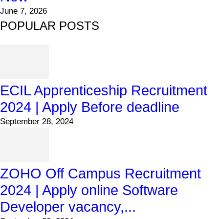
June 7, 2026
POPULAR POSTS
ECIL Apprenticeship Recruitment
2024 | Apply Before deadline
September 28, 2024
ZOHO Off Campus Recruitment
2024 | Apply online Software
Developer vacancy,...