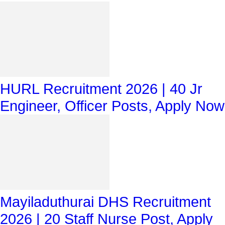
HURL Recruitment 2026 | 40 Jr
Engineer, Officer Posts, Apply Now
Mayiladuthurai DHS Recruitment
2026 | 20 Staff Nurse Post, Apply