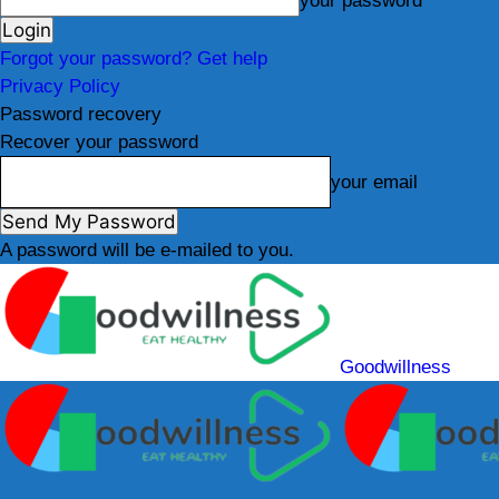
your password
Forgot your password? Get help
Privacy Policy
Password recovery
Recover your password
your email
A password will be e-mailed to you.
Goodwillness