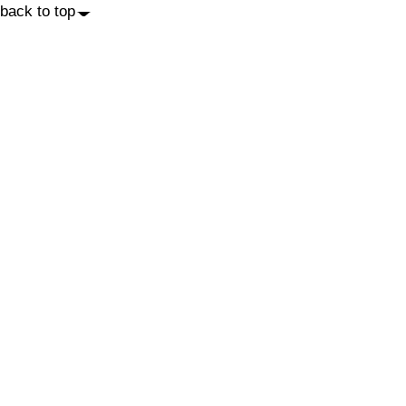
back to top