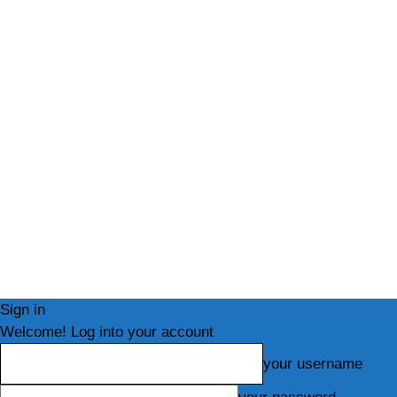
Sign in
Welcome! Log into your account
your username