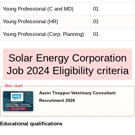
Young Professional (C and MD)
01
Young Professional (HR)
01
Young Professional (Corp. Planning)
01
Solar Energy Corporation
Job 2024 Eligibility criteria
Aavin Tiruppur Veterinary Consultant
Recruitment 2026
Educational qualifications