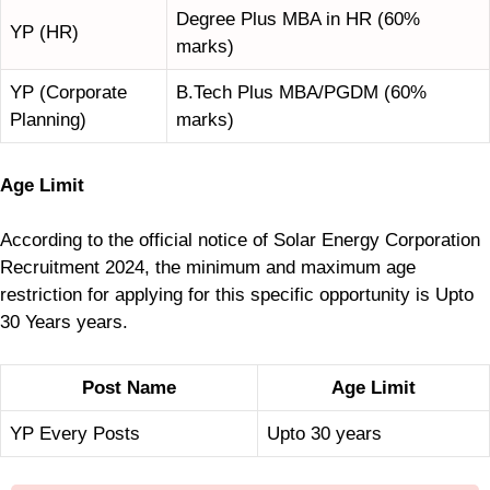
Degree Plus MBA in HR (60%
YP (HR)
marks)
YP (Corporate
B.Tech Plus MBA/PGDM (60%
Planning)
marks)
Age Limit
According to the official notice of Solar Energy Corporation
Recruitment 2024, the minimum and maximum age
restriction for applying for this specific opportunity is Upto
30 Years years.
Post Name
Age Limit
YP Every Posts
Upto 30 years