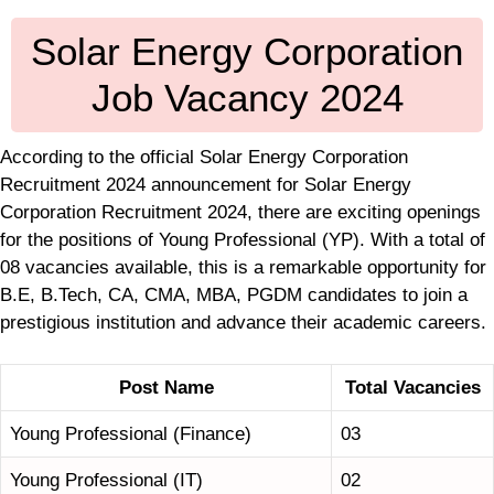
Solar Energy Corporation
Job Vacancy 2024
According to the official Solar Energy Corporation
Recruitment 2024 announcement for Solar Energy
Corporation Recruitment 2024, there are exciting openings
for the positions of Young Professional (YP). With a total of
08 vacancies available, this is a remarkable opportunity for
B.E, B.Tech, CA, CMA, MBA, PGDM candidates to join a
prestigious institution and advance their academic careers.
Post Name
Total Vacancies
Young Professional (Finance)
03
Young Professional (IT)
02