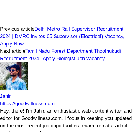
Previous article
Delhi Metro Rail Supervisor Recruitment
2024 | DMRC invites 05 Supervisor (Electrical) Vacancy,
Apply Now
Next article
Tamil Nadu Forest Department Thoothukudi
Recruitment 2024 | Apply Biologist Job vacancy
Jahir
https://goodwillness.com
Hey, there! I'm Jahir, an enthusiastic web content writer and
editor for Goodwillness.com. I focus in keeping you updated
on the most recent job opportunities, exam formats, admit