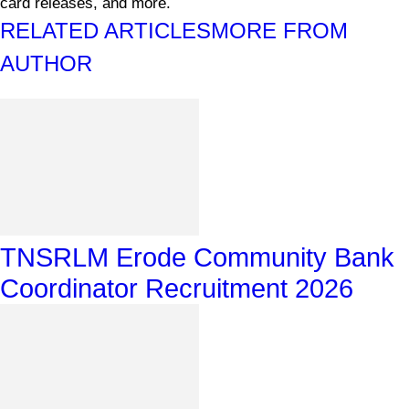
card releases, and more.
RELATED ARTICLES
MORE FROM
AUTHOR
TNSRLM Erode Community Bank
Coordinator Recruitment 2026