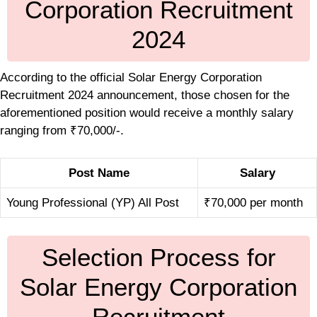
Corporation Recruitment
2024
According to the official Solar Energy Corporation
Recruitment 2024 announcement, those chosen for the
aforementioned position would receive a monthly salary
ranging from ₹70,000/-.
Post Name
Salary
Young Professional (YP) All Post
₹70,000 per month
Selection Process for
Solar Energy Corporation
Recruitment