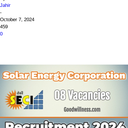
Jahir
-
October 7, 2024
459
0