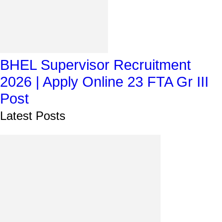
BHEL Supervisor Recruitment
2026 | Apply Online 23 FTA Gr III
Post
Latest Posts