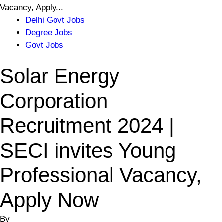
Vacancy, Apply...
Delhi Govt Jobs
Degree Jobs
Govt Jobs
Solar Energy
Corporation
Recruitment 2024 |
SECI invites Young
Professional Vacancy,
Apply Now
By