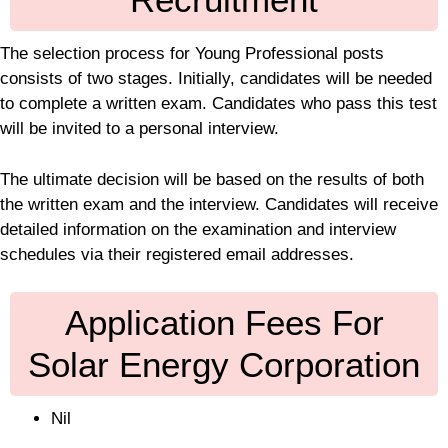
The selection process for Young Professional posts
consists of two stages. Initially, candidates will be needed
to complete a written exam. Candidates who pass this test
will be invited to a personal interview.
The ultimate decision will be based on the results of both
the written exam and the interview. Candidates will receive
detailed information on the examination and interview
schedules via their registered email addresses.
Application Fees For
Solar Energy Corporation
Nil