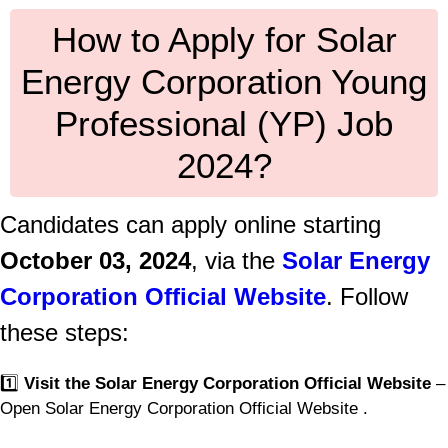
How to Apply for Solar
Energy Corporation Young
Professional (YP) Job
2024?
Candidates can apply online starting
October 03, 2024
, via the
Solar Energy
Corporation Official Website
. Follow
these steps:
1️⃣
Visit the Solar Energy Corporation Official Website
–
Open Solar Energy Corporation Official Website .