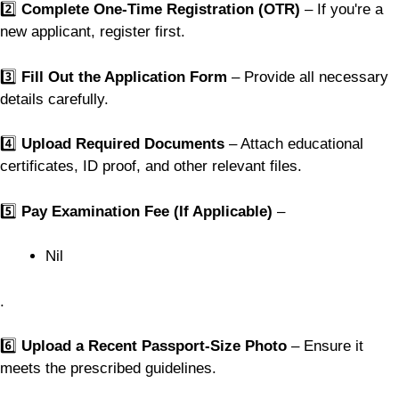
2️⃣
Complete One-Time Registration (OTR)
– If you're a
new applicant, register first.
3️⃣
Fill Out the Application Form
– Provide all necessary
details carefully.
4️⃣
Upload Required Documents
– Attach educational
certificates, ID proof, and other relevant files.
5️⃣
Pay Examination Fee (If Applicable)
–
Nil
.
6️⃣
Upload a Recent Passport-Size Photo
– Ensure it
meets the prescribed guidelines.