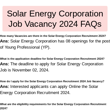
Solar Energy Corporation
Job Vacancy 2024 FAQs
How many Vacancies are there in the Solar Energy Corporation Recruitment 2024?
Ans:
Solar Energy Corporation has 08 openings for the post
of Young Professional (YP).
What is the application deadline for Solar Energy Corporation Recruitment 2024?
Ans:
The deadline to apply for Solar Energy Corporation
Job is November 02, 2024.
How do I apply for the Solar Energy Corporation Recruitment 2024 Job Vacancy?
Ans:
Interested applicants can apply Online the Solar
Energy Corporation Recruitment 2024.
What are the eligibility requirements for the Solar Energy Corporation Recruitment
2024?