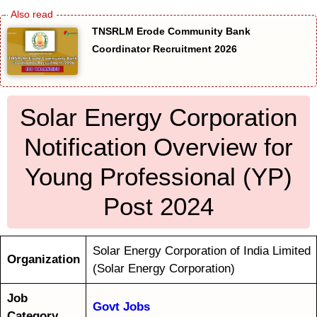
TNSRLM Erode Community Bank
Coordinator Recruitment 2026
Solar Energy Corporation
Notification Overview for
Young Professional (YP)
Post 2024
Solar Energy Corporation of India Limited
Organization
(Solar Energy Corporation)
Job
Govt Jobs
Category