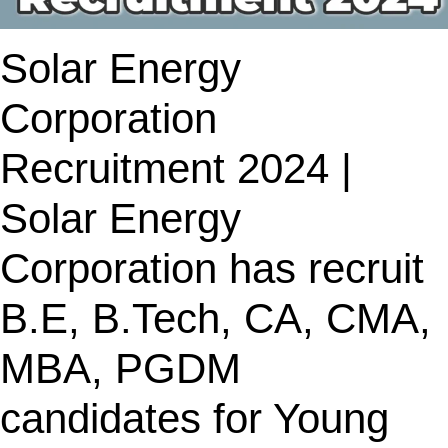
Solar Energy
Corporation
Recruitment 2024 |
Solar Energy
Corporation has recruit
B.E, B.Tech, CA, CMA,
MBA, PGDM
candidates for Young