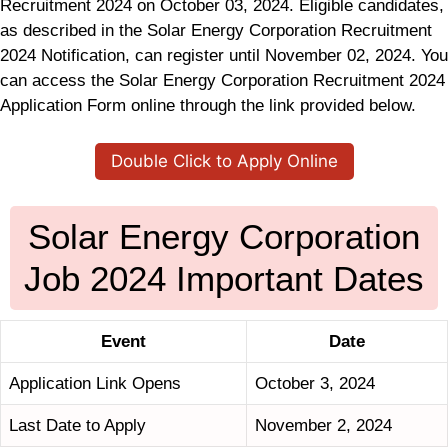
Recruitment 2024 on October 03, 2024. Eligible candidates,
as described in the Solar Energy Corporation Recruitment
2024 Notification, can register until November 02, 2024. You
can access the Solar Energy Corporation Recruitment 2024
Application Form online through the link provided below.
Double Click to Apply Online
Solar Energy Corporation
Job 2024 Important Dates
Event
Date
Application Link Opens
October 3, 2024
Last Date to Apply
November 2, 2024