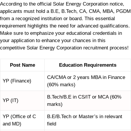
According to the official Solar Energy Corporation notice,
applicants must hold a B.E, B.Tech, CA, CMA, MBA, PGDM
from a recognized institution or board. This essential
requirement highlights the need for advanced qualifications.
Make sure to emphasize your educational credentials in
your application to enhance your chances in this
competitive Solar Energy Corporation recruitment process!
Post Name
Education Requirements
CA/CMA or 2 years MBA in Finance
YP (Finance)
(60% marks)
B.Tech/B.E in CS/IT or MCA (60%
YP (IT)
marks)
YP (Office of C
B.E/B.Tech or Master’s in relevant
and MD)
field