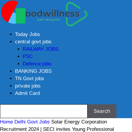
Today Jobs
central govt jobs
RAILWAY JOBS
PSC
Defence jobs
BANKING JOBS
TN Govt jobs
private jobs
Admit Card
Home
Delhi Govt Jobs
Solar Energy Corporation
Recruitment 2024 | SECI invites Young Professional