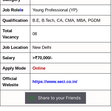
Job Role
l
e
Young Professional (YP)
Qualification
B.E, B.Tech, CA, CMA, MBA, PGDM
Total
08
Vacancy
Job Location
New Delhi
Salary
>₹70,000/-
Apply Mode
Online
Official
https://www.seci.co.in/
Website
Share to your Friends