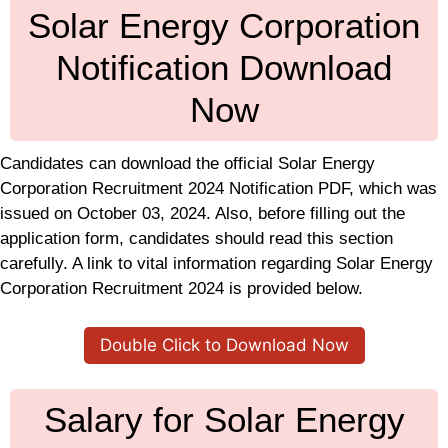
Solar Energy Corporation
Notification Download
Now
Candidates can download the official Solar Energy
Corporation Recruitment 2024 Notification PDF, which was
issued on October 03, 2024. Also, before filling out the
application form, candidates should read this section
carefully. A link to vital information regarding Solar Energy
Corporation Recruitment 2024 is provided below.
Double Click to Download Now
Salary for Solar Energy