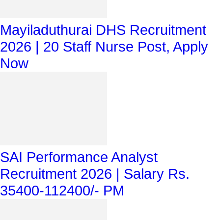
Mayiladuthurai DHS Recruitment
2026 | 20 Staff Nurse Post, Apply
Now
SAI Performance Analyst
Recruitment 2026 | Salary Rs.
35400-112400/- PM