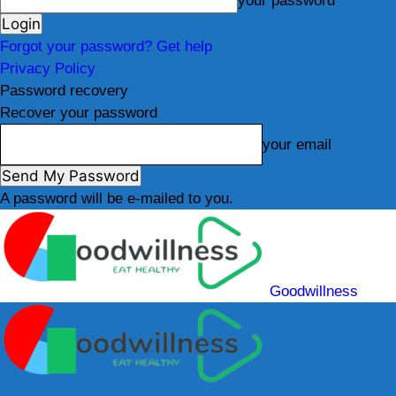
your password
Forgot your password? Get help
Privacy Policy
Password recovery
Recover your password
your email
A password will be e-mailed to you.
Goodwillness