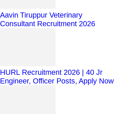
Aavin Tiruppur Veterinary
Consultant Recruitment 2026
HURL Recruitment 2026 | 40 Jr
Engineer, Officer Posts, Apply Now