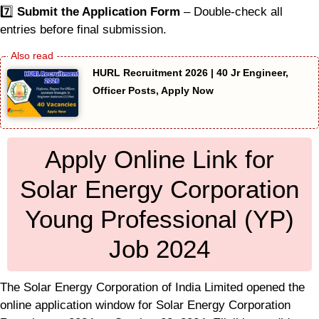
7️⃣
Submit the Application Form
– Double-check all
entries before final submission.
HURL Recruitment 2026 | 40 Jr Engineer,
Officer Posts, Apply Now
Apply Online Link for
Solar Energy Corporation
Young Professional (YP)
Job 2024
The Solar Energy Corporation of India Limited opened the
online application window for Solar Energy Corporation