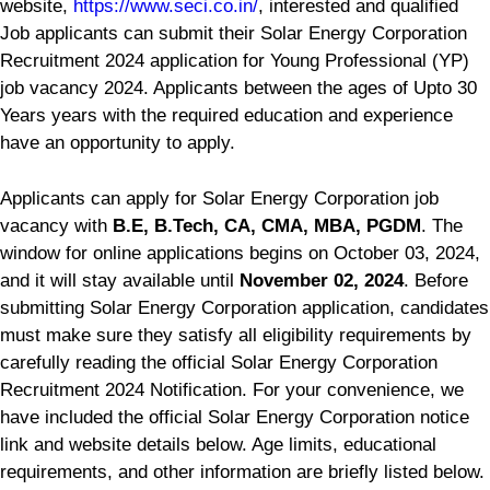
website,
https://www.seci.co.in/
, interested and qualified
Job applicants can submit their Solar Energy Corporation
Recruitment 2024 application for Young Professional (YP)
job vacancy 2024. Applicants between the ages of Upto 30
Years years with the required education and experience
have an opportunity to apply.
Applicants can apply for Solar Energy Corporation job
vacancy with
B.E, B.Tech, CA, CMA, MBA, PGDM
. The
window for online applications begins on October 03, 2024,
and it will stay available until
November 02, 2024
. Before
submitting Solar Energy Corporation application, candidates
must make sure they satisfy all eligibility requirements by
carefully reading the official Solar Energy Corporation
Recruitment 2024 Notification. For your convenience, we
have included the official Solar Energy Corporation notice
link and website details below. Age limits, educational
requirements, and other information are briefly listed below.