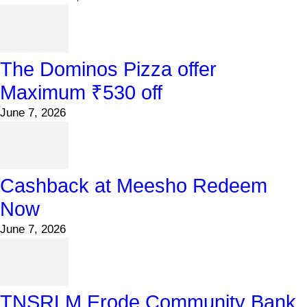
The Dominos Pizza offer
Maximum ₹530 off
June 7, 2026
Cashback at Meesho Redeem
Now
June 7, 2026
TNSRLM Erode Community Bank