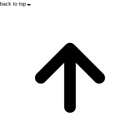
back to top