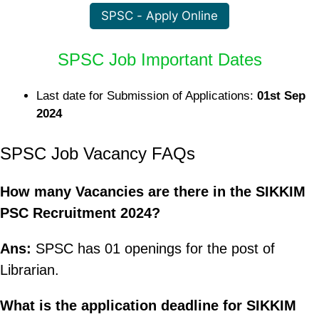
SPSC - Apply Online
SPSC Job Important Dates
Last date for Submission of Applications:
01st Sep
2024
SPSC Job Vacancy FAQs
How many Vacancies are there in the SIKKIM
PSC Recruitment 2024?
Ans:
SPSC has 01 openings for the post of
Librarian.
What is the application deadline for SIKKIM