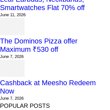
Smartwatches Flat 70% off
June 11, 2026
The Dominos Pizza offer
Maximum ₹530 off
June 7, 2026
Cashback at Meesho Redeem
Now
June 7, 2026
POPULAR POSTS