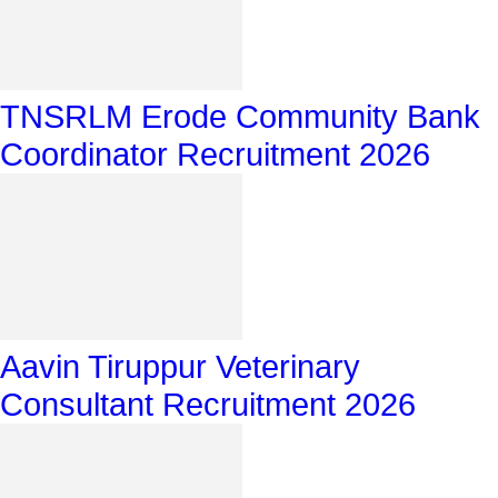
TNSRLM Erode Community Bank
Coordinator Recruitment 2026
Aavin Tiruppur Veterinary
Consultant Recruitment 2026