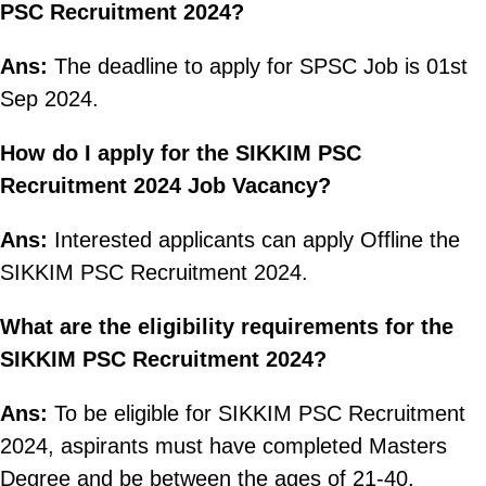
PSC Recruitment 2024?
Ans:
The deadline to apply for SPSC Job is 01st
Sep 2024.
How do I apply for the SIKKIM PSC
Recruitment 2024 Job Vacancy?
Ans:
Interested applicants can apply Offline the
SIKKIM PSC Recruitment 2024.
What are the eligibility requirements for the
SIKKIM PSC Recruitment 2024?
Ans:
To be eligible for SIKKIM PSC Recruitment
2024, aspirants must have completed Masters
Degree and be between the ages of 21-40.