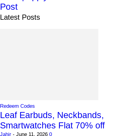
Post
Latest Posts
Redeem Codes
Leaf Earbuds, Neckbands,
Smartwatches Flat 70% off
Jahir
-
June 11, 2026
0