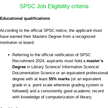
SPSC Job Eligibility criteria
Educational qualifications
According to the official SPSC notice, the applicant must
have earned their Masters Degree from a recognized
institution or board.
Referring to the official notification of SPSC
Recruitment 2024, aspirants must hold a
master’s
Degree
in Library Science/ Information Science/
Documentation Science or an equivalent professional
degree with at least
55% marks
(or an equivalent
grade in a· point scale wherever grading system is
followed) and a consistently good academic record
with knowledge of computerization of library.