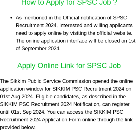
How to Apply for SPSC Job ?
As mentioned in the Official notification of SPSC
Recruitment 2024, interested and willing applicants
need to apply online by visiting the official website.
The online application interface will be closed on 1st
of September 2024.
Apply Online Link for SPSC Job
The Sikkim Public Service Commission opened the online
application window for SIKKIM PSC Recruitment 2024 on
01st Aug 2024. Eligible candidates, as described in the
SIKKIM PSC Recruitment 2024 Notification, can register
until 01st Sep 2024. You can access the SIKKIM PSC
Recruitment 2024 Application Form online through the link
provided below.