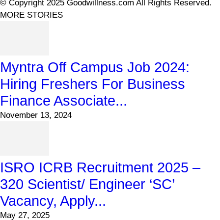
© Copyright 2025 Goodwillness.com All Rights Reserved.
MORE STORIES
Myntra Off Campus Job 2024:
Hiring Freshers For Business
Finance Associate...
November 13, 2024
ISRO ICRB Recruitment 2025 –
320 Scientist/ Engineer ‘SC’
Vacancy, Apply...
May 27, 2025