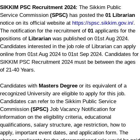
SIKKIM PSC Recruitment 2024:
The Sikkim Public
Service Commission
(SPSC)
has posted the
01 Librarian
notice on its official website at
https://spsc.sikkim.gov.in/
.
The notification for the recruitment of
01
applicants for the
positions of
Librarian
was published on 01st Aug 2024.
Candidates interested in the job role of Librarian can apply
online from 01st Aug 2024 to 01st Sep 2024. Candidates for
SIKKIM PSC Recruitment 2024 must be between the ages
of 21-40 Years.
Candidates with
Masters Degree
or its equivalent of a
recognized University are eligible to apply for this job.
Candidates can refer to the Sikkim Public Service
Commission
(SPSC)
Job Vacancy Notification for
information on the eligibility criteria, educational
qualifications, salary structure, age restriction, how to
apply, important event dates, and application form. The