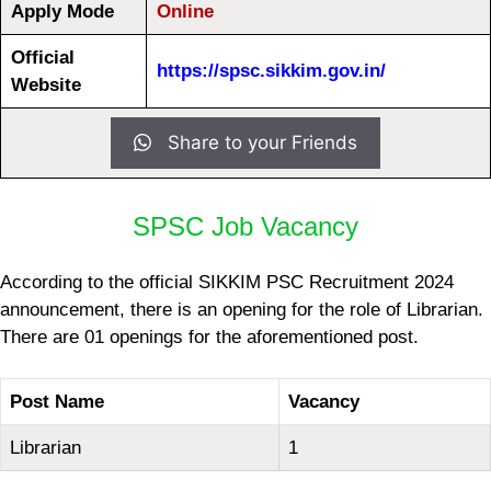
Apply Mode
Online
Official
https://spsc.sikkim.gov.in/
Website
Share to your Friends
SPSC Job Vacancy
According to the official SIKKIM PSC Recruitment 2024
announcement, there is an opening for the role of Librarian.
There are 01 openings for the aforementioned post.
Post Name
Vacancy
Librarian
1