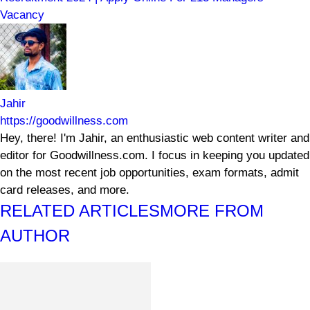
Vacancy
Jahir
https://goodwillness.com
Hey, there! I'm Jahir, an enthusiastic web content writer and
editor for Goodwillness.com. I focus in keeping you updated
on the most recent job opportunities, exam formats, admit
card releases, and more.
RELATED ARTICLES
MORE FROM
AUTHOR