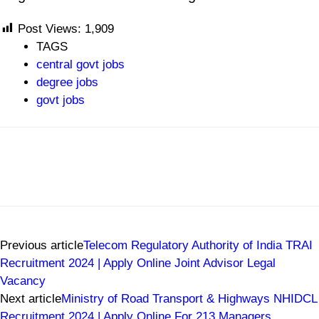
Post Views:
1,909
TAGS
central govt jobs
degree jobs
govt jobs
Previous article
Telecom Regulatory Authority of India TRAI
Recruitment 2024 | Apply Online Joint Advisor Legal
Vacancy
Next article
Ministry of Road Transport & Highways NHIDCL
Recruitment 2024 | Apply Online For 213 Managers