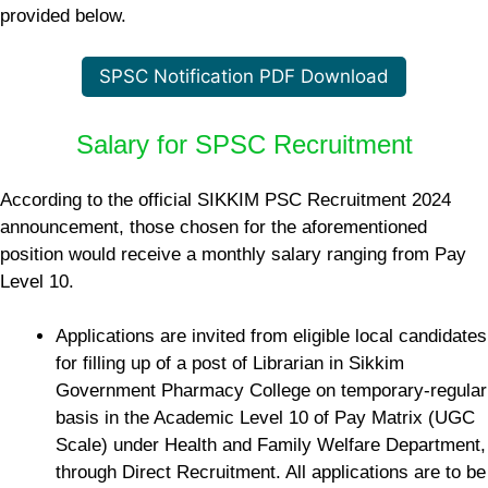
provided below.
SPSC Notification PDF Download
Salary for SPSC Recruitment
According to the official SIKKIM PSC Recruitment 2024
announcement, those chosen for the aforementioned
position would receive a monthly salary ranging from Pay
Level 10.
Applications are invited from eligible local candidates
for filling up of a post of Librarian in Sikkim
Government Pharmacy College on temporary-regular
basis in the Academic Level 10 of Pay Matrix (UGC
Scale) under Health and Family Welfare Department,
through Direct Recruitment. All applications are to be