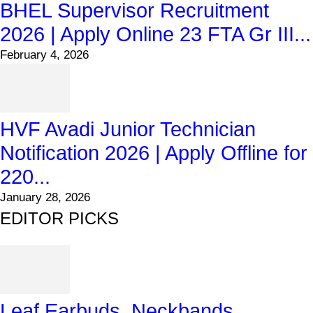
BHEL Supervisor Recruitment
2026 | Apply Online 23 FTA Gr III...
February 4, 2026
HVF Avadi Junior Technician
Notification 2026 | Apply Offline for
220...
January 28, 2026
EDITOR PICKS
Leaf Earbuds, Neckbands,