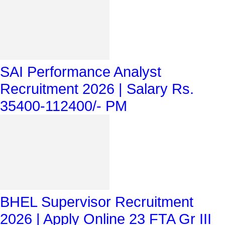
SAI Performance Analyst
Recruitment 2026 | Salary Rs.
35400-112400/- PM
BHEL Supervisor Recruitment
2026 | Apply Online 23 FTA Gr III