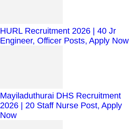
HURL Recruitment 2026 | 40 Jr
Engineer, Officer Posts, Apply Now
Mayiladuthurai DHS Recruitment
2026 | 20 Staff Nurse Post, Apply
Now