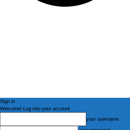
Sign in
Welcome! Log into your account
your username