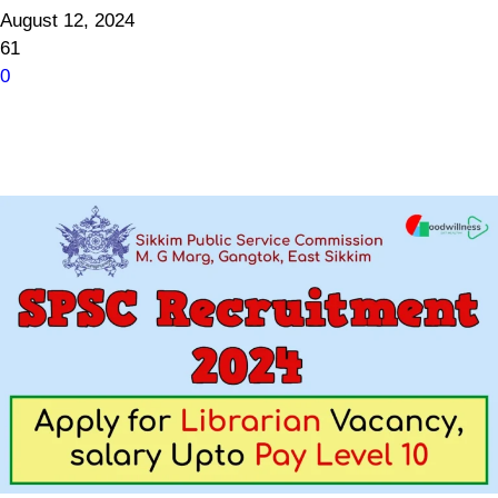
August 12, 2024
61
0