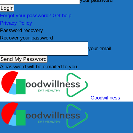
your password
Forgot your password? Get help
Privacy Policy
Password recovery
Recover your password
your email
A password will be e-mailed to you.
Goodwillness