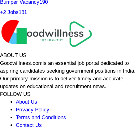
Bumper Vacancy
190
+2 Jobs
181
ABOUT US
Goodwillness.comis an essential job portal dedicated to
aspiring candidates seeking government positions in India.
Our primary mission is to deliver timely and accurate
updates on educational and recruitment news.
FOLLOW US
About Us
Privacy Policy
Terms and Conditions
Contact Us