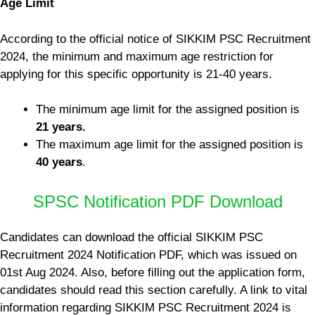
Age Limit
According to the official notice of SIKKIM PSC Recruitment
2024, the minimum and maximum age restriction for
applying for this specific opportunity is 21-40 years.
The minimum age limit for the assigned position is
21 years.
The maximum age limit for the assigned position is
40 years
.
SPSC Notification PDF Download
Candidates can download the official SIKKIM PSC
Recruitment 2024 Notification PDF, which was issued on
01st Aug 2024. Also, before filling out the application form,
candidates should read this section carefully. A link to vital
information regarding SIKKIM PSC Recruitment 2024 is