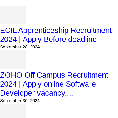
ECIL Apprenticeship Recruitment
2024 | Apply Before deadline
September 28, 2024
ZOHO Off Campus Recruitment
2024 | Apply online Software
Developer vacancy,...
September 30, 2024