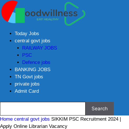
Today Jobs
central govt jobs
RAILWAY JOBS
PSC
Defence jobs
BANKING JOBS
TN Govt jobs
private jobs
Admit Card
Home
central govt jobs
SIKKIM PSC Recruitment 2024 |
Apply Online Librarian Vacancy