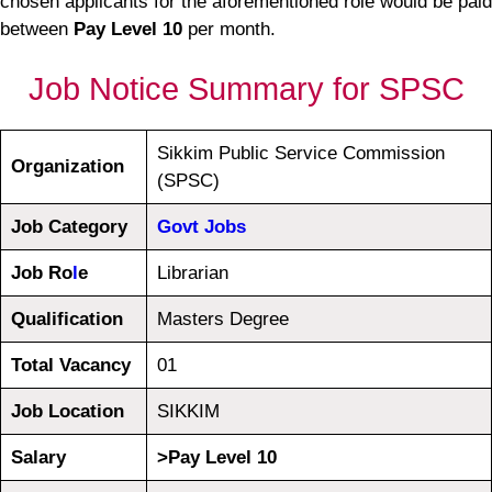
chosen applicants for the aforementioned role would be paid
between
Pay Level 10
per month.
Job Notice Summary for SPSC
Sikkim Public Service Commission
Organization
(SPSC)
Job Category
Govt Jobs
Job Ro
l
e
Librarian
Qualification
Masters Degree
Total Vacancy
01
Job Location
SIKKIM
Salary
>Pay Level 10