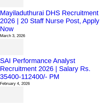
Mayiladuthurai DHS Recruitment
2026 | 20 Staff Nurse Post, Apply
Now
March 3, 2026
SAI Performance Analyst
Recruitment 2026 | Salary Rs.
35400-112400/- PM
February 4, 2026