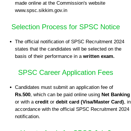
made online at the Commission's website
www.spsc.sikkim.gov.in
Selection Process for SPSC Notice
The official notification of SPSC Recruitment 2024
states that the candidates will be selected on the
basis of their performance in a
written exam.
SPSC Career Application Fees
Candidates must submit an application fee of
Rs.500
, which can be paid online using
Net Banking
or with a
credit
or
debit card (Visa/Master Card)
, in
accordance with the official SPSC Recruitment 2024
notification.