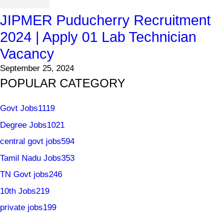
JIPMER Puducherry Recruitment
2024 | Apply 01 Lab Technician
Vacancy
September 25, 2024
POPULAR CATEGORY
Govt Jobs
1119
Degree Jobs
1021
central govt jobs
594
Tamil Nadu Jobs
353
TN Govt jobs
246
10th Jobs
219
private jobs
199