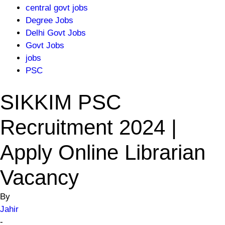
central govt jobs
Degree Jobs
Delhi Govt Jobs
Govt Jobs
jobs
PSC
SIKKIM PSC
Recruitment 2024 |
Apply Online Librarian
Vacancy
By
Jahir
-