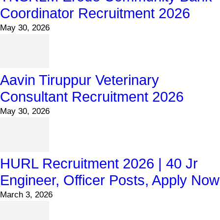
Coordinator Recruitment 2026
May 30, 2026
Aavin Tiruppur Veterinary
Consultant Recruitment 2026
May 30, 2026
HURL Recruitment 2026 | 40 Jr
Engineer, Officer Posts, Apply Now
March 3, 2026