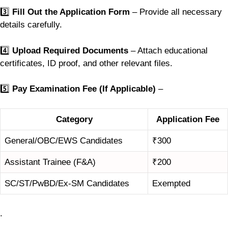
3️⃣
Fill Out the Application Form
– Provide all necessary
details carefully.
4️⃣
Upload Required Documents
– Attach educational
certificates, ID proof, and other relevant files.
5️⃣
Pay Examination Fee (If Applicable)
–
Category
Application Fee
General/OBC/EWS Candidates
₹300
Assistant Trainee (F&A)
₹200
SC/ST/PwBD/Ex-SM Candidates
Exempted
.