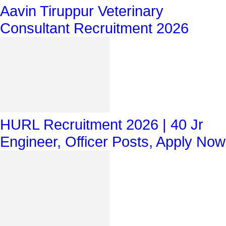
Aavin Tiruppur Veterinary
Consultant Recruitment 2026
HURL Recruitment 2026 | 40 Jr
Engineer, Officer Posts, Apply Now