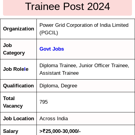
Trainee Post 2024
Power Grid Corporation of India Limited
Organization
(PGCIL)
Job
Govt Jobs
Category
Diploma Trainee, Junior Officer Trainee,
Job Role
l
e
Assistant Trainee
Qualification
Diploma, Degree
Total
795
Vacancy
Job Location
Across India
Salary
>₹25,000-30,000/-