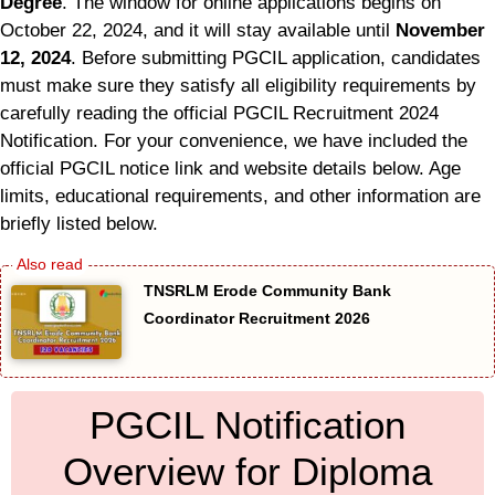
Degree
. The window for online applications begins on
October 22, 2024, and it will stay available until
November
12, 2024
. Before submitting PGCIL application, candidates
must make sure they satisfy all eligibility requirements by
carefully reading the official PGCIL Recruitment 2024
Notification. For your convenience, we have included the
official PGCIL notice link and website details below. Age
limits, educational requirements, and other information are
briefly listed below.
TNSRLM Erode Community Bank
Coordinator Recruitment 2026
PGCIL Notification
Overview for Diploma