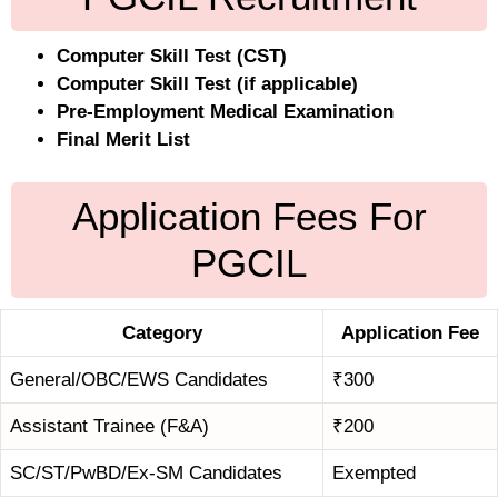
Computer Skill Test (CST)
Computer Skill Test (if applicable)
Pre-Employment Medical Examination
Final Merit List
Application Fees For
PGCIL
Category
Application Fee
General/OBC/EWS Candidates
₹300
Assistant Trainee (F&A)
₹200
SC/ST/PwBD/Ex-SM Candidates
Exempted