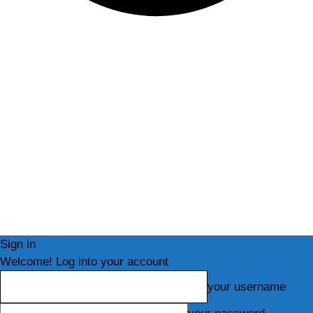
Sign in
Welcome! Log into your account
your username