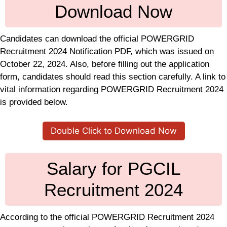
Download Now
Candidates can download the official POWERGRID
Recruitment 2024 Notification PDF, which was issued on
October 22, 2024. Also, before filling out the application
form, candidates should read this section carefully. A link to
vital information regarding POWERGRID Recruitment 2024
is provided below.
Double Click to Download Now
Salary for PGCIL
Recruitment 2024
According to the official POWERGRID Recruitment 2024