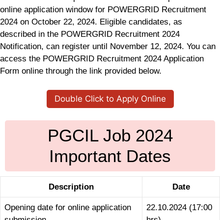
online application window for POWERGRID Recruitment
2024 on October 22, 2024. Eligible candidates, as
described in the POWERGRID Recruitment 2024
Notification, can register until November 12, 2024. You can
access the POWERGRID Recruitment 2024 Application
Form online through the link provided below.
Double Click to Apply Online
PGCIL Job 2024
Important Dates
Description
Date
Opening date for online application
22.10.2024 (17:00
submission
hrs)