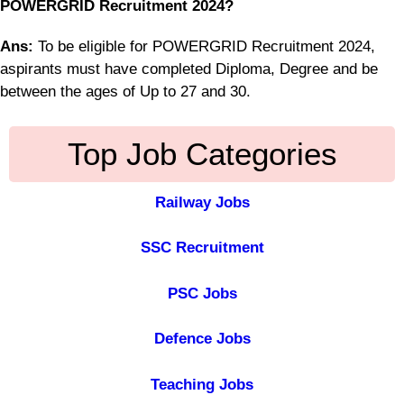
POWERGRID Recruitment 2024?
Ans:
To be eligible for POWERGRID Recruitment 2024,
aspirants must have completed Diploma, Degree and be
between the ages of Up to 27 and 30.
Top Job Categories
Railway Jobs
SSC Recruitment
PSC Jobs
Defence Jobs
Teaching Jobs