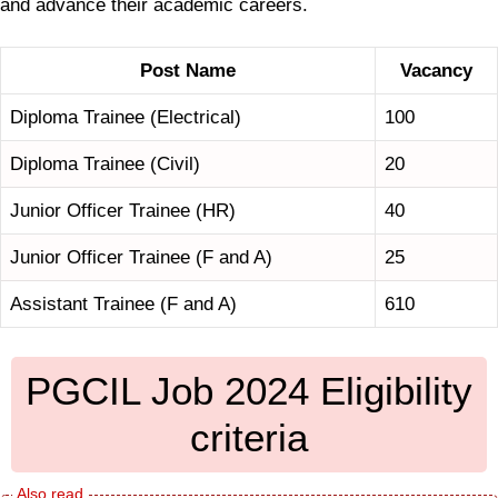
and advance their academic careers.
Post Name
Vacancy
Diploma Trainee (Electrical)
100
Diploma Trainee (Civil)
20
Junior Officer Trainee (HR)
40
Junior Officer Trainee (F and A)
25
Assistant Trainee (F and A)
610
PGCIL Job 2024 Eligibility
criteria