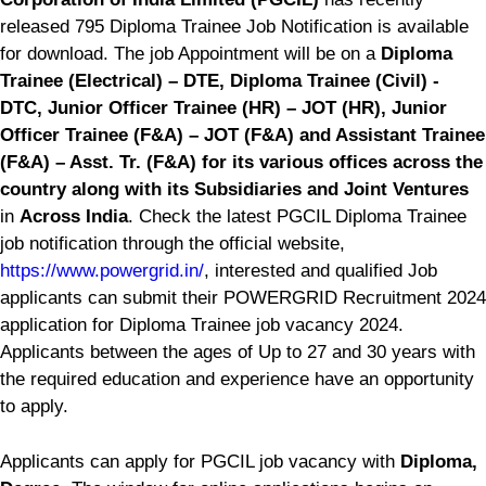
released 795 Diploma Trainee Job Notification is available
for download. The job Appointment will be on a
Diploma
Trainee (Electrical) – DTE, Diploma Trainee (Civil) -
DTC, Junior Officer Trainee (HR) – JOT (HR), Junior
Officer Trainee (F&A) – JOT (F&A) and Assistant Trainee
(F&A) – Asst. Tr. (F&A) for its various offices across the
country along with its Subsidiaries and Joint Ventures
in
Across India
. Check the latest PGCIL Diploma Trainee
job notification through the official website,
https://www.powergrid.in/
, interested and qualified Job
applicants can submit their POWERGRID Recruitment 2024
application for Diploma Trainee job vacancy 2024.
Applicants between the ages of Up to 27 and 30 years with
the required education and experience have an opportunity
to apply.
Applicants can apply for PGCIL job vacancy with
Diploma,