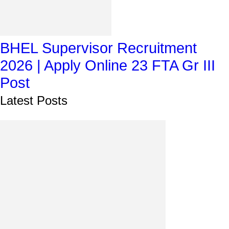
BHEL Supervisor Recruitment
2026 | Apply Online 23 FTA Gr III
Post
Latest Posts