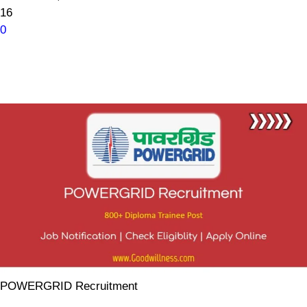
16
0
POWERGRID Recruitment