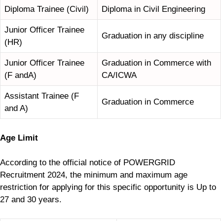
Diploma Trainee (Civil)
Diploma in Civil Engineering
Junior Officer Trainee
Graduation in any discipline
(HR)
Junior Officer Trainee
Graduation in Commerce with
(F andA)
CA/ICWA
Assistant Trainee (F
Graduation in Commerce
and A)
Age Limit
According to the official notice of POWERGRID
Recruitment 2024, the minimum and maximum age
restriction for applying for this specific opportunity is Up to
27 and 30 years.