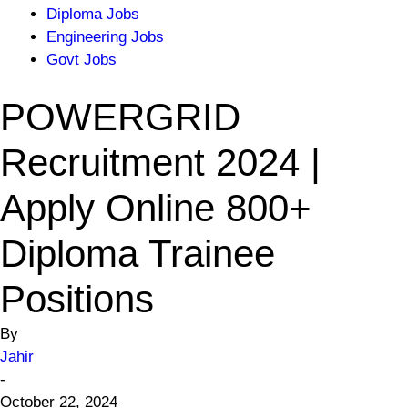
Diploma Jobs
Engineering Jobs
Govt Jobs
POWERGRID
Recruitment 2024 |
Apply Online 800+
Diploma Trainee
Positions
By
Jahir
-
October 22, 2024