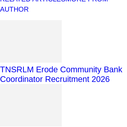
AUTHOR
TNSRLM Erode Community Bank
Coordinator Recruitment 2026