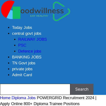
Today Jobs
central govt jobs
RAILWAY JOBS
PSC
Defence jobs
BANKING JOBS
TN Govt jobs
private jobs
Admit Card
Home
Diploma Jobs
POWERGRID Recruitment 2024 |
Apply Online 800+ Diploma Trainee Positions