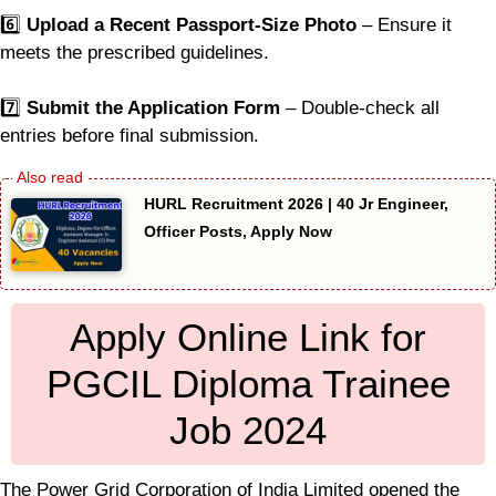
6️⃣
Upload a Recent Passport-Size Photo
– Ensure it
meets the prescribed guidelines.
7️⃣
Submit the Application Form
– Double-check all
entries before final submission.
HURL Recruitment 2026 | 40 Jr Engineer,
Officer Posts, Apply Now
Apply Online Link for
PGCIL Diploma Trainee
Job 2024
The Power Grid Corporation of India Limited opened the