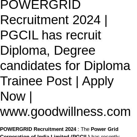
POWERGRID
Recruitment 2024 |
PGCIL has recruit
Diploma, Degree
candidates for Diploma
Trainee Post | Apply
Now |
www.goodwillness.com
POWERGRID Recruitment 2024
: The
Power Grid
Corporation of India Limited (PGCIL)
has recently