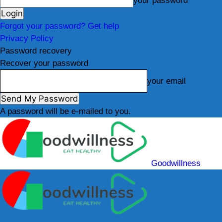
your password
Forgot your password? Get help
Privacy Policy
Password recovery
Recover your password
your email
A password will be e-mailed to you.
Goodwillness