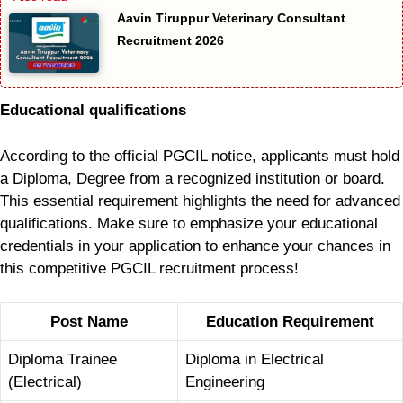
Aavin Tiruppur Veterinary Consultant
Recruitment 2026
Educational qualifications
According to the official PGCIL notice, applicants must hold
a Diploma, Degree from a recognized institution or board.
This essential requirement highlights the need for advanced
qualifications. Make sure to emphasize your educational
credentials in your application to enhance your chances in
this competitive PGCIL recruitment process!
Post Name
Education Requirement
Diploma Trainee
Diploma in Electrical
(Electrical)
Engineering