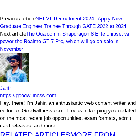
Previous article
NHLML Recruitment 2024 | Apply Now
Graduate Engineer Trainee Through GATE 2022 to 2024
Next article
The Qualcomm Snapdragon 8 Elite chipset will
power the Realme GT 7 Pro, which will go on sale in
November
Jahir
https://goodwillness.com
Hey, there! I'm Jahir, an enthusiastic web content writer and
editor for Goodwillness.com. I focus in keeping you updated
on the most recent job opportunities, exam formats, admit
card releases, and more.
RELATED ARTICLES
MORE FROM