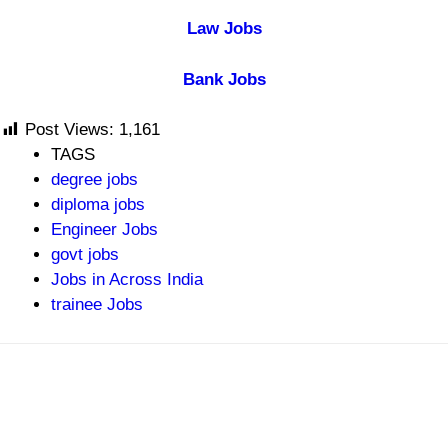
Law Jobs
Bank Jobs
Post Views:
1,161
TAGS
degree jobs
diploma jobs
Engineer Jobs
govt jobs
Jobs in Across India
trainee Jobs