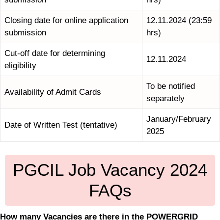
Closing date for online application
12.11.2024 (23:59
submission
hrs)
Cut-off date for determining
12.11.2024
eligibility
To be notified
Availability of Admit Cards
separately
January/February
Date of Written Test (tentative)
2025
PGCIL Job Vacancy 2024
FAQs
How many Vacancies are there in the POWERGRID