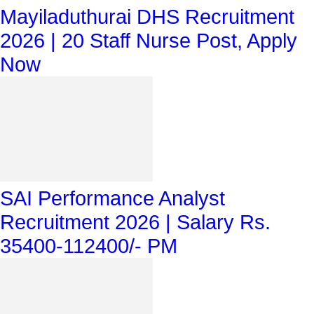
Mayiladuthurai DHS Recruitment
2026 | 20 Staff Nurse Post, Apply
Now
SAI Performance Analyst
Recruitment 2026 | Salary Rs.
35400-112400/- PM