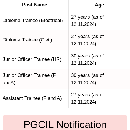
Post Name
Age
27 years (as of
Diploma Trainee (Electrical)
12.11.2024)
27 years (as of
Diploma Trainee (Civil)
12.11.2024)
30 years (as of
Junior Officer Trainee (HR)
12.11.2024)
Junior Officer Trainee (F
30 years (as of
andA)
12.11.2024)
27 years (as of
Assistant Trainee (F and A)
12.11.2024)
PGCIL Notification