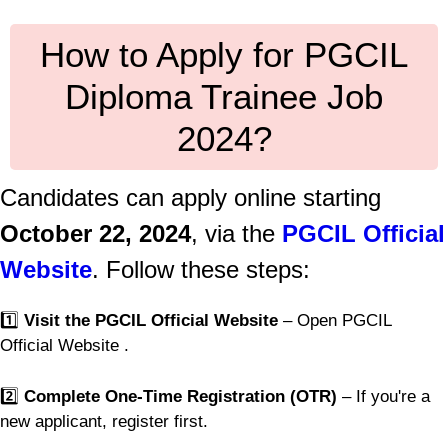
How to Apply for PGCIL
Diploma Trainee Job
2024?
Candidates can apply online starting
October 22, 2024
, via the
PGCIL Official
Website
. Follow these steps:
1️⃣
Visit the PGCIL Official Website
– Open PGCIL
Official Website .
2️⃣
Complete One-Time Registration (OTR)
– If you're a
new applicant, register first.