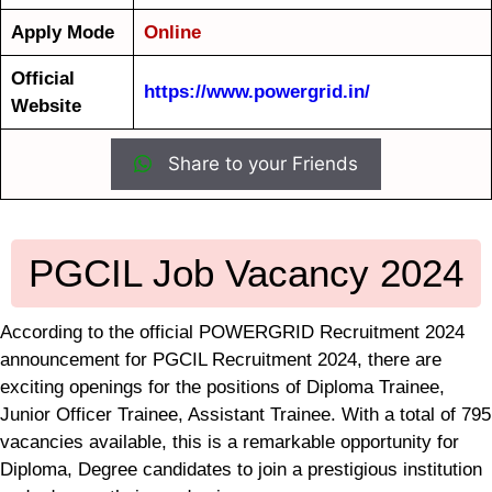
Apply Mode
Online
Official
https://www.powergrid.in/
Website
Share to your Friends
PGCIL Job Vacancy 2024
According to the official POWERGRID Recruitment 2024
announcement for PGCIL Recruitment 2024, there are
exciting openings for the positions of Diploma Trainee,
Junior Officer Trainee, Assistant Trainee. With a total of 795
vacancies available, this is a remarkable opportunity for
Diploma, Degree candidates to join a prestigious institution