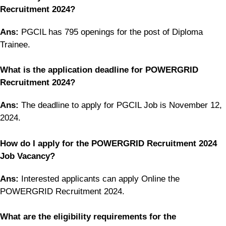
Recruitment 2024?
Ans:
PGCIL has 795 openings for the post of Diploma
Trainee.
What is the application deadline for POWERGRID
Recruitment 2024?
Ans:
The deadline to apply for PGCIL Job is November 12,
2024.
How do I apply for the POWERGRID Recruitment 2024
Job Vacancy?
Ans:
Interested applicants can apply Online the
POWERGRID Recruitment 2024.
What are the eligibility requirements for the