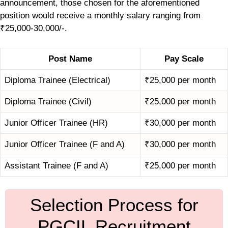
announcement, those chosen for the aforementioned
position would receive a monthly salary ranging from
₹25,000-30,000/-.
Post Name
Pay Scale
Diploma Trainee (Electrical)
₹25,000 per month
Diploma Trainee (Civil)
₹25,000 per month
Junior Officer Trainee (HR)
₹30,000 per month
Junior Officer Trainee (F and A)
₹30,000 per month
Assistant Trainee (F and A)
₹25,000 per month
Selection Process for
PGCIL Recruitment