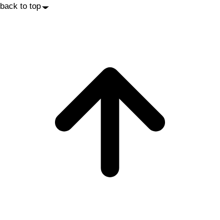
back to top