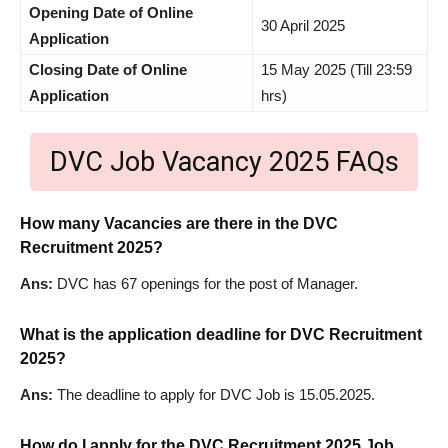
Opening Date of Online
30 April 2025
Application
Closing Date of Online
15 May 2025 (Till 23:59
Application
hrs)
DVC Job Vacancy 2025 FAQs
How many Vacancies are there in the DVC
Recruitment 2025?
Ans:
DVC has 67 openings for the post of Manager.
What is the application deadline for DVC Recruitment
2025?
Ans:
The deadline to apply for DVC Job is 15.05.2025.
How do I apply for the DVC Recruitment 2025 Job