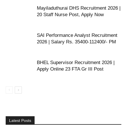
Mayiladuthurai DHS Recruitment 2026 |
20 Staff Nurse Post, Apply Now
SAI Performance Analyst Recruitment
2026 | Salary Rs. 35400-112400/- PM
BHEL Supervisor Recruitment 2026 |
Apply Online 23 FTA Gr III Post
Latest Posts