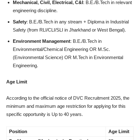
Mechanical, Civil, Electrical, C&I
: B.E./B.Tech in relevant
engineering discipline.
Safety
: B.E./B.Tech in any stream + Diploma in Industrial
Safety (from RLI/CLI/SLI in Jharkhand or West Bengal).
Environment Management
: B.E./B.Tech in
Environmental/Chemical Engineering OR M.Sc.
(Environmental Science) OR M.Tech in Environmental
Engineering.
Age Limit
According to the official notice of DVC Recruitment 2025, the
minimum and maximum age restriction for applying for this
specific opportunity is Up to 40 years.
Position
Age Limit