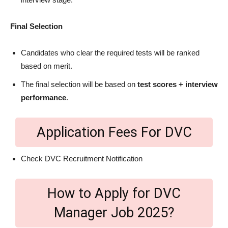
Final Selection
Candidates who clear the required tests will be ranked
based on merit.
The final selection will be based on
test scores + interview
performance
.
Application Fees For DVC
Check DVC Recruitment Notification
How to Apply for DVC
Manager Job 2025?