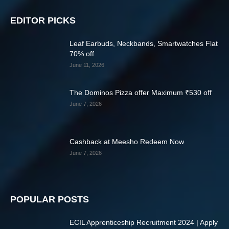
EDITOR PICKS
Leaf Earbuds, Neckbands, Smartwatches Flat
70% off
June 11, 2026
The Dominos Pizza offer Maximum ₹530 off
June 7, 2026
Cashback at Meesho Redeem Now
June 7, 2026
POPULAR POSTS
ECIL Apprenticeship Recruitment 2024 | Apply