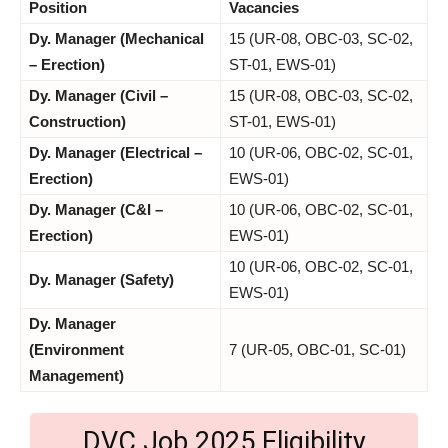
Position
Vacancies
Dy. Manager (Mechanical
15 (UR-08, OBC-03, SC-02,
– Erection)
ST-01, EWS-01)
Dy. Manager (Civil –
15 (UR-08, OBC-03, SC-02,
Construction)
ST-01, EWS-01)
Dy. Manager (Electrical –
10 (UR-06, OBC-02, SC-01,
Erection)
EWS-01)
Dy. Manager (C&I –
10 (UR-06, OBC-02, SC-01,
Erection)
EWS-01)
10 (UR-06, OBC-02, SC-01,
Dy. Manager (Safety)
EWS-01)
Dy. Manager
(Environment
7 (UR-05, OBC-01, SC-01)
Management)
DVC Job 2025 Eligibility