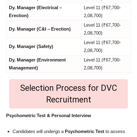
Dy. Manager (Electrical –
Level 11 (₹67,700-
Erection)
2,08,700)
Level 11 (₹67,700-
Dy. Manager (C&I – Erection)
2,08,700)
Level 11 (₹67,700-
Dy. Manager (Safety)
2,08,700)
Dy. Manager (Environment
Level 11 (₹67,700-
Management)
2,08,700)
Selection Process for DVC
Recruitment
Psychometric Test & Personal Interview
Candidates will undergo a
Psychometric Test
to assess