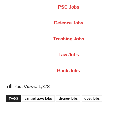
PSC Jobs
Defence Jobs
Teaching Jobs
Law Jobs
Bank Jobs
Post Views:
1,878
TAGS
central govt jobs
degree jobs
govt jobs