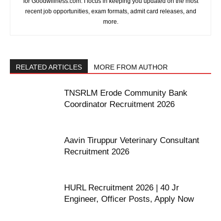
for Goodwillness.com. I focus in keeping you updated on the most
recent job opportunities, exam formats, admit card releases, and
more.
RELATED ARTICLES
MORE FROM AUTHOR
TNSRLM Erode Community Bank
Coordinator Recruitment 2026
Aavin Tiruppur Veterinary Consultant
Recruitment 2026
HURL Recruitment 2026 | 40 Jr
Engineer, Officer Posts, Apply Now