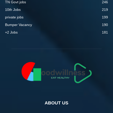
TN Govt jobs
246
10th Jobs
219
private jobs
199
Bumper Vacancy
190
+2 Jobs
181
ABOUT US