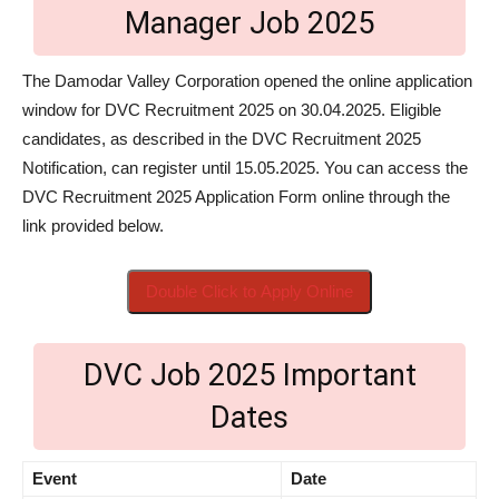
Manager Job 2025
The Damodar Valley Corporation opened the online application
window for DVC Recruitment 2025 on 30.04.2025. Eligible
candidates, as described in the DVC Recruitment 2025
Notification, can register until 15.05.2025. You can access the
DVC Recruitment 2025 Application Form online through the
link provided below.
Double Click to Apply Online
DVC Job 2025 Important
Dates
Event
Date