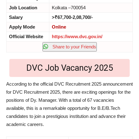
Job Location
Kolkata –700054
Salary
>₹67,700-2,08,700/-
Apply Mode
Online
Official Website
https://www.dvc.gov.in/
Share to your Friends
DVC Job Vacancy 2025
According to the official DVC Recruitment 2025 announcement
for DVC Recruitment 2025, there are exciting openings for the
positions of Dy. Manager. With a total of 67 vacancies
available, this is a remarkable opportunity for B.E/B.Tech
candidates to join a prestigious institution and advance their
academic careers.