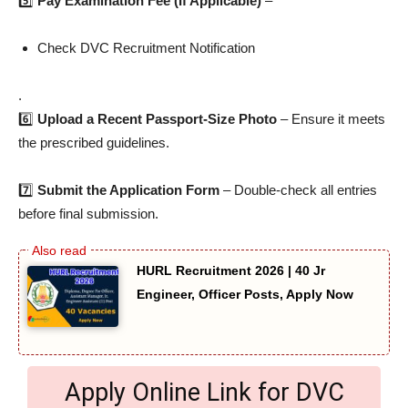
5️⃣
Pay Examination Fee (If Applicable)
–
Check DVC Recruitment Notification
.
6️⃣
Upload a Recent Passport-Size Photo
– Ensure it meets
the prescribed guidelines.
7️⃣
Submit the Application Form
– Double-check all entries
before final submission.
HURL Recruitment 2026 | 40 Jr
Engineer, Officer Posts, Apply Now
Apply Online Link for DVC