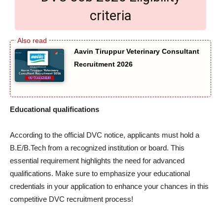
criteria
Aavin Tiruppur Veterinary Consultant
Recruitment 2026
Educational qualifications
According to the official DVC notice, applicants must hold a
B.E/B.Tech from a recognized institution or board. This
essential requirement highlights the need for advanced
qualifications. Make sure to emphasize your educational
credentials in your application to enhance your chances in this
competitive DVC recruitment process!