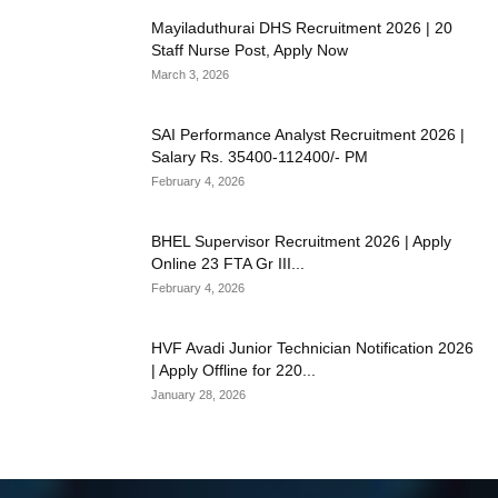
Mayiladuthurai DHS Recruitment 2026 | 20
Staff Nurse Post, Apply Now
March 3, 2026
SAI Performance Analyst Recruitment 2026 |
Salary Rs. 35400-112400/- PM
February 4, 2026
BHEL Supervisor Recruitment 2026 | Apply
Online 23 FTA Gr III...
February 4, 2026
HVF Avadi Junior Technician Notification 2026
| Apply Offline for 220...
January 28, 2026