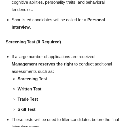
cognitive abilities, personality traits, and behavioral
tendencies.
Shortlisted candidates will be called for a
Personal
Interview
.
Screening Test (If Required)
If a large number of applications are received,
Management reserves the right
to conduct additional
assessments such as:
Screening Test
Written Test
Trade Test
Skill Test
These tests will be used to filter candidates before the final
interview stage.