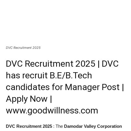
DVC Recruitment 2025
DVC Recruitment 2025 | DVC
has recruit B.E/B.Tech
candidates for Manager Post |
Apply Now |
www.goodwillness.com
DVC Recruitment 2025
: The
Damodar Valley Corporation