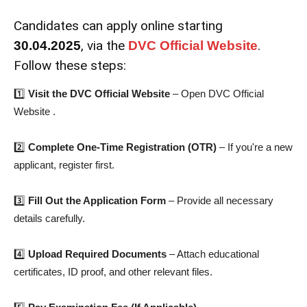
Candidates can apply online starting
, via the
.
30.04.2025
DVC Official Website
Follow these steps:
1️⃣
Visit the DVC Official Website
– Open DVC Official
Website .
2️⃣
Complete One-Time Registration (OTR)
– If you're a new
applicant, register first.
3️⃣
Fill Out the Application Form
– Provide all necessary
details carefully.
4️⃣
Upload Required Documents
– Attach educational
certificates, ID proof, and other relevant files.