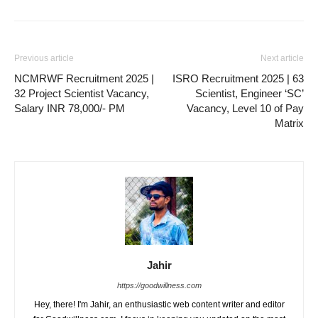
Previous article
Next article
NCMRWF Recruitment 2025 |
ISRO Recruitment 2025 | 63
32 Project Scientist Vacancy,
Scientist, Engineer ‘SC’
Salary INR 78,000/- PM
Vacancy, Level 10 of Pay
Matrix
Jahir
https://goodwillness.com
Hey, there! I'm Jahir, an enthusiastic web content writer and editor