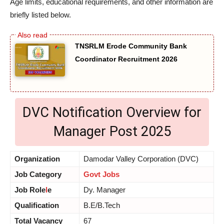
Age limits, educational requirements, and other information are
briefly listed below.
TNSRLM Erode Community Bank
Coordinator Recruitment 2026
DVC Notification Overview for
Manager Post 2025
Organization
Damodar Valley Corporation (DVC)
Job Category
Govt Jobs
Job Role
l
e
Dy. Manager
Qualification
B.E/B.Tech
Total Vacancy
67