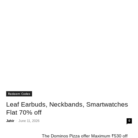
Redeem Codes
Leaf Earbuds, Neckbands, Smartwatches
Flat 70% off
Jahir
-
June 11, 2026
0
The Dominos Pizza offer Maximum ₹530 off