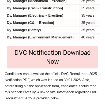
Dy. Manager (Mechanical – Erection)
35 years
Dy. Manager (Civil – Construction)
35 years
Dy. Manager (Electrical – Erection)
35 years
Dy. Manager (C&I – Erection)
35 years
Dy. Manager (Safety)
35 years
Dy. Manager (Environment Management)
40 years
DVC Notification Download
Now
Candidates can download the official DVC Recruitment 2025
Notification PDF, which was issued on 30.04.2025. Also,
before filling out the application form, candidates should read
this section carefully. A link to vital information regarding DVC
Recruitment 2025 is provided below.