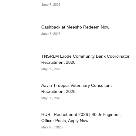
June 7, 2026
Cashback at Meesho Redeem Now
June 7, 2026
TNSRLM Erode Community Bank Coordinator
Recruitment 2026
May 30, 2026
Aavin Tiruppur Veterinary Consultant
Recruitment 2026
May 30, 2026
HURL Recruitment 2026 | 40 Jr Engineer,
Officer Posts, Apply Now
March 3, 2026