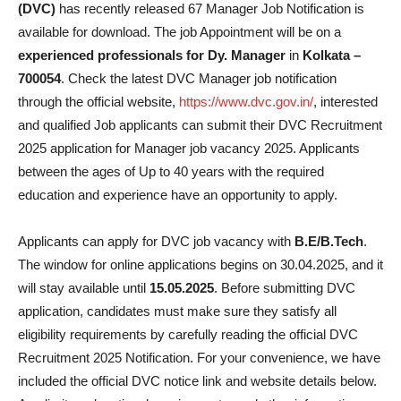
(DVC)
has recently released 67 Manager Job Notification is
available for download. The job Appointment will be on a
experienced professionals for Dy. Manager
in
Kolkata –
700054
. Check the latest DVC Manager job notification
through the official website,
https://www.dvc.gov.in/
, interested
and qualified Job applicants can submit their DVC Recruitment
2025 application for Manager job vacancy 2025. Applicants
between the ages of Up to 40 years with the required
education and experience have an opportunity to apply.
Applicants can apply for DVC job vacancy with
B.E/B.Tech
.
The window for online applications begins on 30.04.2025, and it
will stay available until
15.05.2025
. Before submitting DVC
application, candidates must make sure they satisfy all
eligibility requirements by carefully reading the official DVC
Recruitment 2025 Notification. For your convenience, we have
included the official DVC notice link and website details below.