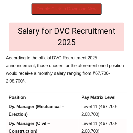
Double Click to Download Now
Salary for DVC Recruitment
2025
According to the official DVC Recruitment 2025
announcement, those chosen for the aforementioned position
would receive a monthly salary ranging from ₹67,700-
2,08,700/-.
Position
Pay Matrix Level
Dy. Manager (Mechanical –
Level 11 (₹67,700-
Erection)
2,08,700)
Dy. Manager (Civil –
Level 11 (₹67,700-
Construction)
2,08,700)