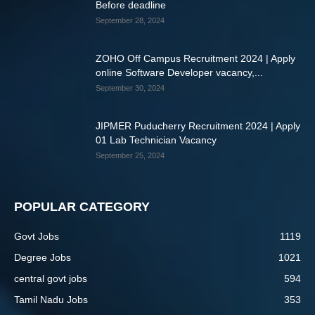
Before deadline
September 28, 2024
ZOHO Off Campus Recruitment 2024 | Apply
online Software Developer vacancy,...
September 30, 2024
JIPMER Puducherry Recruitment 2024 | Apply
01 Lab Technician Vacancy
September 25, 2024
POPULAR CATEGORY
Govt Jobs
1119
Degree Jobs
1021
central govt jobs
594
Tamil Nadu Jobs
353