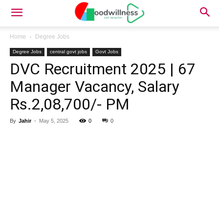
Home
Degree Jobs
Degree Jobs
central govt jobs
Govt Jobs
DVC Recruitment 2025 | 67
Manager Vacancy, Salary
Rs.2,08,700/- PM
By
Jahir
-
May 5, 2025
0
0