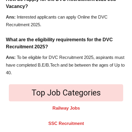
Vacancy?
Ans:
Interested applicants can apply Online the DVC
Recruitment 2025.
What are the eligibility requirements for the DVC
Recruitment 2025?
Ans:
To be eligible for DVC Recruitment 2025, aspirants must
have completed B.E/B.Tech and be between the ages of Up to
40.
Top Job Categories
Railway Jobs
SSC Recruitment