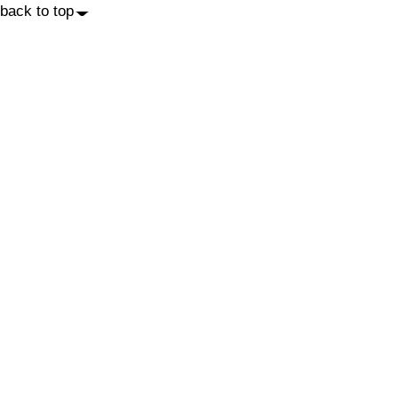
back to top