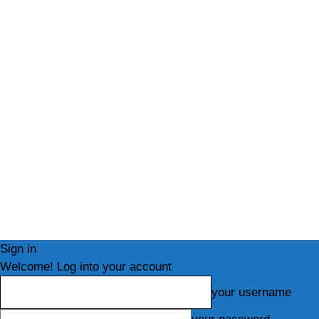
Sign in
Welcome! Log into your account
your username