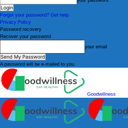
your password
Forgot your password? Get help
Privacy Policy
Password recovery
Recover your password
your email
A password will be e-mailed to you.
Goodwillness