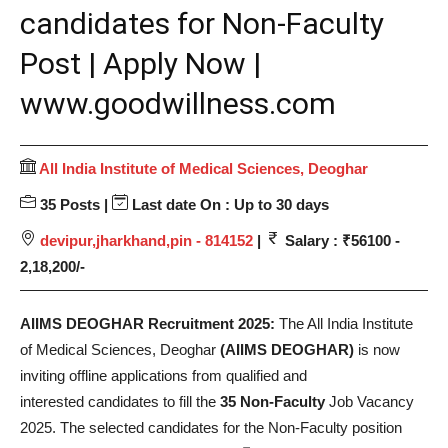
candidates for Non-Faculty
Post | Apply Now |
www.goodwillness.com
All India Institute of Medical Sciences, Deoghar
35 Posts |
Last date On : Up to 30 days
devipur,jharkhand,pin - 814152
|
Salary : ₹56100 -
2,18,200/-
AIIMS DEOGHAR Recruitment 2025:
The All India Institute
of Medical Sciences, Deoghar
(AIIMS DEOGHAR)
is now
inviting offline applications from qualified and
interested candidates to fill the
35 Non-Faculty
Job Vacancy
2025. The selected candidates for the Non-Faculty position