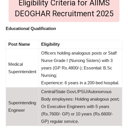
Eligibility Criteria for AIIMS
DEOGHAR Recruitment 2025
Educational Qualification
Post
Name
Eligibility
Officers holding analogous posts or Staff
Nurse Grade I (Nursing Sisters) with 3
Medical
years (GP Rs.4800/-); Essential: B.Sc
Superintendent
Nursing;
Experience: 6 years in a 200-bed hospital.
Central/State Govt./PSU/Autonomous
Body employees: Holding analogous post;
Superintending
Or Executive Engineers with 5 years
Engineer
(Rs.7600/- GP) or 10 years (Rs.6600/-
GP) regular service.