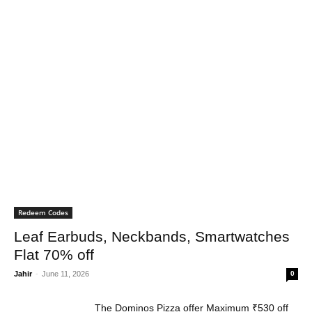
Redeem Codes
Leaf Earbuds, Neckbands, Smartwatches
Flat 70% off
Jahir
-
June 11, 2026
0
The Dominos Pizza offer Maximum ₹530 off