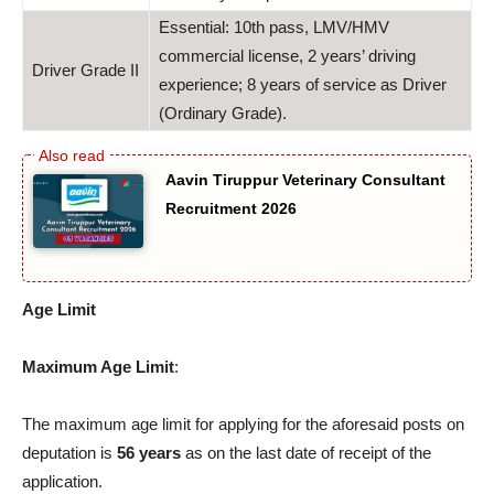
Essential: 10th pass, LMV/HMV
commercial license, 2 years’ driving
Driver Grade II
experience; 8 years of service as Driver
(Ordinary Grade).
Aavin Tiruppur Veterinary Consultant
Recruitment 2026
Age Limit
Maximum Age Limit
:
The maximum age limit for applying for the aforesaid posts on
deputation is
56 years
as on the last date of receipt of the
application.