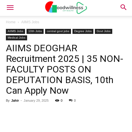
Home
AIIMS Jobs
AIIMS Jobs
10th Jobs
central govt jobs
Degree Jobs
Govt Jobs
Medical Jobs
AIIMS DEOGHAR
Recruitment 2025 | 35 NON-
FACULTY POSTS ON
DEPUTATION BASIS, 10th
Can Apply Now
By
Jahir
-
January 29, 2025
0
0