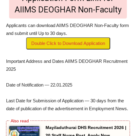
AIIMS DEOGHAR Non-Faculty
Applicants can download AIIMS DEOGHAR Non-Faculty form
and submit until Up to 30 days.
Double Click to Download Application
Important Address and Dates AIIMS DEOGHAR Recruitment
2025
Date of Notification — 22.01.2025
Last Date for Submission of Application — 30 days from the
date of publication of the advertisement in Employment News.
Mayiladuthurai DHS Recruitment 2026 |
20 Staff Nurse Post, Apply Now