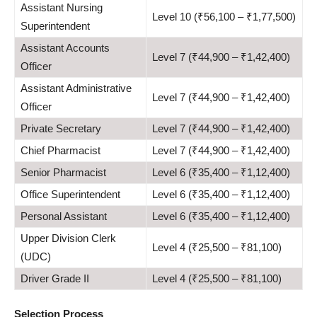
Assistant Nursing
Level 10 (₹56,100 – ₹1,77,500)
Superintendent
Assistant Accounts
Level 7 (₹44,900 – ₹1,42,400)
Officer
Assistant Administrative
Level 7 (₹44,900 – ₹1,42,400)
Officer
Private Secretary
Level 7 (₹44,900 – ₹1,42,400)
Chief Pharmacist
Level 7 (₹44,900 – ₹1,42,400)
Senior Pharmacist
Level 6 (₹35,400 – ₹1,12,400)
Office Superintendent
Level 6 (₹35,400 – ₹1,12,400)
Personal Assistant
Level 6 (₹35,400 – ₹1,12,400)
Upper Division Clerk
Level 4 (₹25,500 – ₹81,100)
(UDC)
Driver Grade II
Level 4 (₹25,500 – ₹81,100)
Selection Process