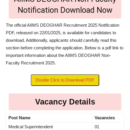
Notification Download Now
The official AIIMS DEOGHAR Recruitment 2025 Notification
PDF, released on 22/01/2025, is available for candidates to
download. Additionally, applicants should carefully read this
section before completing the application. Below is a pdf link to
important information about the AIIMS DEOGHAR Non-
Faculty Recruitment 2025.
Double Click to Download PDF
Vacancy Details
Post
Name
Vacancies
Medical Superintendent
01