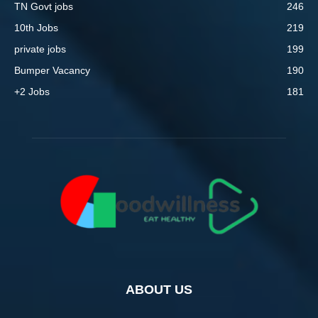
TN Govt jobs
246
10th Jobs
219
private jobs
199
Bumper Vacancy
190
+2 Jobs
181
ABOUT US