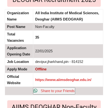
Organization
All India Institute of Medical Sciences,
Name
Deoghar (AIIMS DEOGHAR)
Post Name
Non-Faculty
Total
35
Vacancies
Application
22/01/2025
Opening Date
Job Location
devipur,jharkhand,pin - 814152
Apply Mode
Offline
Official
https://www.aiimsdeoghar.edu.in/
Website
Share to your Friends
AIIMS DEOGHAR Non-Faculty