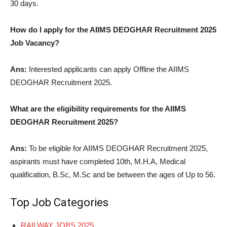
30 days.
How do I apply for the AIIMS DEOGHAR Recruitment 2025
Job Vacancy?
Ans:
Interested applicants can apply Offline the AIIMS
DEOGHAR Recruitment 2025.
What are the eligibility requirements for the AIIMS
DEOGHAR Recruitment 2025?
Ans:
To be eligible for AIIMS DEOGHAR Recruitment 2025,
aspirants must have completed 10th, M.H.A, Medical
qualification, B.Sc, M.Sc and be between the ages of Up to 56.
Top Job Categories
RAILWAY JOBS 2025