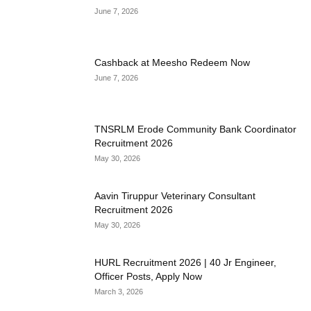
June 7, 2026
Cashback at Meesho Redeem Now
June 7, 2026
TNSRLM Erode Community Bank Coordinator
Recruitment 2026
May 30, 2026
Aavin Tiruppur Veterinary Consultant
Recruitment 2026
May 30, 2026
HURL Recruitment 2026 | 40 Jr Engineer,
Officer Posts, Apply Now
March 3, 2026