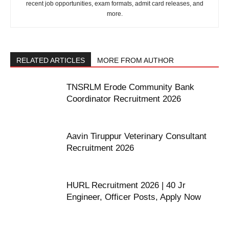
recent job opportunities, exam formats, admit card releases, and
more.
RELATED ARTICLES
MORE FROM AUTHOR
TNSRLM Erode Community Bank
Coordinator Recruitment 2026
Aavin Tiruppur Veterinary Consultant
Recruitment 2026
HURL Recruitment 2026 | 40 Jr
Engineer, Officer Posts, Apply Now