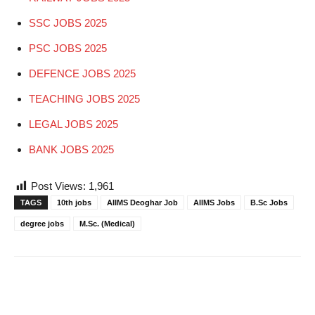
SSC JOBS 2025
PSC JOBS 2025
DEFENCE JOBS 2025
TEACHING JOBS 2025
LEGAL JOBS 2025
BANK JOBS 2025
Post Views:
1,961
TAGS
10th jobs
AIIMS Deoghar Job
AIIMS Jobs
B.Sc Jobs
degree jobs
M.Sc. (Medical)