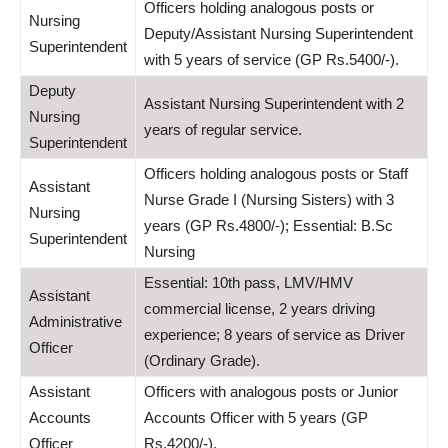
Officers holding analogous posts or
Nursing
Deputy/Assistant Nursing Superintendent
Superintendent
with 5 years of service (GP Rs.5400/-).
Deputy
Assistant Nursing Superintendent with 2
Nursing
years of regular service.
Superintendent
Officers holding analogous posts or Staff
Assistant
Nurse Grade I (Nursing Sisters) with 3
Nursing
years (GP Rs.4800/-); Essential: B.Sc
Superintendent
Nursing
Essential: 10th pass, LMV/HMV
Assistant
commercial license, 2 years driving
Administrative
experience; 8 years of service as Driver
Officer
(Ordinary Grade).
Assistant
Officers with analogous posts or Junior
Accounts
Accounts Officer with 5 years (GP
Officer
Rs.4200/-).