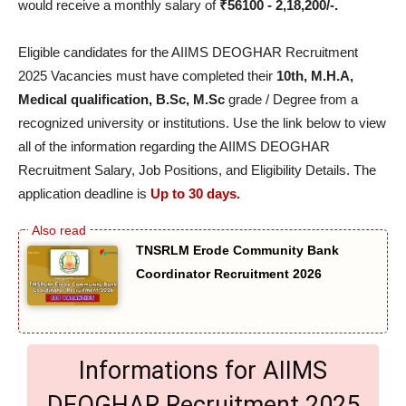
would receive a monthly salary of
₹56100 - 2,18,200/-.
Eligible candidates for the AIIMS DEOGHAR Recruitment
2025 Vacancies must have completed their
10th, M.H.A,
Medical qualification, B.Sc, M.Sc
grade / Degree from a
recognized university or institutions. Use the link below to view
all of the information regarding the AIIMS DEOGHAR
Recruitment Salary, Job Positions, and Eligibility Details. The
application deadline is
Up to 30 days.
TNSRLM Erode Community Bank
Coordinator Recruitment 2026
Informations for AIIMS
DEOGHAR Recruitment 2025