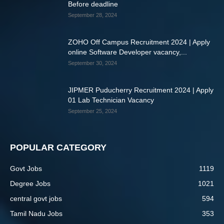
Before deadline
September 28, 2024
ZOHO Off Campus Recruitment 2024 | Apply
online Software Developer vacancy,...
September 30, 2024
JIPMER Puducherry Recruitment 2024 | Apply
01 Lab Technician Vacancy
September 25, 2024
POPULAR CATEGORY
Govt Jobs
1119
Degree Jobs
1021
central govt jobs
594
Tamil Nadu Jobs
353