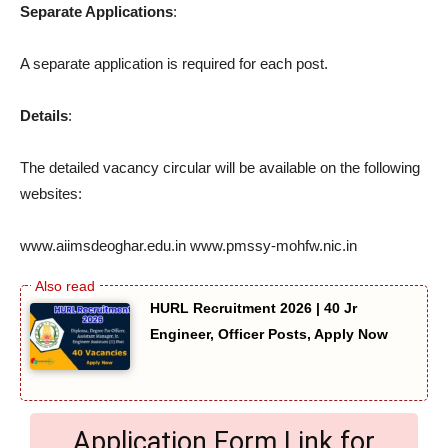
Separate Applications
:
A separate application is required for each post.
Details
:
The detailed vacancy circular will be available on the following
websites:
www.aiimsdeoghar.edu.in www.pmssy-mohfw.nic.in
HURL Recruitment 2026 | 40 Jr
Engineer, Officer Posts, Apply Now
Application Form Link for