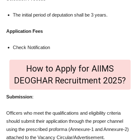
The initial period of deputation shall be 3 years.
Application Fees
Check Notification
How to Apply for AIIMS
DEOGHAR Recruitment 2025?
Submission
:
Officers who meet the qualifications and eligibility criteria
should submit their application through the proper channel
using the prescribed proforma (Annexure-1 and Annexure-2)
attached to the Vacancy Circular/Advertisement.