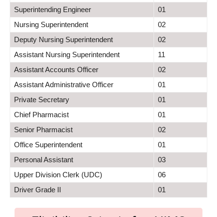
Superintending Engineer
01
Nursing Superintendent
02
Deputy Nursing Superintendent
02
Assistant Nursing Superintendent
11
Assistant Accounts Officer
02
Assistant Administrative Officer
01
Private Secretary
01
Chief Pharmacist
01
Senior Pharmacist
02
Office Superintendent
01
Personal Assistant
03
Upper Division Clerk (UDC)
06
Driver Grade II
01