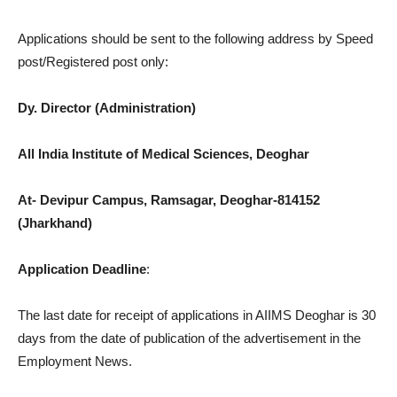
Applications should be sent to the following address by Speed
post/Registered post only:
Dy. Director (Administration)
All India Institute of Medical Sciences, Deoghar
At- Devipur Campus, Ramsagar, Deoghar-814152
(Jharkhand)
Application Deadline
:
The last date for receipt of applications in AIIMS Deoghar is 30
days from the date of publication of the advertisement in the
Employment News.