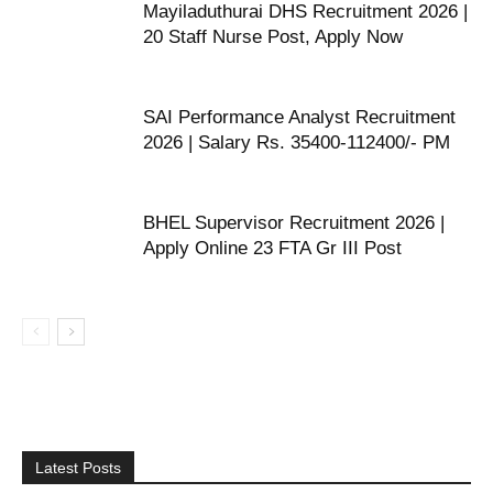
Mayiladuthurai DHS Recruitment 2026 |
20 Staff Nurse Post, Apply Now
SAI Performance Analyst Recruitment
2026 | Salary Rs. 35400-112400/- PM
BHEL Supervisor Recruitment 2026 |
Apply Online 23 FTA Gr III Post
Latest Posts