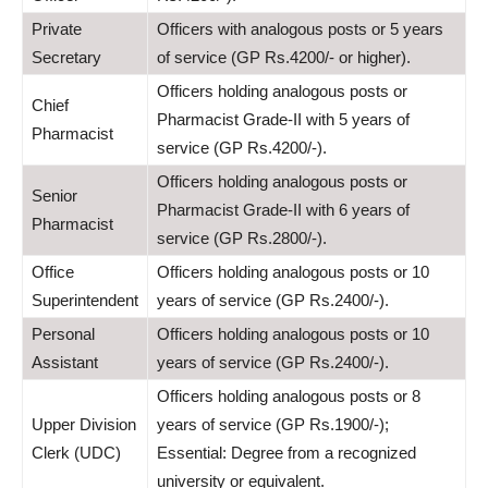
Private
Officers with analogous posts or 5 years
Secretary
of service (GP Rs.4200/- or higher).
Officers holding analogous posts or
Chief
Pharmacist Grade-II with 5 years of
Pharmacist
service (GP Rs.4200/-).
Officers holding analogous posts or
Senior
Pharmacist Grade-II with 6 years of
Pharmacist
service (GP Rs.2800/-).
Office
Officers holding analogous posts or 10
Superintendent
years of service (GP Rs.2400/-).
Personal
Officers holding analogous posts or 10
Assistant
years of service (GP Rs.2400/-).
Officers holding analogous posts or 8
Upper Division
years of service (GP Rs.1900/-);
Clerk (UDC)
Essential: Degree from a recognized
university or equivalent.