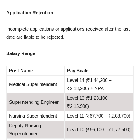
Application Rejection
:
Incomplete applications or applications received after the last
date are liable to be rejected.
Salary Range
Post
Name
Pay Scale
Level 14 (₹1,44,200 –
Medical Superintendent
₹2,18,200) + NPA
Level 13 (₹1,23,100 –
Superintending Engineer
₹2,15,900)
Nursing Superintendent
Level 11 (₹67,700 – ₹2,08,700)
Deputy Nursing
Level 10 (₹56,100 – ₹1,77,500)
Superintendent