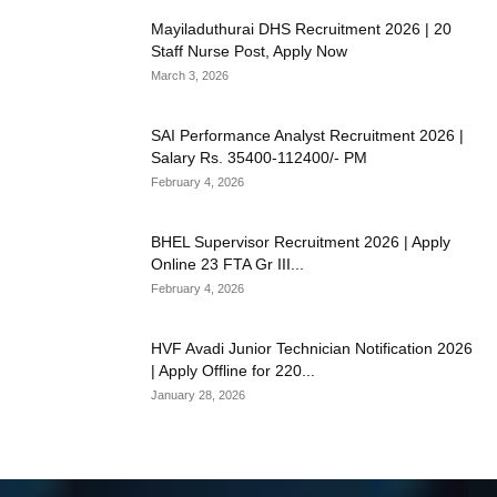
Mayiladuthurai DHS Recruitment 2026 | 20
Staff Nurse Post, Apply Now
March 3, 2026
SAI Performance Analyst Recruitment 2026 |
Salary Rs. 35400-112400/- PM
February 4, 2026
BHEL Supervisor Recruitment 2026 | Apply
Online 23 FTA Gr III...
February 4, 2026
HVF Avadi Junior Technician Notification 2026
| Apply Offline for 220...
January 28, 2026