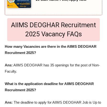
AIIMS DEOGHAR Recruitment
2025 Vacancy FAQs
How many Vacancies are there in the AIIMS DEOGHAR
Recruitment 2025?
Ans:
AIIMS DEOGHAR has 35 openings for the post of Non-
Faculty.
What is the application deadline for AIIMS DEOGHAR
Recruitment 2025?
Ans:
The deadline to apply for AIIMS DEOGHAR Job is Up to