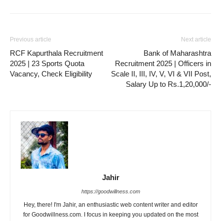
Previous article
Next article
RCF Kapurthala Recruitment
Bank of Maharashtra
2025 | 23 Sports Quota
Recruitment 2025 | Officers in
Vacancy, Check Eligibility
Scale II, III, IV, V, VI & VII Post,
Salary Up to Rs.1,20,000/-
Jahir
https://goodwillness.com
Hey, there! I'm Jahir, an enthusiastic web content writer and editor
for Goodwillness.com. I focus in keeping you updated on the most