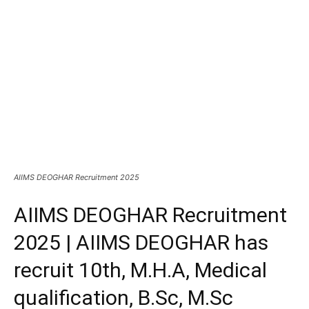
AIIMS DEOGHAR Recruitment 2025
AIIMS DEOGHAR Recruitment
2025 | AIIMS DEOGHAR has
recruit 10th, M.H.A, Medical
qualification, B.Sc, M.Sc