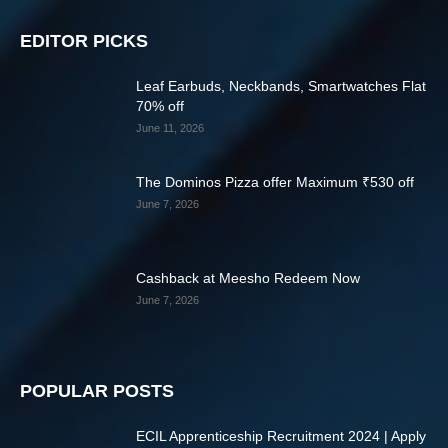
EDITOR PICKS
Leaf Earbuds, Neckbands, Smartwatches Flat
70% off
June 11, 2026
The Dominos Pizza offer Maximum ₹530 off
June 7, 2026
Cashback at Meesho Redeem Now
June 7, 2026
POPULAR POSTS
ECIL Apprenticeship Recruitment 2024 | Apply