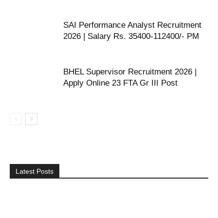
SAI Performance Analyst Recruitment
2026 | Salary Rs. 35400-112400/- PM
BHEL Supervisor Recruitment 2026 |
Apply Online 23 FTA Gr III Post
Latest Posts