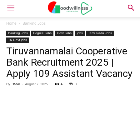
Home
Banking Jobs
Banking Jobs
Degree Jobs
Govt Jobs
jobs
Tamil Nadu Jobs
TN Govt jobs
Tiruvannamalai Cooperative
Bank Recruitment 2025 |
Apply 109 Assistant Vacancy
By
Jahir
-
August 7, 2025
4
0