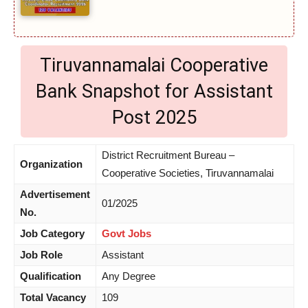
Tiruvannamalai Cooperative
Bank Snapshot for Assistant
Post 2025
District Recruitment Bureau –
Organization
Cooperative Societies, Tiruvannamalai
Advertisement
01/2025
No.
Job Category
Govt Jobs
Job Role
Assistant
Qualification
Any Degree
Total Vacancy
109