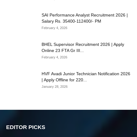
SAI Performance Analyst Recruitment 2026 |
Salary Rs. 35400-112400/- PM
February 4, 2026
BHEL Supervisor Recruitment 2026 | Apply
Online 23 FTA Gr III...
February 4, 2026
HVF Avadi Junior Technician Notification 2026
| Apply Offline for 220...
January 28, 2026
EDITOR PICKS