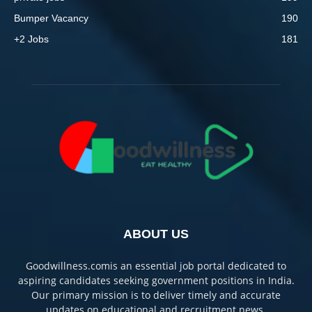
Bumper Vacancy
190
+2 Jobs
181
ABOUT US
Goodwillness.comis an essential job portal dedicated to
aspiring candidates seeking government positions in India.
Our primary mission is to deliver timely and accurate
updates on educational and recruitment news.