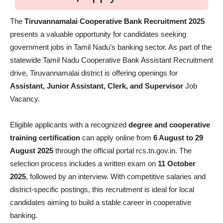
The
Tiruvannamalai Cooperative Bank Recruitment 2025
presents a valuable opportunity for candidates seeking
government jobs in Tamil Nadu’s banking sector. As part of the
statewide Tamil Nadu Cooperative Bank Assistant Recruitment
drive, Tiruvannamalai district is offering openings for
Assistant, Junior Assistant, Clerk, and Supervisor
Job
Vacancy.
Eligible applicants with a recognized
degree and cooperative
training certification
can apply online from
6 August to 29
August 2025
through the official portal rcs.tn.gov.in. The
selection process includes a written exam on
11 October
2025
, followed by an interview. With competitive salaries and
district-specific postings, this recruitment is ideal for local
candidates aiming to build a stable career in cooperative
banking.