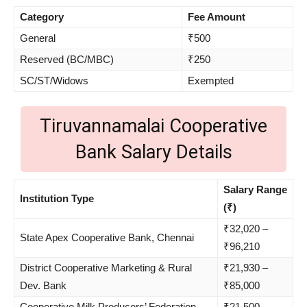
Category
Fee Amount
General
₹500
Reserved (BC/MBC)
₹250
SC/ST/Widows
Exempted
Tiruvannamalai Cooperative
Bank Salary Details
Salary Range
Institution Type
(₹)
₹32,020 –
State Apex Cooperative Bank, Chennai
₹96,210
District Cooperative Marketing & Rural
₹21,930 –
Dev. Bank
₹85,000
Cooperative Milk Producers’ Federation
₹21,500 –