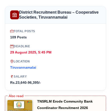
District Recruitment Bureau – Cooperative
Societies, Tiruvannamalai
TOTAL POSTS
109 Posts
DEADLINE
29 August 2025, 5:45 PM
LOCATION
Tiruvannamalai
SALARY
Rs.23,640-96,395/-
TNSRLM Erode Community Bank
Coordinator Recruitment 2026