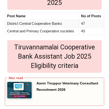
2025
Post Name
No of Posts
District Central Cooperative Banks
47
Central and Primary Cooperative societies
43
Tiruvannamalai Cooperative
Bank Assistant Job 2025
Eligibility criteria
Aavin Tiruppur Veterinary Consultant
Recruitment 2026