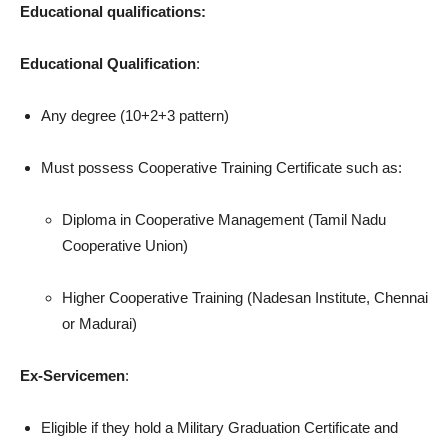
Educational qualifications:
Educational Qualification
:
Any degree (10+2+3 pattern)
Must possess Cooperative Training Certificate such as:
Diploma in Cooperative Management (Tamil Nadu
Cooperative Union)
Higher Cooperative Training (Nadesan Institute, Chennai
or Madurai)
Ex-Servicemen
:
Eligible if they hold a Military Graduation Certificate and