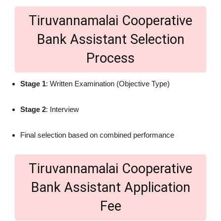
Tiruvannamalai Cooperative
Bank Assistant Selection
Process
Stage 1
: Written Examination (Objective Type)
Stage 2
: Interview
Final selection based on combined performance
Tiruvannamalai Cooperative
Bank Assistant Application
Fee