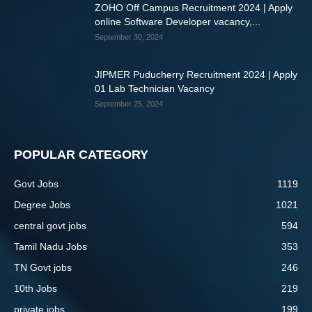
ZOHO Off Campus Recruitment 2024 | Apply
online Software Developer vacancy,...
September 30, 2024
JIPMER Puducherry Recruitment 2024 | Apply
01 Lab Technician Vacancy
September 25, 2024
POPULAR CATEGORY
Govt Jobs
1119
Degree Jobs
1021
central govt jobs
594
Tamil Nadu Jobs
353
TN Govt jobs
246
10th Jobs
219
private jobs
199