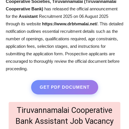
Cooperative Societies, Tiruvannamalai (Tiruvannamalai
Cooperative Bank)
has released the official announcement
for the
Assistant
Recruitment 2025 on 06 August 2025
through its website
https://www.drbtvmalai.net/
. This detailed
notification outlines essential recruitment details such as the
number of openings, qualifications required, age constraints,
application fees, selection stages, and instructions for
submitting the application form. Prospective applicants are
encouraged to thoroughly review the official document before
proceeding.
GET PDF DOCUMENT
Tiruvannamalai Cooperative
Bank Assistant Job Vacancy