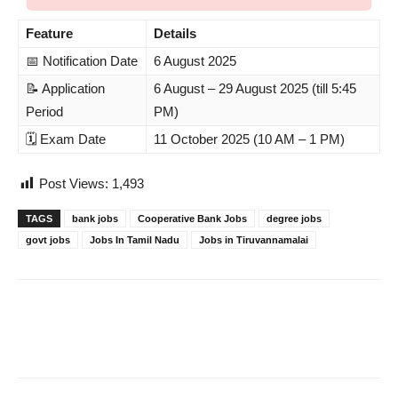
Feature
Details
📅 Notification Date
6 August 2025
📝 Application
6 August – 29 August 2025 (till 5:45
Period
PM)
🗓️ Exam Date
11 October 2025 (10 AM – 1 PM)
Post Views:
1,493
TAGS
bank jobs
Cooperative Bank Jobs
degree jobs
govt jobs
Jobs In Tamil Nadu
Jobs in Tiruvannamalai