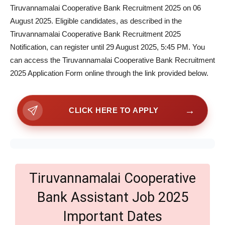
Tiruvannamalai Cooperative Bank Recruitment 2025 on 06
August 2025. Eligible candidates, as described in the
Tiruvannamalai Cooperative Bank Recruitment 2025
Notification, can register until 29 August 2025, 5:45 PM. You
can access the Tiruvannamalai Cooperative Bank Recruitment
2025 Application Form online through the link provided below.
→
CLICK HERE TO APPLY
Tiruvannamalai Cooperative
Bank Assistant Job 2025
Important Dates