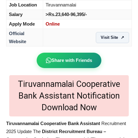
Job Location
Tiruvannamalai
Salary
>Rs.23,640-96,395/-
Apply Mode
Online
Official
Visit Site
↗
Website
Share with Friends
Tiruvannamalai Cooperative
Bank Assistant Notification
Download Now
Tiruvannamalai Cooperative Bank Assistant
Recruitment
2025 Update The
District Recruitment Bureau –