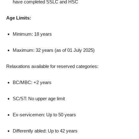
have completed SSLC and HSC
Age Limits:
Minimum: 18 years
Maximum: 32 years (as of 01 July 2025)
Relaxations available for reserved categories:
BC/MBC: +2 years
SC/ST: No upper age limit
Ex-servicemen: Up to 50 years
Differently abled: Up to 42 years