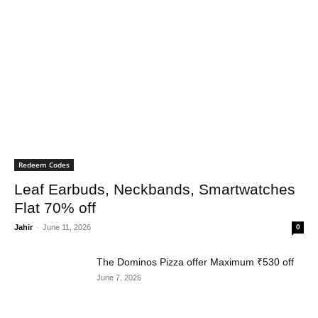
Redeem Codes
Leaf Earbuds, Neckbands, Smartwatches
Flat 70% off
Jahir
-
June 11, 2026
0
The Dominos Pizza offer Maximum ₹530 off
June 7, 2026