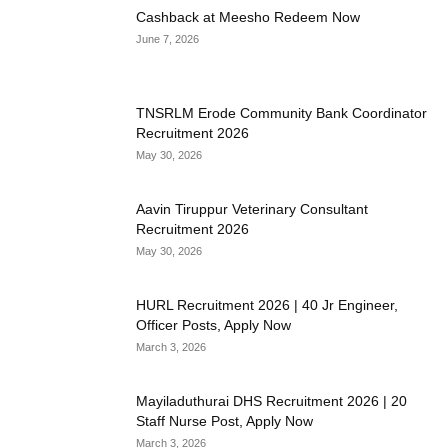
Cashback at Meesho Redeem Now
June 7, 2026
TNSRLM Erode Community Bank Coordinator
Recruitment 2026
May 30, 2026
Aavin Tiruppur Veterinary Consultant
Recruitment 2026
May 30, 2026
HURL Recruitment 2026 | 40 Jr Engineer,
Officer Posts, Apply Now
March 3, 2026
Mayiladuthurai DHS Recruitment 2026 | 20
Staff Nurse Post, Apply Now
March 3, 2026