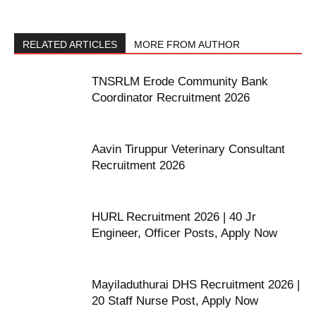
RELATED ARTICLES
MORE FROM AUTHOR
TNSRLM Erode Community Bank
Coordinator Recruitment 2026
Aavin Tiruppur Veterinary Consultant
Recruitment 2026
HURL Recruitment 2026 | 40 Jr
Engineer, Officer Posts, Apply Now
Mayiladuthurai DHS Recruitment 2026 |
20 Staff Nurse Post, Apply Now