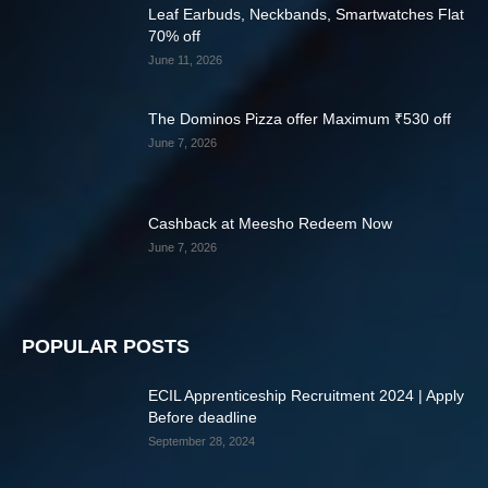
Leaf Earbuds, Neckbands, Smartwatches Flat
70% off
June 11, 2026
The Dominos Pizza offer Maximum ₹530 off
June 7, 2026
Cashback at Meesho Redeem Now
June 7, 2026
POPULAR POSTS
ECIL Apprenticeship Recruitment 2024 | Apply
Before deadline
September 28, 2024