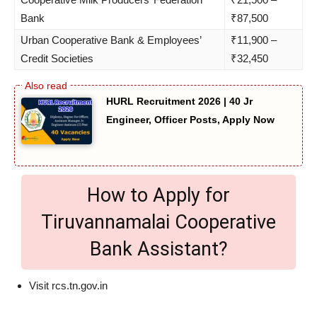
Bank
₹87,500
Urban Cooperative Bank & Employees’
₹11,900 –
Credit Societies
₹32,450
HURL Recruitment 2026 | 40 Jr
Engineer, Officer Posts, Apply Now
How to Apply for
Tiruvannamalai Cooperative
Bank Assistant?
Visit rcs.tn.gov.in