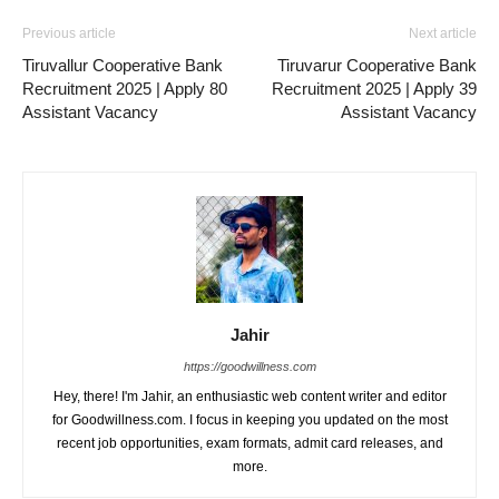
Previous article
Next article
Tiruvallur Cooperative Bank
Tiruvarur Cooperative Bank
Recruitment 2025 | Apply 80
Recruitment 2025 | Apply 39
Assistant Vacancy
Assistant Vacancy
Jahir
https://goodwillness.com
Hey, there! I'm Jahir, an enthusiastic web content writer and editor
for Goodwillness.com. I focus in keeping you updated on the most
recent job opportunities, exam formats, admit card releases, and
more.