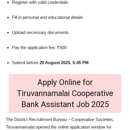
Register with valid credentials
Fill in personal and educational details
Upload necessary documents
Pay the application fee: ₹500
Submit before
29 August 2025, 5:45 PM
Apply Online for
Tiruvannamalai Cooperative
Bank Assistant Job 2025
The District Recruitment Bureau – Cooperative Societies,
Tiruvannamalai opened the online application window for