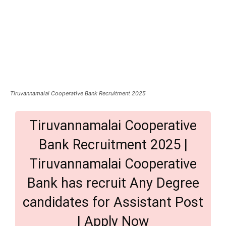
Tiruvannamalai Cooperative Bank Recruitment 2025
Tiruvannamalai Cooperative
Bank Recruitment 2025 |
Tiruvannamalai Cooperative
Bank has recruit Any Degree
candidates for Assistant Post
| Apply Now