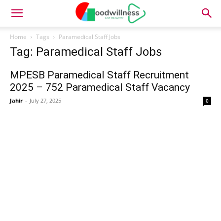
Home
Tags
Paramedical Staff Jobs
Tag: Paramedical Staff Jobs
MPESB Paramedical Staff Recruitment
2025 – 752 Paramedical Staff Vacancy
Jahir
-
July 27, 2025
0