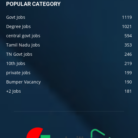
POPULAR CATEGORY
Govt Jobs
1119
Degree Jobs
1021
central govt jobs
594
Tamil Nadu Jobs
353
TN Govt jobs
246
10th Jobs
219
private jobs
199
Bumper Vacancy
190
+2 Jobs
181