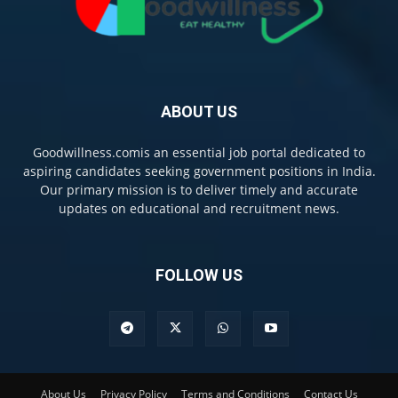
ABOUT US
Goodwillness.comis an essential job portal dedicated to
aspiring candidates seeking government positions in India.
Our primary mission is to deliver timely and accurate
updates on educational and recruitment news.
FOLLOW US
About Us
Privacy Policy
Terms and Conditions
Contact Us