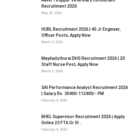
Recruitment 2026
May 30, 2026
HURL Recruitment 2026 | 40 Jr Engineer,
Officer Posts, Apply Now
March 3, 2026
Mayiladuthurai DHS Recruitment 2026 | 20
Staff Nurse Post, Apply Now
March 3, 2026
SAI Performance Analyst Recruitment 2026
| Salary Rs. 35400-112400/- PM
February 4, 2026
BHEL Supervisor Recruitment 2026 | Apply
Online 23 FTA Gr III...
February 4, 2026