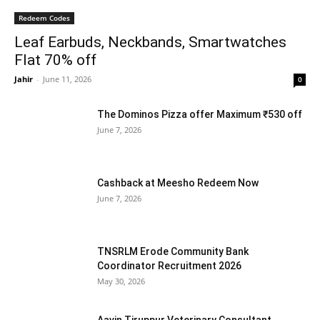
Redeem Codes
Leaf Earbuds, Neckbands, Smartwatches
Flat 70% off
Jahir
-
June 11, 2026
0
The Dominos Pizza offer Maximum ₹530 off
June 7, 2026
Cashback at Meesho Redeem Now
June 7, 2026
TNSRLM Erode Community Bank
Coordinator Recruitment 2026
May 30, 2026
Aavin Tiruppur Veterinary Consultant