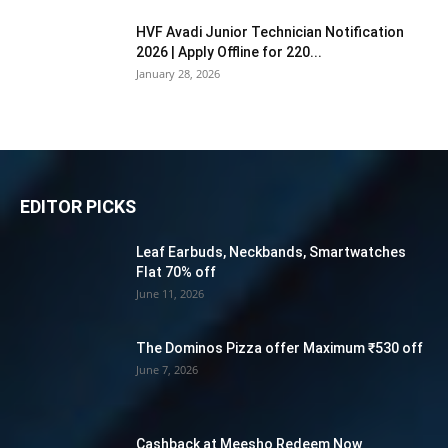
HVF Avadi Junior Technician Notification
2026 | Apply Offline for 220...
January 28, 2026
EDITOR PICKS
Leaf Earbuds, Neckbands, Smartwatches
Flat 70% off
June 11, 2026
The Dominos Pizza offer Maximum ₹530 off
June 7, 2026
Cashback at Meesho Redeem Now