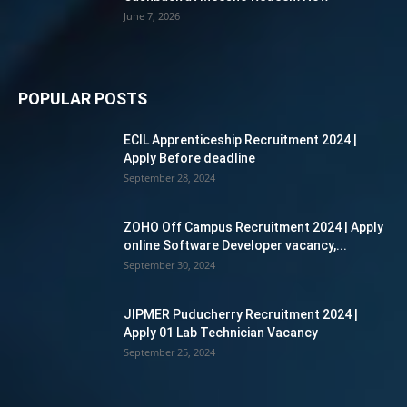
June 7, 2026
POPULAR POSTS
ECIL Apprenticeship Recruitment 2024 |
Apply Before deadline
September 28, 2024
ZOHO Off Campus Recruitment 2024 | Apply
online Software Developer vacancy,...
September 30, 2024
JIPMER Puducherry Recruitment 2024 |
Apply 01 Lab Technician Vacancy
September 25, 2024