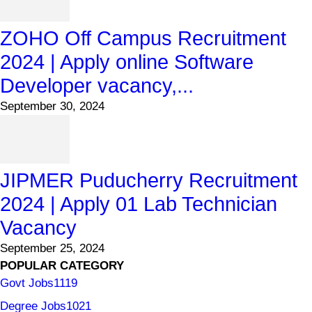
ZOHO Off Campus Recruitment
2024 | Apply online Software
Developer vacancy,...
September 30, 2024
JIPMER Puducherry Recruitment
2024 | Apply 01 Lab Technician
Vacancy
September 25, 2024
POPULAR CATEGORY
Govt Jobs
1119
Degree Jobs
1021