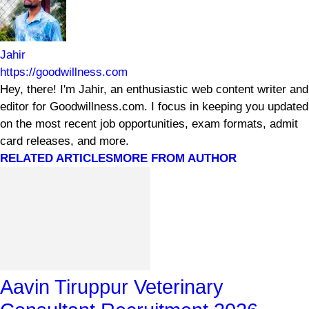
Jahir
https://goodwillness.com
Hey, there! I'm Jahir, an enthusiastic web content writer and
editor for Goodwillness.com. I focus in keeping you updated
on the most recent job opportunities, exam formats, admit
card releases, and more.
RELATED ARTICLES
MORE FROM AUTHOR
Aavin Tiruppur Veterinary