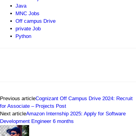
Java
MNC Jobs
Off campus Drive
private Job
Python
Previous article
Cognizant Off Campus Drive 2024: Recruit
for Associate – Projects Post
Next article
Amazon Internship 2025: Apply for Software
Development Engineer 6 months