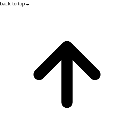
back to top