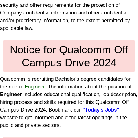
security and other requirements for the protection of
Company confidential information and other confidential
and/or proprietary information, to the extent permitted by
applicable law.
Notice for Qualcomm Off
Campus Drive 2024
Qualcomm is recruiting Bachelor's degree candidates for
the role of
Engineer.
The information about the position of
Engineer
includes educational qualification, job description,
hiring process and skills required for this Qualcomm Off
Campus Drive 2024. Bookmark our
"Today's Jobs"
website to get informed about the latest openings in the
public and private sectors.