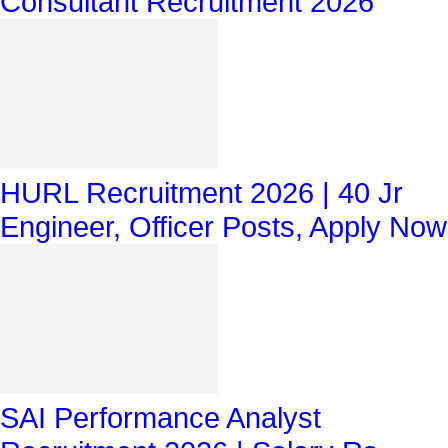
Consultant Recruitment 2026
HURL Recruitment 2026 | 40 Jr
Engineer, Officer Posts, Apply Now
SAI Performance Analyst