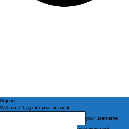
Sign in
Welcome! Log into your account
your username