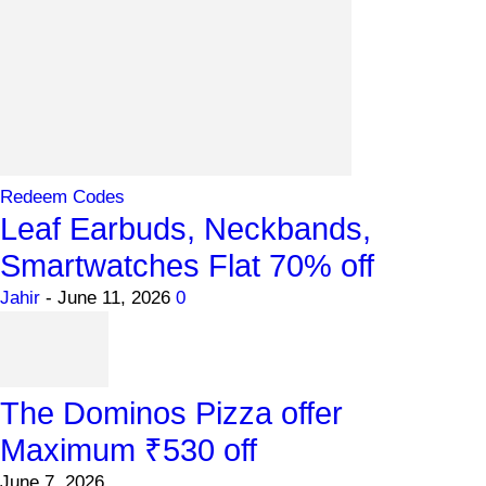
Redeem Codes
Leaf Earbuds, Neckbands,
Smartwatches Flat 70% off
Jahir
-
June 11, 2026
0
The Dominos Pizza offer
Maximum ₹530 off
June 7, 2026