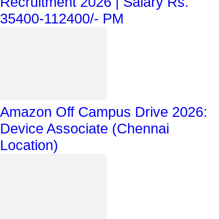
Recruitment 2026 | Salary Rs.
35400-112400/- PM
Amazon Off Campus Drive 2026:
Device Associate (Chennai
Location)