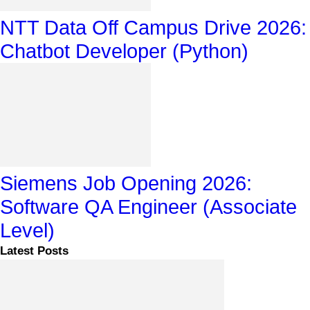
NTT Data Off Campus Drive 2026:
Chatbot Developer (Python)
Siemens Job Opening 2026:
Software QA Engineer (Associate
Level)
Latest Posts