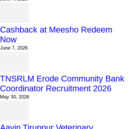
Cashback at Meesho Redeem
Now
June 7, 2026
TNSRLM Erode Community Bank
Coordinator Recruitment 2026
May 30, 2026
Aavin Tiruppur Veterinary