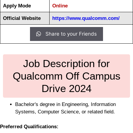
Apply Mode
Online
Official Website
https://www.qualcomm.com/
Share to your Friends
Job Description for
Qualcomm Off Campus
Drive 2024
Bachelor's degree in Engineering, Information
Systems, Computer Science, or related field.
Preferred Qualifications: