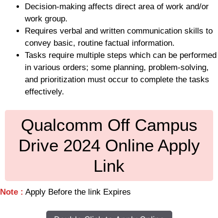
Decision-making affects direct area of work and/or
work group.
Requires verbal and written communication skills to
convey basic, routine factual information.
Tasks require multiple steps which can be performed
in various orders; some planning, problem-solving,
and prioritization must occur to complete the tasks
effectively.
Qualcomm Off Campus
Drive 2024 Online Apply
Link
Note :
Apply Before the link Expires