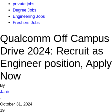
private jobs
Degree Jobs
Engineering Jobs
Freshers Jobs
Qualcomm Off Campus
Drive 2024: Recruit as
Engineer position, Apply
Now
By
Jahir
-
October 31, 2024
19