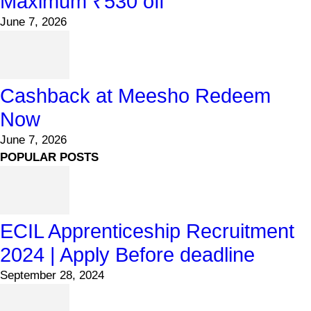
Maximum ₹530 off
June 7, 2026
Cashback at Meesho Redeem
Now
June 7, 2026
POPULAR POSTS
ECIL Apprenticeship Recruitment
2024 | Apply Before deadline
September 28, 2024