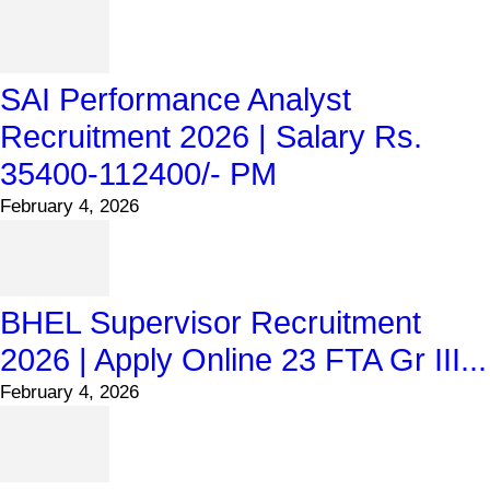
SAI Performance Analyst
Recruitment 2026 | Salary Rs.
35400-112400/- PM
February 4, 2026
BHEL Supervisor Recruitment
2026 | Apply Online 23 FTA Gr III...
February 4, 2026