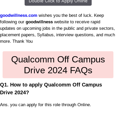
Double Click to Apply Online
goodwillness.com
wishes you the best of luck. Keep
following our
goodwillness
website to receive rapid
updates on upcoming jobs in the public and private sectors,
placement papers, Syllabus, interview questions, and much
more. Thank You
Qualcomm Off Campus
Drive 2024 FAQs
Q1. How to apply Qualcomm Off Campus
Drive 2024?
Ans. you can apply for this role through Online.