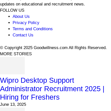
updates on educational and recruitment news.
FOLLOW US
About Us
Privacy Policy
Terms and Conditions
Contact Us
© Copyright 2025 Goodwillness.com All Rights Reserved.
MORE STORIES
Wipro Desktop Support
Administrator Recruitment 2025 |
Hiring for Freshers
June 13, 2025