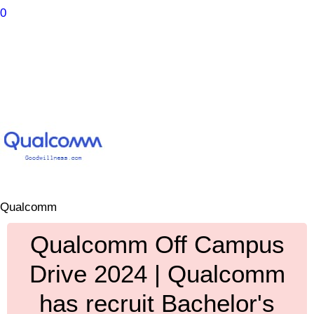
0
Qualcomm
Qualcomm Off Campus
Drive 2024 | Qualcomm
has recruit Bachelor's