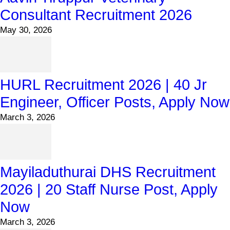
Consultant Recruitment 2026
May 30, 2026
HURL Recruitment 2026 | 40 Jr
Engineer, Officer Posts, Apply Now
March 3, 2026
Mayiladuthurai DHS Recruitment
2026 | 20 Staff Nurse Post, Apply
Now
March 3, 2026