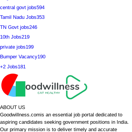
central govt jobs
594
Tamil Nadu Jobs
353
TN Govt jobs
246
10th Jobs
219
private jobs
199
Bumper Vacancy
190
+2 Jobs
181
ABOUT US
Goodwillness.comis an essential job portal dedicated to
aspiring candidates seeking government positions in India.
Our primary mission is to deliver timely and accurate