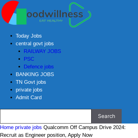
Today Jobs
central govt jobs
RAILWAY JOBS
PSC
Defence jobs
BANKING JOBS
TN Govt jobs
private jobs
Admit Card
Home
private jobs
Qualcomm Off Campus Drive 2024:
Recruit as Engineer position, Apply Now