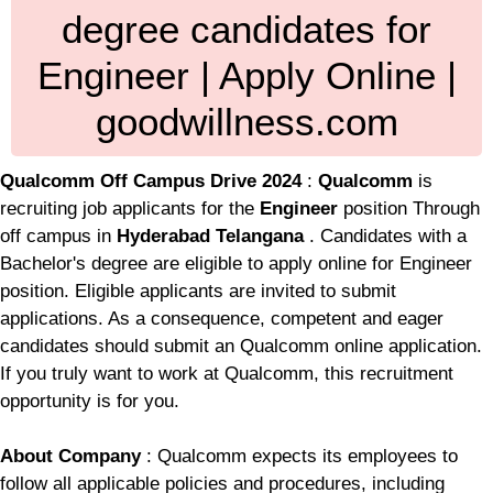
degree candidates for
Engineer | Apply Online |
goodwillness.com
Qualcomm Off Campus Drive 2024
:
Qualcomm
is
recruiting job applicants for the
Engineer
position Through
off campus in
Hyderabad Telangana
. Candidates with a
Bachelor's degree are eligible to apply online for Engineer
position. Eligible applicants are invited to submit
applications. As a consequence, competent and eager
candidates should submit an Qualcomm online application.
If you truly want to work at Qualcomm, this recruitment
opportunity is for you.
About Company
: Qualcomm expects its employees to
follow all applicable policies and procedures, including