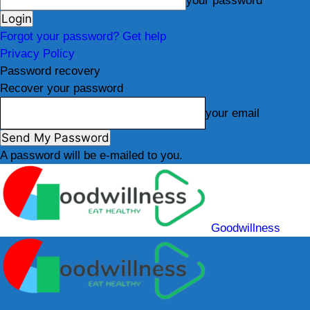
your password
Forgot your password? Get help
Privacy Policy
Password recovery
Recover your password
your email
A password will be e-mailed to you.
Goodwillness