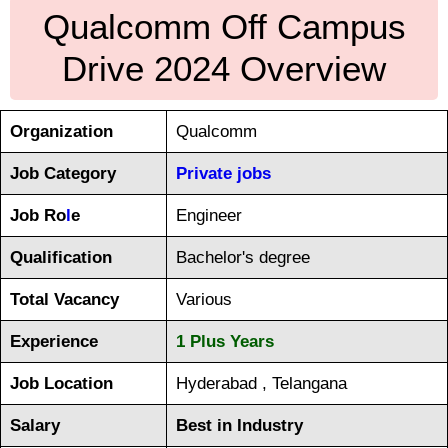
Qualcomm Off Campus
Drive 2024 Overview
Organization
Qualcomm
Job Category
Private jobs
Job Ro
l
e
Engineer
Qualification
Bachelor's degree
Total Vacancy
Various
Experience
1 Plus Years
Job Location
Hyderabad , Telangana
Salary
Best in Industry