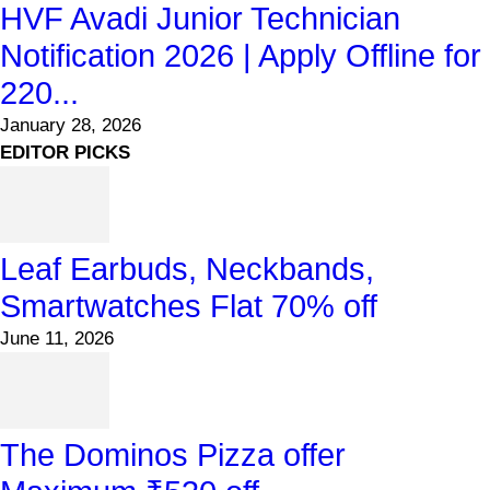
HVF Avadi Junior Technician
Notification 2026 | Apply Offline for
220...
January 28, 2026
EDITOR PICKS
Leaf Earbuds, Neckbands,
Smartwatches Flat 70% off
June 11, 2026
The Dominos Pizza offer