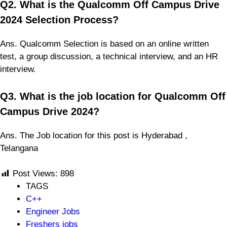
Q2. What is the Qualcomm Off Campus Drive
2024 Selection Process?
Ans. Qualcomm Selection is based on an online written
test, a group discussion, a technical interview, and an HR
interview.
Q3. What is the job location for Qualcomm Off
Campus Drive 2024?
Ans. The Job location for this post is Hyderabad ,
Telangana
Post Views:
898
TAGS
C++
Engineer Jobs
Freshers jobs