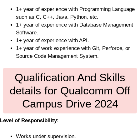
1+ year of experience with Programming Language
such as C, C++, Java, Python, etc.
1+ year of experience with Database Management
Software.
1+ year of experience with API.
1+ year of work experience with Git, Perforce, or
Source Code Management System.
Qualification And Skills
details for Qualcomm Off
Campus Drive 2024
Level of Responsibility:
Works under supervision.