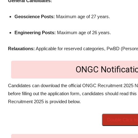
General Candidates:
Geoscience Posts:
Maximum age of 27 years.
Engineering Posts:
Maximum age of 26 years.
Relaxations:
Applicable for reserved categories, PwBD (Persons
ONGC Notificat
Candidates can download the official ONGC Recruitment 2025 No
before filling out the application form, candidates should read this
Recruitment 2025 is provided below.
Double Click 