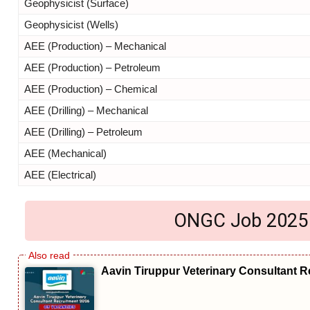
Geophysicist (Surface)
Geophysicist (Wells)
AEE (Production) – Mechanical
AEE (Production) – Petroleum
AEE (Production) – Chemical
AEE (Drilling) – Mechanical
AEE (Drilling) – Petroleum
AEE (Mechanical)
AEE (Electrical)
ONGC Job 2025 El
Aavin Tiruppur Veterinary Consultant R