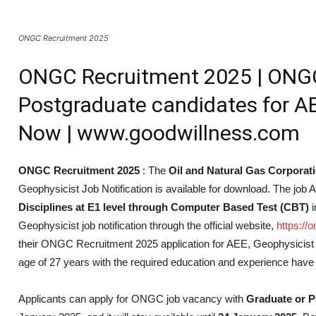
ONGC Recruitment 2025
ONGC Recruitment 2025 | ONGC 
Postgraduate candidates for AE
Now | www.goodwillness.com
ONGC Recruitment 2025
: The
Oil and Natural Gas Corporat
Geophysicist Job Notification is available for download. The job 
Disciplines at E1 level through Computer Based Test (CBT)
i
Geophysicist job notification through the official website,
https://
their ONGC Recruitment 2025 application for AEE, Geophysicis
age of 27 years with the required education and experience have 
Applicants can apply for ONGC job vacancy with
Graduate or P