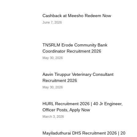
Cashback at Meesho Redeem Now
June 7, 2026
TNSRLM Erode Community Bank
Coordinator Recruitment 2026
May 30, 2026
Aavin Tiruppur Veterinary Consultant
Recruitment 2026
May 30, 2026
HURL Recruitment 2026 | 40 Jr Engineer,
Officer Posts, Apply Now
March 3, 2026
Mayiladuthurai DHS Recruitment 2026 | 20