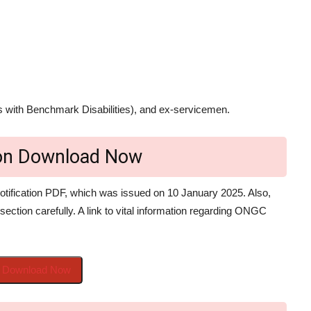
 with Benchmark Disabilities), and ex-servicemen.
ion Download Now
tification PDF, which was issued on 10 January 2025. Also,
 section carefully. A link to vital information regarding ONGC
to Download Now