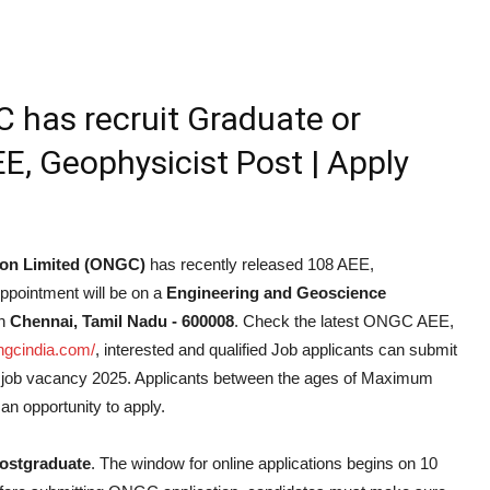
has recruit Graduate or
E, Geophysicist Post | Apply
ion Limited (ONGC)
has recently released 108 AEE,
Appointment will be on a
Engineering and Geoscience
n
Chennai, Tamil Nadu - 600008
. Check the latest ONGC AEE,
ongcindia.com/
, interested and qualified Job applicants can submit
t job vacancy 2025. Applicants between the ages of Maximum
an opportunity to apply.
ostgraduate
. The window for online applications begins on 10