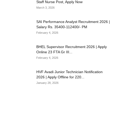
Staff Nurse Post, Apply Now
March 3, 2026
SAI Performance Analyst Recruitment 2026 |
Salary Rs. 35400-112400/- PM
February 4, 2026
BHEL Supervisor Recruitment 2026 | Apply
Online 23 FTA Gr III...
February 4, 2026
HVF Avadi Junior Technician Notification
2026 | Apply Offline for 220...
January 28, 2026