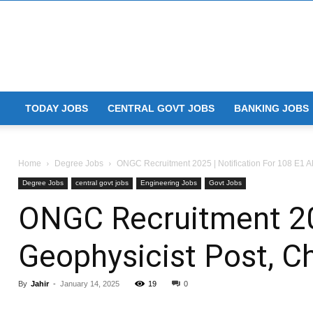
TODAY JOBS
CENTRAL GOVT JOBS
BANKING JOBS
Home
Degree Jobs
ONGC Recruitment 2025 | Notification For 108 E1 AE
Degree Jobs
central govt jobs
Engineering Jobs
Govt Jobs
ONGC Recruitment 202
Geophysicist Post, 
By
Jahir
-
January 14, 2025
19
0