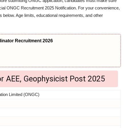
efore submitting ONGC application, candidates must make sure
 official ONGC Recruitment 2025 Notification. For your convenience,
s below. Age limits, educational requirements, and other
nator Recruitment 2026
or AEE, Geophysicist Post 2025
ation Limited (ONGC)