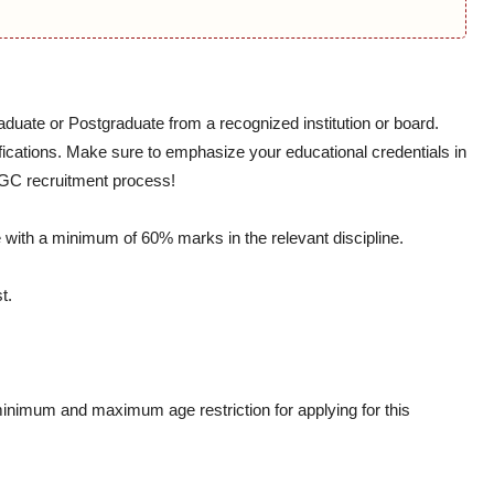
aduate or Postgraduate from a recognized institution or board.
ifications. Make sure to emphasize your educational credentials in
NGC recruitment process!
with a minimum of 60% marks in the relevant discipline.
t.
minimum and maximum age restriction for applying for this