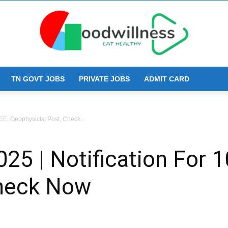
TN GOVT JOBS
PRIVATE JOBS
ADMIT CARD
Goodwillness
E, Geophysicist Post, Check...
5 | Notification For 1
Check Now