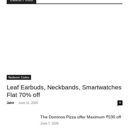
Redeem Codes
Leaf Earbuds, Neckbands, Smartwatches
Flat 70% off
Jahir
-
June 11, 2026
0
The Dominos Pizza offer Maximum ₹530 off
June 7, 2026