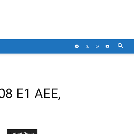
08 E1 AEE,
Latest Posts