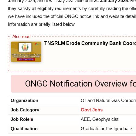
January 2025, and it will stay available until
24 January 2025
. B
they satisfy all eligibility requirements by carefully reading the
we have included the official ONGC notice link and website detail
information are briefly listed below.
TNSRLM Erode Community Bank Coordi
ONGC Notification Overview f
Organization
Oil and Natural Gas Corpor
Job Category
Govt Jobs
Job Role
l
e
AEE, Geophysicist
Qualification
Graduate or Postgraduate