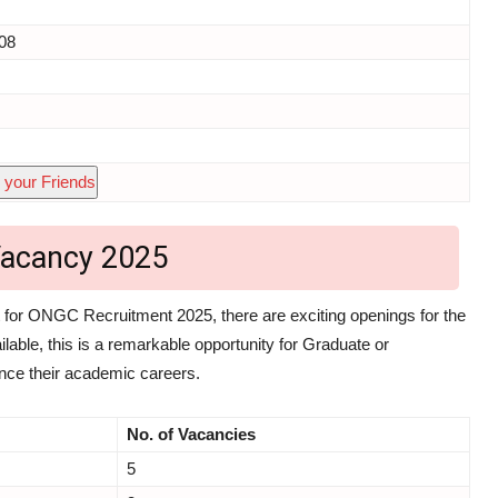
08
 your Friends
acancy 2025
for ONGC Recruitment 2025, there are exciting openings for the
lable, this is a remarkable opportunity for Graduate or
ance their academic careers.
No. of Vacancies
5