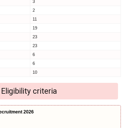
3
2
11
19
23
23
6
6
10
igibility criteria
ecruitment 2026