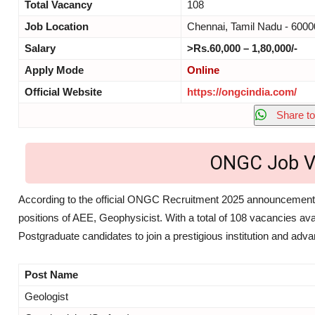
Total Vacancy
108
Job Location
Chennai, Tamil Nadu - 6000
Salary
>Rs.60,000 – 1,80,000/-
Apply Mode
Online
Official Website
https://ongcindia.com/
Share to
ONGC Job V
According to the official ONGC Recruitment 2025 announcement 
positions of AEE, Geophysicist. With a total of 108 vacancies avai
Postgraduate candidates to join a prestigious institution and adv
Post Name
Geologist