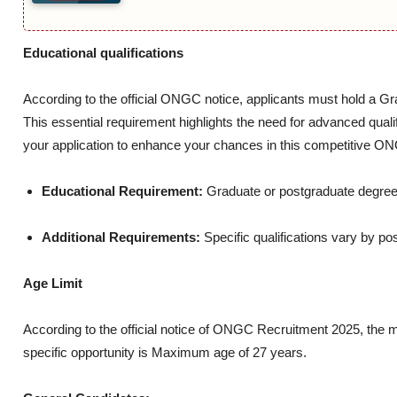
Educational qualifications
According to the official ONGC notice, applicants must hold a Gr
This essential requirement highlights the need for advanced qual
your application to enhance your chances in this competitive O
Educational Requirement:
Graduate or postgraduate degree 
Additional Requirements:
Specific qualifications vary by pos
Age Limit
According to the official notice of ONGC Recruitment 2025, the 
specific opportunity is Maximum age of 27 years.