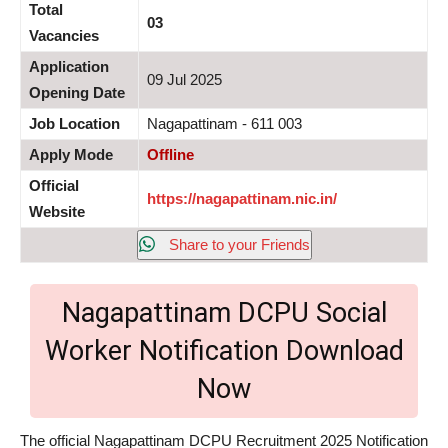
Total
03
Vacancies
Application
09 Jul 2025
Opening Date
Job Location
Nagapattinam - 611 003
Apply Mode
Offline
Official
https://nagapattinam.nic.in/
Website
Share to your Friends
Nagapattinam DCPU Social
Worker Notification Download
Now
The official Nagapattinam DCPU Recruitment 2025 Notification