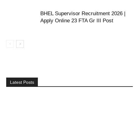
BHEL Supervisor Recruitment 2026 |
Apply Online 23 FTA Gr III Post
Latest Posts