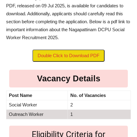
PDF, released on 09 Jul 2025, is available for candidates to
download. Additionally, applicants should carefully read this
section before completing the application. Below is a pdf link to
important information about the Nagapattinam DCPU Social
Worker Recruitment 2025.
Double Click to Download PDF
Vacancy Details
Post Name
No. of Vacancies
Social Worker
2
Outreach Worker
1
Eligibility Criteria for