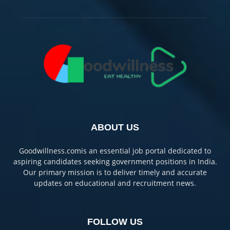
ABOUT US
Goodwillness.comis an essential job portal dedicated to
aspiring candidates seeking government positions in India.
Our primary mission is to deliver timely and accurate
updates on educational and recruitment news.
FOLLOW US