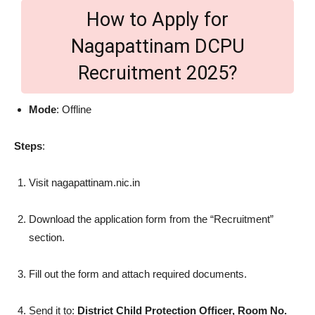
How to Apply for
Nagapattinam DCPU
Recruitment 2025?
Mode
: Offline
Steps
:
Visit nagapattinam.nic.in
Download the application form from the “Recruitment”
section.
Fill out the form and attach required documents.
Send it to:
District Child Protection Officer, Room No.