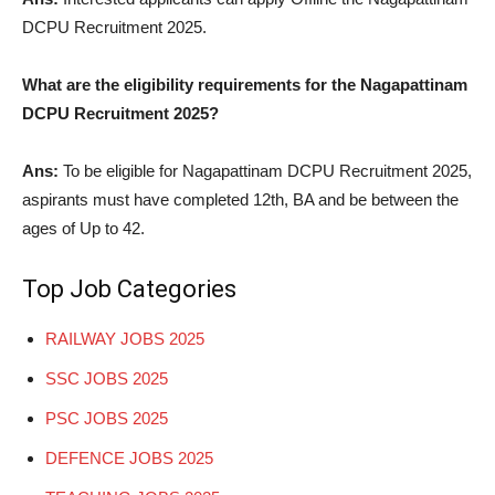
DCPU Recruitment 2025.
What are the eligibility requirements for the Nagapattinam
DCPU Recruitment 2025?
Ans:
To be eligible for Nagapattinam DCPU Recruitment 2025,
aspirants must have completed 12th, BA and be between the
ages of Up to 42.
Top Job Categories
RAILWAY JOBS 2025
SSC JOBS 2025
PSC JOBS 2025
DEFENCE JOBS 2025