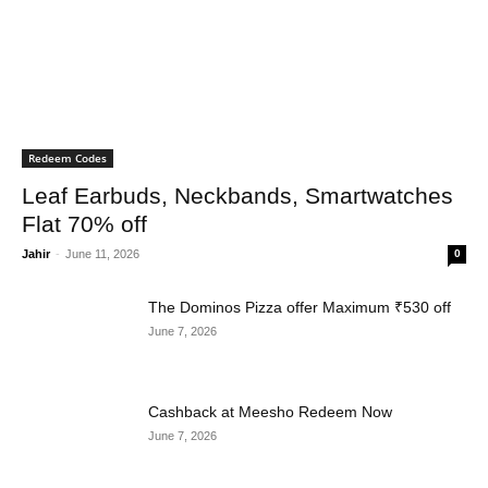
Redeem Codes
Leaf Earbuds, Neckbands, Smartwatches
Flat 70% off
Jahir
-
June 11, 2026
0
The Dominos Pizza offer Maximum ₹530 off
June 7, 2026
Cashback at Meesho Redeem Now
June 7, 2026