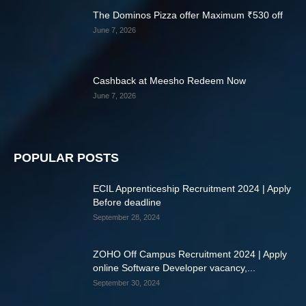
The Dominos Pizza offer Maximum ₹530 off
June 7, 2026
Cashback at Meesho Redeem Now
June 7, 2026
POPULAR POSTS
ECIL Apprenticeship Recruitment 2024 | Apply
Before deadline
September 28, 2024
ZOHO Off Campus Recruitment 2024 | Apply
online Software Developer vacancy,...
September 30, 2024