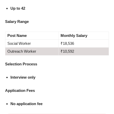
Up to 42
Salary Range
Post Name
Monthly Salary
Social Worker
₹18,536
Outreach Worker
₹10,592
Selection Process
Interview only
Application Fees
No application fee