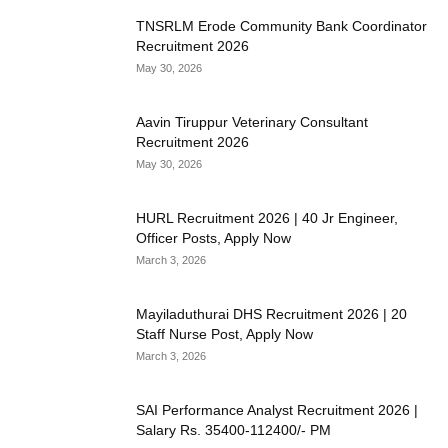
TNSRLM Erode Community Bank Coordinator
Recruitment 2026
May 30, 2026
Aavin Tiruppur Veterinary Consultant
Recruitment 2026
May 30, 2026
HURL Recruitment 2026 | 40 Jr Engineer,
Officer Posts, Apply Now
March 3, 2026
Mayiladuthurai DHS Recruitment 2026 | 20
Staff Nurse Post, Apply Now
March 3, 2026
SAI Performance Analyst Recruitment 2026 |
Salary Rs. 35400-112400/- PM