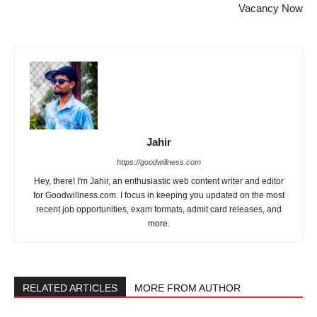
Vacancy Now
Jahir
https://goodwillness.com
Hey, there! I'm Jahir, an enthusiastic web content writer and editor
for Goodwillness.com. I focus in keeping you updated on the most
recent job opportunities, exam formats, admit card releases, and
more.
RELATED ARTICLES
MORE FROM AUTHOR