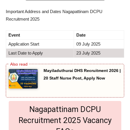
Important Address and Dates Nagapattinam DCPU
Recruitment 2025
Event
Date
Application Start
09 July 2025
Last Date to Apply
23 July 2025
Mayiladuthurai DHS Recruitment 2026 |
20 Staff Nurse Post, Apply Now
Nagapattinam DCPU
Recruitment 2025 Vacancy