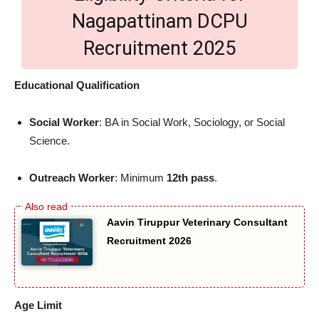
Nagapattinam DCPU
Recruitment 2025
Educational Qualification
Social Worker
: BA in Social Work, Sociology, or Social
Science.
Outreach Worker
: Minimum
12th pass
.
Aavin Tiruppur Veterinary Consultant
Recruitment 2026
Age Limit