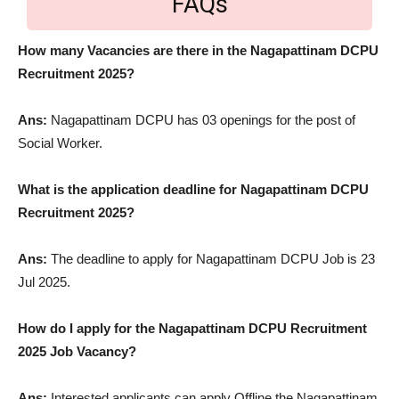
FAQs
How many Vacancies are there in the Nagapattinam DCPU
Recruitment 2025?
Ans:
Nagapattinam DCPU has 03 openings for the post of
Social Worker.
What is the application deadline for Nagapattinam DCPU
Recruitment 2025?
Ans:
The deadline to apply for Nagapattinam DCPU Job is 23
Jul 2025.
How do I apply for the Nagapattinam DCPU Recruitment
2025 Job Vacancy?
Ans:
Interested applicants can apply Offline the Nagapattinam