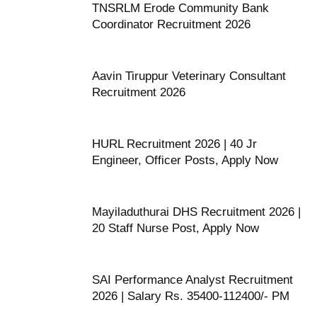
TNSRLM Erode Community Bank
Coordinator Recruitment 2026
Aavin Tiruppur Veterinary Consultant
Recruitment 2026
HURL Recruitment 2026 | 40 Jr
Engineer, Officer Posts, Apply Now
Mayiladuthurai DHS Recruitment 2026 |
20 Staff Nurse Post, Apply Now
SAI Performance Analyst Recruitment
2026 | Salary Rs. 35400-112400/- PM