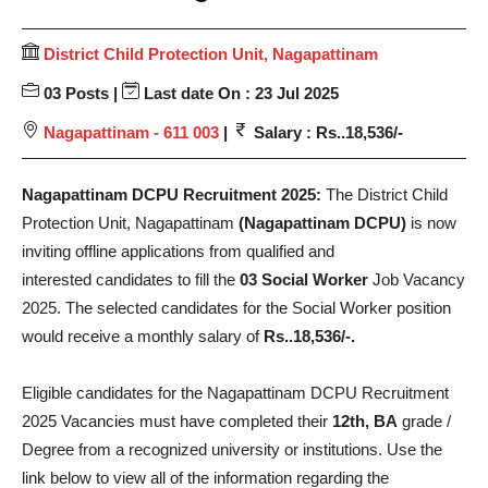
District Child Protection Unit, Nagapattinam
03 Posts |
Last date On : 23 Jul 2025
Nagapattinam - 611 003
|
Salary : Rs..18,536/-
Nagapattinam DCPU Recruitment 2025:
The District Child
Protection Unit, Nagapattinam
(Nagapattinam DCPU)
is now
inviting offline applications from qualified and
interested candidates to fill the
03 Social Worker
Job Vacancy
2025. The selected candidates for the Social Worker position
would receive a monthly salary of
Rs..18,536/-.
Eligible candidates for the Nagapattinam DCPU Recruitment
2025 Vacancies must have completed their
12th, BA
grade /
Degree from a recognized university or institutions. Use the
link below to view all of the information regarding the