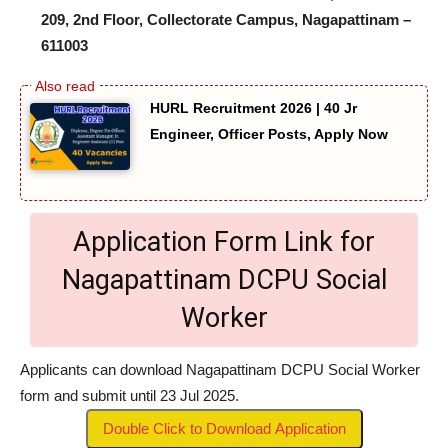
209, 2nd Floor, Collectorate Campus, Nagapattinam –
611003
HURL Recruitment 2026 | 40 Jr
Engineer, Officer Posts, Apply Now
Application Form Link for
Nagapattinam DCPU Social
Worker
Applicants can download Nagapattinam DCPU Social Worker
form and submit until 23 Jul 2025.
Double Click to Download Application