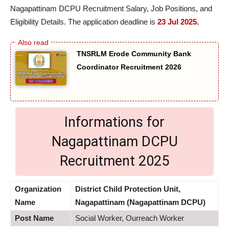
Nagapattinam DCPU Recruitment Salary, Job Positions, and
Eligibility Details. The application deadline is
23 Jul 2025.
TNSRLM Erode Community Bank
Coordinator Recruitment 2026
Informations for
Nagapattinam DCPU
Recruitment 2025
Organization
District Child Protection Unit,
Name
Nagapattinam (Nagapattinam DCPU)
Post Name
Social Worker, Ourreach Worker