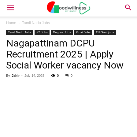
Home
Tamil Nadu Jobs
Tamil Nadu Jobs
+2 Jobs
Degree Jobs
Govt Jobs
TN Govt jobs
Nagapattinam DCPU
Recruitment 2025 | Apply
Social Worker vacancy Now
By
Jahir
-
July 14, 2025
0
0