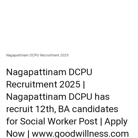
Nagapattinam DCPU Recruitment 2025
Nagapattinam DCPU
Recruitment 2025 |
Nagapattinam DCPU has
recruit 12th, BA candidates
for Social Worker Post | Apply
Now | www.goodwillness.com