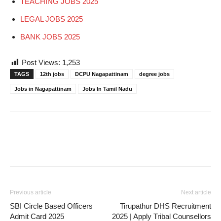
TEACHING JOBS 2025
LEGAL JOBS 2025
BANK JOBS 2025
Post Views:
1,253
TAGS
12th jobs
DCPU Nagapattinam
degree jobs
Jobs in Nagapattinam
Jobs In Tamil Nadu
Previous article
Next article
SBI Circle Based Officers
Tirupathur DHS Recruitment
Admit Card 2025
2025 | Apply Tribal Counsellors