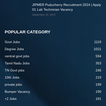
JIPMER Puducherry Recruitment 2024 | Apply
01 Lab Technician Vacancy
September 25, 2024
POPULAR CATEGORY
Govt Jobs
1119
Degree Jobs
1021
central govt jobs
594
Tamil Nadu Jobs
353
TN Govt jobs
246
10th Jobs
219
private jobs
199
Bumper Vacancy
190
+2 Jobs
181