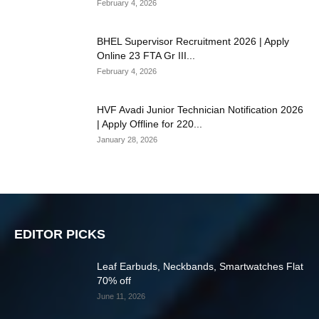
February 4, 2026
BHEL Supervisor Recruitment 2026 | Apply
Online 23 FTA Gr III...
February 4, 2026
HVF Avadi Junior Technician Notification 2026
| Apply Offline for 220...
January 28, 2026
EDITOR PICKS
Leaf Earbuds, Neckbands, Smartwatches Flat
70% off
June 11, 2026