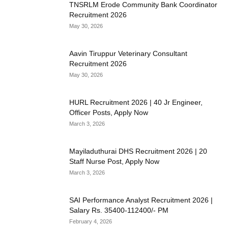
TNSRLM Erode Community Bank Coordinator
Recruitment 2026
May 30, 2026
Aavin Tiruppur Veterinary Consultant
Recruitment 2026
May 30, 2026
HURL Recruitment 2026 | 40 Jr Engineer,
Officer Posts, Apply Now
March 3, 2026
Mayiladuthurai DHS Recruitment 2026 | 20
Staff Nurse Post, Apply Now
March 3, 2026
SAI Performance Analyst Recruitment 2026 |
Salary Rs. 35400-112400/- PM
February 4, 2026