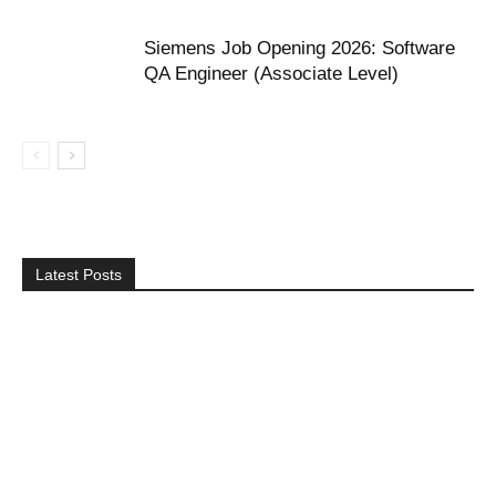
Siemens Job Opening 2026: Software
QA Engineer (Associate Level)
Latest Posts