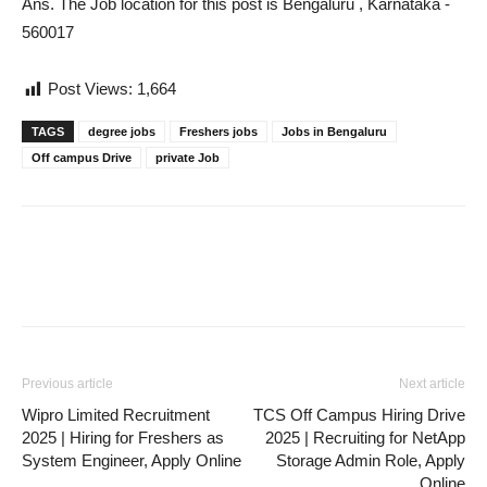
Ans. The Job location for this post is Bengaluru , Karnataka -
560017
Post Views:
1,664
TAGS
degree jobs
Freshers jobs
Jobs in Bengaluru
Off campus Drive
private Job
Previous article
Next article
Wipro Limited Recruitment
TCS Off Campus Hiring Drive
2025 | Hiring for Freshers as
2025 | Recruiting for NetApp
System Engineer, Apply Online
Storage Admin Role, Apply
Online