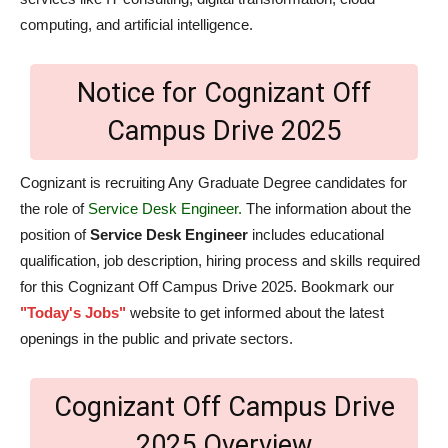
computing, and artificial intelligence.
Notice for Cognizant Off
Campus Drive 2025
Cognizant is recruiting Any Graduate Degree candidates for
the role of
Service Desk Engineer.
The information about the
position of
Service Desk Engineer
includes educational
qualification, job description, hiring process and skills required
for this Cognizant Off Campus Drive 2025. Bookmark our
"Today's Jobs"
website to get informed about the latest
openings in the public and private sectors.
Cognizant Off Campus Drive
2025 Overview