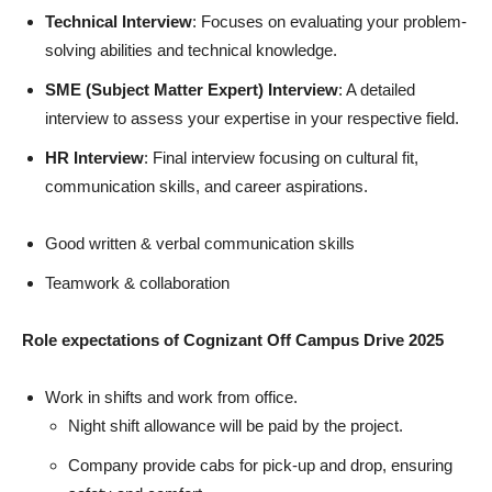
Technical Interview
: Focuses on evaluating your problem-
solving abilities and technical knowledge.
SME (Subject Matter Expert) Interview
: A detailed
interview to assess your expertise in your respective field.
HR Interview
: Final interview focusing on cultural fit,
communication skills, and career aspirations.
Good written & verbal communication skills
Teamwork & collaboration
Role expectations
of
Cognizant Off Campus Drive 2025
Work in shifts and work from office.
Night shift allowance will be paid by the project.
Company provide cabs for pick-up and drop, ensuring