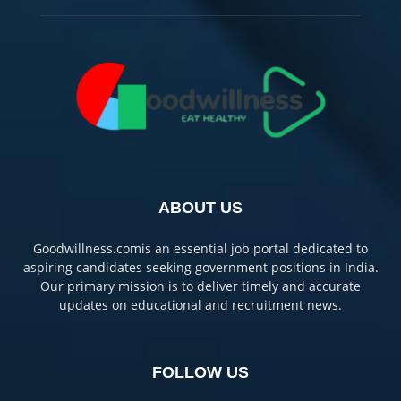
ABOUT US
Goodwillness.comis an essential job portal dedicated to
aspiring candidates seeking government positions in India.
Our primary mission is to deliver timely and accurate
updates on educational and recruitment news.
FOLLOW US