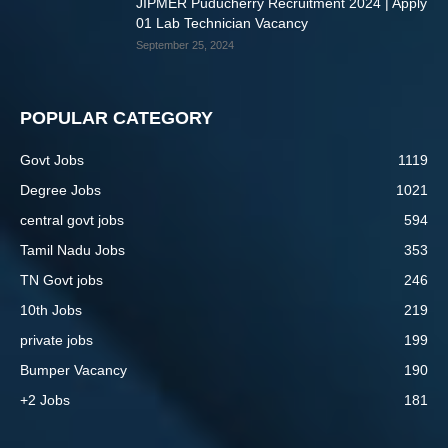
JIPMER Puducherry Recruitment 2024 | Apply
01 Lab Technician Vacancy
September 25, 2024
POPULAR CATEGORY
Govt Jobs
1119
Degree Jobs
1021
central govt jobs
594
Tamil Nadu Jobs
353
TN Govt jobs
246
10th Jobs
219
private jobs
199
Bumper Vacancy
190
+2 Jobs
181