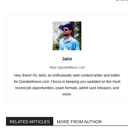
Jahir
https://goodwillness.com
Hey, there! I'm Jahir, an enthusiastic web content writer and editor
for Goodwillness.com. I focus in keeping you updated on the most
recent job opportunities, exam formats, admit card releases, and
more.
RELATED ARTICLES
MORE FROM AUTHOR