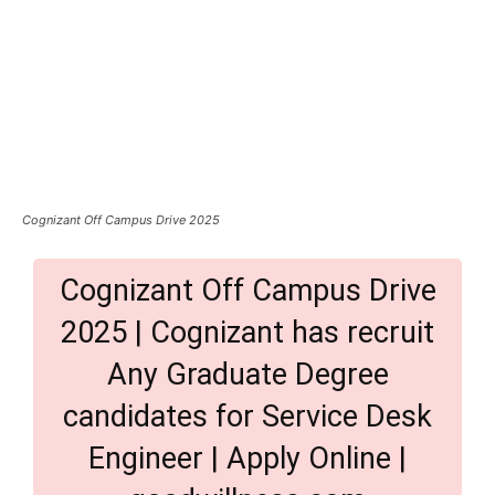
Cognizant Off Campus Drive 2025
Cognizant Off Campus Drive
2025 | Cognizant has recruit
Any Graduate Degree
candidates for Service Desk
Engineer | Apply Online |