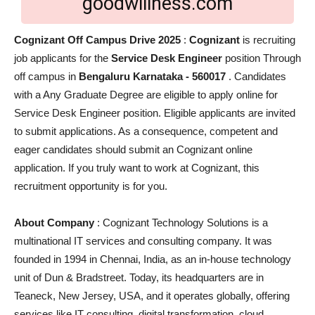
goodwillness.com
Cognizant Off Campus Drive 2025
:
Cognizant
is recruiting
job applicants for the
Service Desk Engineer
position Through
off campus in
Bengaluru Karnataka - 560017
. Candidates
with a Any Graduate Degree are eligible to apply online for
Service Desk Engineer position. Eligible applicants are invited
to submit applications. As a consequence, competent and
eager candidates should submit an Cognizant online
application. If you truly want to work at Cognizant, this
recruitment opportunity is for you.
About Company
: Cognizant Technology Solutions is a
multinational IT services and consulting company. It was
founded in 1994 in Chennai, India, as an in-house technology
unit of Dun & Bradstreet. Today, its headquarters are in
Teaneck, New Jersey, USA, and it operates globally, offering
services like IT consulting, digital transformation, cloud