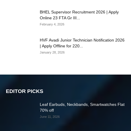
BHEL Supervisor Recruitment 2026 | Apply
Online 23 FTA Gr III...
February 4, 2026
HVF Avadi Junior Technician Notification 2026
| Apply Offline for 220...
January 28, 2026
EDITOR PICKS
Leaf Earbuds, Neckbands, Smartwatches Flat
70% off
June 11, 2026