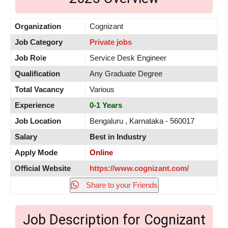
Organization
Cognizant
Job Category
Private jobs
Job Ro
l
e
Service Desk Engineer
Qualification
Any Graduate Degree
Total Vacancy
Various
Experience
0-1 Years
Job Location
Bengaluru , Karnataka - 560017
Salary
Best in Industry
Apply Mode
Online
Official Website
https://www.cognizant.com/
Share to your Friends
Job Description for Cognizant