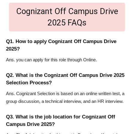
Cognizant Off Campus Drive
2025 FAQs
Q1. How to apply Cognizant Off Campus Drive
2025?
Ans. you can apply for this role through Online.
Q2. What is the Cognizant Off Campus Drive 2025
Selection Process?
Ans. Cognizant Selection is based on an online written test, a
group discussion, a technical interview, and an HR interview.
Q3. What is the job location for Cognizant Off
Campus Drive 2025?