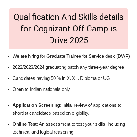
Qualification And Skills details
for Cognizant Off Campus
Drive 2025
We are hiring for Graduate Trainee for Service desk (DWP)
2022/2023/2024 graduating batch any three-year degree
Candidates having 50 % in X, XII, Diploma or UG
Open to Indian nationals only
Application Screening
: Initial review of applications to
shortlist candidates based on eligibility.
Online Test
: An assessment to test your skills, including
technical and logical reasoning.