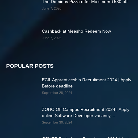
The Dominos Pizza offer Maximum ₹530 off
June 7, 2026
Cashback at Meesho Redeem Now
June 7, 2026
POPULAR POSTS
ECIL Apprenticeship Recruitment 2024 | Apply
Before deadline
September 28, 2024
ZOHO Off Campus Recruitment 2024 | Apply
online Software Developer vacancy,...
September 30, 2024