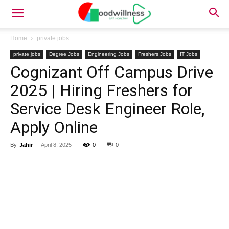
Home
private jobs
private jobs
Degree Jobs
Engineering Jobs
Freshers Jobs
IT Jobs
Cognizant Off Campus Drive
2025 | Hiring Freshers for
Service Desk Engineer Role,
Apply Online
By
Jahir
-
April 8, 2025
0
0