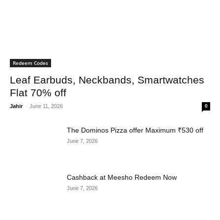
Redeem Codes
Leaf Earbuds, Neckbands, Smartwatches
Flat 70% off
Jahir
-
June 11, 2026
0
The Dominos Pizza offer Maximum ₹530 off
June 7, 2026
Cashback at Meesho Redeem Now
June 7, 2026