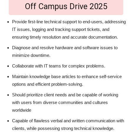
Off Campus Drive 2025
Provide first-line technical support to end-users, addressing
IT issues, logging and tracking support tickets, and
ensuring timely resolution and accurate documentation.
Diagnose and resolve hardware and software issues to
minimize downtime.
Collaborate with IT teams for complex problems.
Maintain knowledge base articles to enhance self-service
options and efficient problem-solving.
Should prioritize client needs and be capable of working
with users from diverse communities and cultures
worldwide
Capable of flawless verbal and written communication with
clients, while possessing strong technical knowledge.