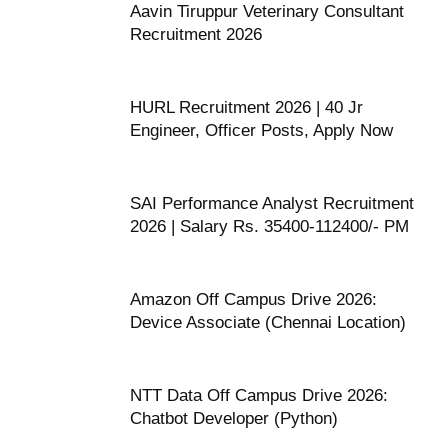
Aavin Tiruppur Veterinary Consultant
Recruitment 2026
HURL Recruitment 2026 | 40 Jr
Engineer, Officer Posts, Apply Now
SAI Performance Analyst Recruitment
2026 | Salary Rs. 35400-112400/- PM
Amazon Off Campus Drive 2026:
Device Associate (Chennai Location)
NTT Data Off Campus Drive 2026:
Chatbot Developer (Python)