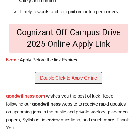
safety and comfort.
Timely rewards and recognition for top performers.
Cognizant Off Campus Drive
2025 Online Apply Link
Note :
Apply Before the link Expires
Double Click to Apply Online
goodwillness.com
wishes you the best of luck. Keep
following our
goodwillness
website to receive rapid updates
on upcoming jobs in the public and private sectors, placement
papers, Syllabus, interview questions, and much more. Thank
You