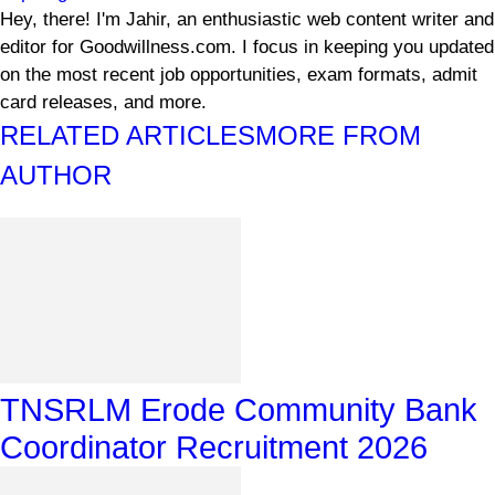
Hey, there! I'm Jahir, an enthusiastic web content writer and
editor for Goodwillness.com. I focus in keeping you updated
on the most recent job opportunities, exam formats, admit
card releases, and more.
RELATED ARTICLES
MORE FROM
AUTHOR
TNSRLM Erode Community Bank
Coordinator Recruitment 2026