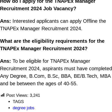
How do I apply for the TNAPEx Manager
Recruitment 2024 Job Vacancy?
Ans:
Interested applicants can apply Offline the
TNAPEx Manager Recruitment 2024.
What are the eligibility requirements for the
TNAPEx Manager Recruitment 2024?
Ans:
To be eligible for TNAPEx Manager
Recruitment 2024, aspirants must have completed
Any Degree, B.Com, B.Sc, BBA, BE/B.Tech, MBA
and be between the ages of 40-55.
Post Views:
3,241
TAGS
degree jobs