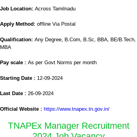
Job Location:
Across Tamilnadu
Apply Method:
offline Via Postal
Qualification:
Any Degree, B.Com, B.Sc, BBA, BE/B.Tech,
MBA
Pay scale :
As per Govt Norms per month
Starting Date :
12-09-2024
Last Date :
26-09-2024
Official Website :
https://www.tnapex.tn.gov.in/
TNAPEx Manager Recruitment
2024 Job Vacancy