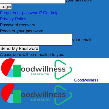
your password
Forgot your password? Get help
Privacy Policy
Password recovery
Recover your password
your email
A password will be e-mailed to you.
Goodwillness