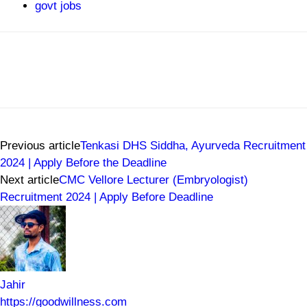
govt jobs
Previous article
Tenkasi DHS Siddha, Ayurveda Recruitment
2024 | Apply Before the Deadline
Next article
CMC Vellore Lecturer (Embryologist)
Recruitment 2024 | Apply Before Deadline
Jahir
https://goodwillness.com