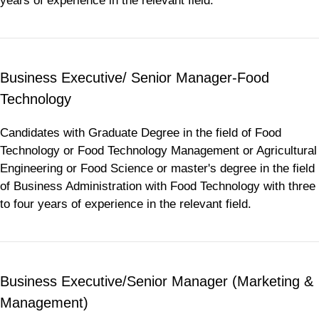
years of experience in the relevant field.
Business Executive/ Senior Manager-Food
Technology
Candidates with Graduate Degree in the field of Food
Technology or Food Technology Management or Agricultural
Engineering or Food Science or master's degree in the field
of Business Administration with Food Technology with three
to four years of experience in the relevant field.
Business Executive/Senior Manager (Marketing &
Management)