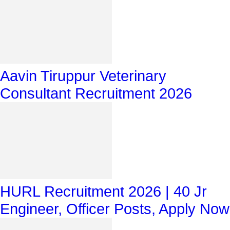
Aavin Tiruppur Veterinary
Consultant Recruitment 2026
HURL Recruitment 2026 | 40 Jr
Engineer, Officer Posts, Apply Now