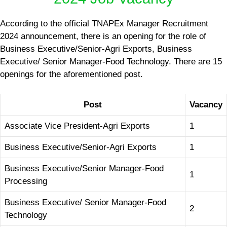
According to the official TNAPEx Manager Recruitment
2024 announcement, there is an opening for the role of
Business Executive/Senior-Agri Exports, Business
Executive/ Senior Manager-Food Technology. There are 15
openings for the aforementioned post.
Post
Vacancy
Associate Vice President-Agri Exports
1
Business Executive/Senior-Agri Exports
1
Business Executive/Senior Manager-Food
1
Processing
Business Executive/ Senior Manager-Food
2
Technology