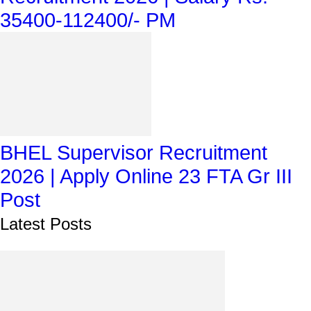
35400-112400/- PM
BHEL Supervisor Recruitment
2026 | Apply Online 23 FTA Gr III
Post
Latest Posts