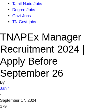
Tamil Nadu Jobs
Degree Jobs
Govt Jobs
TN Govt jobs
TNAPEx Manager
Recruitment 2024 |
Apply Before
September 26
By
Jahir
-
September 17, 2024
179