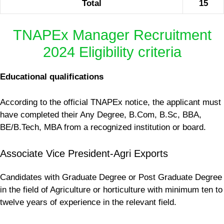
Total
15
TNAPEx Manager Recruitment
2024 Eligibility criteria
Educational qualifications
According to the official TNAPEx notice, the applicant must
have completed their Any Degree, B.Com, B.Sc, BBA,
BE/B.Tech, MBA from a recognized institution or board.
Associate Vice President-Agri Exports
Candidates with Graduate Degree or Post Graduate Degree
in the field of Agriculture or horticulture with minimum ten to
twelve years of experience in the relevant field.