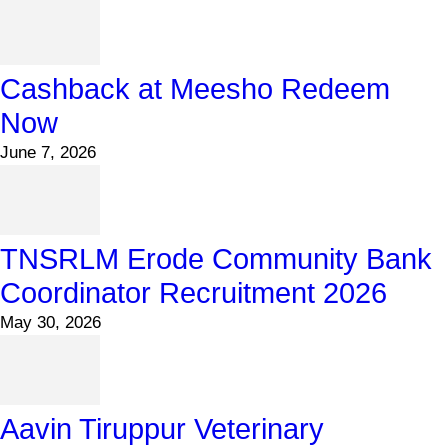
Cashback at Meesho Redeem
Now
June 7, 2026
TNSRLM Erode Community Bank
Coordinator Recruitment 2026
May 30, 2026
Aavin Tiruppur Veterinary