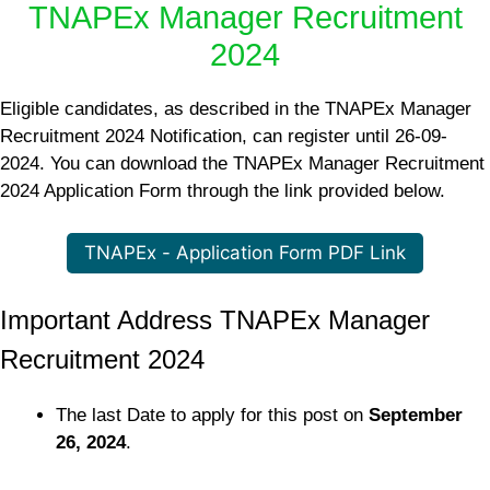
TNAPEx Manager Recruitment
2024
Eligible candidates, as described in the TNAPEx Manager
Recruitment 2024 Notification, can register until 26-09-
2024. You can download the TNAPEx Manager Recruitment
2024 Application Form through the link provided below.
TNAPEx - Application Form PDF Link
Important Address TNAPEx Manager
Recruitment 2024
The last Date to apply for this post on
September
26, 2024
.