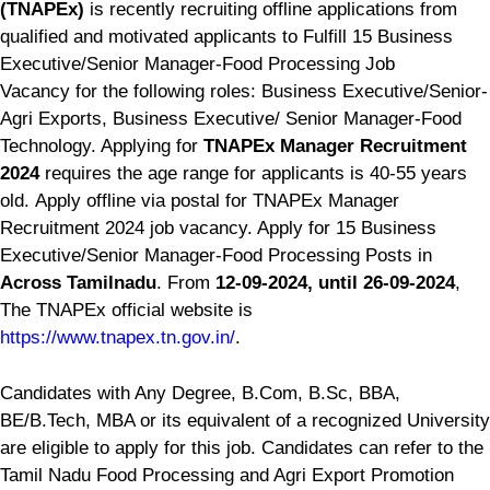
(TNAPEx)
is recently recruiting offline applications from
qualified and motivated applicants to Fulfill 15 Business
Executive/Senior Manager-Food Processing Job
Vacancy for the following roles: Business Executive/Senior-
Agri Exports, Business Executive/ Senior Manager-Food
Technology. Applying for
TNAPEx Manager Recruitment
2024
requires the age range for applicants is 40-55 years
old. Apply offline via postal for TNAPEx Manager
Recruitment 2024 job vacancy. Apply for 15 Business
Executive/Senior Manager-Food Processing Posts in
Across Tamilnadu
. From
12-09-2024, until 26-09-2024
,
The TNAPEx official website is
https://www.tnapex.tn.gov.in/
.
Candidates with Any Degree, B.Com, B.Sc, BBA,
BE/B.Tech, MBA or its equivalent of a recognized University
are eligible to apply for this job. Candidates can refer to the
Tamil Nadu Food Processing and Agri Export Promotion