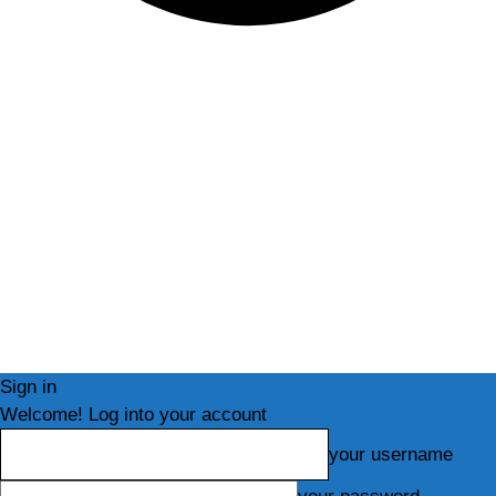
Sign in
Welcome! Log into your account
your username