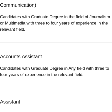
Communication)
Candidates with Graduate Degree in the field of Journalism
or Multimedia with three to four years of experience in the
relevant field.
Accounts Assistant
Candidates with Graduate Degree in Any field with three to
four years of experience in the relevant field.
Assistant