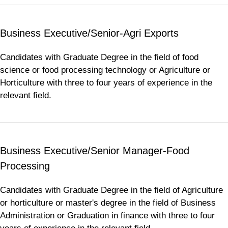
Business Executive/Senior-Agri Exports
Candidates with Graduate Degree in the field of food
science or food processing technology or Agriculture or
Horticulture with three to four years of experience in the
relevant field.
Business Executive/Senior Manager-Food
Processing
Candidates with Graduate Degree in the field of Agriculture
or horticulture or master's degree in the field of Business
Administration or Graduation in finance with three to four