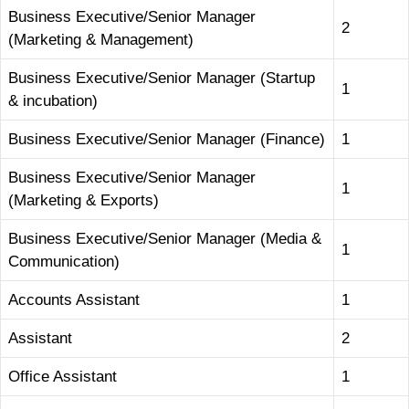
Business Executive/Senior Manager
2
(Marketing & Management)
Business Executive/Senior Manager (Startup
1
& incubation)
Business Executive/Senior Manager (Finance)
1
Business Executive/Senior Manager
1
(Marketing & Exports)
Business Executive/Senior Manager (Media &
1
Communication)
Accounts Assistant
1
Assistant
2
Office Assistant
1