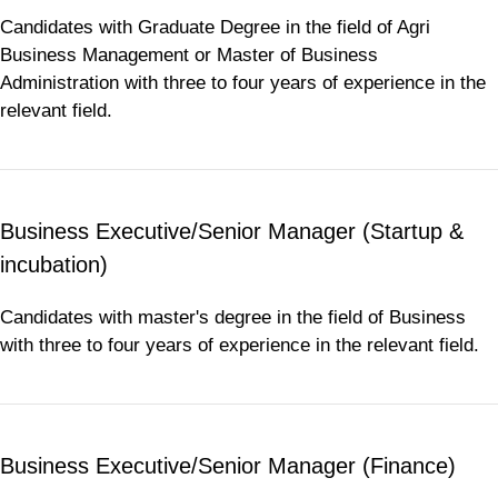
Candidates with Graduate Degree in the field of Agri
Business Management or Master of Business
Administration with three to four years of experience in the
relevant field.
Business Executive/Senior Manager (Startup &
incubation)
Candidates with master's degree in the field of Business
with three to four years of experience in the relevant field.
Business Executive/Senior Manager (Finance)