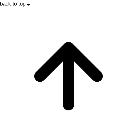
back to top