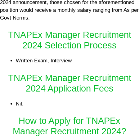
2024 announcement, those chosen for the aforementioned
position would receive a monthly salary ranging from As per
Govt Norms.
TNAPEx Manager Recruitment
2024 Selection Process
Written Exam, Interview
TNAPEx Manager Recruitment
2024 Application Fees
Nil.
How to Apply for TNAPEx
Manager Recruitment 2024?