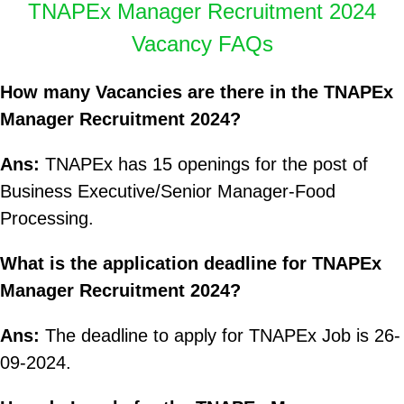
TNAPEx Manager Recruitment 2024
Vacancy FAQs
How many Vacancies are there in the TNAPEx
Manager Recruitment 2024?
Ans:
TNAPEx has 15 openings for the post of
Business Executive/Senior Manager-Food
Processing.
What is the application deadline for TNAPEx
Manager Recruitment 2024?
Ans:
The deadline to apply for TNAPEx Job is 26-
09-2024.