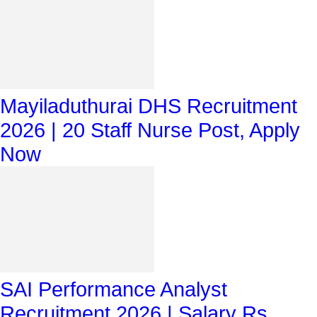
Mayiladuthurai DHS Recruitment
2026 | 20 Staff Nurse Post, Apply
Now
SAI Performance Analyst
Recruitment 2026 | Salary Rs.