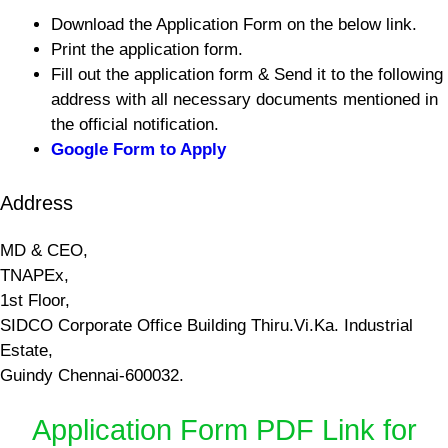
Download the Application Form on the below link.
Print the application form.
Fill out the application form & Send it to the following
address with all necessary documents mentioned in
the official notification.
Google Form to Apply
Address
MD & CEO,
TNAPEx,
1st Floor,
SIDCO Corporate Office Building Thiru.Vi.Ka. Industrial
Estate,
Guindy Chennai-600032.
Application Form PDF Link for