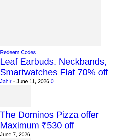
Redeem Codes
Leaf Earbuds, Neckbands,
Smartwatches Flat 70% off
Jahir
-
June 11, 2026
0
The Dominos Pizza offer
Maximum ₹530 off
June 7, 2026