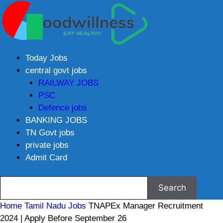
Today Jobs
central govt jobs
RAILWAY JOBS
PSC
Defence jobs
BANKING JOBS
TN Govt jobs
private jobs
Admit Card
Home
Tamil Nadu Jobs
TNAPEx Manager Recruitment
2024 | Apply Before September 26