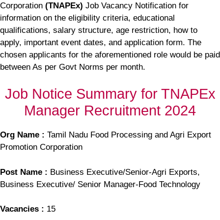
Corporation
(TNAPEx)
Job Vacancy Notification for
information on the eligibility criteria, educational
qualifications, salary structure, age restriction, how to
apply, important event dates, and application form. The
chosen applicants for the aforementioned role would be paid
between As per Govt Norms per month.
Job Notice Summary for TNAPEx
Manager Recruitment 2024
Org Name :
Tamil Nadu Food Processing and Agri Export
Promotion Corporation
Post Name :
Business Executive/Senior-Agri Exports,
Business Executive/ Senior Manager-Food Technology
Vacancies :
15