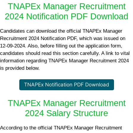
TNAPEx Manager Recruitment
2024 Notification PDF Download
Candidates can download the official TNAPEx Manager
Recruitment 2024 Notification PDF, which was issued on
12-09-2024. Also, before filling out the application form,
candidates should read this section carefully. A link to vital
information regarding TNAPEx Manager Recruitment 2024
is provided below.
TNAPEx Notification PDF Download
TNAPEx Manager Recruitment
2024 Salary Structure
According to the official TNAPEx Manager Recruitment