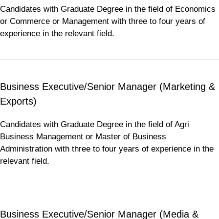
Candidates with Graduate Degree in the field of Economics
or Commerce or Management with three to four years of
experience in the relevant field.
Business Executive/Senior Manager (Marketing &
Exports)
Candidates with Graduate Degree in the field of Agri
Business Management or Master of Business
Administration with three to four years of experience in the
relevant field.
Business Executive/Senior Manager (Media &