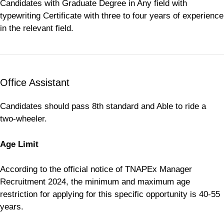
Candidates with Graduate Degree in Any field with
typewriting Certificate with three to four years of experience
in the relevant field.
Office Assistant
Candidates should pass 8th standard and Able to ride a
two-wheeler.
Age Limit
According to the official notice of TNAPEx Manager
Recruitment 2024, the minimum and maximum age
restriction for applying for this specific opportunity is 40-55
years.