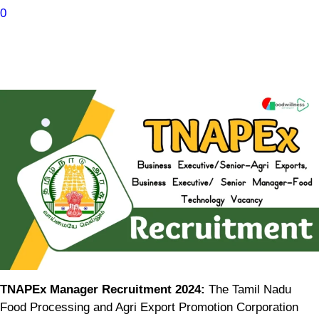
0
TNAPEx Manager Recruitment 2024:
The Tamil Nadu
Food Processing and Agri Export Promotion Corporation