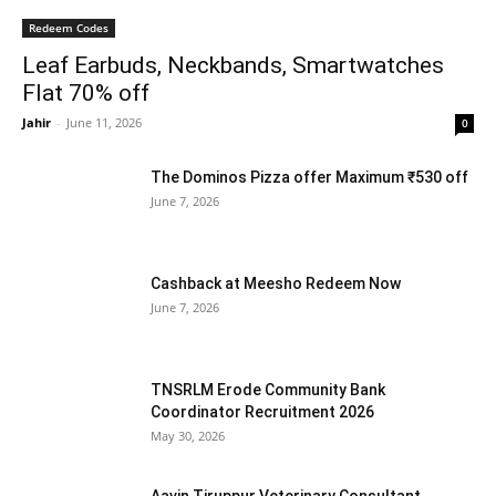
Redeem Codes
Leaf Earbuds, Neckbands, Smartwatches
Flat 70% off
Jahir
-
June 11, 2026
0
The Dominos Pizza offer Maximum ₹530 off
June 7, 2026
Cashback at Meesho Redeem Now
June 7, 2026
TNSRLM Erode Community Bank
Coordinator Recruitment 2026
May 30, 2026
Aavin Tiruppur Veterinary Consultant