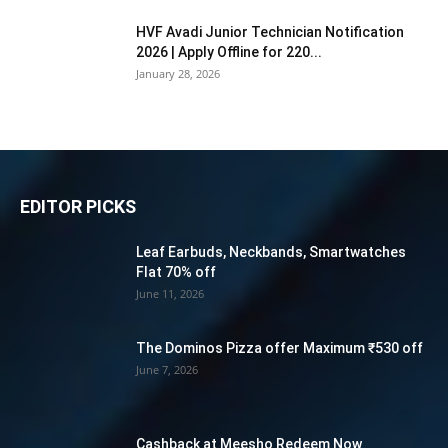
HVF Avadi Junior Technician Notification
2026 | Apply Offline for 220...
January 28, 2026
EDITOR PICKS
Leaf Earbuds, Neckbands, Smartwatches
Flat 70% off
June 11, 2026
The Dominos Pizza offer Maximum ₹530 off
June 7, 2026
Cashback at Meesho Redeem Now