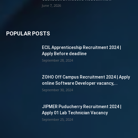
June 7, 2026
POPULAR POSTS
ECIL Apprenticeship Recruitment 2024 |
Apply Before deadline
September 28, 2024
ZOHO Off Campus Recruitment 2024 | Apply
online Software Developer vacancy,...
September 30, 2024
JIPMER Puducherry Recruitment 2024 |
Apply 01 Lab Technician Vacancy
September 25, 2024