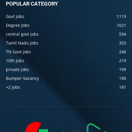
POPULAR CATEGORY
Govt Jobs
1119
Degree Jobs
1021
central govt jobs
594
Tamil Nadu Jobs
353
TN Govt jobs
246
10th Jobs
219
private jobs
199
Bumper Vacancy
190
+2 Jobs
181