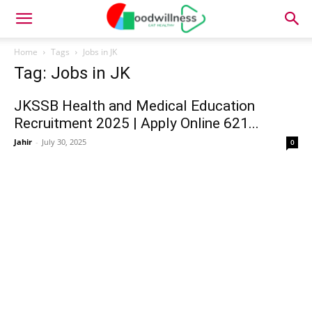
Home
Tags
Jobs in JK
Tag: Jobs in JK
JKSSB Health and Medical Education
Recruitment 2025 | Apply Online 621...
Jahir
-
July 30, 2025
0