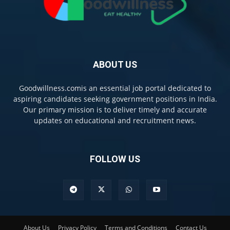
ABOUT US
Goodwillness.comis an essential job portal dedicated to
aspiring candidates seeking government positions in India.
Our primary mission is to deliver timely and accurate
updates on educational and recruitment news.
FOLLOW US
About Us
Privacy Policy
Terms and Conditions
Contact Us