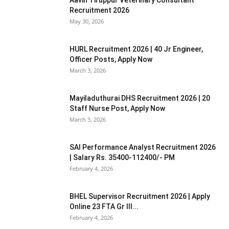
Recruitment 2026
May 30, 2026
HURL Recruitment 2026 | 40 Jr Engineer,
Officer Posts, Apply Now
March 3, 2026
Mayiladuthurai DHS Recruitment 2026 | 20
Staff Nurse Post, Apply Now
March 3, 2026
SAI Performance Analyst Recruitment 2026
| Salary Rs. 35400-112400/- PM
February 4, 2026
BHEL Supervisor Recruitment 2026 | Apply
Online 23 FTA Gr III...
February 4, 2026