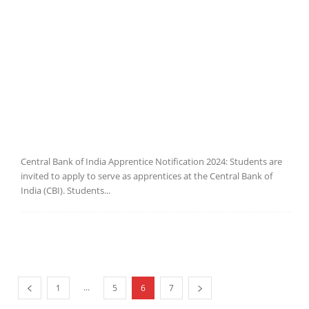
Central Bank of India Apprentice Notification 2024: Students are
invited to apply to serve as apprentices at the Central Bank of
India (CBI). Students...
...
1
5
6
7