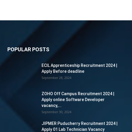
POPULAR POSTS
ECIL Apprenticeship Recruitment 2024 |
Apply Before deadline
September 28, 2024
ZOHO Off Campus Recruitment 2024 |
Apply online Software Developer
vacancy,...
September 30, 2024
JIPMER Puducherry Recruitment 2024 |
Apply 01 Lab Technician Vacancy