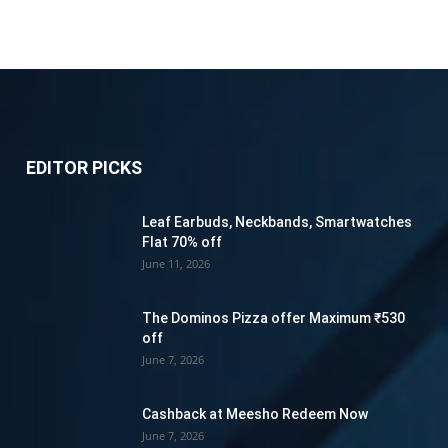
EDITOR PICKS
Leaf Earbuds, Neckbands, Smartwatches
Flat 70% off
June 11, 2026
The Dominos Pizza offer Maximum ₹530
off
June 7, 2026
Cashback at Meesho Redeem Now
June 7, 2026