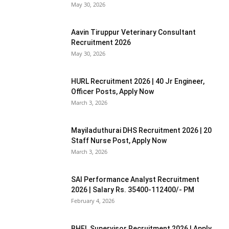
May 30, 2026
Aavin Tiruppur Veterinary Consultant
Recruitment 2026
May 30, 2026
HURL Recruitment 2026 | 40 Jr Engineer,
Officer Posts, Apply Now
March 3, 2026
Mayiladuthurai DHS Recruitment 2026 | 20
Staff Nurse Post, Apply Now
March 3, 2026
SAI Performance Analyst Recruitment
2026 | Salary Rs. 35400-112400/- PM
February 4, 2026
BHEL Supervisor Recruitment 2026 | Apply