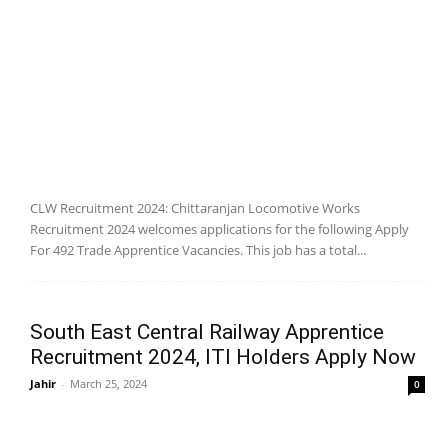
CLW Recruitment 2024: Chittaranjan Locomotive Works
Recruitment 2024 welcomes applications for the following Apply
For 492 Trade Apprentice Vacancies. This job has a total...
South East Central Railway Apprentice
Recruitment 2024, ITI Holders Apply Now
Jahir
-
March 25, 2024
0