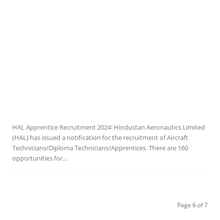
HAL Apprentice Recruitment 2024: Hindustan Aeronautics Limited
(HAL) has issued a notification for the recruitment of Aircraft
Technicians/Diploma Technicians/Apprentices. There are 160
opportunities for...
Page 6 of 7