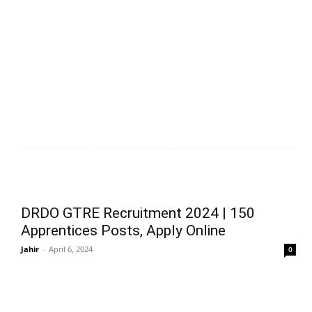
DRDO GTRE Recruitment 2024 | 150
Apprentices Posts, Apply Online
Jahir
-
April 6, 2024
0