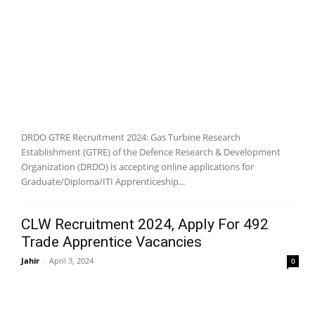
DRDO GTRE Recruitment 2024: Gas Turbine Research
Establishment (GTRE) of the Defence Research & Development
Organization (DRDO) is accepting online applications for
Graduate/Diploma/ITI Apprenticeship...
CLW Recruitment 2024, Apply For 492
Trade Apprentice Vacancies
Jahir
-
April 3, 2024
0