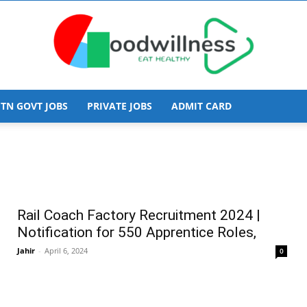
TN GOVT JOBS
PRIVATE JOBS
ADMIT CARD
Goodwillness
Rail Coach Factory Recruitment 2024 |
Notification for 550 Apprentice Roles,
Jahir
-
April 6, 2024
0