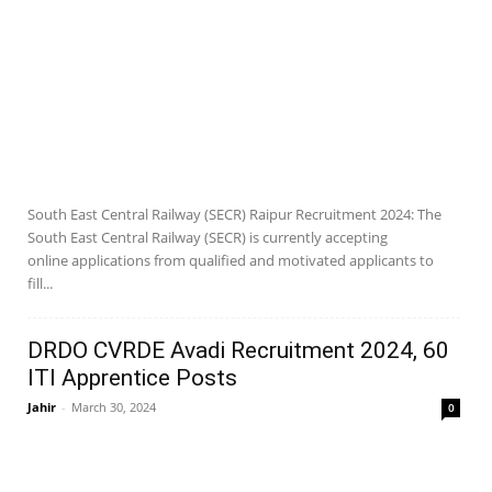
South East Central Railway (SECR) Raipur Recruitment 2024: The
South East Central Railway (SECR) is currently accepting
online applications from qualified and motivated applicants to
fill...
DRDO CVRDE Avadi Recruitment 2024, 60
ITI Apprentice Posts
Jahir
-
March 30, 2024
0