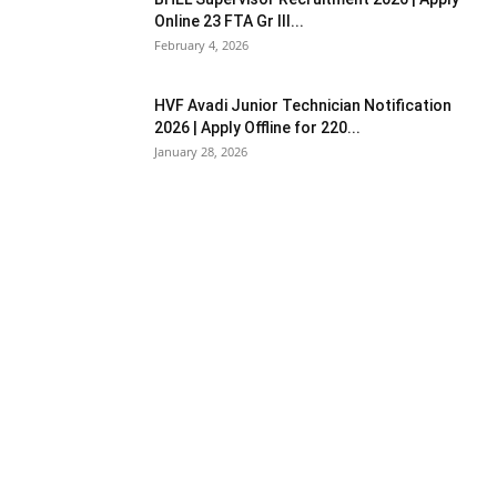
Online 23 FTA Gr III...
February 4, 2026
HVF Avadi Junior Technician Notification
2026 | Apply Offline for 220...
January 28, 2026