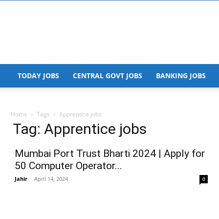
TODAY JOBS
CENTRAL GOVT JOBS
BANKING JOBS
Home
Tags
Apprentice jobs
Tag: Apprentice jobs
Mumbai Port Trust Bharti 2024 | Apply for
50 Computer Operator...
Jahir
-
April 14, 2024
0