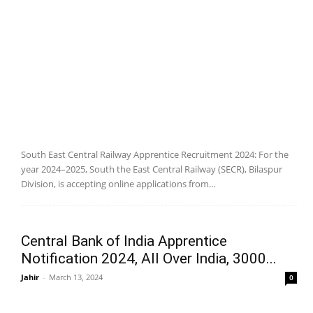
South East Central Railway Apprentice Recruitment 2024: For the
year 2024–2025, South the East Central Railway (SECR), Bilaspur
Division, is accepting online applications from...
Central Bank of India Apprentice
Notification 2024, All Over India, 3000...
Jahir
-
March 13, 2024
0