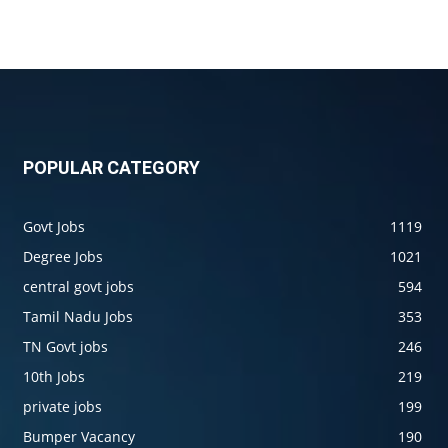
POPULAR CATEGORY
Govt Jobs
1119
Degree Jobs
1021
central govt jobs
594
Tamil Nadu Jobs
353
TN Govt jobs
246
10th Jobs
219
private jobs
199
Bumper Vacancy
190