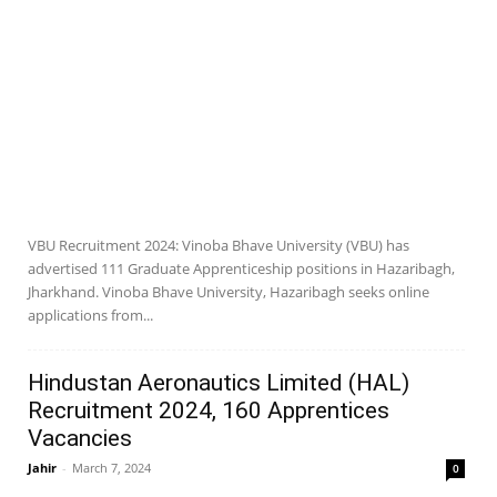
VBU Recruitment 2024: Vinoba Bhave University (VBU) has
advertised 111 Graduate Apprenticeship positions in Hazaribagh,
Jharkhand. Vinoba Bhave University, Hazaribagh seeks online
applications from...
Hindustan Aeronautics Limited (HAL)
Recruitment 2024, 160 Apprentices
Vacancies
Jahir
-
March 7, 2024
0