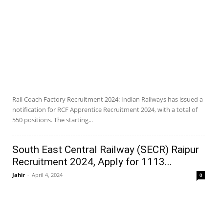
Rail Coach Factory Recruitment 2024: Indian Railways has issued a
notification for RCF Apprentice Recruitment 2024, with a total of
550 positions. The starting...
South East Central Railway (SECR) Raipur
Recruitment 2024, Apply for 1113...
Jahir
-
April 4, 2024
0