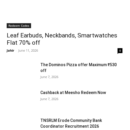
Redeem Codes
Leaf Earbuds, Neckbands, Smartwatches
Flat 70% off
Jahir
-
June 11, 2026
0
The Dominos Pizza offer Maximum ₹530
off
June 7, 2026
Cashback at Meesho Redeem Now
June 7, 2026
TNSRLM Erode Community Bank
Coordinator Recruitment 2026