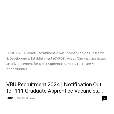
DRDO CVRDE Avadi Recruitment 2024: Combat Vehicles Research
& Development Establishment (CVRDE), Avadi, Chennai, has issued
an advertisement for 60 ITI Apprentices Posts. There are 60
opportunities...
VBU Recruitment 2024 | Notification Out
for 111 Graduate Apprentice Vacancies,...
Jahir
-
March 15, 2024
0