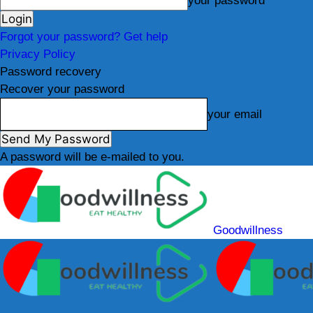
your password
Forgot your password? Get help
Privacy Policy
Password recovery
Recover your password
your email
A password will be e-mailed to you.
Goodwillness