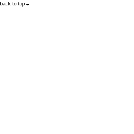
back to top