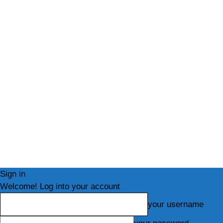
Sign in
Welcome! Log into your account
your username