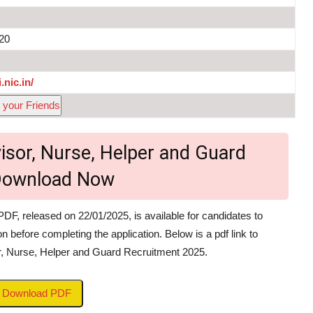
020
.nic.in/
 your Friends
isor, Nurse, Helper and Guard
 Download Now
PDF, released on 22/01/2025, is available for candidates to
on before completing the application. Below is a pdf link to
or, Nurse, Helper and Guard Recruitment 2025.
to Download PDF