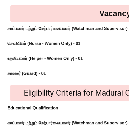
Vacancy
காப்பாளர் மற்றும் மேற்பார்வையாளர் (Watchman and Supervisor) 
செவிலியர் (Nurse - Women Only) - 01
உதவியாளர் (Helper - Women Only) - 01
காவலர் (Guard) - 01
Eligibility Criteria for Madura
Educational Qualification
காப்பாளர் மற்றும் மேற்பார்வையாளர் (Watchman and Supervisor)