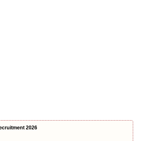
ecruitment 2026