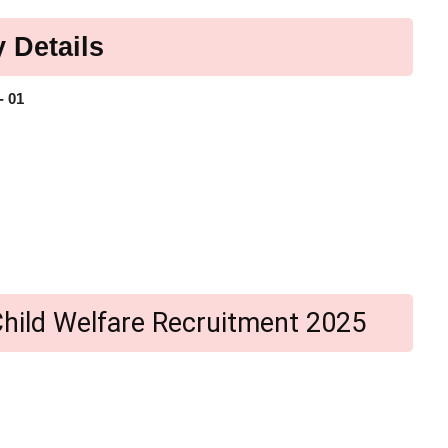
 Details
- 01
i Child Welfare Recruitment 2025