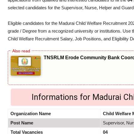
selected candidates for the Supervisor, Nurse, Helper and Guard
Eligible candidates for the Madurai Child Welfare Recruitment 
grade / Degree from a recognized university or institutions. Use t
Child Welfare Recruitment Salary, Job Positions, and Eligibility De
TNSRLM Erode Community Bank Coordi
Informations for Madurai Ch
Organization Name
Child Welfare 
Post Name
Supervisor, Nur
Total Vacancies
04