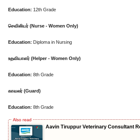
Education:
12th Grade
செவிலியர் (Nurse - Women Only)
Education:
Diploma in Nursing
உதவியாளர் (Helper - Women Only)
Education:
8th Grade
காவலர் (Guard)
Education:
8th Grade
Aavin Tiruppur Veterinary Consultant R