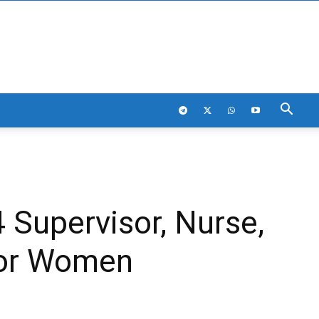
 Supervisor, Nurse,
For Women