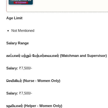
Age Limit
Not Mentioned
Salary Range
காப்பாளர் மற்றும் மேற்பார்வையாளர் (Watchman and Supervisor)
Salary:
₹7,500/-
செவிலியர் (Nurse - Women Only)
Salary:
₹7,500/-
உதவியாளர் (Helper - Women Only)