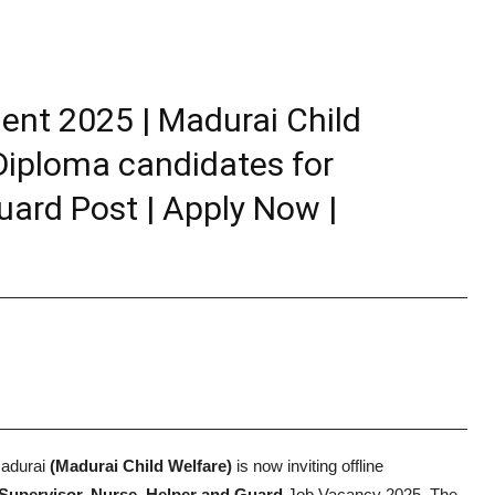
ent 2025 | Madurai Child
 Diploma candidates for
uard Post | Apply Now |
Madurai
(Madurai Child Welfare)
is now inviting offline
Supervisor, Nurse, Helper and Guard
Job Vacancy 2025. The