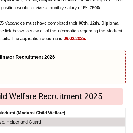
 position would receive a monthly salary of
Rs.7500/-.
2025 Vacancies must have completed their
08th, 12th, Diploma
he link below to view all of the information regarding the Madurai
tails. The application deadline is
06/02/2025.
nator Recruitment 2026
ild Welfare Recruitment 2025
Madurai (Madurai Child Welfare)
se, Helper and Guard