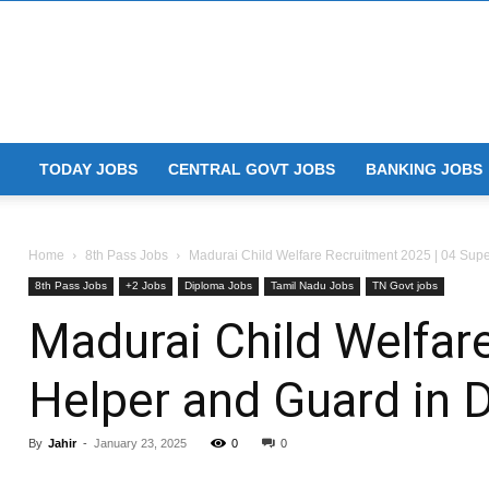
TODAY JOBS
CENTRAL GOVT JOBS
BANKING JOBS
Home
8th Pass Jobs
Madurai Child Welfare Recruitment 2025 | 04 Super
8th Pass Jobs
+2 Jobs
Diploma Jobs
Tamil Nadu Jobs
TN Govt jobs
Madurai Child Welfare
Helper and Guard in
By
Jahir
-
January 23, 2025
0
0