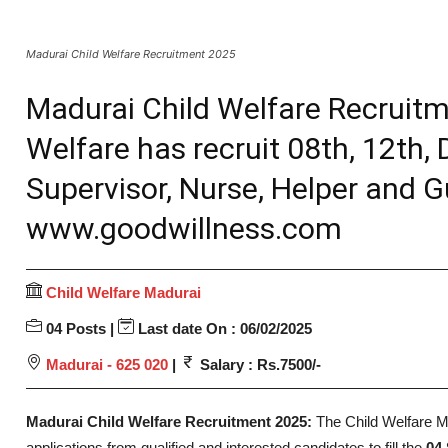
Madurai Child Welfare Recruitment 2025
Madurai Child Welfare Recruitm
Welfare has recruit 08th, 12th,
Supervisor, Nurse, Helper and G
www.goodwillness.com
Child Welfare Madurai
04 Posts |
Last date On : 06/02/2025
Madurai - 625 020
|
Salary : Rs.7500/-
Madurai Child Welfare Recruitment 2025:
The Child Welfare 
applications from qualified and interested candidates to fill the
04 