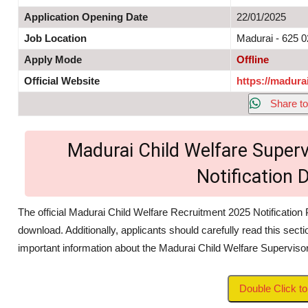
Application Opening Date
22/01/2025
Job Location
Madurai - 625 
Apply Mode
Offline
Official Website
https://madurai
Share to
Madurai Child Welfare Superv
Notification
The official Madurai Child Welfare Recruitment 2025 Notification 
download. Additionally, applicants should carefully read this secti
important information about the Madurai Child Welfare Supervis
Double Click 