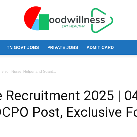
TN GOVT JOBS
PRIVATE JOBS
ADMIT CARD
Goodwillness
visor, Nurse, Helper and Guard...
 Recruitment 2025 | 04
 DCPO Post, Exclusive 