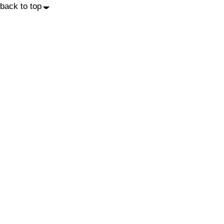
back to top