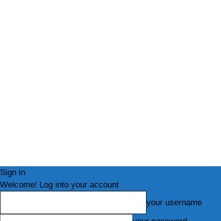
Sign in
Welcome! Log into your account
your username