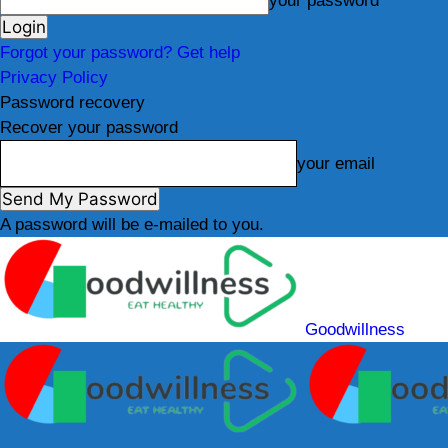
your password
Forgot your password? Get help
Privacy Policy
Password recovery
Recover your password
your email
A password will be e-mailed to you.
Goodwillness